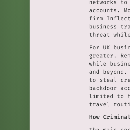
networks to
accounts. M
firm Inflec
business tr
threat whil
For UK busi
greater. Re
while busin
and beyond.
to steal cr
backdoor ac
limited to 
travel rout
How Crimina
The main se