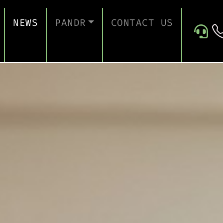
NEWS
PANDR
CONTACT US
 SUPPORT
ABOUT US
ICES
TESTIMONIALS
ONTINUITY AND RECOVERY
ITY AND CERTIFICATION
ERSECURITY ASSESSMENT
 FOR EDUCATION
 FOR CONSTRUCTION COMPANIES