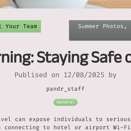
t Your Team
Summer Photos, 
ning: Staying Safe 
Publised on 12/08/2025 by
pandr_staff
General
avel can expose individuals to serious
n connecting to hotel or airport Wi-Fi