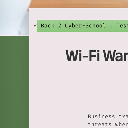
«
Back 2 Cyber-School : Tes
Wi-Fi War
Business tr
threats whe