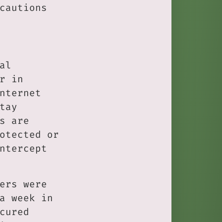
cautions
al
r in
nternet
tay
s are
otected or
ntercept
ers were
a week in
cured