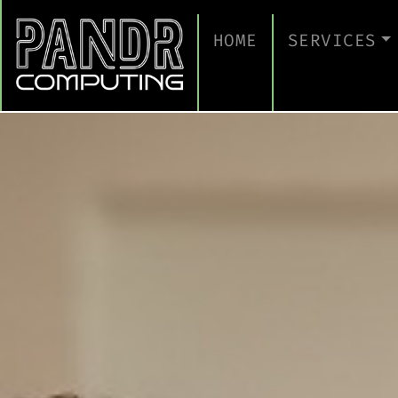
HOME
SERVICES
MANAGED IT
CLOUD SERV
BUSINESS C
CYBERSECUR
TAKE A CYB
IT SUPPORT
IT SUPPORT