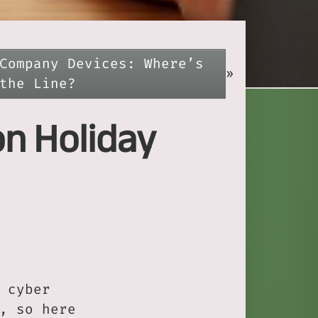
Company Devices: Where’s
»
the Line?
on Holiday
 cyber
, so here