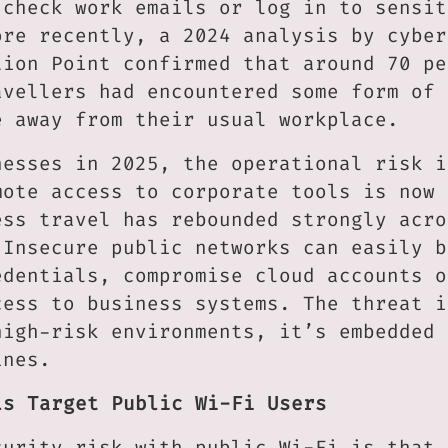
 check work emails or log in to sensit
ore recently, a 2024 analysis by cyber
tion Point confirmed that around 70 pe
avellers had encountered some form of 
e away from their usual workplace.
nesses in 2025, the operational risk i
mote access to corporate tools is now 
ess travel has rebounded strongly acro
 Insecure public networks can easily b
edentials, compromise cloud accounts o
cess to business systems. The threat i
high-risk environments, it’s embedded 
ines.
ls Target Public Wi-Fi Users
curity risk with public Wi-Fi is that 