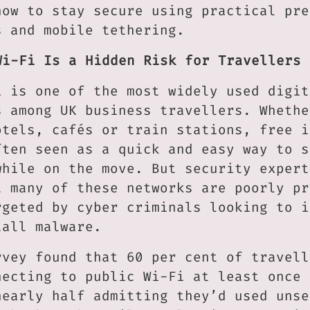
how to stay secure using practical pre
s and mobile tethering.
Wi-Fi Is a Hidden Risk for Travellers
i is one of the most widely used digit
s among UK business travellers. Whethe
otels, cafés or train stations, free i
ften seen as a quick and easy way to s
while on the move. But security expert
t many of these networks are poorly pr
rgeted by cyber criminals looking to i
tall malware.
rvey found that 60 per cent of travell
necting to public Wi-Fi at least once 
nearly half admitting they’d used unse