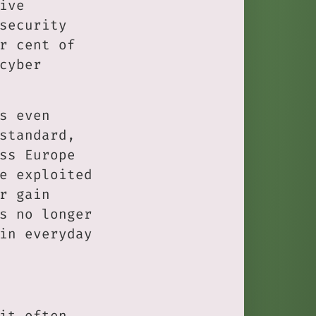
ive
security
r cent of
cyber
s even
standard,
ss Europe
e exploited
r gain
s no longer
in everyday
it often