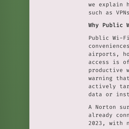
we explain 
such as VPN
Why Public 
Public Wi-F
convenience
airports, h
access is o
productive 
warning tha
actively ta
data or ins
A Norton su
already con
2023, with 