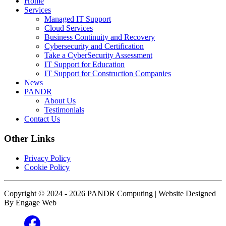
Home
Services
Managed IT Support
Cloud Services
Business Continuity and Recovery
Cybersecurity and Certification
Take a CyberSecurity Assessment
IT Support for Education
IT Support for Construction Companies
News
PANDR
About Us
Testimonials
Contact Us
Other Links
Privacy Policy
Cookie Policy
Copyright © 2024 - 2026 PANDR Computing | Website Designed
By Engage Web