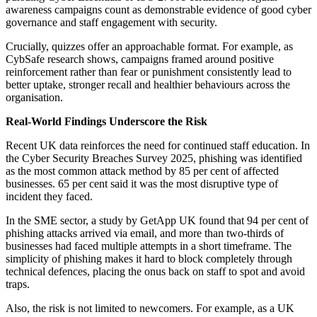
awareness campaigns count as demonstrable evidence of good cyber
governance and staff engagement with security.
Crucially, quizzes offer an approachable format. For example, as
CybSafe research shows, campaigns framed around positive
reinforcement rather than fear or punishment consistently lead to
better uptake, stronger recall and healthier behaviours across the
organisation.
Real-World Findings Underscore the Risk
Recent UK data reinforces the need for continued staff education. In
the Cyber Security Breaches Survey 2025, phishing was identified
as the most common attack method by 85 per cent of affected
businesses. 65 per cent said it was the most disruptive type of
incident they faced.
In the SME sector, a study by GetApp UK found that 94 per cent of
phishing attacks arrived via email, and more than two-thirds of
businesses had faced multiple attempts in a short timeframe. The
simplicity of phishing makes it hard to block completely through
technical defences, placing the onus back on staff to spot and avoid
traps.
Also, the risk is not limited to newcomers. For example, as a UK