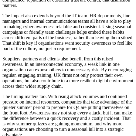
matters.
The impact also extends beyond the IT team. HR departments, line
managers and internal communications teams all have a role to play
in making cyber awareness relatable and consistent. Using seasonal
campaigns or friendly team challenges helps embed these habits
across different parts of the business, rather than leaving them siloed.
That shift is key if organisations want security awareness to feel like
part of the culture, not just a requirement.
Suppliers, partners and clients also benefit from this raised
awareness. In an interconnected economy, a weak link in one
organisation can expose others to unnecessary risk. By encouraging
regular, engaging training, UK firms not only protect their own
operations, but also contribute to a more resilient digital environment
across their wider supply chain.
The timing matters too. With rising attack volumes and continued
pressure on internal resources, companies that take advantage of the
quieter summer period to prepare for Q4 are putting themselves on
the front foot. Awareness may not stop every attack, but it can make
the difference between a quick recovery and a costly incident. That
is why summer quizzes are gaining momentum, and why more
organisations are choosing to turn a seasonal lull into a strategic
advantage.