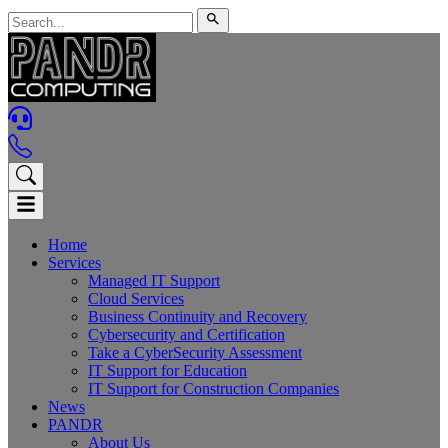
Home
Services
Managed IT Support
Cloud Services
Business Continuity and Recovery
Cybersecurity and Certification
Take a CyberSecurity Assessment
IT Support for Education
IT Support for Construction Companies
News
PANDR
About Us