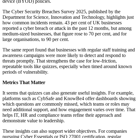
device (BYOD) policies.
The Cyber Security Breaches Survey 2025, published by the
Department for Science, Innovation and Technology, highlights just
how common incidents remain. 43 per cent of UK businesses
reported a cyber breach or attack in the past 12 months, but among
medium-sized businesses, that figure rose to 70 per cent, and for
large organisations, to 90 per cent.
The same report found that businesses with regular staff training and
awareness campaigns were more likely to detect and respond to
threats promptly. That strengthens the case for low-friction,
repeatable tools like quizzes, especially when timed around known
periods of vulnerability.
Metrics That Matter
It seems that quizzes can also generate useful insights. For example,
platforms such as CybSafe and KnowBe4 offer dashboards showing
which questions are commonly missed, which teams or roles may
need additional support, and how engagement varies over time. That
helps IT, HR and compliance teams refine their approach and
demonstrate value to leadership.
These insights can also support wider objectives. For companies
pursuing Cyber Essentials or ISO 27001 certification, regular