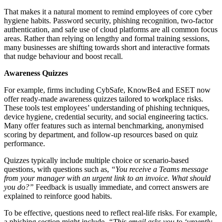
That makes it a natural moment to remind employees of core cyber
hygiene habits. Password security, phishing recognition, two-factor
authentication, and safe use of cloud platforms are all common focus
areas. Rather than relying on lengthy and formal training sessions,
many businesses are shifting towards short and interactive formats
that nudge behaviour and boost recall.
Awareness Quizzes
For example, firms including CybSafe, KnowBe4 and ESET now
offer ready-made awareness quizzes tailored to workplace risks.
These tools test employees’ understanding of phishing techniques,
device hygiene, credential security, and social engineering tactics.
Many offer features such as internal benchmarking, anonymised
scoring by department, and follow-up resources based on quiz
performance.
Quizzes typically include multiple choice or scenario-based
questions, with questions such as,
“You receive a Teams message
from your manager with an urgent link to an invoice. What should
you do?”
Feedback is usually immediate, and correct answers are
explained to reinforce good habits.
To be effective, questions need to reflect real-life risks. For example,
a phishing section might include,
“This email asks you to ‘urgently