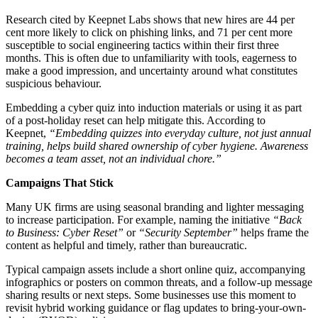
Research cited by Keepnet Labs shows that new hires are 44 per
cent more likely to click on phishing links, and 71 per cent more
susceptible to social engineering tactics within their first three
months. This is often due to unfamiliarity with tools, eagerness to
make a good impression, and uncertainty around what constitutes
suspicious behaviour.
Embedding a cyber quiz into induction materials or using it as part
of a post-holiday reset can help mitigate this. According to
Keepnet,
“Embedding quizzes into everyday culture, not just annual
training, helps build shared ownership of cyber hygiene. Awareness
becomes a team asset, not an individual chore.”
Campaigns That Stick
Many UK firms are using seasonal branding and lighter messaging
to increase participation. For example, naming the initiative
“Back
to Business: Cyber Reset”
or
“Security September”
helps frame the
content as helpful and timely, rather than bureaucratic.
Typical campaign assets include a short online quiz, accompanying
infographics or posters on common threats, and a follow-up message
sharing results or next steps. Some businesses use this moment to
revisit hybrid working guidance or flag updates to bring-your-own-