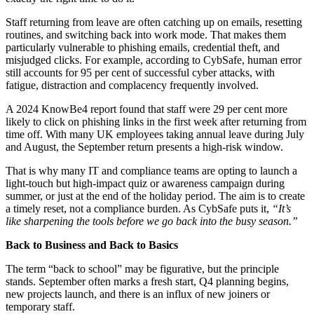
Staff returning from leave are often catching up on emails, resetting
routines, and switching back into work mode. That makes them
particularly vulnerable to phishing emails, credential theft, and
misjudged clicks. For example, according to CybSafe, human error
still accounts for 95 per cent of successful cyber attacks, with
fatigue, distraction and complacency frequently involved.
A 2024 KnowBe4 report found that staff were 29 per cent more
likely to click on phishing links in the first week after returning from
time off. With many UK employees taking annual leave during July
and August, the September return presents a high-risk window.
That is why many IT and compliance teams are opting to launch a
light-touch but high-impact quiz or awareness campaign during
summer, or just at the end of the holiday period. The aim is to create
a timely reset, not a compliance burden. As CybSafe puts it,
“It’s
like sharpening the tools before we go back into the busy season.”
Back to Business and Back to Basics
The term “back to school” may be figurative, but the principle
stands. September often marks a fresh start, Q4 planning begins,
new projects launch, and there is an influx of new joiners or
temporary staff.