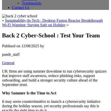
Testimonials
Contact Us
«
Sustainability-In-Tech : Desktop Fusion Reactor Breakthrough
Wi-Fi Warning: Staying Safe on Holiday
»
Back 2 Cyber-School : Test Your Team
Publised on 12/08/2025 by
pandr_staff
General
UK firms are using summer downtime to run cybersecurity quizzes
that improve staff awareness, reduce phishing risks, support
onboarding, and build a stronger security culture ahead of the
September reset.
Why Summer Is the Time to Act
It may seem counterintuitive to launch a cybersecurity initiative
during the holiday season, yet security professionals say this is
exactly the right time to do it.