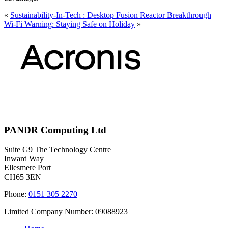
«
Sustainability-In-Tech : Desktop Fusion Reactor Breakthrough
Wi-Fi Warning: Staying Safe on Holiday
»
PANDR Computing Ltd
Suite G9 The Technology Centre
Inward Way
Ellesmere Port
CH65 3EN
Phone:
0151 305 2270
Limited Company Number: 09088923