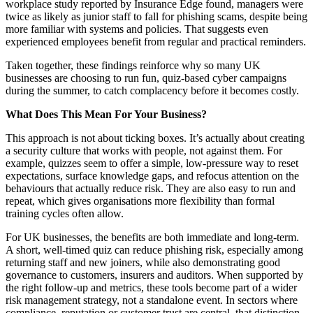
workplace study reported by Insurance Edge found, managers were
twice as likely as junior staff to fall for phishing scams, despite being
more familiar with systems and policies. That suggests even
experienced employees benefit from regular and practical reminders.
Taken together, these findings reinforce why so many UK
businesses are choosing to run fun, quiz-based cyber campaigns
during the summer, to catch complacency before it becomes costly.
What Does This Mean For Your Business?
This approach is not about ticking boxes. It’s actually about creating
a security culture that works with people, not against them. For
example, quizzes seem to offer a simple, low-pressure way to reset
expectations, surface knowledge gaps, and refocus attention on the
behaviours that actually reduce risk. They are also easy to run and
repeat, which gives organisations more flexibility than formal
training cycles often allow.
For UK businesses, the benefits are both immediate and long-term.
A short, well-timed quiz can reduce phishing risk, especially among
returning staff and new joiners, while also demonstrating good
governance to customers, insurers and auditors. When supported by
the right follow-up and metrics, these tools become part of a wider
risk management strategy, not a standalone event. In sectors where
compliance, reputation or customer trust are central, that distinction