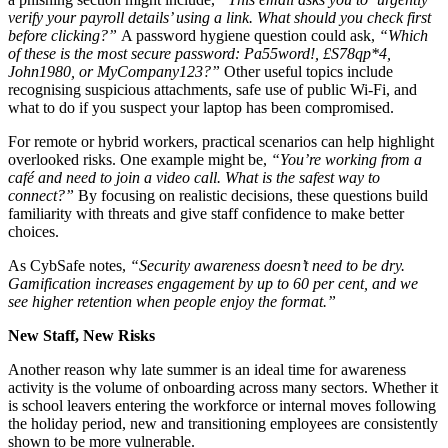
verify your payroll details’ using a link. What should you check first
before clicking?”
A password hygiene question could ask,
“Which
of these is the most secure password: Pa55word!, £S78qp*4,
John1980, or MyCompany123?”
Other useful topics include
recognising suspicious attachments, safe use of public Wi-Fi, and
what to do if you suspect your laptop has been compromised.
For remote or hybrid workers, practical scenarios can help highlight
overlooked risks. One example might be,
“You’re working from a
café and need to join a video call. What is the safest way to
connect?”
By focusing on realistic decisions, these questions build
familiarity with threats and give staff confidence to make better
choices.
As CybSafe notes,
“Security awareness doesn’t need to be dry.
Gamification increases engagement by up to 60 per cent, and we
see higher retention when people enjoy the format.”
New Staff, New Risks
Another reason why late summer is an ideal time for awareness
activity is the volume of onboarding across many sectors. Whether it
is school leavers entering the workforce or internal moves following
the holiday period, new and transitioning employees are consistently
shown to be more vulnerable.