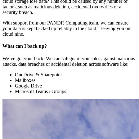
cloud storage lose data? This could be caused by any number of
factors, such as malicious deletion, accidental overwrites or a
security breach.
With support from our PANDR Computing team, we can ensure
your data is kept backed up reliably in the cloud – leaving you on
cloud nine.
What can I back up?
We’ve got your back. We can safeguard your files against malicious
attacks, data breaches or accidental deletion across software like:
OneDrive & Sharepoint
Mailboxes
Google Drive
Microsoft Teams / Groups