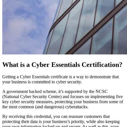
What is a Cyber Essentials Certification?
Getting a Cyber Essentials certificate is a way to demonstrate that
your business is committed to cyber security.
A government backed scheme, it’s supported by the NCSC
(National Cyber Security Centre) and focuses on implementing five
key cyber security measures, protecting your business from some of
the most common (and dangerous) cyberattacks.
By receiving this credential, you can reassure customers that
protecting their data is your business’s priority, while also keeping
your own information locked up and secure. As well as this, your