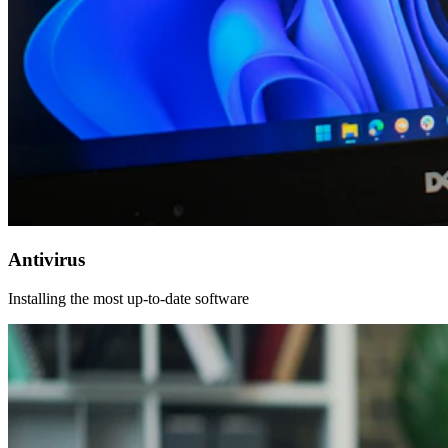
Antivirus
Installing the most up-to-date software