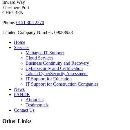
Inward Way
Ellesmere Port
CH65 3EN
Phone:
0151 305 2270
Limited Company Number: 09088923
Home
Services
Managed IT Support
Cloud Services
Business Continuity and Recovery
Cybersecurity and Certification
Take a CyberSecurity Assessment
IT Support for Education
IT Support for Construction Companies
News
PANDR
About Us
Testimonials
Contact Us
Other Links