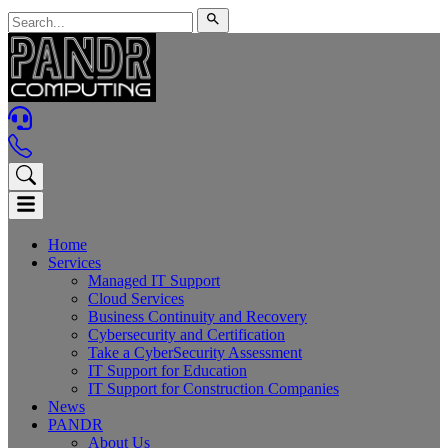
Home
Services
Managed IT Support
Cloud Services
Business Continuity and Recovery
Cybersecurity and Certification
Take a CyberSecurity Assessment
IT Support for Education
IT Support for Construction Companies
News
PANDR
About Us