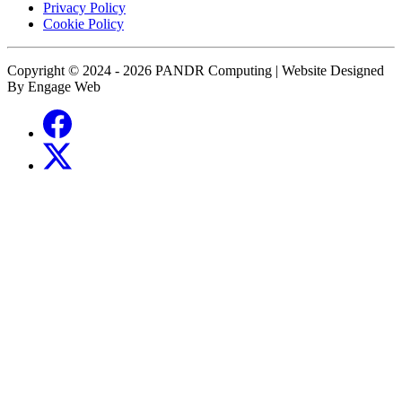
Privacy Policy
Cookie Policy
Copyright © 2024 - 2026 PANDR Computing | Website Designed
By Engage Web