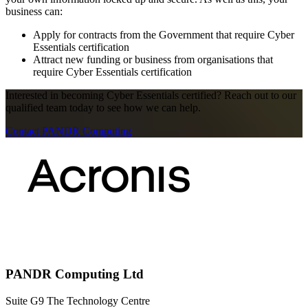
business can:
Apply for contracts from the Government that require Cyber
Essentials certification
Attract new funding or business from organisations that
require Cyber Essentials certification
Interested in becoming Cyber Essentials certified? Reach out to our
qualified team today to see how we can help.
Contact PANDR Computing
PANDR Computing Ltd
Suite G9 The Technology Centre