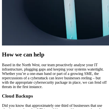
How we can help
Based in the North West, our team proactively analyse your IT
infrastructure, plugging gaps and keeping your systems watertight.
Whether you’re a one-man band or part of a growing SME, the
repercussions of a cyberattack can leave businesses reeling – but
with the appropriate cybersecurity package in place, we can fend off
threats in the first instance.
Cloud Backups
Did you know that approximately one third of businesses that use