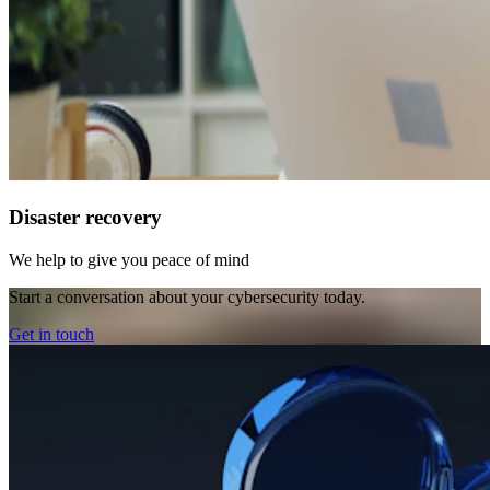
Disaster recovery
We help to give you peace of mind
Start a conversation about your cybersecurity today.
Get in touch