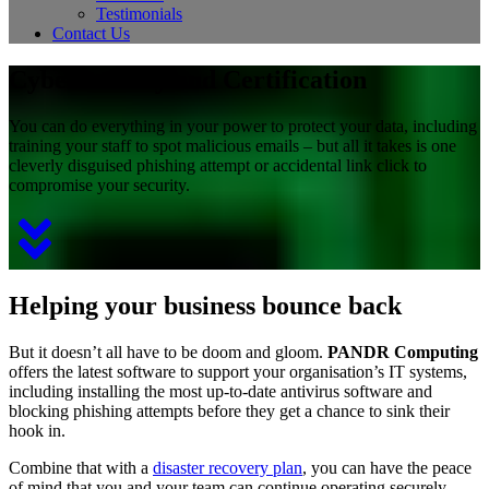
Testimonials
Contact Us
Cybersecurity and Certification
You can do everything in your power to protect your data, including
training your staff to spot malicious emails – but all it takes is one
cleverly disguised phishing attempt or accidental link click to
compromise your security.
Helping your business bounce back
But it doesn’t all have to be doom and gloom.
PANDR Computing
offers the latest software to support your organisation’s IT systems,
including installing the most up-to-date antivirus software and
blocking phishing attempts before they get a chance to sink their
hook in.
Combine that with a
disaster recovery plan
, you can have the peace
of mind that you and your team can continue operating securely