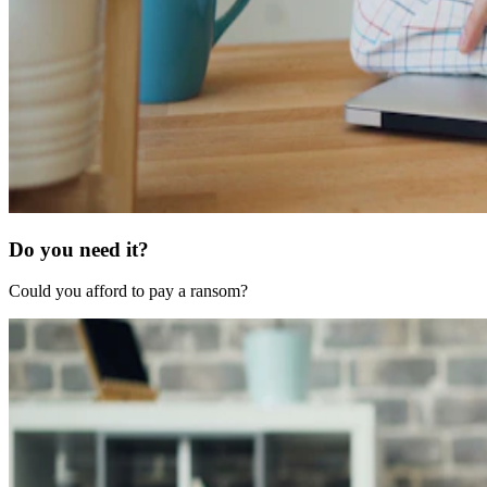
Do you need it?
Could you afford to pay a ransom?