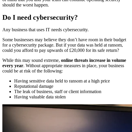
should the worst happen.
Do I need cybersecurity?
Any business that uses IT needs cybersecurity.
Some businesses may believe they don’t have room in their budget
for a cybersecurity package. But if your data was held at ransom,
could you afford to pay upwards of £20,000 for its safe return?
While this may sound extreme,
online threats increase in volume
every year
. Without appropriate measures in place, your business
could be at risk of the following:
Having sensitive data held to ransom at a high price
Reputational damage
The leak of business, staff or client information
Having valuable data stolen