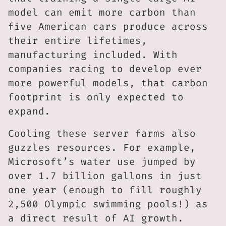
model can emit more carbon than
five American cars produce across
their entire lifetimes,
manufacturing included. With
companies racing to develop ever
more powerful models, that carbon
footprint is only expected to
expand.
Cooling these server farms also
guzzles resources. For example,
Microsoft’s water use jumped by
over 1.7 billion gallons in just
one year (enough to fill roughly
2,500 Olympic swimming pools!) as
a direct result of AI growth.