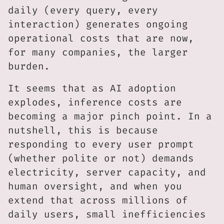
daily (every query, every
interaction) generates ongoing
operational costs that are now,
for many companies, the larger
burden.
It seems that as AI adoption
explodes, inference costs are
becoming a major pinch point. In a
nutshell, this is because
responding to every user prompt
(whether polite or not) demands
electricity, server capacity, and
human oversight, and when you
extend that across millions of
daily users, small inefficiencies