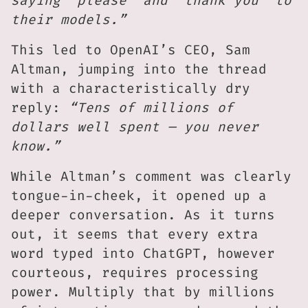
saying ‘please’ and ‘thank you’ to
their models.”
This led to OpenAI’s CEO, Sam
Altman, jumping into the thread
with a characteristically dry
reply:
“Tens of millions of
dollars well spent — you never
know.”
While Altman’s comment was clearly
tongue-in-cheek, it opened up a
deeper conversation. As it turns
out, it seems that every extra
word typed into ChatGPT, however
courteous, requires processing
power. Multiply that by millions