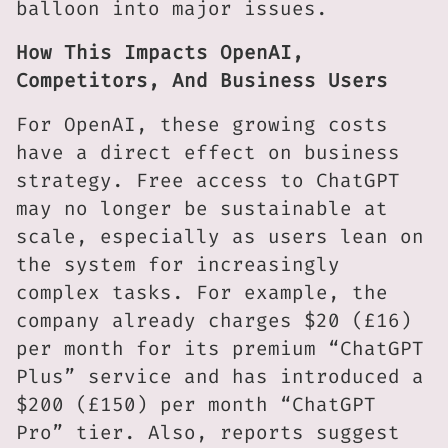
balloon into major issues.
How This Impacts OpenAI,
Competitors, And Business Users
For OpenAI, these growing costs
have a direct effect on business
strategy. Free access to ChatGPT
may no longer be sustainable at
scale, especially as users lean on
the system for increasingly
complex tasks. For example, the
company already charges $20 (£16)
per month for its premium “ChatGPT
Plus” service and has introduced a
$200 (£150) per month “ChatGPT
Pro” tier. Also, reports suggest