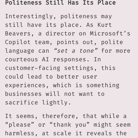
Politeness Still Has Its Place
Interestingly, politeness may
still have its place. As Kurt
Beavers, a director on Microsoft’s
Copilot team, points out, polite
language can
“set a tone”
for more
courteous AI responses. In
customer-facing settings, this
could lead to better user
experiences, which is something
businesses will not want to
sacrifice lightly.
It seems, therefore, that while a
“please” or “thank you” might seem
harmless, at scale it reveals the