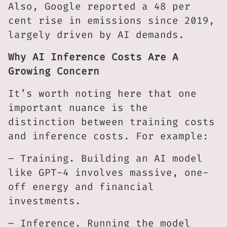
Also, Google reported a 48 per
cent rise in emissions since 2019,
largely driven by AI demands.
Why AI Inference Costs Are A
Growing Concern
It’s worth noting here that one
important nuance is the
distinction between training costs
and inference costs. For example:
– Training. Building an AI model
like GPT-4 involves massive, one-
off energy and financial
investments.
– Inference. Running the model