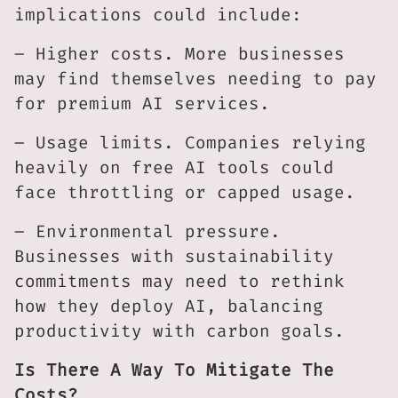
implications could include:
– Higher costs. More businesses
may find themselves needing to pay
for premium AI services.
– Usage limits. Companies relying
heavily on free AI tools could
face throttling or capped usage.
– Environmental pressure.
Businesses with sustainability
commitments may need to rethink
how they deploy AI, balancing
productivity with carbon goals.
Is There A Way To Mitigate The
Costs?