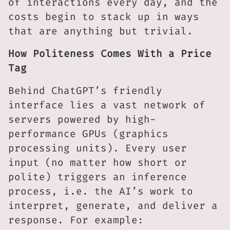
of interactions every day, and the
costs begin to stack up in ways
that are anything but trivial.
How Politeness Comes With a Price
Tag
Behind ChatGPT’s friendly
interface lies a vast network of
servers powered by high-
performance GPUs (graphics
processing units). Every user
input (no matter how short or
polite) triggers an inference
process, i.e. the AI’s work to
interpret, generate, and deliver a
response. For example: