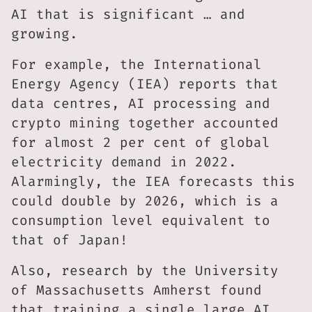
AI that is significant … and
growing.
For example, the International
Energy Agency (IEA) reports that
data centres, AI processing and
crypto mining together accounted
for almost 2 per cent of global
electricity demand in 2022.
Alarmingly, the IEA forecasts this
could double by 2026, which is a
consumption level equivalent to
that of Japan!
Also, research by the University
of Massachusetts Amherst found
that training a single large AI