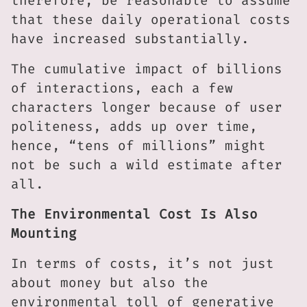
therefore, be reasonable to assume
that these daily operational costs
have increased substantially.
The cumulative impact of billions
of interactions, each a few
characters longer because of user
politeness, adds up over time,
hence, “tens of millions” might
not be such a wild estimate after
all.
The Environmental Cost Is Also
Mounting
In terms of costs, it’s not just
about money but also the
environmental toll of generative