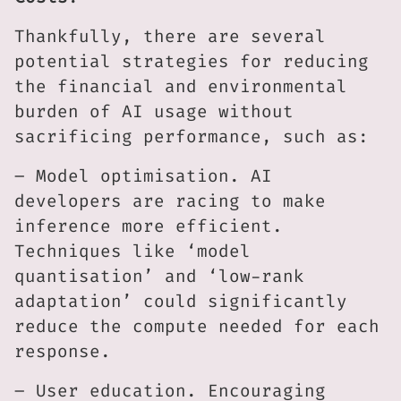
Thankfully, there are several
potential strategies for reducing
the financial and environmental
burden of AI usage without
sacrificing performance, such as:
– Model optimisation. AI
developers are racing to make
inference more efficient.
Techniques like ‘model
quantisation’ and ‘low-rank
adaptation’ could significantly
reduce the compute needed for each
response.
– User education. Encouraging