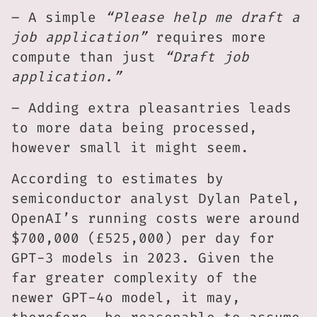
– A simple
“Please help me draft a
job application”
requires more
compute than just
“Draft job
application.”
– Adding extra pleasantries leads
to more data being processed,
however small it might seem.
According to estimates by
semiconductor analyst Dylan Patel,
OpenAI’s running costs were around
$700,000 (£525,000) per day for
GPT-3 models in 2023. Given the
far greater complexity of the
newer GPT-4o model, it may,