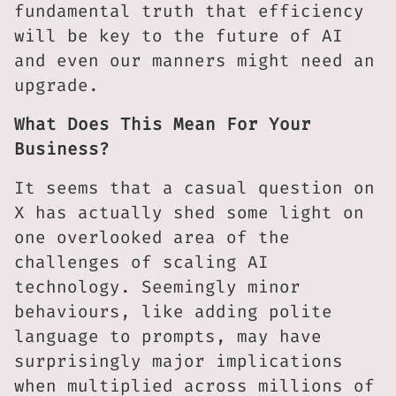
fundamental truth that efficiency
will be key to the future of AI
and even our manners might need an
upgrade.
What Does This Mean For Your
Business?
It seems that a casual question on
X has actually shed some light on
one overlooked area of the
challenges of scaling AI
technology. Seemingly minor
behaviours, like adding polite
language to prompts, may have
surprisingly major implications
when multiplied across millions of