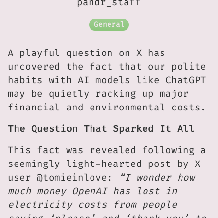
pandr_staff
General
A playful question on X has
uncovered the fact that our polite
habits with AI models like ChatGPT
may be quietly racking up major
financial and environmental costs.
The Question That Sparked It All
This fact was revealed following a
seemingly light-hearted post by X
user @tomieinlove:
“I wonder how
much money OpenAI has lost in
electricity costs from people