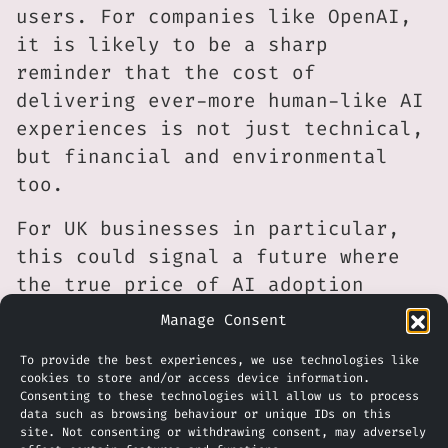
users. For companies like OpenAI,
it is likely to be a sharp
reminder that the cost of
delivering ever-more human-like AI
experiences is not just technical,
but financial and environmental
too.
For UK businesses in particular,
this could signal a future where
the true price of AI adoption
becomes harder to ignore. As
Manage Consent
premium AI services rise in cost
To provide the best experiences, we use technologies like
and environmental concerns gather
cookies to store and/or access device information.
pace, firms may need to become
Consenting to these technologies will allow us to process
data such as browsing behaviour or unique IDs on this
more selective about when and how
site. Not consenting or withdrawing consent, may adversely