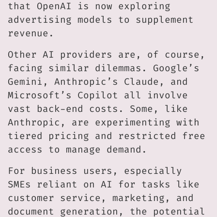
that OpenAI is now exploring
advertising models to supplement
revenue.
Other AI providers are, of course,
facing similar dilemmas. Google’s
Gemini, Anthropic’s Claude, and
Microsoft’s Copilot all involve
vast back-end costs. Some, like
Anthropic, are experimenting with
tiered pricing and restricted free
access to manage demand.
For business users, especially
SMEs reliant on AI for tasks like
customer service, marketing, and
document generation, the potential