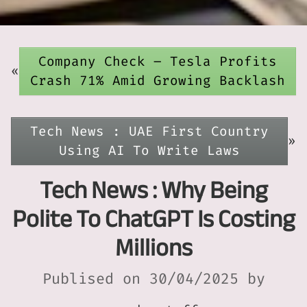
Company Check – Tesla Profits
«
Crash 71% Amid Growing Backlash
Tech News : UAE First Country
»
Using AI To Write Laws
Tech News : Why Being
Polite To ChatGPT Is Costing
Millions
Publised on 30/04/2025 by