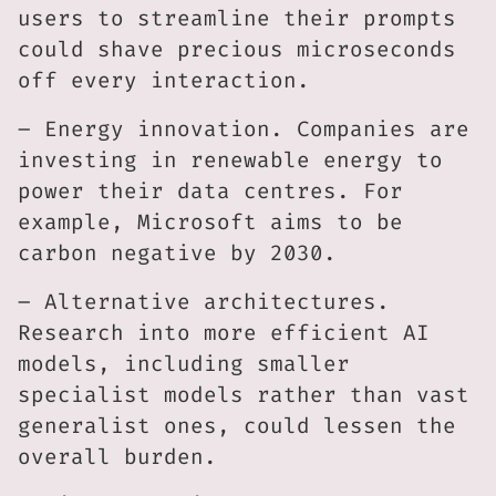
users to streamline their prompts
could shave precious microseconds
off every interaction.
– Energy innovation. Companies are
investing in renewable energy to
power their data centres. For
example, Microsoft aims to be
carbon negative by 2030.
– Alternative architectures.
Research into more efficient AI
models, including smaller
specialist models rather than vast
generalist ones, could lessen the
overall burden.