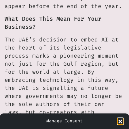
appear before the end of the year.
What Does This Mean For Your
Business?
The UAE’s decision to embed AI at
the heart of its legislative
process marks a pioneering moment
not just for the Gulf region, but
for the world at large. By
embracing technology in this way,
the UAE is signalling a future
where governments may no longer be
the sole authors of their own
laws, but co-creators with
machines capable of absorbing vast
Manage Consent
datasets and drawing new insights