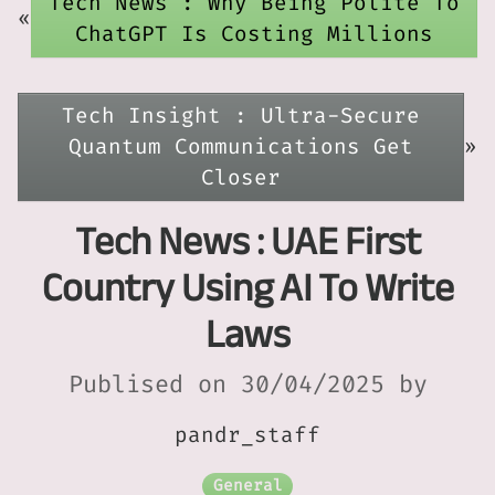
Tech News : Why Being Polite To
«
ChatGPT Is Costing Millions
Tech Insight : Ultra-Secure
Quantum Communications Get
»
Closer
Tech News : UAE First
Country Using AI To Write
Laws
Publised on 30/04/2025 by
pandr_staff
General