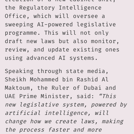
the Regulatory Intelligence
Office, which will oversee a
sweeping AI-powered legislative
programme. This will not only
draft new laws but also monitor,
review, and update existing ones
using advanced AI systems.
Speaking through state media,
Sheikh Mohammed bin Rashid Al
Maktoum, the Ruler of Dubai and
UAE Prime Minister, said:
“This
new legislative system, powered by
artificial intelligence, will
change how we create laws, making
the process faster and more