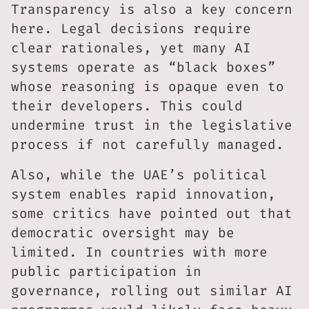
Transparency is also a key concern
here. Legal decisions require
clear rationales, yet many AI
systems operate as “black boxes”
whose reasoning is opaque even to
their developers. This could
undermine trust in the legislative
process if not carefully managed.
Also, while the UAE’s political
system enables rapid innovation,
some critics have pointed out that
democratic oversight may be
limited. In countries with more
public participation in
governance, rolling out similar AI