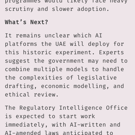
programmes would likely face heavy
scrutiny and slower adoption.
What’s Next?
It remains unclear which AI
platforms the UAE will deploy for
this historic experiment. Experts
suggest the government may need to
combine multiple models to handle
the complexities of legislative
drafting, economic modelling, and
ethical review.
The Regulatory Intelligence Office
is expected to start work
immediately, with AI-written and
AI-amended laws anticipated to