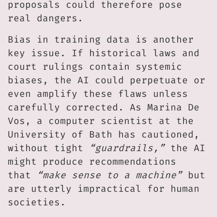
proposals could therefore pose
real dangers.
Bias in training data is another
key issue. If historical laws and
court rulings contain systemic
biases, the AI could perpetuate or
even amplify these flaws unless
carefully corrected. As Marina De
Vos, a computer scientist at the
University of Bath has cautioned,
without tight
“guardrails,”
the AI
might produce recommendations
that
“make sense to a machine”
but
are utterly impractical for human
societies.