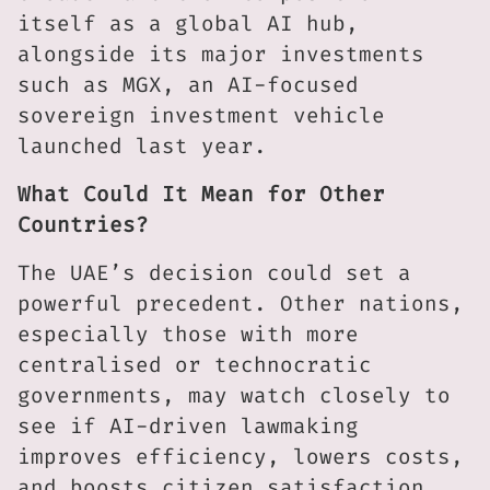
itself as a global AI hub,
alongside its major investments
such as MGX, an AI-focused
sovereign investment vehicle
launched last year.
What Could It Mean for Other
Countries?
The UAE’s decision could set a
powerful precedent. Other nations,
especially those with more
centralised or technocratic
governments, may watch closely to
see if AI-driven lawmaking
improves efficiency, lowers costs,
and boosts citizen satisfaction.