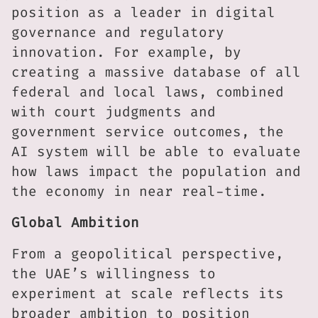
position as a leader in digital
governance and regulatory
innovation. For example, by
creating a massive database of all
federal and local laws, combined
with court judgments and
government service outcomes, the
AI system will be able to evaluate
how laws impact the population and
the economy in near real-time.
Global Ambition
From a geopolitical perspective,
the UAE’s willingness to
experiment at scale reflects its
broader ambition to position