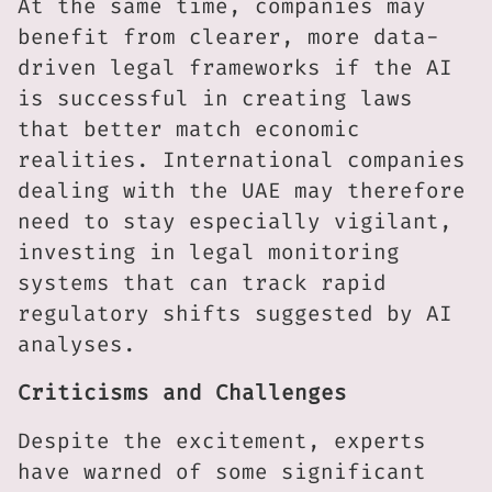
At the same time, companies may
benefit from clearer, more data-
driven legal frameworks if the AI
is successful in creating laws
that better match economic
realities. International companies
dealing with the UAE may therefore
need to stay especially vigilant,
investing in legal monitoring
systems that can track rapid
regulatory shifts suggested by AI
analyses.
Criticisms and Challenges
Despite the excitement, experts
have warned of some significant