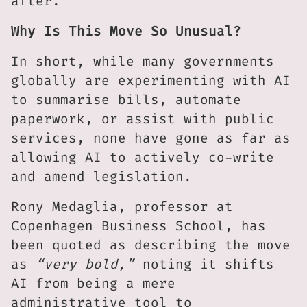
after.
Why Is This Move So Unusual?
In short, while many governments
globally are experimenting with AI
to summarise bills, automate
paperwork, or assist with public
services, none have gone as far as
allowing AI to actively co-write
and amend legislation.
Rony Medaglia, professor at
Copenhagen Business School, has
been quoted as describing the move
as
“very bold,”
noting it shifts
AI from being a mere
administrative tool to