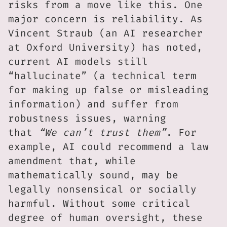
risks from a move like this. One
major concern is reliability. As
Vincent Straub (an AI researcher
at Oxford University) has noted,
current AI models still
“hallucinate” (a technical term
for making up false or misleading
information) and suffer from
robustness issues, warning
that
“We can’t trust them”
. For
example, AI could recommend a law
amendment that, while
mathematically sound, may be
legally nonsensical or socially
harmful. Without some critical
degree of human oversight, these