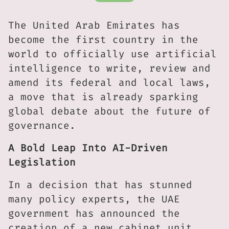
The United Arab Emirates has
become the first country in the
world to officially use artificial
intelligence to write, review and
amend its federal and local laws,
a move that is already sparking
global debate about the future of
governance.
A Bold Leap Into AI-Driven
Legislation
In a decision that has stunned
many policy experts, the UAE
government has announced the
creation of a new cabinet unit,