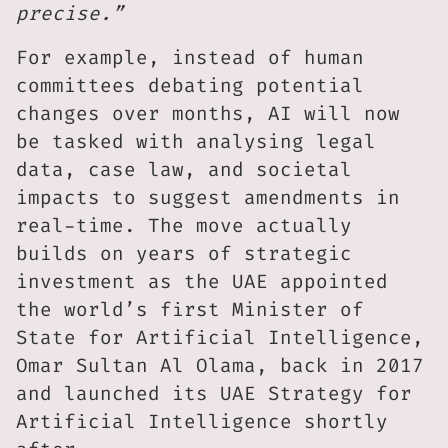
precise.”
For example, instead of human
committees debating potential
changes over months, AI will now
be tasked with analysing legal
data, case law, and societal
impacts to suggest amendments in
real-time. The move actually
builds on years of strategic
investment as the UAE appointed
the world’s first Minister of
State for Artificial Intelligence,
Omar Sultan Al Olama, back in 2017
and launched its UAE Strategy for
Artificial Intelligence shortly