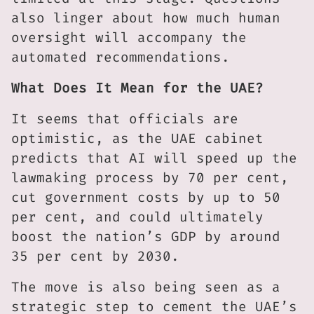
also linger about how much human
oversight will accompany the
automated recommendations.
What Does It Mean for the UAE?
It seems that officials are
optimistic, as the UAE cabinet
predicts that AI will speed up the
lawmaking process by 70 per cent,
cut government costs by up to 50
per cent, and could ultimately
boost the nation’s GDP by around
35 per cent by 2030.
The move is also being seen as a
strategic step to cement the UAE’s