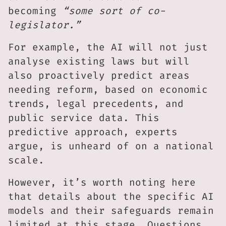
becoming
“some sort of co-
legislator.”
For example, the AI will not just
analyse existing laws but will
also proactively predict areas
needing reform, based on economic
trends, legal precedents, and
public service data. This
predictive approach, experts
argue, is unheard of on a national
scale.
However, it’s worth noting here
that details about the specific AI
models and their safeguards remain
limited at this stage. Questions