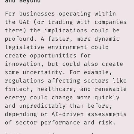
and Beyond
For businesses operating within
the UAE (or trading with companies
there) the implications could be
profound. A faster, more dynamic
legislative environment could
create opportunities for
innovation, but could also create
some uncertainty. For example,
regulations affecting sectors like
fintech, healthcare, and renewable
energy could change more quickly
and unpredictably than before,
depending on AI-driven assessments
of sector performance and risk.