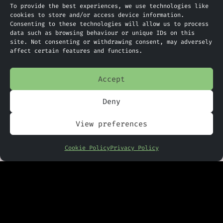
To provide the best experiences, we use technologies like
at unprecedented speed. Yet with
cookies to store and/or access device information.
Consenting to these technologies will allow us to process
such a bold move comes an equally
data such as browsing behaviour or unique IDs on this
bold set of risks, from
site. Not consenting or withdrawing consent, may adversely
affect certain features and functions.
reliability concerns to the
potential for unseen biases and a
Accept
lack of transparency.
Deny
For UK businesses (and indeed any
company trading with or operating
View preferences
within the UAE), the impact could
be significant. A faster-moving
Cookie Policy
Privacy Policy
legal environment may unlock new
opportunities, particularly for
sectors like finance, technology,
and renewable energy, where
regulatory agility can be a major