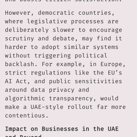
However, democratic countries,
where legislative processes are
deliberately slower to encourage
scrutiny and debate, may find it
harder to adopt similar systems
without triggering political
backlash. For example, in Europe,
strict regulations like the EU’s
AI Act, and public sensitivities
around data privacy and
algorithmic transparency, would
make a UAE-style rollout far more
contentious.
Impact on Businesses in the UAE