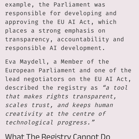
example, the Parliament was
responsible for developing and
approving the EU AI Act, which
places a strong emphasis on
transparency, accountability and
responsible AI development.
Eva Maydell, a Member of the
European Parliament and one of the
lead negotiators on the EU AI Act,
described the registry as
“a tool
that makes rights transparent,
scales trust, and keeps human
creativity at the centre of
technological progress.”
What The Registry Cannot Do