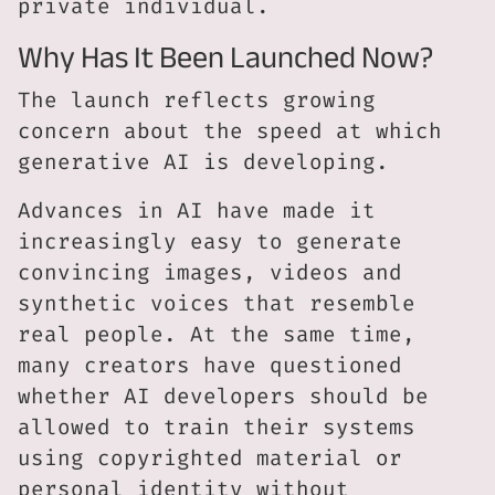
private individual.
Why Has It Been Launched Now?
The launch reflects growing
concern about the speed at which
generative AI is developing.
Advances in AI have made it
increasingly easy to generate
convincing images, videos and
synthetic voices that resemble
real people. At the same time,
many creators have questioned
whether AI developers should be
allowed to train their systems
using copyrighted material or
personal identity without