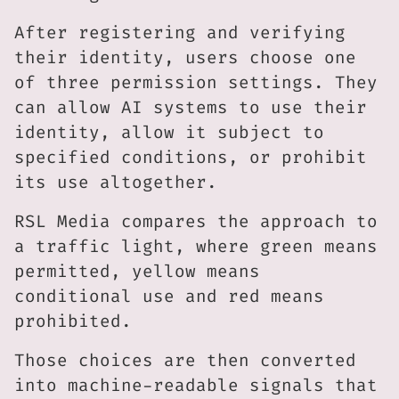
After registering and verifying
their identity, users choose one
of three permission settings. They
can allow AI systems to use their
identity, allow it subject to
specified conditions, or prohibit
its use altogether.
RSL Media compares the approach to
a traffic light, where green means
permitted, yellow means
conditional use and red means
prohibited.
Those choices are then converted
into machine-readable signals that