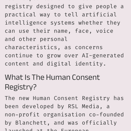
registry designed to give people a
practical way to tell artificial
intelligence systems whether they
can use their name, face, voice
and other personal
characteristics, as concerns
continue to grow over AI-generated
content and digital identity.
What Is The Human Consent
Registry?
The new Human Consent Registry has
been developed by RSL Media, a
non-profit organisation co-founded
by Blanchett, and was officially
launched at the European