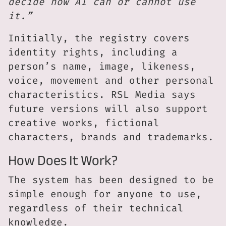
decide how AI can or cannot use
it.”
Initially, the registry covers
identity rights, including a
person’s name, image, likeness,
voice, movement and other personal
characteristics. RSL Media says
future versions will also support
creative works, fictional
characters, brands and trademarks.
How Does It Work?
The system has been designed to be
simple enough for anyone to use,
regardless of their technical
knowledge.