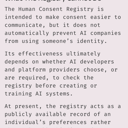
The Human Consent Registry is
intended to make consent easier to
communicate, but it does not
automatically prevent AI companies
from using someone’s identity.
Its effectiveness ultimately
depends on whether AI developers
and platform providers choose, or
are required, to check the
registry before creating or
training AI systems.
At present, the registry acts as a
publicly available record of an
individual’s preferences rather