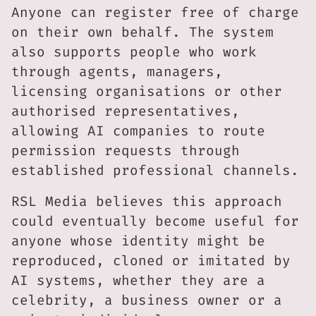
Anyone can register free of charge
on their own behalf. The system
also supports people who work
through agents, managers,
licensing organisations or other
authorised representatives,
allowing AI companies to route
permission requests through
established professional channels.
RSL Media believes this approach
could eventually become useful for
anyone whose identity might be
reproduced, cloned or imitated by
AI systems, whether they are a
celebrity, a business owner or a