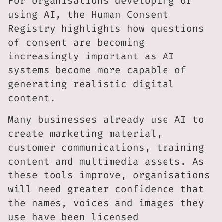
For organisations developing or
using AI, the Human Consent
Registry highlights how questions
of consent are becoming
increasingly important as AI
systems become more capable of
generating realistic digital
content.
Many businesses already use AI to
create marketing material,
customer communications, training
content and multimedia assets. As
these tools improve, organisations
will need greater confidence that
the names, voices and images they
use have been licensed