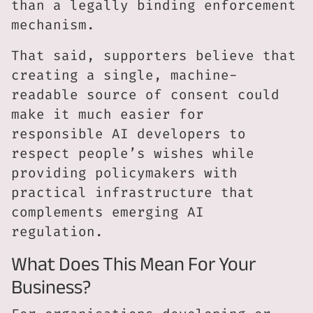
than a legally binding enforcement
mechanism.
That said, supporters believe that
creating a single, machine-
readable source of consent could
make it much easier for
responsible AI developers to
respect people’s wishes while
providing policymakers with
practical infrastructure that
complements emerging AI
regulation.
What Does This Mean For Your
Business?