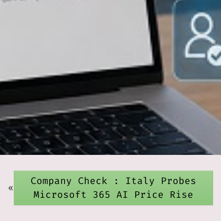
Company Check : Italy Probes
«
Microsoft 365 AI Price Rise