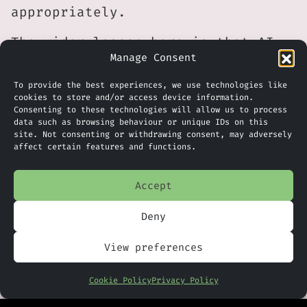
appropriately.
The wider lesson here is that AI
Manage Consent
governance is expanding beyond
data privacy and cyber security
To provide the best experiences, we use technologies like
into areas such as digital
cookies to store and/or access device information.
Consenting to these technologies will allow us to process
identity, intellectual property
data such as browsing behaviour or unique IDs on this
site. Not consenting or withdrawing consent, may adversely
and personal consent. Although the
affect certain features and functions.
Human Consent Registry is still at
an early stage, it provides a
Accept
practical example of how those
issues may increasingly be managed
Deny
through shared technical standards
View preferences
rather than relying solely on
legal contracts.
Cookie Policy
Privacy Policy
Whether the registry becomes