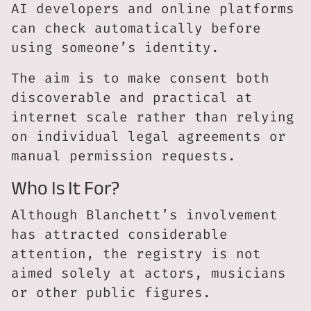
AI developers and online platforms
can check automatically before
using someone’s identity.
The aim is to make consent both
discoverable and practical at
internet scale rather than relying
on individual legal agreements or
manual permission requests.
Who Is It For?
Although Blanchett’s involvement
has attracted considerable
attention, the registry is not
aimed solely at actors, musicians
or other public figures.