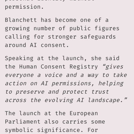
permission.
Blanchett has become one of a
growing number of public figures
calling for stronger safeguards
around AI consent.
Speaking at the launch, she said
the Human Consent Registry
“gives
everyone a voice and a way to take
action on AI permissions, helping
to preserve and protect trust
across the evolving AI landscape.”
The launch at the European
Parliament also carries some
symbolic significance. For