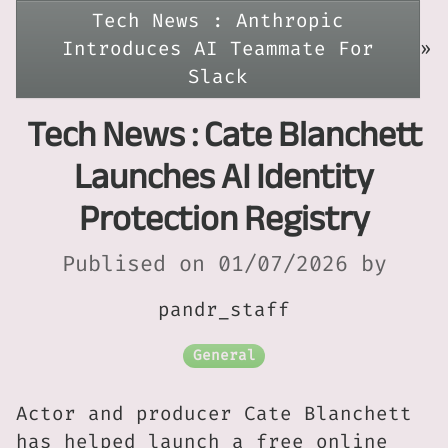
Tech News : Anthropic
Introduces AI Teammate For
»
Slack
Tech News : Cate Blanchett
Launches AI Identity
Protection Registry
Publised on 01/07/2026 by
pandr_staff
General
Actor and producer Cate Blanchett
has helped launch a free online