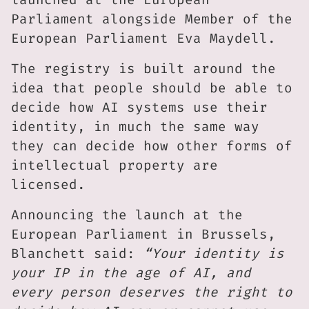
Parliament alongside Member of the
European Parliament Eva Maydell.
The registry is built around the
idea that people should be able to
decide how AI systems use their
identity, in much the same way
they can decide how other forms of
intellectual property are
licensed.
Announcing the launch at the
European Parliament in Brussels,
Blanchett said:
“Your identity is
your IP in the age of AI, and
every person deserves the right to