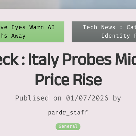
ive Eyes Warn AI
Tech News : Ca
ths Away
Identity 
k : Italy Probes Mic
Price Rise
Publised on 01/07/2026 by
pandr_staff
General