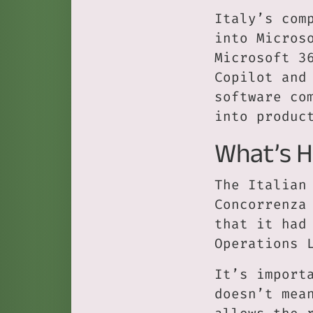
Italy’s com
into Micros
Microsoft 3
Copilot and
software co
into produc
What’s 
The Italian
Concorrenza
that it had
Operations 
It’s import
doesn’t mea