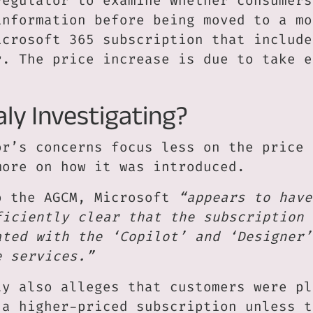
regulator to examine whether consumers
information before being moved to a mo
icrosoft 365 subscription that include
r. The price increase is due to take e
.
aly Investigating?
or’s concerns focus less on the price 
more on how it was introduced.
o the AGCM, Microsoft
“appears to have
ficiently clear that the subscription 
ated with the ‘Copilot’ and ‘Designer’
e services.”
ty also alleges that customers were pl
 a higher-priced subscription unless t