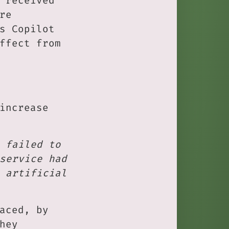
 received
re
s Copilot
ffect from
increase
 failed to
service had
 artificial
aced, by
hey