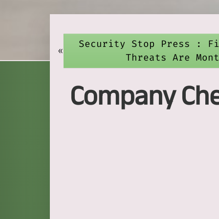
Security Stop Press : F
«
Threats Are Mon
Company Chec