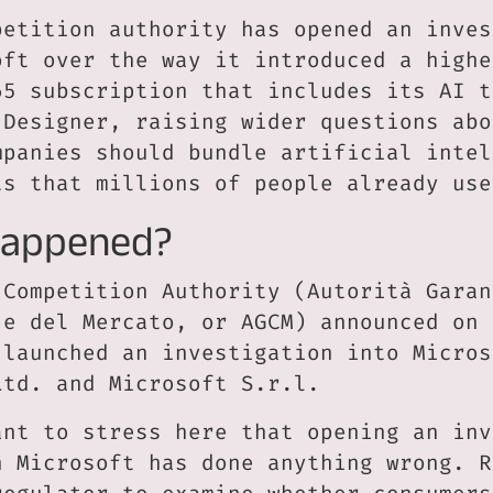
petition authority has opened an inves
oft over the way it introduced a highe
65 subscription that includes its AI t
 Designer, raising wider questions abo
mpanies should bundle artificial intel
ts that millions of people already use
Happened?
 Competition Authority (Autorità Garan
 e del Mercato, or AGCM) announced on 
 launched an investigation into Micros
Ltd. and Microsoft S.r.l.
ant to stress here that opening an inv
n Microsoft has done anything wrong. R