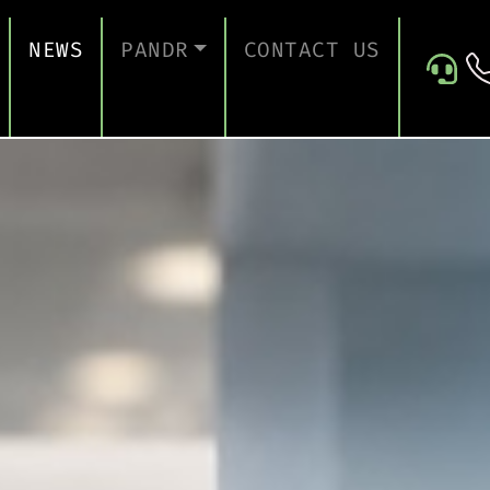
NEWS
PANDR
CONTACT US
 SUPPORT
ABOUT US
ICES
TESTIMONIALS
ONTINUITY AND RECOVERY
ITY AND CERTIFICATION
ERSECURITY ASSESSMENT
 FOR EDUCATION
 FOR CONSTRUCTION COMPANIES