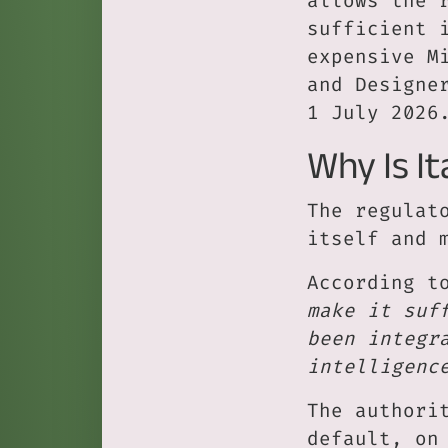
allows the 
sufficient 
expensive M
and Designe
1 July 2026
Why Is It
The regulat
itself and 
According t
make it suf
been integr
intelligenc
The authori
default, on