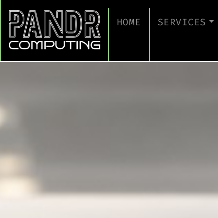
HOME
SERVICES
MANAGED IT
CLOUD SERV
BUSINESS C
CYBERSECUR
TAKE A CYB
IT SUPPORT
IT SUPPORT