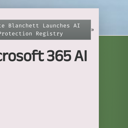
te Blanchett Launches AI
»
Protection Registry
rosoft 365 AI