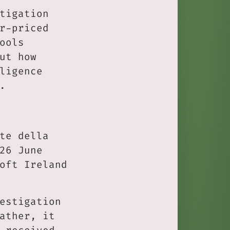
tigation
r-priced
ools
ut how
ligence
.
te della
26 June
oft Ireland
estigation
ather, it