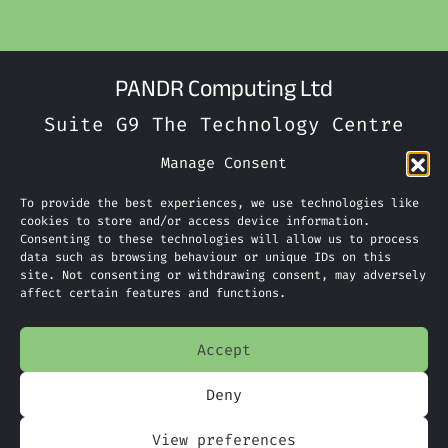
PANDR Computing Ltd
Suite G9 The Technology Centre
Inward Way
Manage Consent
Ellesmere Port
To provide the best experiences, we use technologies like
CH65 3EN
cookies to store and/or access device information.
Consenting to these technologies will allow us to process
Phone:
0151 305 2270
data such as browsing behaviour or unique IDs on this
site. Not consenting or withdrawing consent, may adversely
Limited Company Number: 09088923
affect certain features and functions.
Accept
Home
Deny
Services
View preferences