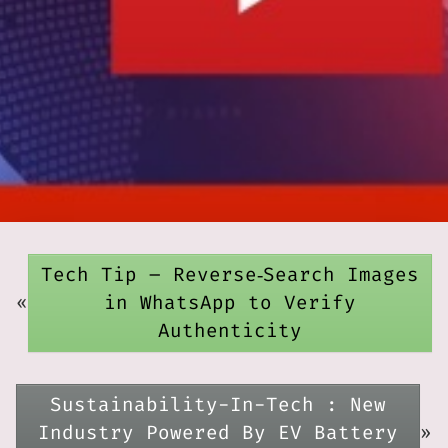
Tech Tip – Reverse‑Search Images
«
in WhatsApp to Verify
Authenticity
Sustainability-In-Tech : New
Industry Powered By EV Battery
»