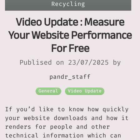
Recycling
Video Update : Measure
Your Website Performance
For Free
Publised on 23/07/2025 by
pandr_staff
General
Video Update
If you’d like to know how quickly
your website downloads and how it
renders for people and other
technical information which can