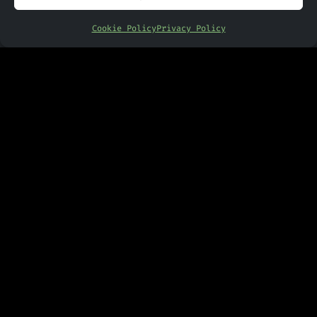
News
Cookie Policy
Privacy Policy
PANDR
Contact Us
Other Links
Privacy Policy
Cookie Policy
Copyright © 2024 - 2026 PANDR
Computing | Website Designed By
Engage Web