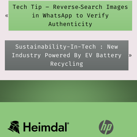
Tech Tip – Reverse‑Search Images
«
in WhatsApp to Verify
Authenticity
Sustainability-In-Tech : New
Industry Powered By EV Battery
»
Recycling