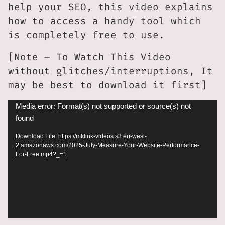
help your SEO, this video explains
how to access a handy tool which
is completely free to use.
[Note – To Watch This Video
without glitches/interruptions, It
may be best to download it first]
Video
Media error: Format(s) not supported or source(s) not
found
Player
Download File: https://mklink-videos.s3.eu-west-
2.amazonaws.com/2025-July-Measure-Your-Website-Performance-
For-Free.mp4?_=1