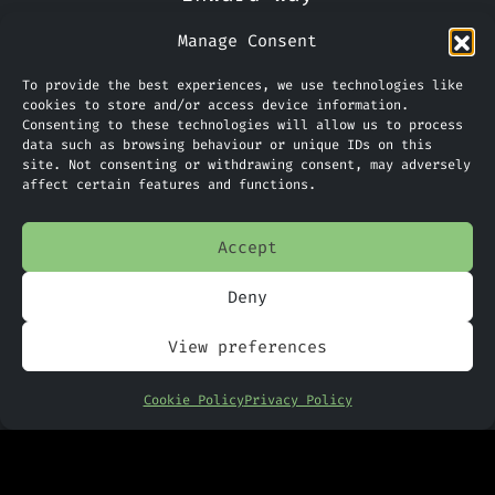
Ellesmere Port
Manage Consent
CH65 3EN
To provide the best experiences, we use technologies like
Phone:
0151 305 2270
cookies to store and/or access device information.
Consenting to these technologies will allow us to process
data such as browsing behaviour or unique IDs on this
Limited Company Number: 09088923
site. Not consenting or withdrawing consent, may adversely
affect certain features and functions.
Accept
Home
Services
Deny
News
View preferences
PANDR
Cookie Policy
Privacy Policy
Contact Us