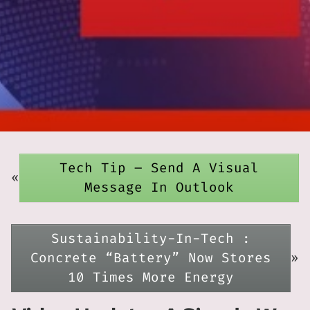
Tech Tip – Send A Visual
«
Message In Outlook
Sustainability-In-Tech :
Concrete “Battery” Now Stores
»
10 Times More Energy