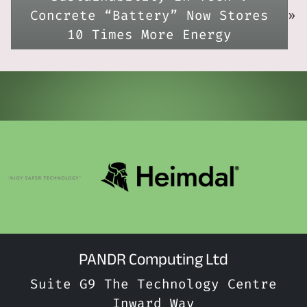
Concrete “Battery” Now Stores
»
10 Times More Energy
PANDR Computing Ltd
Suite G9 The Technology Centre
Inward Way