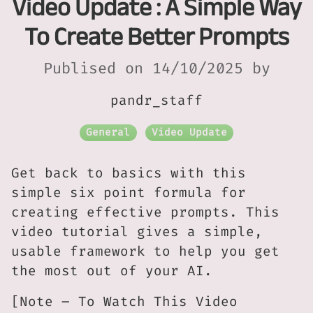
Video Update : A Simple Way
To Create Better Prompts
Publised on 14/10/2025 by
pandr_staff
General
Video Update
Get back to basics with this
simple six point formula for
creating effective prompts. This
video tutorial gives a simple,
usable framework to help you get
the most out of your AI.
[Note – To Watch This Video