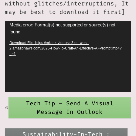
without glitches/interruptions, It
may be best to download it first]
Video
Media error: Format(s) not supported or source(s) not
found
Player
Download File: https://mklink-videos.s3.eu-west-
2.amazonaws.com/2025-How-To-Craft-An-Effective-AI-Prompt.mp4?
_=1
Tech Tip – Send A Visual
«
Message In Outlook
Sustainability-In-Tech :