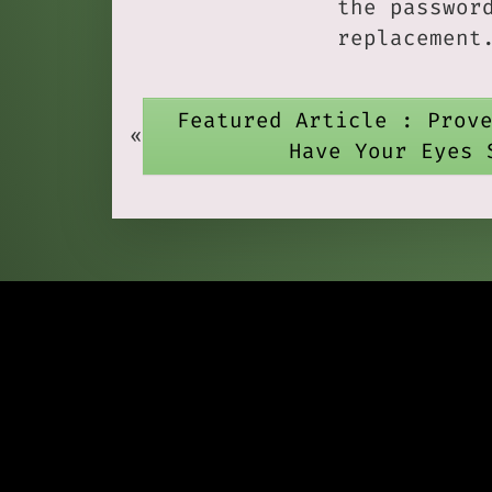
the passwor
replacement
Featured Article : Prov
«
Have Your Eyes 