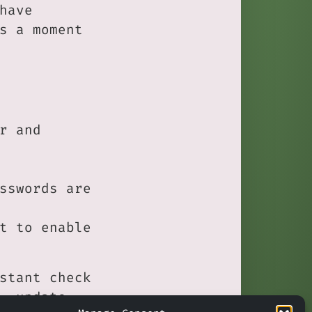
have
s a moment
r and
sswords are
t to enable
stant check
, update