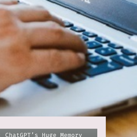
: ChatGPT’s Huge Memory