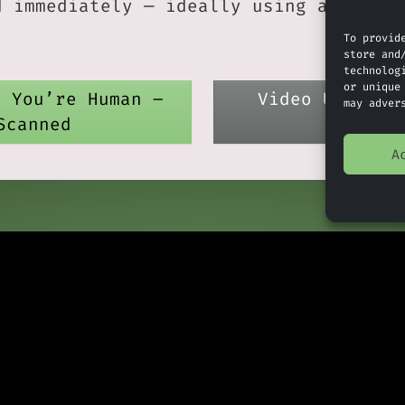
d immediately — ideally using a strong
.
To provid
store and
technolog
or unique
e You’re Human –
Video Update 
may adver
Scanned
A