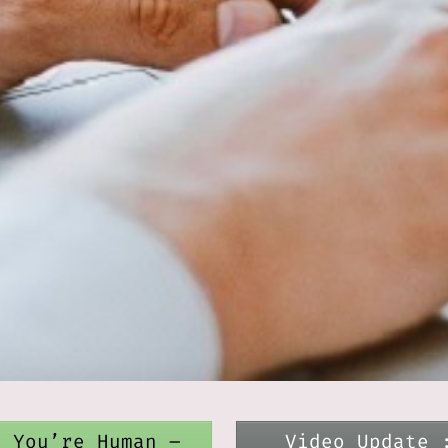
e You’re Human –
Video Update 