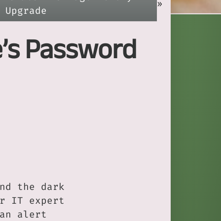
»
Upgrade
e’s Password
nd the dark
r IT expert
an alert