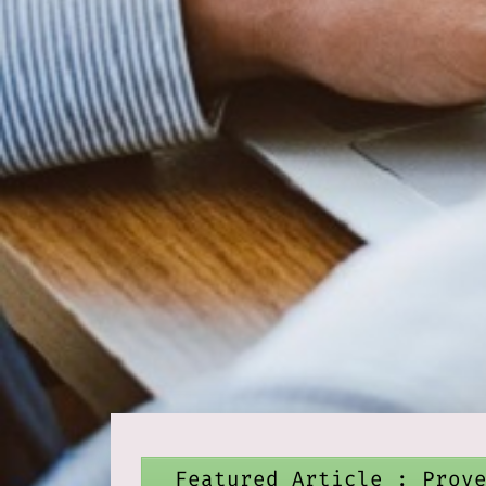
Featured Article : Prov