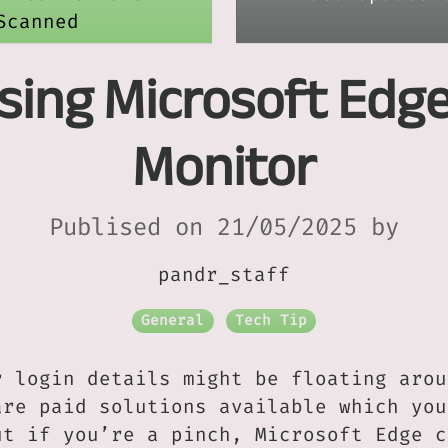
Scanned
Using Microsoft Edg
Monitor
Publised on 21/05/2025 by
pandr_staff
General
Tech Tip
r login details might be floating arou
are paid solutions available which you
ut if you’re a pinch, Microsoft Edge c