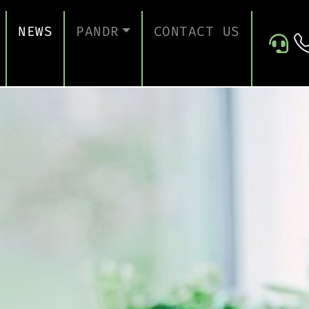
NEWS
PANDR
CONTACT US
 SUPPORT
ABOUT US
ICES
TESTIMONIALS
ONTINUITY AND RECOVERY
ITY AND CERTIFICATION
ERSECURITY ASSESSMENT
 FOR EDUCATION
 FOR CONSTRUCTION COMPANIES