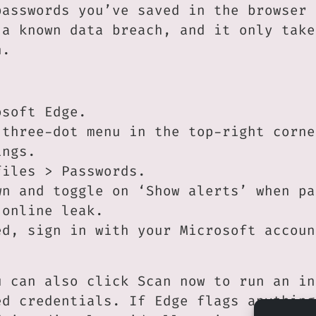
passwords you’ve saved in the browser 
 a known data breach, and it only take
n.
osoft Edge.
 three-dot menu in the top-right corne
ings.
files > Passwords.
wn and toggle on ‘Show alerts’ when pa
 online leak.
ed, sign in with your Microsoft accoun
u can also click Scan now to run an in
ed credentials. If Edge flags anything