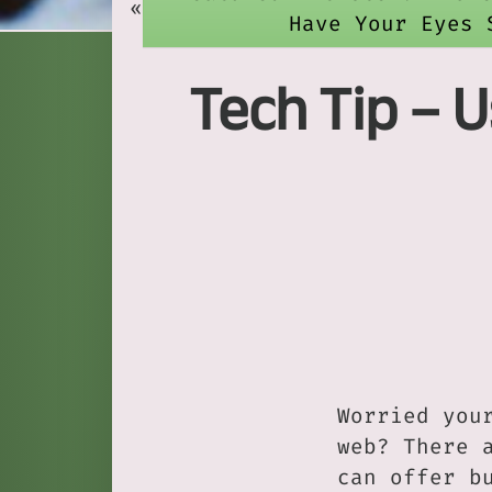
«
Have Your Eyes 
Tech Tip – 
Worried you
web? There 
can offer b