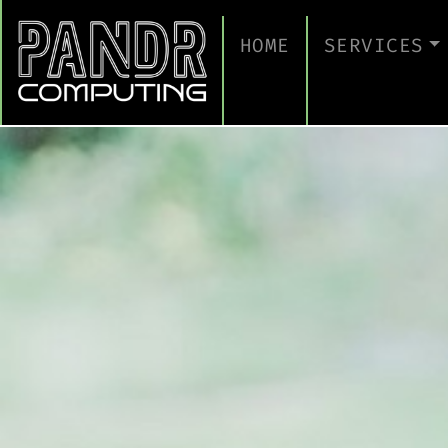
HOME
SERVICES
MANAGED IT
CLOUD SERV
BUSINESS C
CYBERSECUR
TAKE A CYB
IT SUPPORT
IT SUPPORT