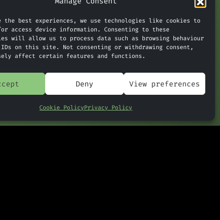
Manage Consent
, unique
e the best experiences, we use technologies like cookies to
/or access device information. Consenting to these
ies will allow us to process data such as browsing behaviour
 IDs on this site. Not consenting or withdrawing consent,
: ChatGPT’s Huge Memory
sely affect certain features and functions.
»
Upgrade
ccept
Deny
View preferences
Cookie Policy
Privacy Policy