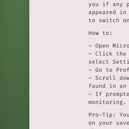
you if any 
appeared in
to switch o
How to:
– Open Micr
– Click the
select Sett
– Go to Pro
– Scroll do
found in an
– If prompt
monitoring.
Pro-Tip: Yo
on your sav