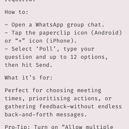
How to:
– Open a WhatsApp group chat.
– Tap the paperclip icon (Android)
or “+” icon (iPhone).
– Select ‘Poll’, type your
question and up to 12 options,
then hit Send.
What it’s for:
Perfect for choosing meeting
times, prioritising actions, or
gathering feedback—without endless
back-and-forth messages.
Pro‑Tip: Turn on “Allow multiple