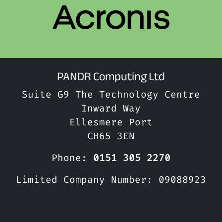
PANDR Computing Ltd
Suite G9 The Technology Centre
Inward Way
Ellesmere Port
CH65 3EN
Phone:
0151 305 2270
Limited Company Number: 09088923