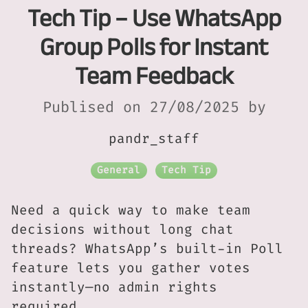
Tech Tip – Use WhatsApp
Group Polls for Instant
Team Feedback
Publised on 27/08/2025 by
pandr_staff
General
Tech Tip
Need a quick way to make team
decisions without long chat
threads? WhatsApp’s built-in Poll
feature lets you gather votes
instantly—no admin rights
required.