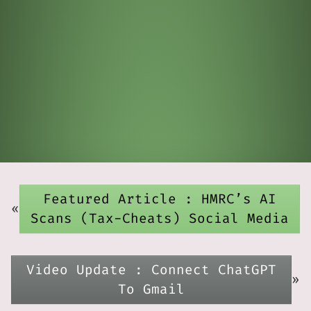
Featured Article : HMRC’s AI
«
Scans (Tax-Cheats) Social Media
Video Update : Connect ChatGPT
»
To Gmail