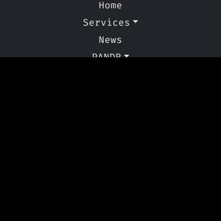
Home
Services
News
PANDR
Contact Us
Other Links
Privacy Policy
Cookie Policy
Copyright © 2024 - 2026 PANDR