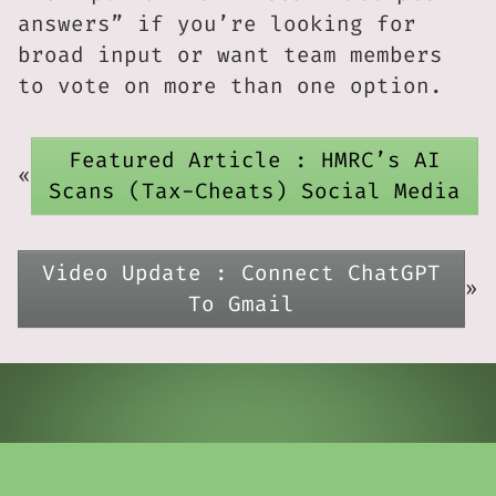
answers” if you’re looking for
broad input or want team members
to vote on more than one option.
Featured Article : HMRC’s AI
«
Scans (Tax-Cheats) Social Media
Video Update : Connect ChatGPT
»
To Gmail