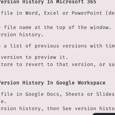
Version History In Microsoft 365
 file in Word, Excel or PowerPoint (de
e file name at the top of the window.
ersion history.
e a list of previous versions with tim
 version to preview it.
store to revert to that version, or sa
Version History In Google Workspace
 file in Google Docs, Sheets or Slides
le.
ersion history, then See version histo