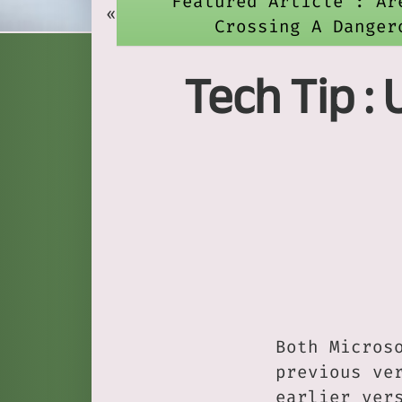
Featured Article : Ar
«
Crossing A Danger
Tech Tip :
Both Micros
previous ve
earlier ver