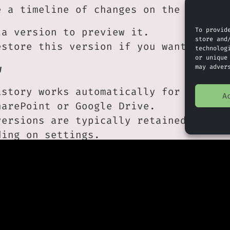
e a timeline of changes on the right-h
To provid
 a version to preview it.
store and
estore this version if you want to rev
technolog
or unique
may adver
w
istory works automatically for files s
A
harePoint or Google Drive.
versions are typically retained for a 
ding on settings.
ften see who made changes and when.
 Approach
s changed unexpectedly, check version 
ng to fix it manually.