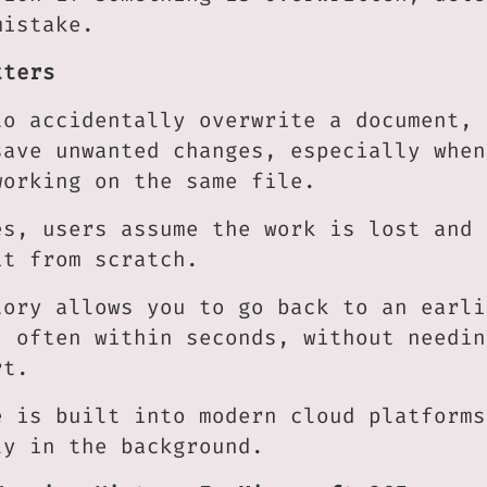
mistake.
tters
to accidentally overwrite a document, 
save unwanted changes, especially when
working on the same file.
es, users assume the work is lost and 
it from scratch.
tory allows you to go back to an earli
, often within seconds, without needin
rt.
e is built into modern cloud platforms
ly in the background.