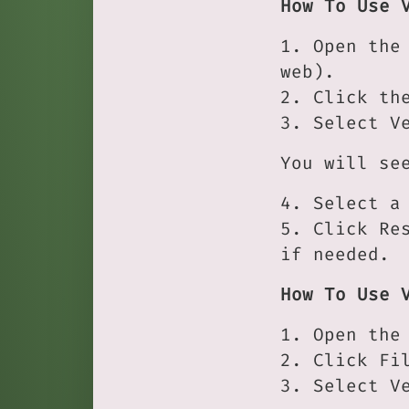
How To Use 
1. Open the
web).
2. Click th
3. Select V
You will se
4. Select a
5. Click Re
if needed.
How To Use 
1. Open the
2. Click Fi
3. Select V