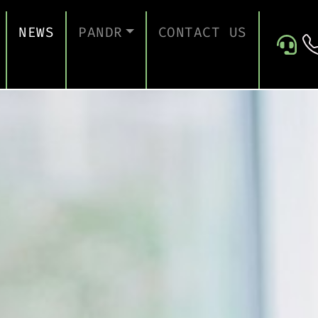
NEWS
PANDR
CONTACT US
 SUPPORT
ABOUT US
ICES
TESTIMONIALS
ONTINUITY AND RECOVERY
ITY AND CERTIFICATION
ERSECURITY ASSESSMENT
 FOR EDUCATION
 FOR CONSTRUCTION COMPANIES