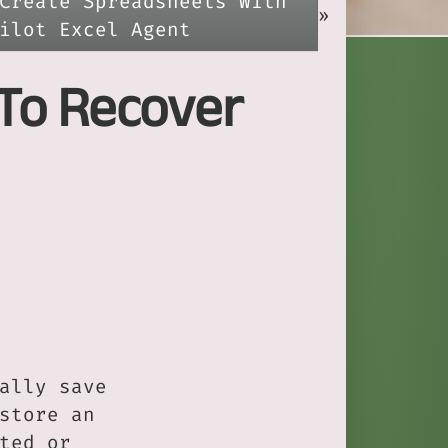
Create Spreadsheets With
»
ilot Excel Agent
 To Recover
ally save
store an
ted or