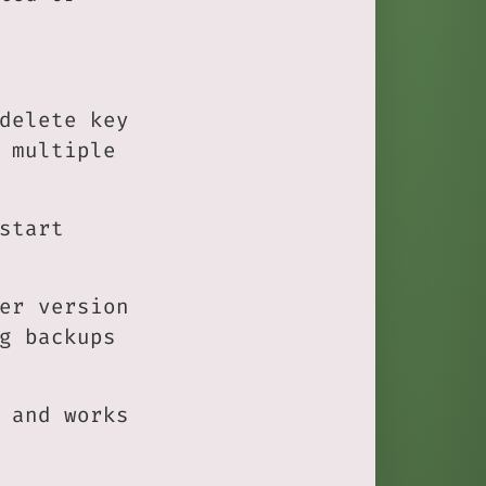
delete key
 multiple
start
er version
g backups
 and works