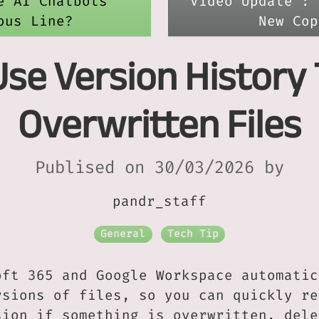
e AI Chatbots
Video Update : 
ous Line?
New Cop
 Use Version History
Overwritten Files
Publised on 30/03/2026 by
pandr_staff
General
Tech Tip
oft 365 and Google Workspace automatic
rsions of files, so you can quickly re
sion if something is overwritten, dele