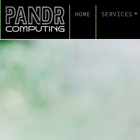
HOME
SERVICES
MANAGED IT
CLOUD SERV
BUSINESS C
CYBERSECUR
TAKE A CYB
IT SUPPORT
IT SUPPORT