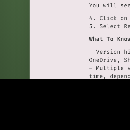
You will se
4. Click on
5. Select R
What To Kno
– Version h
OneDrive, S
– Multiple 
time, depen
– You can o
A Practical
If a file i
before tryi