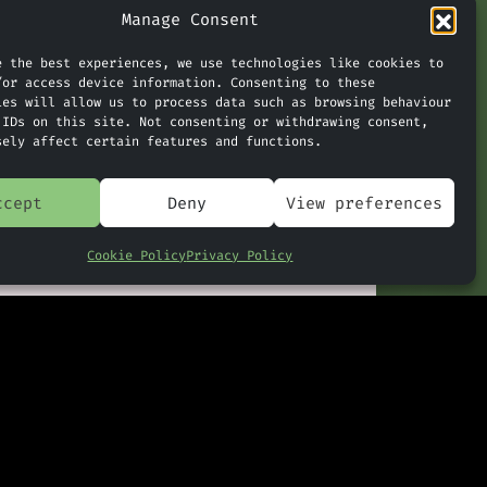
and side.
Manage Consent
e the best experiences, we use technologies like cookies to
/or access device information. Consenting to these
ert.
ies will allow us to process data such as browsing behaviour
 IDs on this site. Not consenting or withdrawing consent,
sely affect certain features and functions.
tored in
ccept
Deny
View preferences
period of
Cookie Policy
Privacy Policy
history