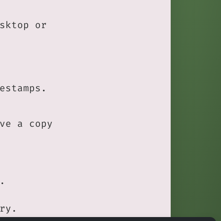
sktop or
estamps.
ve a copy
.
ry.