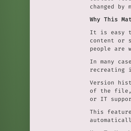
changed by 
Why This Ma
It is easy 
content or 
people are 
In many cas
recreating 
Version his
of the file
or IT suppo
This featur
automatical