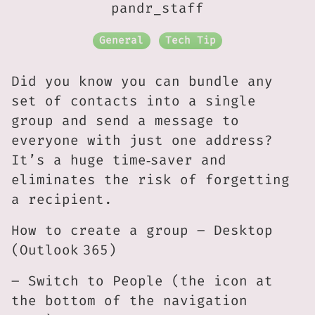
pandr_staff
General
Tech Tip
Did you know you can bundle any
set of contacts into a single
group and send a message to
everyone with just one address?
It’s a huge time‑saver and
eliminates the risk of forgetting
a recipient.
How to create a group – Desktop
(Outlook 365)
– Switch to People (the icon at
the bottom of the navigation