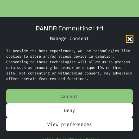
PANDR Computing Ltd
Manage Consent
Suite G9 The Technology Centre
Inward Way
To provide the best experiences, we use technologies like
Ellesmere Port
cookies to store and/or access device information.
Consenting to these technologies will allow us to process
CH65 3EN
data such as browsing behaviour or unique IDs on this
site. Not consenting or withdrawing consent, may adversely
Phone:
0151 305 2270
affect certain features and functions.
Limited Company Number: 09088923
Accept
Deny
Home
View preferences
Services