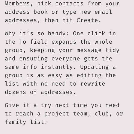
Members, pick contacts from your
address book or type new email
addresses, then hit Create.
Why it’s so handy: One click in
the To field expands the whole
group, keeping your message tidy
and ensuring everyone gets the
same info instantly. Updating a
group is as easy as editing the
list with no need to rewrite
dozens of addresses.
Give it a try next time you need
to reach a project team, club, or
family list!