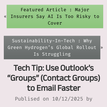
Featured Article : Major
«
Insurers Say AI Is Too Risky to
Cover
Sustainability-In-Tech : Why
Green Hydrogen’s Global Rollout
»
Is Struggling
Tech Tip: Use Outlook’s
“Groups” (Contact Groups)
to Email Faster
Publised on 10/12/2025 by