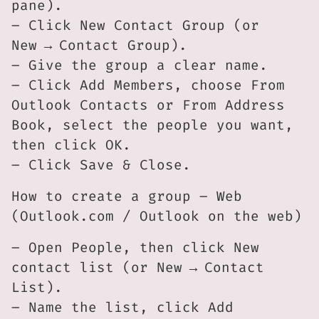
pane).
– Click New Contact Group (or
New → Contact Group).
– Give the group a clear name.
– Click Add Members, choose From
Outlook Contacts or From Address
Book, select the people you want,
then click OK.
– Click Save & Close.
How to create a group – Web
(Outlook.com / Outlook on the web)
– Open People, then click New
contact list (or New → Contact
List).
– Name the list, click Add