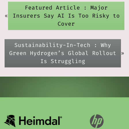
Featured Article : Major
«
Insurers Say AI Is Too Risky to
Cover
Sustainability-In-Tech : Why
Green Hydrogen’s Global Rollout
»
Is Struggling