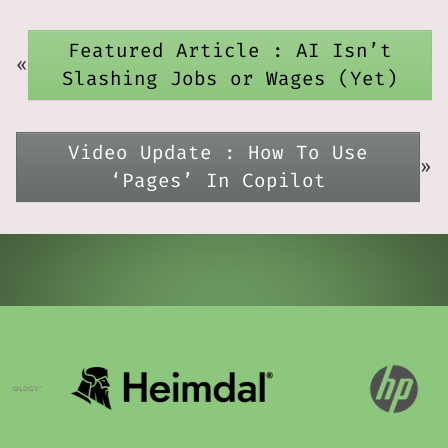
Featured Article : AI Isn’t
«
Slashing Jobs or Wages (Yet)
Video Update : How To Use
»
‘Pages’ In Copilot