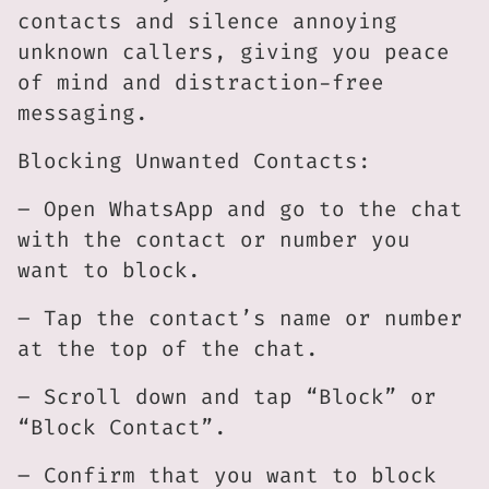
contacts and silence annoying
unknown callers, giving you peace
of mind and distraction-free
messaging.
Blocking Unwanted Contacts:
– Open WhatsApp and go to the chat
with the contact or number you
want to block.
– Tap the contact’s name or number
at the top of the chat.
– Scroll down and tap “Block” or
“Block Contact”.
– Confirm that you want to block