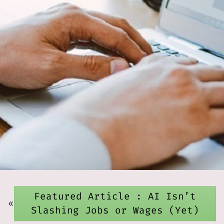
Featured Article : AI Isn’t
«
Slashing Jobs or Wages (Yet)