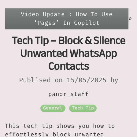
Video Update : How To Use
»
‘Pages’ In Copilot
Tech Tip – Block & Silence
Unwanted WhatsApp
Contacts
Publised on 15/05/2025 by
pandr_staff
General
Tech Tip
This tech tip shows you how to
effortlessly block unwanted