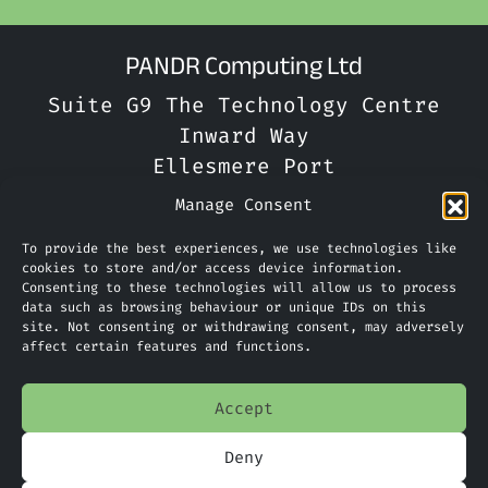
PANDR Computing Ltd
Suite G9 The Technology Centre
Inward Way
Ellesmere Port
CH65 3EN
Manage Consent
Phone:
0151 305 2270
To provide the best experiences, we use technologies like
cookies to store and/or access device information.
Consenting to these technologies will allow us to process
Limited Company Number: 09088923
data such as browsing behaviour or unique IDs on this
site. Not consenting or withdrawing consent, may adversely
affect certain features and functions.
Home
Accept
Services
Deny
News