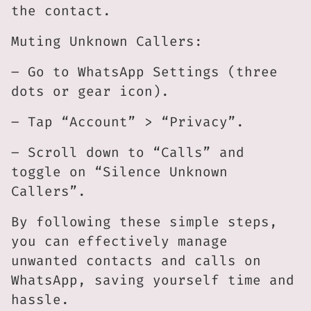
the contact.
Muting Unknown Callers:
– Go to WhatsApp Settings (three
dots or gear icon).
– Tap “Account” > “Privacy”.
– Scroll down to “Calls” and
toggle on “Silence Unknown
Callers”.
By following these simple steps,
you can effectively manage
unwanted contacts and calls on
WhatsApp, saving yourself time and
hassle.