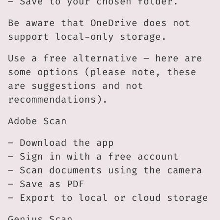
– Save to your chosen folder.
Be aware that OneDrive does not
support local-only storage.
Use a free alternative – here are
some options (please note, these
are suggestions and not
recommendations).
Adobe Scan
– Download the app
– Sign in with a free account
– Scan documents using the camera
– Save as PDF
– Export to local or cloud storage
Genius Scan