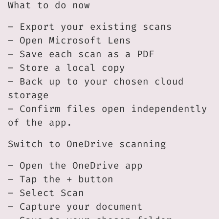
What to do now
– Export your existing scans
– Open Microsoft Lens
– Save each scan as a PDF
– Store a local copy
– Back up to your chosen cloud
storage
– Confirm files open independently
of the app.
Switch to OneDrive scanning
– Open the OneDrive app
– Tap the + button
– Select Scan
– Capture your document