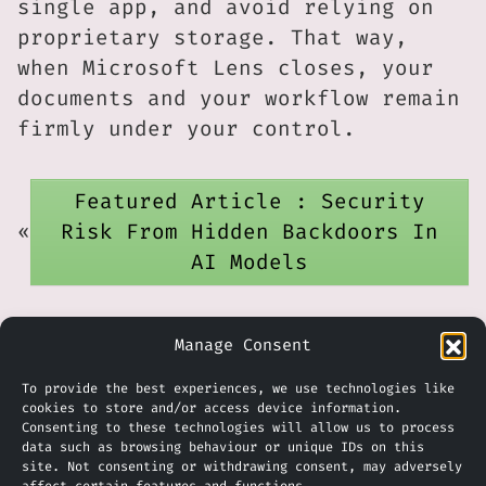
single app, and avoid relying on
proprietary storage. That way,
when Microsoft Lens closes, your
documents and your workflow remain
firmly under your control.
Featured Article : Security
«
Risk From Hidden Backdoors In
AI Models
Video Update : Using Copilot in
Manage Consent
»
Excel
To provide the best experiences, we use technologies like
cookies to store and/or access device information.
Consenting to these technologies will allow us to process
data such as browsing behaviour or unique IDs on this
site. Not consenting or withdrawing consent, may adversely