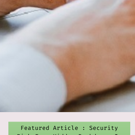
Featured Article : Security