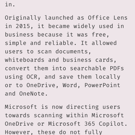
in.
Originally launched as Office Lens
in 2015, it became widely used in
business because it was free,
simple and reliable. It allowed
users to scan documents,
whiteboards and business cards,
convert them into searchable PDFs
using OCR, and save them locally
or to OneDrive, Word, PowerPoint
and OneNote.
Microsoft is now directing users
towards scanning within Microsoft
OneDrive or Microsoft 365 Copilot.
However, these do not fully