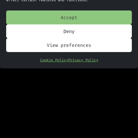
affect certain features and functions.
Accept
Deny
View preferences
Cookie Policy
Privacy Policy
PANDR Computing Ltd
Suite G9 The Technology Centre
Inward Way
Ellesmere Port
CH65 3EN
Phone:
0151 305 2270
Limited Company Number: 09088923