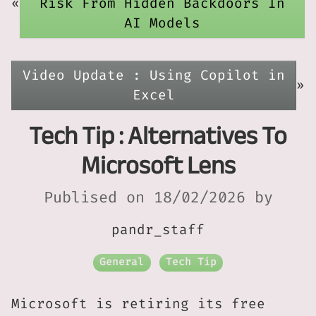
«
Risk From Hidden Backdoors In
AI Models
Video Update : Using Copilot in
»
Excel
Tech Tip : Alternatives To
Microsoft Lens
Publised on 18/02/2026 by
pandr_staff
General
Tech Tip
Microsoft is retiring its free