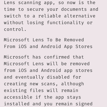
Lens scanning app, so now is the
time to secure your documents and
switch to a reliable alternative
without losing functionality or
control.
Microsoft Lens To Be Removed
From iOS and Android App Stores
Microsoft has confirmed that
Microsoft Lens will be removed
from iOS and Android app stores
and eventually disabled for
creating new scans, although
existing files will remain
accessible if the app stays
installed and you remain signed