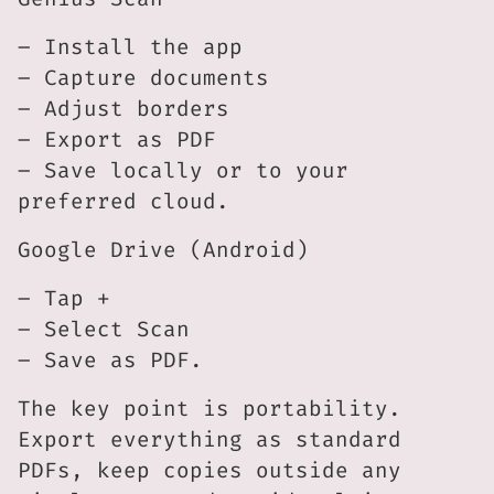
– Install the app
– Capture documents
– Adjust borders
– Export as PDF
– Save locally or to your
preferred cloud.
Google Drive (Android)
– Tap +
– Select Scan
– Save as PDF.
The key point is portability.
Export everything as standard
PDFs, keep copies outside any