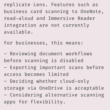
replicate Lens. Features such as
business card scanning to OneNote,
read-aloud and Immersive Reader
integration are not currently
available.
For businesses, this means:
– Reviewing document workflows
before scanning is disabled
– Exporting important scans before
access becomes limited
– Deciding whether cloud-only
storage via OneDrive is acceptable
– Considering alternative scanning
apps for flexibility.