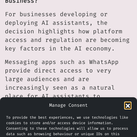
Business?
For businesses developing or
deploying AI assistants, the
decision highlights how platform
access and regulation are becoming
key factors in the AI economy.
Messaging apps such as WhatsApp
provide direct access to very
large audiences and are
increasingly seen as a natural
place for AI assistants to
interact with users. However,
Manage Consent
access to those platforms may
To provide the best experiences, we use technologies like
depend on pricing models,
cookies to store and/or access device information.
Consenting to these technologies will allow us to process
regulatory decisions and the
data such as browsing behaviour or unique IDs on this