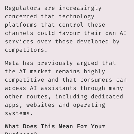
Regulators are increasingly
concerned that technology
platforms that control these
channels could favour their own AI
services over those developed by
competitors.
Meta has previously argued that
the AI market remains highly
competitive and that consumers can
access AI assistants through many
other routes, including dedicated
apps, websites and operating
systems.
What Does This Mean For Your