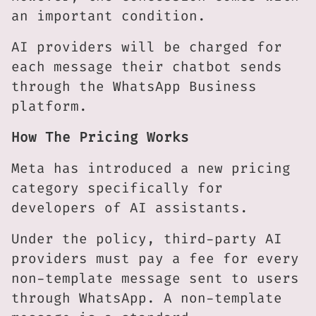
an important condition.
AI providers will be charged for
each message their chatbot sends
through the WhatsApp Business
platform.
How The Pricing Works
Meta has introduced a new pricing
category specifically for
developers of AI assistants.
Under the policy, third-party AI
providers must pay a fee for every
non-template message sent to users
through WhatsApp. A non-template