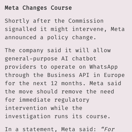
Meta Changes Course
Shortly after the Commission
signalled it might intervene, Meta
announced a policy change.
The company said it will allow
general-purpose AI chatbot
providers to operate on WhatsApp
through the Business API in Europe
for the next 12 months. Meta said
the move should remove the need
for immediate regulatory
intervention while the
investigation runs its course.
In a statement, Meta said:
“For