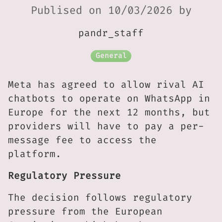
Publised on 10/03/2026 by
pandr_staff
General
Meta has agreed to allow rival AI
chatbots to operate on WhatsApp in
Europe for the next 12 months, but
providers will have to pay a per-
message fee to access the
platform.
Regulatory Pressure
The decision follows regulatory
pressure from the European