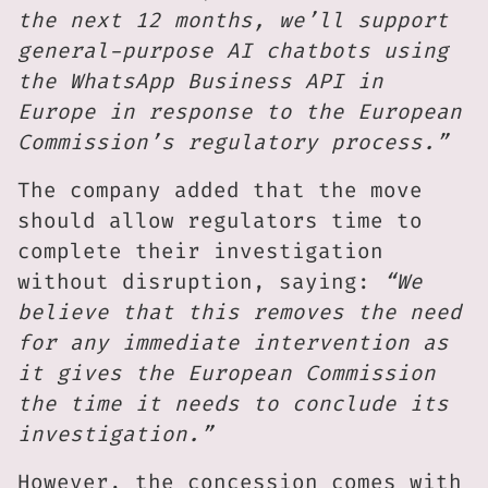
the next 12 months, we’ll support
general-purpose AI chatbots using
the WhatsApp Business API in
Europe in response to the European
Commission’s regulatory process.”
The company added that the move
should allow regulators time to
complete their investigation
without disruption, saying:
“We
believe that this removes the need
for any immediate intervention as
it gives the European Commission
the time it needs to conclude its
investigation.”
However, the concession comes with