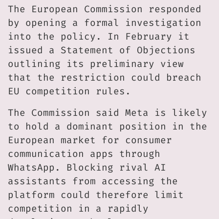
The European Commission responded
by opening a formal investigation
into the policy. In February it
issued a Statement of Objections
outlining its preliminary view
that the restriction could breach
EU competition rules.
The Commission said Meta is likely
to hold a dominant position in the
European market for consumer
communication apps through
WhatsApp. Blocking rival AI
assistants from accessing the
platform could therefore limit
competition in a rapidly