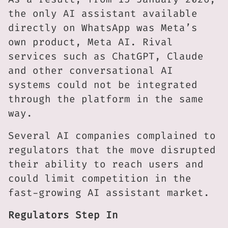
the only AI assistant available
directly on WhatsApp was Meta’s
own product, Meta AI. Rival
services such as ChatGPT, Claude
and other conversational AI
systems could not be integrated
through the platform in the same
way.
Several AI companies complained to
regulators that the move disrupted
their ability to reach users and
could limit competition in the
fast-growing AI assistant market.
Regulators Step In