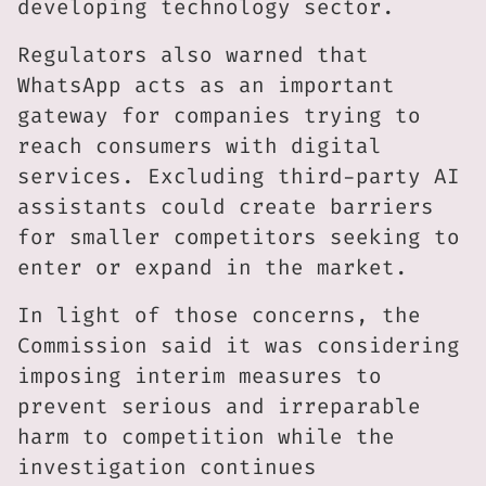
developing technology sector.
Regulators also warned that
WhatsApp acts as an important
gateway for companies trying to
reach consumers with digital
services. Excluding third-party AI
assistants could create barriers
for smaller competitors seeking to
enter or expand in the market.
In light of those concerns, the
Commission said it was considering
imposing interim measures to
prevent serious and irreparable
harm to competition while the
investigation continues