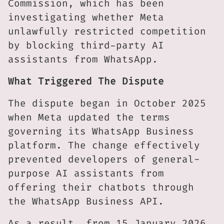
Commission, which has been
investigating whether Meta
unlawfully restricted competition
by blocking third-party AI
assistants from WhatsApp.
What Triggered The Dispute
The dispute began in October 2025
when Meta updated the terms
governing its WhatsApp Business
platform. The change effectively
prevented developers of general-
purpose AI assistants from
offering their chatbots through
the WhatsApp Business API.
As a result, from 15 January 2026,