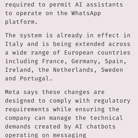
required to permit AI assistants
to operate on the WhatsApp
platform.
The system is already in effect in
Italy and is being extended across
a wide range of European countries
including France, Germany, Spain,
Ireland, the Netherlands, Sweden
and Portugal.
Meta says these changes are
designed to comply with regulatory
requirements while ensuring the
company can manage the technical
demands created by AI chatbots
operating on messaging