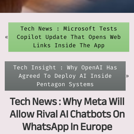
Tech News : Microsoft Tests
«
Copilot Update That Opens Web
Links Inside The App
Tech Insight : Why OpenAI Has
Agreed To Deploy AI Inside
»
Pentagon Systems
Tech News : Why Meta Will
Allow Rival AI Chatbots On
WhatsApp In Europe