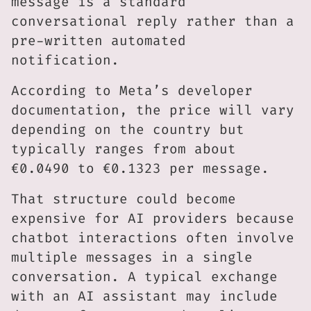
message is a standard
conversational reply rather than a
pre-written automated
notification.
According to Meta’s developer
documentation, the price will vary
depending on the country but
typically ranges from about
€0.0490 to €0.1323 per message.
That structure could become
expensive for AI providers because
chatbot interactions often involve
multiple messages in a single
conversation. A typical exchange
with an AI assistant may include