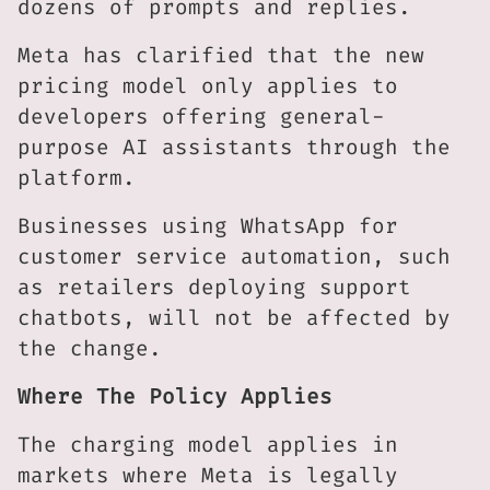
dozens of prompts and replies.
Meta has clarified that the new
pricing model only applies to
developers offering general-
purpose AI assistants through the
platform.
Businesses using WhatsApp for
customer service automation, such
as retailers deploying support
chatbots, will not be affected by
the change.
Where The Policy Applies
The charging model applies in
markets where Meta is legally