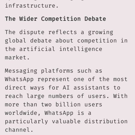
infrastructure.
The Wider Competition Debate
The dispute reflects a growing
global debate about competition in
the artificial intelligence
market.
Messaging platforms such as
WhatsApp represent one of the most
direct ways for AI assistants to
reach large numbers of users. With
more than two billion users
worldwide, WhatsApp is a
particularly valuable distribution
channel.