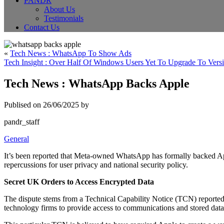
PANDR
About Us
Testimonials
Contact Us
«
Tech News : WhatsApp To Show Ads
Tech Insight : Over Half Of Windows Users Yet To Upgrade To Vers
Tech News : WhatsApp Backs Apple
Publised on 26/06/2025 by
pandr_staff
General
It’s been reported that Meta-owned WhatsApp has formally backed App
repercussions for user privacy and national security policy.
Secret UK Orders to Access Encrypted Data
The dispute stems from a Technical Capability Notice (TCN) reportedl
technology firms to provide access to communications and stored data