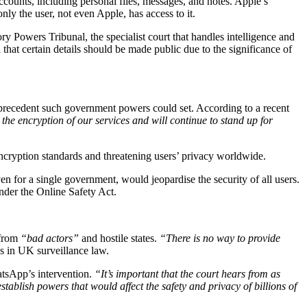
ccounts, including personal files, messages, and notes. Apple’s
y the user, not even Apple, has access to it.
 Powers Tribunal, the specialist court that handles intelligence and
 that certain details should be made public due to the significance of
 precedent such government powers could set. According to a recent
he encryption of our services and will continue to stand up for
cryption standards and threatening users’ privacy worldwide.
 for a single government, would jeopardise the security of all users.
nder the Online Safety Act.
 from
“bad actors”
and hostile states.
“There is no way to provide
s in UK surveillance law.
atsApp’s intervention.
“It’s important that the court hears from as
tablish powers that would affect the safety and privacy of billions of