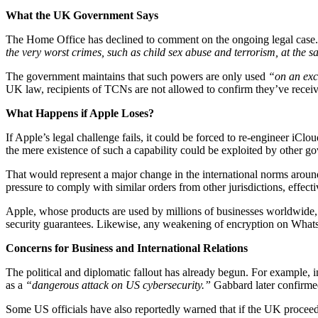
What the UK Government Says
The Home Office has declined to comment on the ongoing legal case. 
the very worst crimes, such as child sex abuse and terrorism, at the s
The government maintains that such powers are only used
“on an exc
UK law, recipients of TCNs are not allowed to confirm they’ve receive
What Happens if Apple Loses?
If Apple’s legal challenge fails, it could be forced to re-engineer iCl
the mere existence of such a capability could be exploited by other go
That would represent a major change in the international norms around 
pressure to comply with similar orders from other jurisdictions, effect
Apple, whose products are used by millions of businesses worldwide, i
security guarantees. Likewise, any weakening of encryption on WhatsA
Concerns for Business and International Relations
The political and diplomatic fallout has already begun. For example, 
as a
“dangerous attack on US cybersecurity.”
Gabbard later confirmed
Some US officials have also reportedly warned that if the UK proceeds