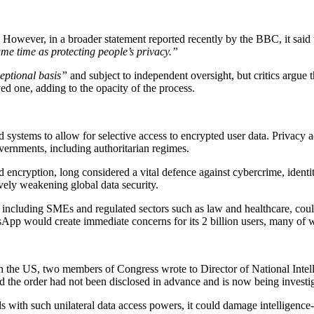
However, in a broader statement reported recently by the BBC, it sai
ame time as protecting people’s privacy.”
eptional basis”
and subject to independent oversight, but critics argue
d one, adding to the opacity of the process.
oud systems to allow for selective access to encrypted user data. Privacy
vernments, including authoritarian regimes.
encryption, long considered a vital defence against cybercrime, identit
ively weakening global data security.
ncluding SMEs and regulated sectors such as law and healthcare, could 
pp would create immediate concerns for its 2 billion users, many of wh
in the US, two members of Congress wrote to Director of National Intel
 the order had not been disclosed in advance and is now being investig
 with such unilateral data access powers, it could damage intelligence-