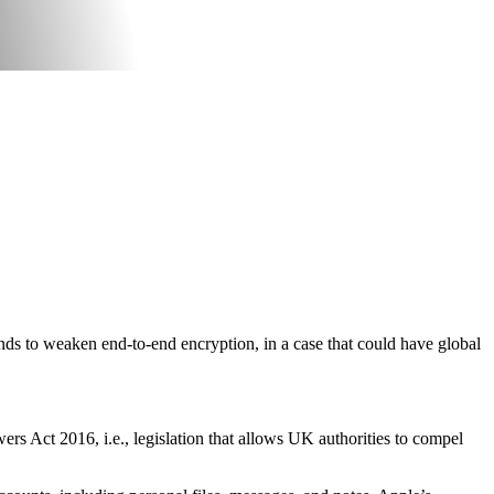
ds to weaken end-to-end encryption, in a case that could have global
s Act 2016, i.e., legislation that allows UK authorities to compel