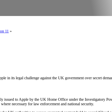
ion 11
»
le in its legal challenge against the UK government over secret deman
y issued to Apple by the UK Home Office under the Investigatory Power
 where necessary for law enforcement and national security.