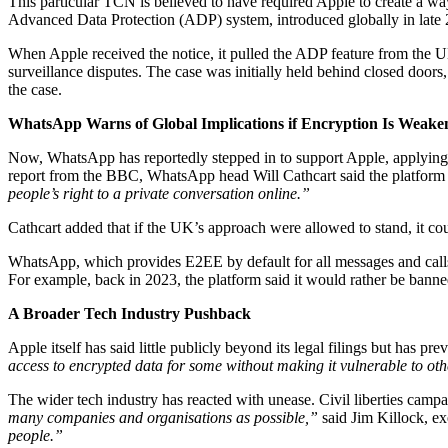
This particular TCN is believed to have required Apple to create a way
Advanced Data Protection (ADP) system, introduced globally in late 20
When Apple received the notice, it pulled the ADP feature from the UK
surveillance disputes. The case was initially held behind closed doors,
the case.
WhatsApp Warns of Global Implications if Encryption Is Weake
Now, WhatsApp has reportedly stepped in to support Apple, applying 
report from the BBC, WhatsApp head Will Cathcart said the platfor
people’s right to a private conversation online.”
Cathcart added that if the UK’s approach were allowed to stand, it co
WhatsApp, which provides E2EE by default for all messages and calls
For example, back in 2023, the platform said it would rather be ban
A Broader Tech Industry Pushback
Apple itself has said little publicly beyond its legal filings but has 
access to encrypted data for some without making it vulnerable to oth
The wider tech industry has reacted with unease. Civil liberties ca
many companies and organisations as possible,”
said Jim Killock, e
people.”