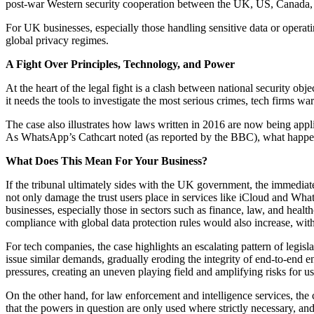
post-war Western security cooperation between the UK, US, Canada,
For UK businesses, especially those handling sensitive data or opera
global privacy regimes.
A Fight Over Principles, Technology, and Power
At the heart of the legal fight is a clash between national security o
it needs the tools to investigate the most serious crimes, tech firms 
The case also illustrates how laws written in 2016 are now being applie
As WhatsApp’s Cathcart noted (as reported by the BBC), what happen
What Does This Mean For Your Business?
If the tribunal ultimately sides with the UK government, the immedia
not only damage the trust users place in services like iCloud and Wh
businesses, especially those in sectors such as finance, law, and healt
compliance with global data protection rules would also increase, with
For tech companies, the case highlights an escalating pattern of legi
issue similar demands, gradually eroding the integrity of end-to-end e
pressures, creating an uneven playing field and amplifying risks for us
On the other hand, for law enforcement and intelligence services, the 
that the powers in question are only used where strictly necessary, an