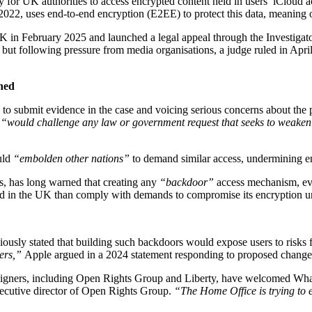
 for UK authorities to access encrypted content held in users’ iCloud a
22, uses end-to-end encryption (E2EE) to protect this data, meaning onl
 in February 2025 and launched a legal appeal through the Investigatory
 but following pressure from media organisations, a judge ruled in April
ned
to submit evidence in the case and voicing serious concerns about the
m
“would challenge any law or government request that seeks to weaken t
uld
“embolden other nations”
to demand similar access, undermining en
, has long warned that creating any
“backdoor”
access mechanism, even
ned in the UK than comply with demands to compromise its encryption u
previously stated that building such backdoors would expose users to risks
ers,”
Apple argued in a 2024 statement responding to proposed change
mpaigners, including Open Rights Group and Liberty, have welcomed Wh
xecutive director of Open Rights Group.
“The Home Office is trying to es