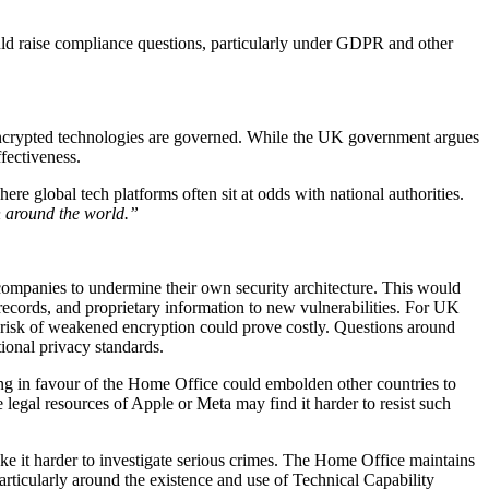
uld raise compliance questions, particularly under GDPR and other
how encrypted technologies are governed. While the UK government argues
fectiveness.
re global tech platforms often sit at odds with national authorities.
on around the world.”
companies to undermine their own security architecture. This would
ecords, and proprietary information to new vulnerabilities. For UK
cal risk of weakened encryption could prove costly. Questions around
ional privacy standards.
ling in favour of the Home Office could embolden other countries to
 legal resources of Apple or Meta may find it harder to resist such
ake it harder to investigate serious crimes. The Home Office maintains
articularly around the existence and use of Technical Capability