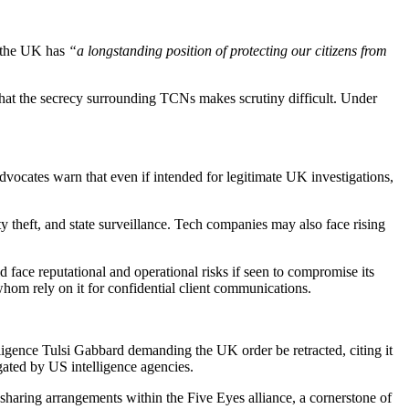
d the UK has
“a longstanding position of protecting our citizens from
 that the secrecy surrounding TCNs makes scrutiny difficult. Under
 advocates warn that even if intended for legitimate UK investigations,
y theft, and state surveillance. Tech companies may also face rising
face reputational and operational risks if seen to compromise its
om rely on it for confidential client communications.
ligence Tulsi Gabbard demanding the UK order be retracted, citing it
ated by US intelligence agencies.
sharing arrangements within the Five Eyes alliance, a cornerstone of