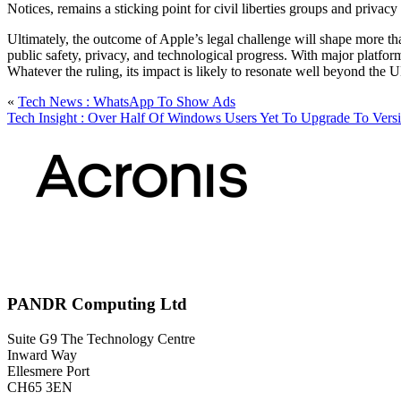
Notices, remains a sticking point for civil liberties groups and privacy
Ultimately, the outcome of Apple’s legal challenge will shape more tha
public safety, privacy, and technological progress. With major platform
Whatever the ruling, its impact is likely to resonate well beyond the
«
Tech News : WhatsApp To Show Ads
Tech Insight : Over Half Of Windows Users Yet To Upgrade To Vers
PANDR Computing Ltd
Suite G9 The Technology Centre
Inward Way
Ellesmere Port
CH65 3EN