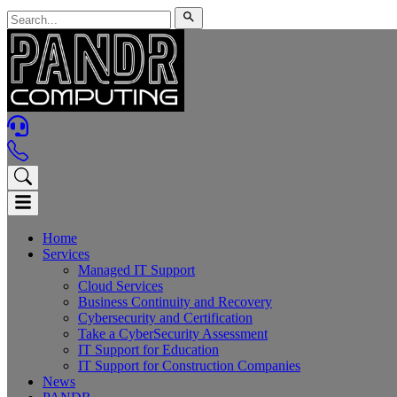
Home
Services
Managed IT Support
Cloud Services
Business Continuity and Recovery
Cybersecurity and Certification
Take a CyberSecurity Assessment
IT Support for Education
IT Support for Construction Companies
News