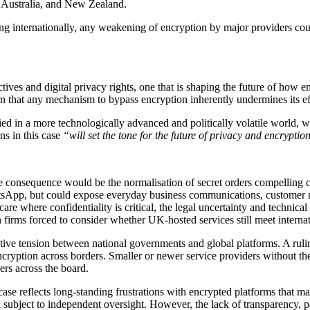
 Australia, and New Zealand.
ting internationally, any weakening of encryption by major providers co
bjectives and digital privacy rights, one that is shaping the future of 
warn that any mechanism to bypass encryption inherently undermines its ef
d in a more technologically advanced and politically volatile world, whe
s in this case
“will set the tone for the future of privacy and encrypti
te consequence would be the normalisation of secret orders compelling 
atsApp, but could expose everyday business communications, customer r
hcare where confidentiality is critical, the legal uncertainty and techni
 firms forced to consider whether UK-hosted services still meet internat
slative tension between national governments and global platforms. A ru
ncryption across borders. Smaller or newer service providers without the
ers across the board.
case reflects long-standing frustrations with encrypted platforms that m
d subject to independent oversight. However, the lack of transparency, p