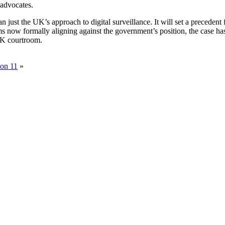
 advocates.
n just the UK’s approach to digital surveillance. It will set a precede
s now formally aligning against the government’s position, the case has 
 UK courtroom.
ion 11
»