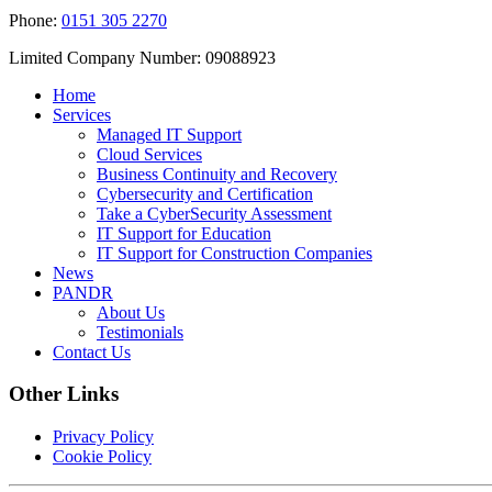
Phone:
0151 305 2270
Limited Company Number: 09088923
Home
Services
Managed IT Support
Cloud Services
Business Continuity and Recovery
Cybersecurity and Certification
Take a CyberSecurity Assessment
IT Support for Education
IT Support for Construction Companies
News
PANDR
About Us
Testimonials
Contact Us
Other Links
Privacy Policy
Cookie Policy