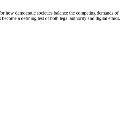
nt for how democratic societies balance the competing demands of
become a defining test of both legal authority and digital ethics.