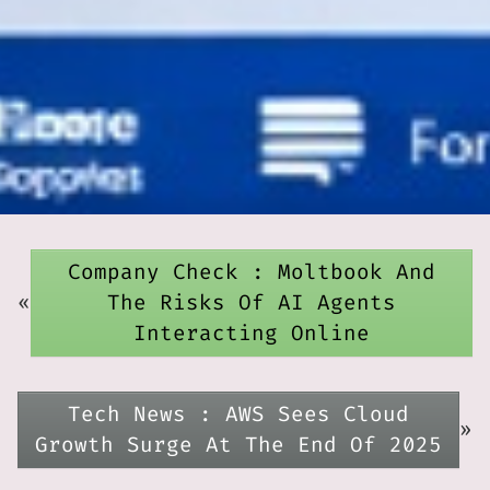
Company Check : Moltbook And
«
The Risks Of AI Agents
Interacting Online
Tech News : AWS Sees Cloud
»
Growth Surge At The End Of 2025