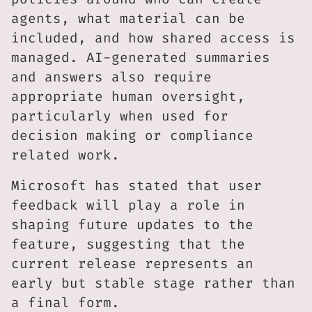
agents, what material can be
included, and how shared access is
managed. AI-generated summaries
and answers also require
appropriate human oversight,
particularly when used for
decision making or compliance
related work.
Microsoft has stated that user
feedback will play a role in
shaping future updates to the
feature, suggesting that the
current release represents an
early but stable stage rather than
a final form.