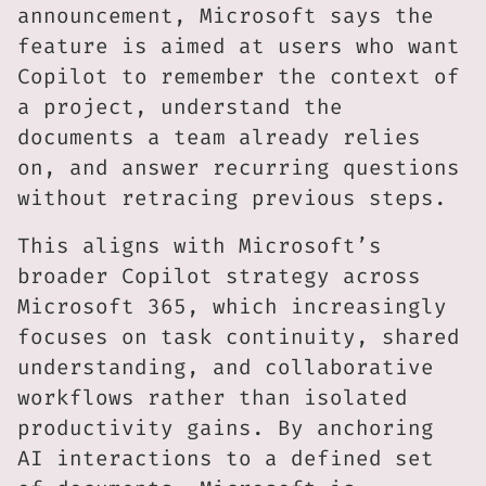
announcement, Microsoft says the
feature is aimed at users who want
Copilot to remember the context of
a project, understand the
documents a team already relies
on, and answer recurring questions
without retracing previous steps.
This aligns with Microsoft’s
broader Copilot strategy across
Microsoft 365, which increasingly
focuses on task continuity, shared
understanding, and collaborative
workflows rather than isolated
productivity gains. By anchoring
AI interactions to a defined set