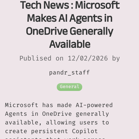
Tech News : Microsoft
Makes AI Agents in
OneDrive Generally
Available
Publised on 12/02/2026 by
pandr_staff
General
Microsoft has made AI-powered
Agents in OneDrive generally
available, allowing users to
create persistent Copilot