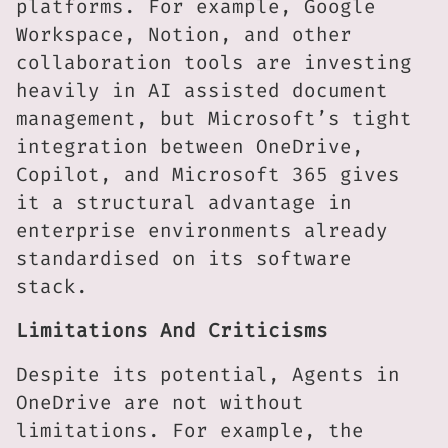
platforms. For example, Google
Workspace, Notion, and other
collaboration tools are investing
heavily in AI assisted document
management, but Microsoft’s tight
integration between OneDrive,
Copilot, and Microsoft 365 gives
it a structural advantage in
enterprise environments already
standardised on its software
stack.
Limitations And Criticisms
Despite its potential, Agents in
OneDrive are not without
limitations. For example, the