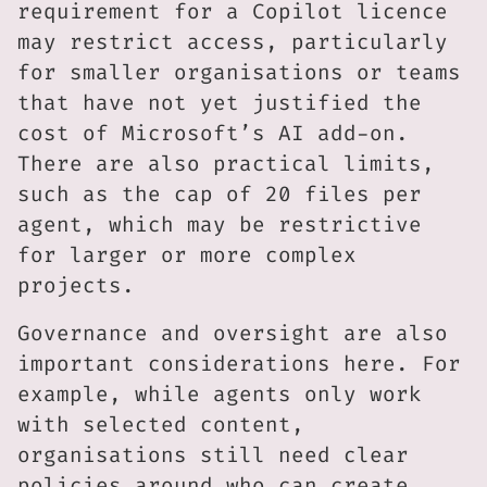
requirement for a Copilot licence
may restrict access, particularly
for smaller organisations or teams
that have not yet justified the
cost of Microsoft’s AI add-on.
There are also practical limits,
such as the cap of 20 files per
agent, which may be restrictive
for larger or more complex
projects.
Governance and oversight are also
important considerations here. For
example, while agents only work
with selected content,
organisations still need clear
policies around who can create