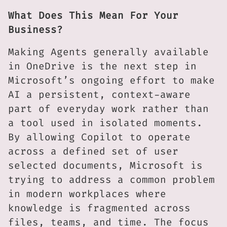
What Does This Mean For Your
Business?
Making Agents generally available
in OneDrive is the next step in
Microsoft’s ongoing effort to make
AI a persistent, context-aware
part of everyday work rather than
a tool used in isolated moments.
By allowing Copilot to operate
across a defined set of user
selected documents, Microsoft is
trying to address a common problem
in modern workplaces where
knowledge is fragmented across
files, teams, and time. The focus