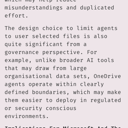
misunderstandings and duplicated
effort.
The design choice to limit agents
to user selected files is also
quite significant from a
governance perspective. For
example, unlike broader AI tools
that may draw from large
organisational data sets, OneDrive
agents operate within clearly
defined boundaries, which may make
them easier to deploy in regulated
or security conscious
environments.