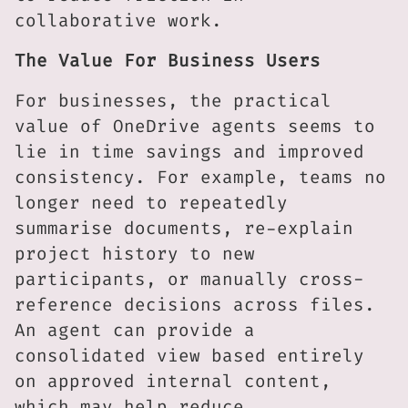
collaborative work.
The Value For Business Users
For businesses, the practical
value of OneDrive agents seems to
lie in time savings and improved
consistency. For example, teams no
longer need to repeatedly
summarise documents, re-explain
project history to new
participants, or manually cross-
reference decisions across files.
An agent can provide a
consolidated view based entirely
on approved internal content,
which may help reduce