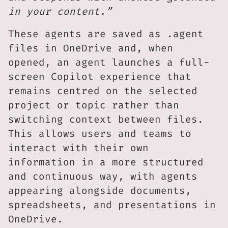
in your content.”
These agents are saved as .agent
files in OneDrive and, when
opened, an agent launches a full-
screen Copilot experience that
remains centred on the selected
project or topic rather than
switching context between files.
This allows users and teams to
interact with their own
information in a more structured
and continuous way, with agents
appearing alongside documents,
spreadsheets, and presentations in
OneDrive.