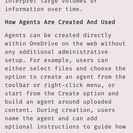
interpret large volumes of
information over time.
How Agents Are Created And Used
Agents can be created directly
within OneDrive on the web without
any additional administrative
setup. For example, users can
either select files and choose the
option to create an agent from the
toolbar or right-click menu, or
start from the Create option and
build an agent around uploaded
content. During creation, users
name the agent and can add
optional instructions to guide how