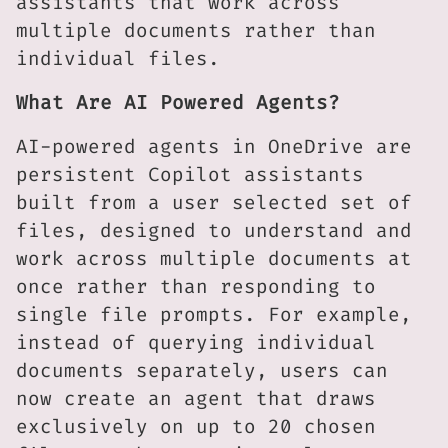
assistants that work across
multiple documents rather than
individual files.
What Are AI Powered Agents?
AI-powered agents in OneDrive are
persistent Copilot assistants
built from a user selected set of
files, designed to understand and
work across multiple documents at
once rather than responding to
single file prompts. For example,
instead of querying individual
documents separately, users can
now create an agent that draws
exclusively on up to 20 chosen