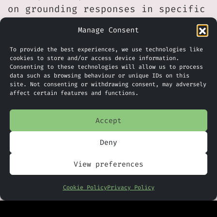
on grounding responses in specific
content rather than broad
Manage Consent
organisational data also reflects
an attempt to balance usefulness
To provide the best experiences, we use technologies like
cookies to store and/or access device information.
with control, which remains a key
Consenting to these technologies will allow us to process
concern for many organisations
data such as browsing behaviour or unique IDs on this
site. Not consenting or withdrawing consent, may adversely
adopting AI at scale.
affect certain features and functions.
For UK businesses, the feature is
Accept
likely to be most relevant in
environments where projects
Deny
involve multiple stakeholders,
View preferences
long timelines, and heavy
documentation. For example,
Cookie Policy
Privacy Policy
professional services firms,
public sector teams, regulated