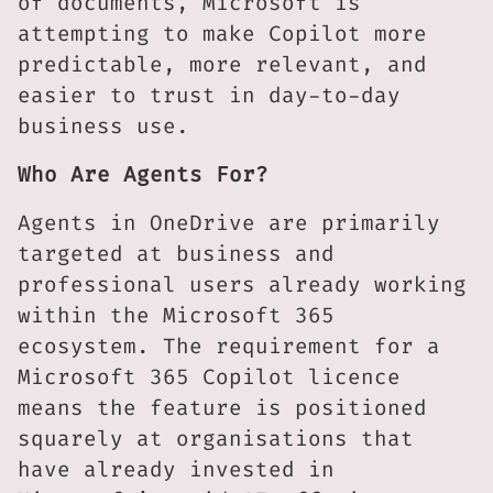
of documents, Microsoft is
attempting to make Copilot more
predictable, more relevant, and
easier to trust in day-to-day
business use.
Who Are Agents For?
Agents in OneDrive are primarily
targeted at business and
professional users already working
within the Microsoft 365
ecosystem. The requirement for a
Microsoft 365 Copilot licence
means the feature is positioned
squarely at organisations that
have already invested in