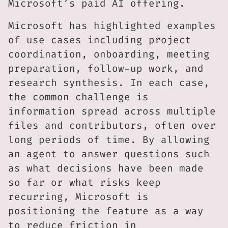
Microsoft’s paid AI offering.
Microsoft has highlighted examples
of use cases including project
coordination, onboarding, meeting
preparation, follow-up work, and
research synthesis. In each case,
the common challenge is
information spread across multiple
files and contributors, often over
long periods of time. By allowing
an agent to answer questions such
as what decisions have been made
so far or what risks keep
recurring, Microsoft is
positioning the feature as a way
to reduce friction in