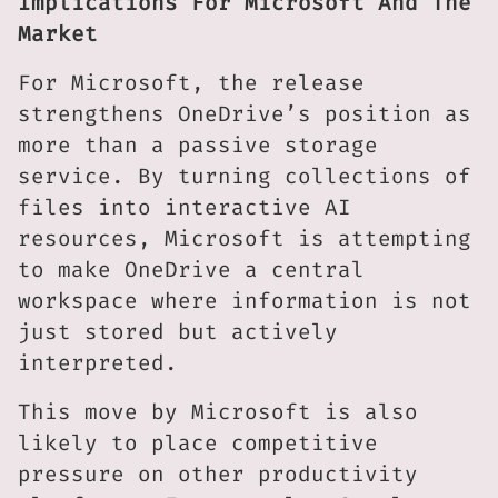
Implications For Microsoft And The
Market
For Microsoft, the release
strengthens OneDrive’s position as
more than a passive storage
service. By turning collections of
files into interactive AI
resources, Microsoft is attempting
to make OneDrive a central
workspace where information is not
just stored but actively
interpreted.
This move by Microsoft is also
likely to place competitive
pressure on other productivity