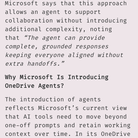
Microsoft says that this approach
allows an agent to support
collaboration without introducing
additional complexity, noting
that
“The agent can provide
complete, grounded responses
keeping everyone aligned without
extra handoffs.”
Why Microsoft Is Introducing
OneDrive Agents?
The introduction of agents
reflects Microsoft’s current view
that AI tools need to move beyond
one-off prompts and retain working
context over time. In its OneDrive