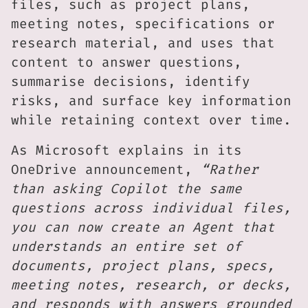
files, such as project plans,
meeting notes, specifications or
research material, and uses that
content to answer questions,
summarise decisions, identify
risks, and surface key information
while retaining context over time.
As Microsoft explains in its
OneDrive announcement,
“Rather
than asking Copilot the same
questions across individual files,
you can now create an Agent that
understands an entire set of
documents, project plans, specs,
meeting notes, research, or decks,
and responds with answers grounded