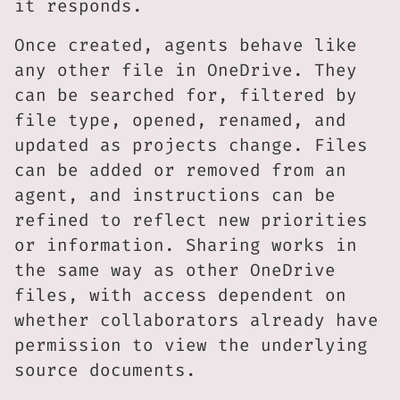
it responds.
Once created, agents behave like
any other file in OneDrive. They
can be searched for, filtered by
file type, opened, renamed, and
updated as projects change. Files
can be added or removed from an
agent, and instructions can be
refined to reflect new priorities
or information. Sharing works in
the same way as other OneDrive
files, with access dependent on
whether collaborators already have
permission to view the underlying
source documents.