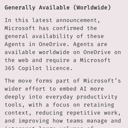
Generally Available (Worldwide)
In this latest announcement,
Microsoft has confirmed the
general availability of these
Agents in OneDrive. Agents are
available worldwide on OneDrive on
the web and require a Microsoft
365 Copilot licence.
The move forms part of Microsoft’s
wider effort to embed AI more
deeply into everyday productivity
tools, with a focus on retaining
context, reducing repetitive work,
and improving how teams manage and