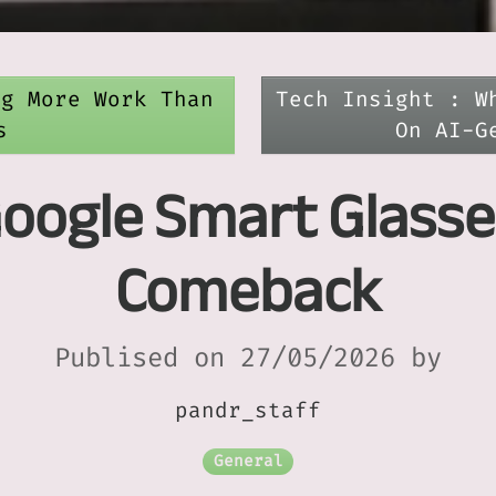
ng More Work Than
Tech Insight : W
s
On AI-G
Google Smart Glasse
Comeback
Publised on 27/05/2026 by
pandr_staff
General