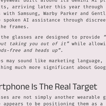
 eyewear built around its Gemini AI pl
cts, arriving later this year through
s with Samsung, Warby Parker and Gentl
e spoken AI assistance through discree
the frames.
 the glasses are designed to provide
“
out taking you out of it”
while allowi
nds-free and heads up”.
es may sound like marketing language, 
thing much more significant about Goog
tphone Is The Real Target
sses are not simply another wearable g
e appears to be positioning them as a 