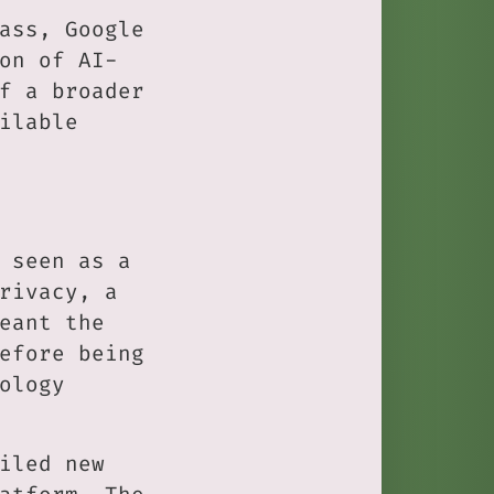
ass, Google
on of AI-
f a broader
ilable
 seen as a
rivacy, a
eant the
efore being
ology
iled new