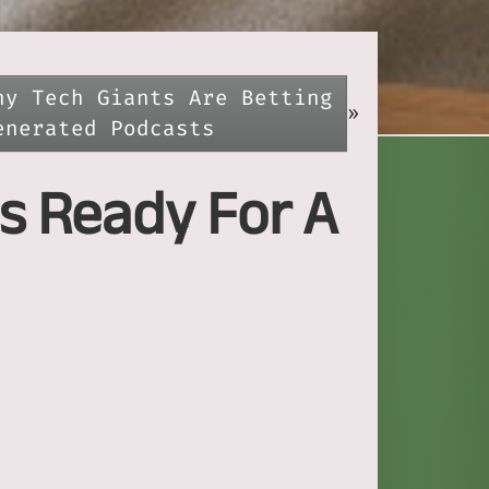
hy Tech Giants Are Betting
»
enerated Podcasts
s Ready For A