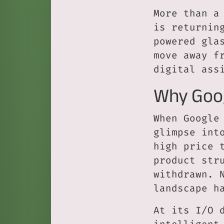
More than a
is returnin
powered gla
move away f
digital ass
Why Goog
When Google
glimpse int
high price 
product str
withdrawn. 
landscape h
At its I/O 