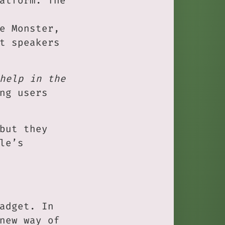
atform. The
e Monster,
t speakers
help in the
ng users
but they
le’s
adget. In
new way of