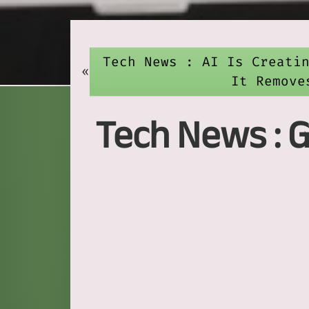
Tech News : AI Is Creati
«
It Remove
Tech News : 