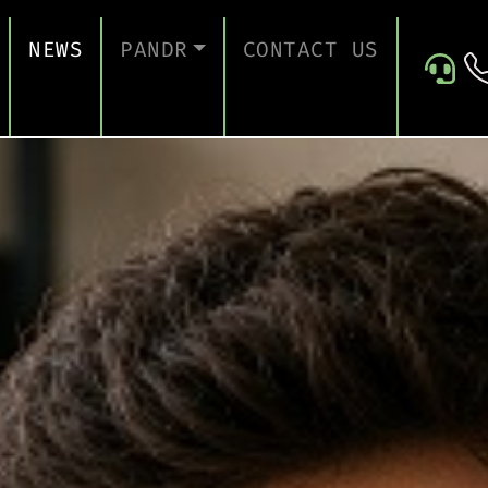
NEWS
PANDR
CONTACT US
 SUPPORT
ABOUT US
ICES
TESTIMONIALS
ONTINUITY AND RECOVERY
ITY AND CERTIFICATION
ERSECURITY ASSESSMENT
 FOR EDUCATION
 FOR CONSTRUCTION COMPANIES