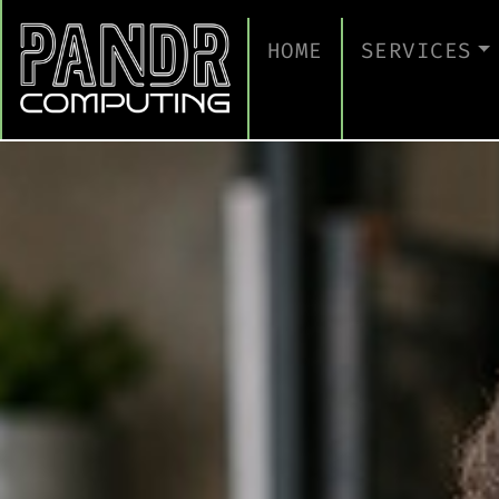
HOME
SERVICES
MANAGED IT
CLOUD SERV
BUSINESS C
CYBERSECUR
TAKE A CYB
IT SUPPORT
IT SUPPORT