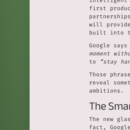
intelligent
first produ
partnership
will provid
built into 
Google says
moment with
to
“stay ha
Those phras
reveal some
ambitions.
The Smar
The new gla
fact, Googl