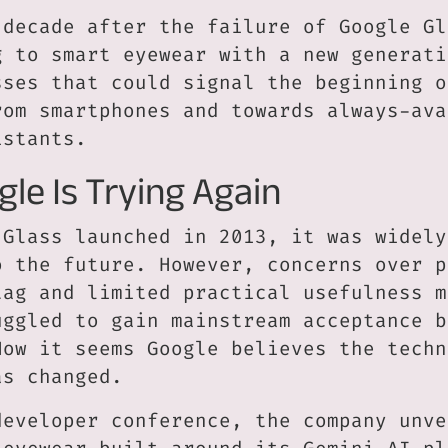
 decade after the failure of Google Gl
g to smart eyewear with a new generati
sses that could signal the beginning o
rom smartphones and towards always-ava
istants.
le Is Trying Again
 Glass launched in 2013, it was widely
o the future. However, concerns over p
tag and limited practical usefulness m
uggled to gain mainstream acceptance b
Now it seems Google believes the techn
as changed.
developer conference, the company unve