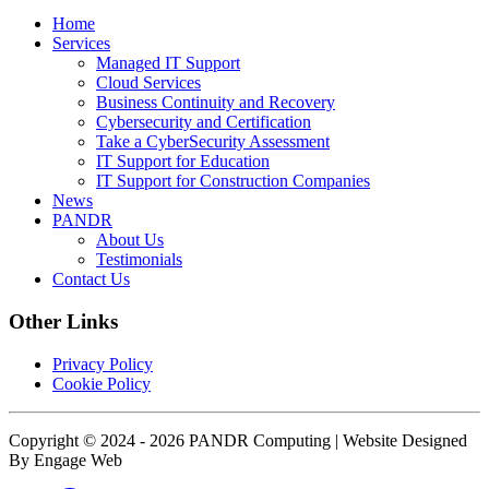
Home
Services
Managed IT Support
Cloud Services
Business Continuity and Recovery
Cybersecurity and Certification
Take a CyberSecurity Assessment
IT Support for Education
IT Support for Construction Companies
News
PANDR
About Us
Testimonials
Contact Us
Other Links
Privacy Policy
Cookie Policy
Copyright © 2024 - 2026 PANDR Computing | Website Designed
By Engage Web