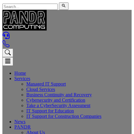
Home
Services
Managed IT Support
Cloud Services
Business Continuity and Recovery
Cybersecurity and Certification
Take a CyberSecurity Assessment
IT Support for Education
IT Support for Construction Companies
News
PANDR
About Us