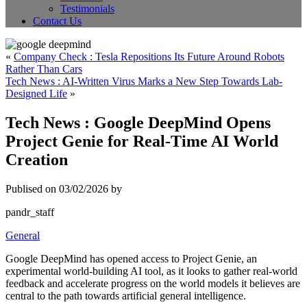
Testimonials
Contact Us
«
Company Check : Tesla Repositions Its Future Around Robots
Rather Than Cars
Tech News : AI-Written Virus Marks a New Step Towards Lab-
Designed Life
»
Tech News : Google DeepMind Opens
Project Genie for Real-Time AI World
Creation
Publised on 03/02/2026 by
pandr_staff
General
Google DeepMind has opened access to Project Genie, an
experimental world-building AI tool, as it looks to gather real-world
feedback and accelerate progress on the world models it believes are
central to the path towards artificial general intelligence.