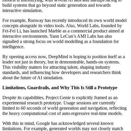
build systems that go beyond static generation and towards
interactive simulation.
For example, Runway has recently introduced its own world model
concepts alongside its video tools. Also, World Labs, founded by
Fei-Fei Li, has launched Marble as a commercial product aimed at
interactive environments. Yann LeCun’s AMI Labs has also
signalled a strong focus on world modelling as a foundation for
intelligence.
By opening access now, DeepMind is hoping to position itself as a
leader not just in theory, but in demonstrable, hands-on systems.
This visibility matters for attracting talent, shaping industry
standards, and influencing how developers and researchers think
about the future of AI simulation.
Limitations, Guardrails, and Why This Is Still a Prototype
Despite its capabilities, Project Genie is explicitly framed as an
experimental research prototype. Usage sessions are currently
limited to 60 seconds of world generation and navigation, reflecting
the heavy computational cost of auto-regressive real-time models.
With this in mind, Google has acknowledged several known
limitations. For example, generated worlds may not closely match