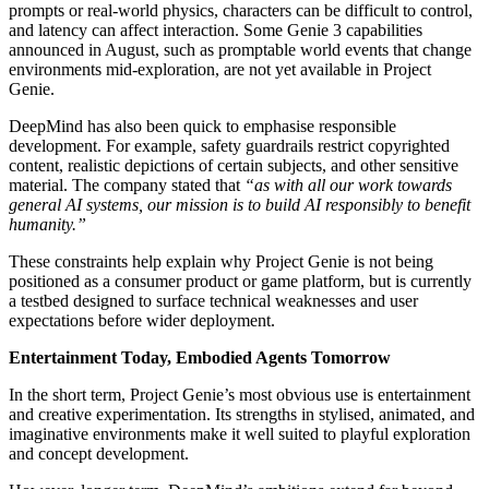
prompts or real-world physics, characters can be difficult to control,
and latency can affect interaction. Some Genie 3 capabilities
announced in August, such as promptable world events that change
environments mid-exploration, are not yet available in Project
Genie.
DeepMind has also been quick to emphasise responsible
development. For example, safety guardrails restrict copyrighted
content, realistic depictions of certain subjects, and other sensitive
material. The company stated that
“as with all our work towards
general AI systems, our mission is to build AI responsibly to benefit
humanity.”
These constraints help explain why Project Genie is not being
positioned as a consumer product or game platform, but is currently
a testbed designed to surface technical weaknesses and user
expectations before wider deployment.
Entertainment Today, Embodied Agents Tomorrow
In the short term, Project Genie’s most obvious use is entertainment
and creative experimentation. Its strengths in stylised, animated, and
imaginative environments make it well suited to playful exploration
and concept development.