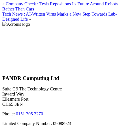
«
Company Check : Tesla Repositions Its Future Around Robots
Rather Than Cars
Tech News : AI-Written Virus Marks a New Step Towards Lab-
Designed Life
»
PANDR Computing Ltd
Suite G9 The Technology Centre
Inward Way
Ellesmere Port
CH65 3EN
Phone:
0151 305 2270
Limited Company Number: 09088923