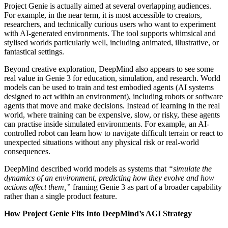
Project Genie is actually aimed at several overlapping audiences.
For example, in the near term, it is most accessible to creators,
researchers, and technically curious users who want to experiment
with AI-generated environments. The tool supports whimsical and
stylised worlds particularly well, including animated, illustrative, or
fantastical settings.
Beyond creative exploration, DeepMind also appears to see some
real value in Genie 3 for education, simulation, and research. World
models can be used to train and test embodied agents (AI systems
designed to act within an environment), including robots or software
agents that move and make decisions. Instead of learning in the real
world, where training can be expensive, slow, or risky, these agents
can practise inside simulated environments. For example, an AI-
controlled robot can learn how to navigate difficult terrain or react to
unexpected situations without any physical risk or real-world
consequences.
DeepMind described world models as systems that
“simulate the
dynamics of an environment, predicting how they evolve and how
actions affect them,”
framing Genie 3 as part of a broader capability
rather than a single product feature.
How Project Genie Fits Into DeepMind’s AGI Strategy