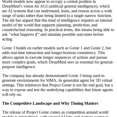
World models now appear to occupy a central position in
DeepMind’s vision for AGI (artificial general intelligence), which
are AI systems that can understand, learn, and reason across a wide
range of tasks rather than being limited to a single narrow function.
The lab has argued that this kind of intelligence requires an internal
model of the world that supports planning, prediction, and
counterfactual reasoning. In practical terms, this means being able to
ask
“what happens if”
and simulate possible outcomes before
acting.
Genie 3 builds on earlier models such as Genie 1 and Genie 2, but
adds real-time interaction and longer-horizon consistency. This
allows agents to execute longer sequences of actions and pursue
more complex goals, which DeepMind sees as essential for general-
purpose intelligence.
The company has already demonstrated Genie 3 being used to
generate environments for SIMA, its generalist agent for 3D virtual
settings. This reinforces that Project Genie is not the end goal, but a
way to expose and test the underlying capabilities that future agents
will rely on.
The Competitive Landscape and Why Timing Matters
The release of Project Genie comes as competition around world
models is intensifying, with several AI labs and startups racing to