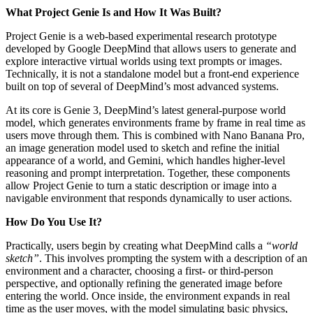
What Project Genie Is and How It Was Built?
Project Genie is a web-based experimental research prototype
developed by Google DeepMind that allows users to generate and
explore interactive virtual worlds using text prompts or images.
Technically, it is not a standalone model but a front-end experience
built on top of several of DeepMind’s most advanced systems.
At its core is Genie 3, DeepMind’s latest general-purpose world
model, which generates environments frame by frame in real time as
users move through them. This is combined with Nano Banana Pro,
an image generation model used to sketch and refine the initial
appearance of a world, and Gemini, which handles higher-level
reasoning and prompt interpretation. Together, these components
allow Project Genie to turn a static description or image into a
navigable environment that responds dynamically to user actions.
How Do You Use It?
Practically, users begin by creating what DeepMind calls a
“world
sketch”
. This involves prompting the system with a description of an
environment and a character, choosing a first- or third-person
perspective, and optionally refining the generated image before
entering the world. Once inside, the environment expands in real
time as the user moves, with the model simulating basic physics,