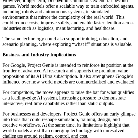
However, longer term, DeepMind’s ambitions extend far beyond
games. World models offer a scalable way to train embodied agents,
including robots and autonomous systems, in simulated
environments that mirror the complexity of the real world. This
could reduce costs, improve safety, and enable faster iteration across
industries such as logistics, manufacturing, and healthcare.
The same technology could also support training, education, and
scenario planning, where exploring “what if” situations is valuable.
Business and Industry Implications
For Google, Project Genie is intended to reinforce its position at the
frontier of advanced AI research and supports the premium value
proposition of its AI Ultra subscription. It also strengthens Google’s
influence over how world models are commercialised and evaluated.
For competitors, the move appears to raise the bar for what qualifies
as a leading-edge AI system, increasing pressure to demonstrate
interactive, real-time capabilities rather than static outputs.
For businesses and developers, Project Genie offers an early glimpse
into tools that could reshape simulation, training, design, and
creative workflows. At the same time, its limitations highlight that
world models are still an emerging technology with unresolved
challenges around realism, control, and cost.