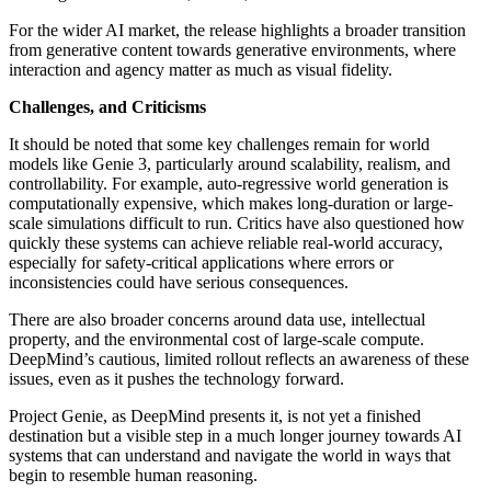
For the wider AI market, the release highlights a broader transition
from generative content towards generative environments, where
interaction and agency matter as much as visual fidelity.
Challenges, and Criticisms
It should be noted that some key challenges remain for world
models like Genie 3, particularly around scalability, realism, and
controllability. For example, auto-regressive world generation is
computationally expensive, which makes long-duration or large-
scale simulations difficult to run. Critics have also questioned how
quickly these systems can achieve reliable real-world accuracy,
especially for safety-critical applications where errors or
inconsistencies could have serious consequences.
There are also broader concerns around data use, intellectual
property, and the environmental cost of large-scale compute.
DeepMind’s cautious, limited rollout reflects an awareness of these
issues, even as it pushes the technology forward.
Project Genie, as DeepMind presents it, is not yet a finished
destination but a visible step in a much longer journey towards AI
systems that can understand and navigate the world in ways that
begin to resemble human reasoning.