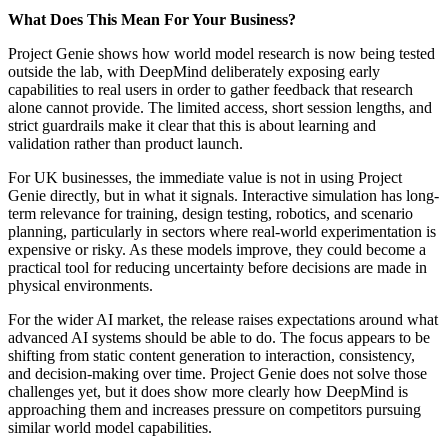
What Does This Mean For Your Business?
Project Genie shows how world model research is now being tested
outside the lab, with DeepMind deliberately exposing early
capabilities to real users in order to gather feedback that research
alone cannot provide. The limited access, short session lengths, and
strict guardrails make it clear that this is about learning and
validation rather than product launch.
For UK businesses, the immediate value is not in using Project
Genie directly, but in what it signals. Interactive simulation has long-
term relevance for training, design testing, robotics, and scenario
planning, particularly in sectors where real-world experimentation is
expensive or risky. As these models improve, they could become a
practical tool for reducing uncertainty before decisions are made in
physical environments.
For the wider AI market, the release raises expectations around what
advanced AI systems should be able to do. The focus appears to be
shifting from static content generation to interaction, consistency,
and decision-making over time. Project Genie does not solve those
challenges yet, but it does show more clearly how DeepMind is
approaching them and increases pressure on competitors pursuing
similar world model capabilities.