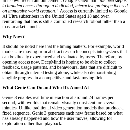
In its own recent announcement, Google stated that
“the next step is
to broaden access through a dedicated, interactive prototype focused
on immersive world creation.”
Access is currently limited to Google
AI Ultra subscribers in the United States aged 18 and over,
reinforcing that this is still a controlled research rollout rather than a
mass-market launch.
Why Now?
It should be noted here that the timing matters. For example, world
models are moving from abstract research concepts into systems that
can be directly experienced and evaluated by users. Therefore, by
opening access now, DeepMind is hoping to be able to collect
feedback, usage patterns, and behavioural data that are difficult to
obtain through internal testing alone, while also demonstrating
tangible progress in a competitive and fast-moving field.
What Genie Can Do and Who It’s Aimed At
Genie 3 enables real-time interaction at around 24 frames per
second, with worlds that remain visually consistent for several
minutes. Unlike traditional video generation models that produce a
fixed sequence, Genie 3 generates each new frame based on what
has already happened and how the user moves, allowing for
exploration rather than playback.