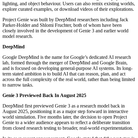
lighting, and object behaviour. Users can also remix existing worlds,
explore curated examples, or download videos of their explorations.
Project Genie was built by DeepMind researchers including Jack
Parker-Holder and Shlomi Fruchter, both of whom have been
closely involved in the development of Genie 3 and earlier world
model research.
DeepMind
Google DeepMind is the name for Google’s dedicated AI research
lab, formed through the merger of DeepMind and Google Brain,
and is focused on developing general-purpose AI systems. Its long-
term stated ambition is to build AI that can reason, plan, and act
across the full complexity of the real world, rather than being limited
to narrow tasks.
Genie 3 Previewed Back In August 2025
DeepMind first previewed Genie 3 as a research model back in
August 2025, positioning it as a major step forward in interactive
world simulation. Five months later, the decision to open Project
Genie to a wider audience appears to reflect a deliberate transition
from closed research testing to broader, real-world experimentation.