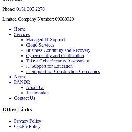
Phone:
0151 305 2270
Limited Company Number: 09088923
Home
Services
Managed IT Support
Cloud Services
Business Continuity and Recovery
Cybersecurity and Certification
Take a CyberSecurity Assessment
IT Support for Education
IT Support for Construction Companies
News
PANDR
About Us
Testimonials
Contact Us
Other Links
Privacy Policy
Cookie Policy