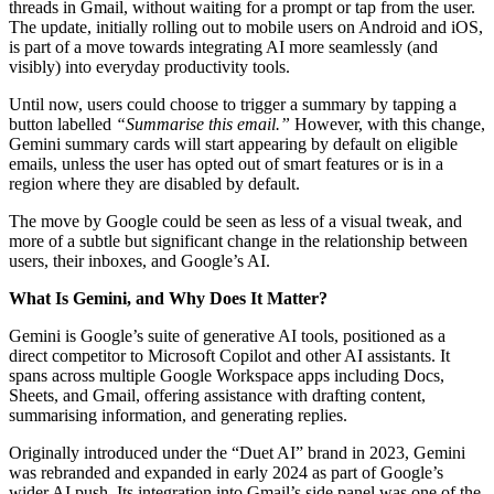
threads in Gmail, without waiting for a prompt or tap from the user.
The update, initially rolling out to mobile users on Android and iOS,
is part of a move towards integrating AI more seamlessly (and
visibly) into everyday productivity tools.
Until now, users could choose to trigger a summary by tapping a
button labelled
“Summarise this email.”
However, with this change,
Gemini summary cards will start appearing by default on eligible
emails, unless the user has opted out of smart features or is in a
region where they are disabled by default.
The move by Google could be seen as less of a visual tweak, and
more of a subtle but significant change in the relationship between
users, their inboxes, and Google’s AI.
What Is Gemini, and Why Does It Matter?
Gemini is Google’s suite of generative AI tools, positioned as a
direct competitor to Microsoft Copilot and other AI assistants. It
spans across multiple Google Workspace apps including Docs,
Sheets, and Gmail, offering assistance with drafting content,
summarising information, and generating replies.
Originally introduced under the “Duet AI” brand in 2023, Gemini
was rebranded and expanded in early 2024 as part of Google’s
wider AI push. Its integration into Gmail’s side panel was one of the