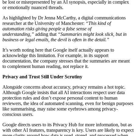
be lost or misrepresented by an AI synopsis, especially in complex
or emotionally nuanced threads.
As highlighted by Dr Jenna McCarthy, a digital communications
researcher at the University of Manchester:
“This kind of
automation risks giving people a false sense of
understanding,”
adding that
“Summaries might look slick, but in
business or legal emails, the devil is often in the detail.”
It’s worth noting here that Google itself actually appears to
acknowledge this limitation. For example, in its support
documentation, the company stresses that the summaries are meant
to complement human reading, not replace it.
Privacy and Trust Still Under Scrutiny
Alongside concerns about accuracy, privacy remains a hot topic.
Although Google insists that all AI interactions respect user data
protection rules and don’t expose personal content to human
reviewers, the idea of automated scanning, even for benign purposes
like summarising, may raise some eyebrows among privacy-
conscious users.
Google directs users to its Privacy Hub for more information, but as
with other AI features, transparency is key. Users are likely to expect
more clarity around how data is used, stored, and processed when