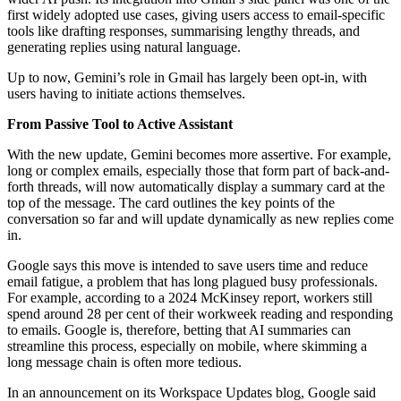
first widely adopted use cases, giving users access to email-specific
tools like drafting responses, summarising lengthy threads, and
generating replies using natural language.
Up to now, Gemini’s role in Gmail has largely been opt-in, with
users having to initiate actions themselves.
From Passive Tool to Active Assistant
With the new update, Gemini becomes more assertive. For example,
long or complex emails, especially those that form part of back-and-
forth threads, will now automatically display a summary card at the
top of the message. The card outlines the key points of the
conversation so far and will update dynamically as new replies come
in.
Google says this move is intended to save users time and reduce
email fatigue, a problem that has long plagued busy professionals.
For example, according to a 2024 McKinsey report, workers still
spend around 28 per cent of their workweek reading and responding
to emails. Google is, therefore, betting that AI summaries can
streamline this process, especially on mobile, where skimming a
long message chain is often more tedious.
In an announcement on its Workspace Updates blog, Google said