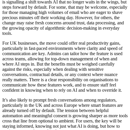
is signalling a shift towards AI that no longer waits in the wings, but
steps forward by default. For some, that may be welcome, especially
for those managing high volumes of email who are eager to shave
precious minutes off their working day. However, for others, the
change may raise fresh concerns around trust, data processing, and
the growing opacity of algorithmic decision-making in everyday
tools.
For UK businesses, the move could offer real productivity gains,
particularly in fast-paced environments where clarity and speed of
communication are key. Admins can tailor how the feature is used
across teams, allowing for top-down management of when and
where AI steps in. But the benefits must be weighed carefully
against the risks, especially when dealing with sensitive
conversations, contractual details, or any context where nuance
really matters. There is a clear responsibility on organisations to
communicate how these features work, and to ensure staff feel
confident in knowing when to rely on AI and when to override it.
It’s also likely to prompt fresh conversations among regulators,
particularly in the UK and across Europe where smart features are
already turned off by default. The tension between helpful
automation and meaningful consent is growing sharper as more tools
cross that line from optional to ambient. For users, the key will be
staying informed, knowing not just what AI is doing, but how to