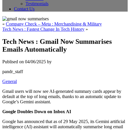
Testimonials
Contact Us
«
Company Check – Meta : Merchandising & Military
Tech News : Fastest Change In Tech History
»
Tech News : Gmail Now Summarises
Emails Automatically
Publised on 04/06/2025 by
pandr_staff
General
Gmail users will now see AI-generated summary cards appear by
default at the top of long emails, thanks to an automatic update to
Google’s Gemini assistant.
Google Doubles Down on Inbox AI
Google has announced that as of 29 May 2025, its Gemini artificial
intelligence (AI) assistant will automatically summarise long email