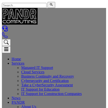
Home
Services
Managed IT Support
Cloud Services
Business Continuity and Recovery
Cybersecurity and Certification
Take a CyberSecurity Assessment
IT Support for Education
IT Support for Construction Companies
News
PANDR
About Us