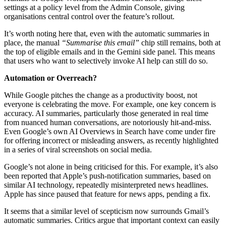
settings at a policy level from the Admin Console, giving
organisations central control over the feature’s rollout.
It’s worth noting here that, even with the automatic summaries in
place, the manual
“Summarise this email”
chip still remains, both at
the top of eligible emails and in the Gemini side panel. This means
that users who want to selectively invoke AI help can still do so.
Automation or Overreach?
While Google pitches the change as a productivity boost, not
everyone is celebrating the move. For example, one key concern is
accuracy. AI summaries, particularly those generated in real time
from nuanced human conversations, are notoriously hit-and-miss.
Even Google’s own AI Overviews in Search have come under fire
for offering incorrect or misleading answers, as recently highlighted
in a series of viral screenshots on social media.
Google’s not alone in being criticised for this. For example, it’s also
been reported that Apple’s push-notification summaries, based on
similar AI technology, repeatedly misinterpreted news headlines.
Apple has since paused that feature for news apps, pending a fix.
It seems that a similar level of scepticism now surrounds Gmail’s
automatic summaries. Critics argue that important context can easily