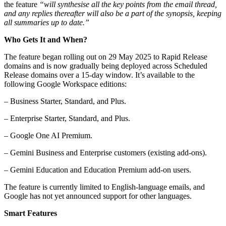
the feature
“will synthesise all the key points from the email thread,
and any replies thereafter will also be a part of the synopsis, keeping
all summaries up to date.”
Who Gets It and When?
The feature began rolling out on 29 May 2025 to Rapid Release
domains and is now gradually being deployed across Scheduled
Release domains over a 15-day window. It’s available to the
following Google Workspace editions:
– Business Starter, Standard, and Plus.
– Enterprise Starter, Standard, and Plus.
– Google One AI Premium.
– Gemini Business and Enterprise customers (existing add-ons).
– Gemini Education and Education Premium add-on users.
The feature is currently limited to English-language emails, and
Google has not yet announced support for other languages.
Smart Features