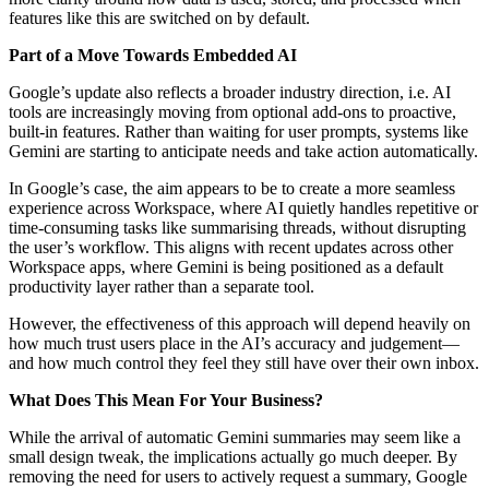
features like this are switched on by default.
Part of a Move Towards Embedded AI
Google’s update also reflects a broader industry direction, i.e. AI
tools are increasingly moving from optional add-ons to proactive,
built-in features. Rather than waiting for user prompts, systems like
Gemini are starting to anticipate needs and take action automatically.
In Google’s case, the aim appears to be to create a more seamless
experience across Workspace, where AI quietly handles repetitive or
time-consuming tasks like summarising threads, without disrupting
the user’s workflow. This aligns with recent updates across other
Workspace apps, where Gemini is being positioned as a default
productivity layer rather than a separate tool.
However, the effectiveness of this approach will depend heavily on
how much trust users place in the AI’s accuracy and judgement—
and how much control they feel they still have over their own inbox.
What Does This Mean For Your Business?
While the arrival of automatic Gemini summaries may seem like a
small design tweak, the implications actually go much deeper. By
removing the need for users to actively request a summary, Google