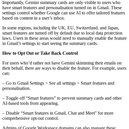
Importantly, Gemini summary cards are only visible to users who
have smart features and personalisation turned on in Gmail. These
settings control whether Google can use AI to offer tailored features
based on content in a user’s inbox.
In some regions, including the UK, EU, Switzerland, and Japan,
smart features are turned off by default due to local data protection
laws. Users in these areas would need to manually enable the feature
in Gmail’s settings to start seeing the summary cards.
How to Opt Out or Take Back Control
For users who’d rather not have Gemini skimming their emails on
their behalf, there are ways to disable the feature. For example, users
can:
– Go to Gmail Settings > See all settings > Smart features and
personalisation.
– Toggle off “Smart features” to prevent summary cards and other
AI-based tools from appearing.
– Disable “Smart features in Gmail, Chat and Meet” for more
comprehensive opt-out control.
Admins of Google Workspace domains can also manage these