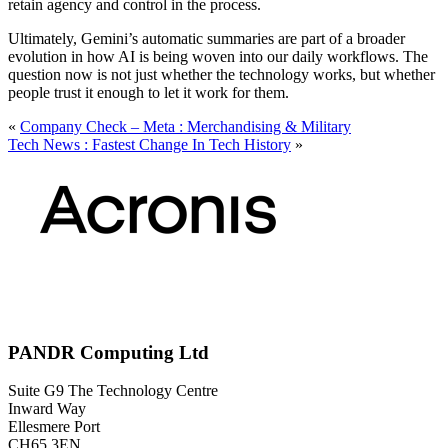
retain agency and control in the process.
Ultimately, Gemini’s automatic summaries are part of a broader
evolution in how AI is being woven into our daily workflows. The
question now is not just whether the technology works, but whether
people trust it enough to let it work for them.
«
Company Check – Meta : Merchandising & Military
Tech News : Fastest Change In Tech History
»
PANDR Computing Ltd
Suite G9 The Technology Centre
Inward Way
Ellesmere Port
CH65 3EN