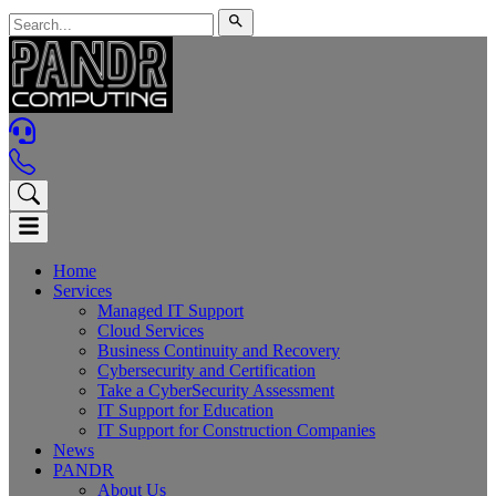
Home
Services
Managed IT Support
Cloud Services
Business Continuity and Recovery
Cybersecurity and Certification
Take a CyberSecurity Assessment
IT Support for Education
IT Support for Construction Companies
News
PANDR
About Us