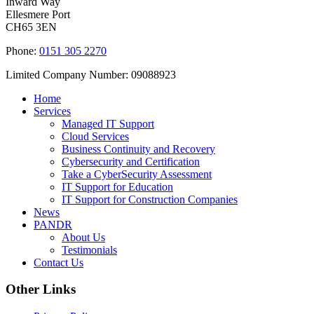
Inward Way
Ellesmere Port
CH65 3EN
Phone:
0151 305 2270
Limited Company Number: 09088923
Home
Services
Managed IT Support
Cloud Services
Business Continuity and Recovery
Cybersecurity and Certification
Take a CyberSecurity Assessment
IT Support for Education
IT Support for Construction Companies
News
PANDR
About Us
Testimonials
Contact Us
Other Links