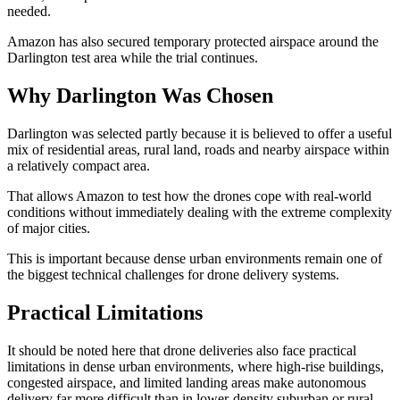
needed.
Amazon has also secured temporary protected airspace around the
Darlington test area while the trial continues.
Why Darlington Was Chosen
Darlington was selected partly because it is believed to offer a useful
mix of residential areas, rural land, roads and nearby airspace within
a relatively compact area.
That allows Amazon to test how the drones cope with real-world
conditions without immediately dealing with the extreme complexity
of major cities.
This is important because dense urban environments remain one of
the biggest technical challenges for drone delivery systems.
Practical Limitations
It should be noted here that drone deliveries also face practical
limitations in dense urban environments, where high-rise buildings,
congested airspace, and limited landing areas make autonomous
delivery far more difficult than in lower-density suburban or rural