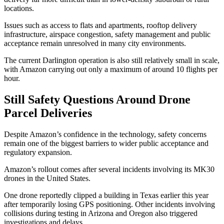
locations.
Issues such as access to flats and apartments, rooftop delivery
infrastructure, airspace congestion, safety management and public
acceptance remain unresolved in many city environments.
The current Darlington operation is also still relatively small in scale,
with Amazon carrying out only a maximum of around 10 flights per
hour.
Still Safety Questions Around Drone
Parcel Deliveries
Despite Amazon’s confidence in the technology, safety concerns
remain one of the biggest barriers to wider public acceptance and
regulatory expansion.
Amazon’s rollout comes after several incidents involving its MK30
drones in the United States.
One drone reportedly clipped a building in Texas earlier this year
after temporarily losing GPS positioning. Other incidents involving
collisions during testing in Arizona and Oregon also triggered
investigations and delays.