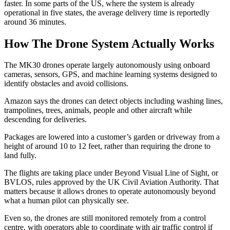
faster. In some parts of the US, where the system is already
operational in five states, the average delivery time is reportedly
around 36 minutes.
How The Drone System Actually Works
The MK30 drones operate largely autonomously using onboard
cameras, sensors, GPS, and machine learning systems designed to
identify obstacles and avoid collisions.
Amazon says the drones can detect objects including washing lines,
trampolines, trees, animals, people and other aircraft while
descending for deliveries.
Packages are lowered into a customer’s garden or driveway from a
height of around 10 to 12 feet, rather than requiring the drone to
land fully.
The flights are taking place under Beyond Visual Line of Sight, or
BVLOS, rules approved by the UK Civil Aviation Authority. That
matters because it allows drones to operate autonomously beyond
what a human pilot can physically see.
Even so, the drones are still monitored remotely from a control
centre, with operators able to coordinate with air traffic control if