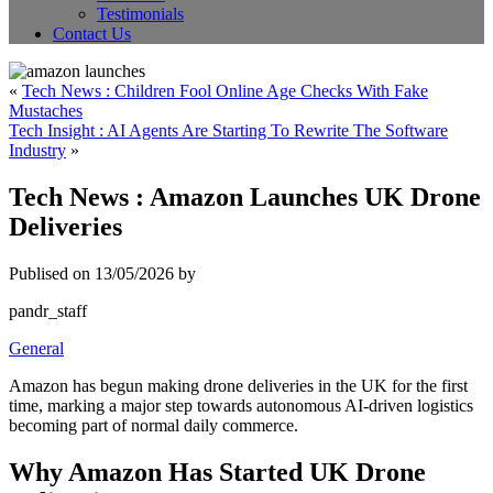
Testimonials
Contact Us
«
Tech News : Children Fool Online Age Checks With Fake
Mustaches
Tech Insight : AI Agents Are Starting To Rewrite The Software
Industry
»
Tech News : Amazon Launches UK Drone
Deliveries
Publised on 13/05/2026 by
pandr_staff
General
Amazon has begun making drone deliveries in the UK for the first
time, marking a major step towards autonomous AI-driven logistics
becoming part of normal daily commerce.
Why Amazon Has Started UK Drone