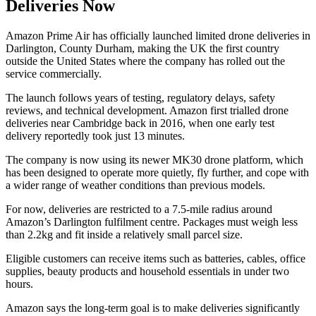
Deliveries Now
Amazon Prime Air has officially launched limited drone deliveries in
Darlington, County Durham, making the UK the first country
outside the United States where the company has rolled out the
service commercially.
The launch follows years of testing, regulatory delays, safety
reviews, and technical development. Amazon first trialled drone
deliveries near Cambridge back in 2016, when one early test
delivery reportedly took just 13 minutes.
The company is now using its newer MK30 drone platform, which
has been designed to operate more quietly, fly further, and cope with
a wider range of weather conditions than previous models.
For now, deliveries are restricted to a 7.5-mile radius around
Amazon’s Darlington fulfilment centre. Packages must weigh less
than 2.2kg and fit inside a relatively small parcel size.
Eligible customers can receive items such as batteries, cables, office
supplies, beauty products and household essentials in under two
hours.
Amazon says the long-term goal is to make deliveries significantly