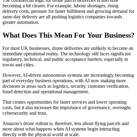
The commercial logic for drone parcel deliveries is also now
becoming a bit clearer. For example, labour shortages, rising
delivery costs, pressure for faster fulfilment and growing demand for
same-day delivery are all pushing logistics companies towards
greater automation.
What Does This Mean For Your Business?
For most UK businesses, drone deliveries are unlikely to become an
immediate operational reality. The technology still faces significant
regulatory, technical, and public acceptance barriers, especially in
towns and cities.
However, AI-driven autonomous systems are increasingly becoming
part of everyday business operations, with AI now making more
decisions in areas such as logistics, security, customer verification,
fraud detection and operational management.
That creates opportunities for faster services and lower operating
costs, but it also increases the importance of governance, oversight,
cybersecurity and trust.
Amazon’s drone rollout is, therefore, less about flying parcels and
more about what happens when AI systems begin interacting
directly with the physical world at scale.