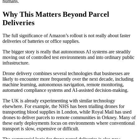
humans.
Why This Matters Beyond Parcel
Deliveries
The full significance of Amazon’s rollout is not really about faster
deliveries of batteries or office supplies.
The bigger story is really that autonomous AI systems are steadily
moving out of controlled test environments and into ordinary public
infrastructure.
Drone delivery combines several technologies that businesses are
likely to encounter more frequently over the next decade, including
machine learning, autonomous navigation, remote monitoring,
automated compliance systems and AI-assisted decision-making.
The UK is already experimenting with similar technology
elsewhere. For example, the NHS has been trialling drones for
transporting blood supplies in London, while Royal Mail has used
drones to deliver parcels to remote communities in Orkney. Many of
these early deployments focus on environments where conventional
transport is slow, expensive or difficult.