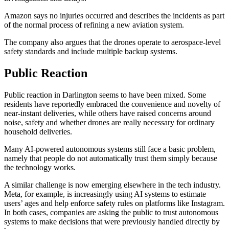
Amazon says no injuries occurred and describes the incidents as part
of the normal process of refining a new aviation system.
The company also argues that the drones operate to aerospace-level
safety standards and include multiple backup systems.
Public Reaction
Public reaction in Darlington seems to have been mixed. Some
residents have reportedly embraced the convenience and novelty of
near-instant deliveries, while others have raised concerns around
noise, safety and whether drones are really necessary for ordinary
household deliveries.
Many AI-powered autonomous systems still face a basic problem,
namely that people do not automatically trust them simply because
the technology works.
A similar challenge is now emerging elsewhere in the tech industry.
Meta, for example, is increasingly using AI systems to estimate
users’ ages and help enforce safety rules on platforms like Instagram.
In both cases, companies are asking the public to trust autonomous
systems to make decisions that were previously handled directly by