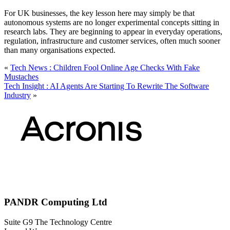
For UK businesses, the key lesson here may simply be that
autonomous systems are no longer experimental concepts sitting in
research labs. They are beginning to appear in everyday operations,
regulation, infrastructure and customer services, often much sooner
than many organisations expected.
«
Tech News : Children Fool Online Age Checks With Fake
Mustaches
Tech Insight : AI Agents Are Starting To Rewrite The Software
Industry
»
PANDR Computing Ltd
Suite G9 The Technology Centre