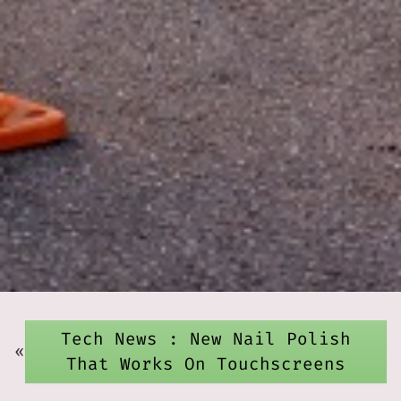
Tech News : New Nail Polish
«
That Works On Touchscreens