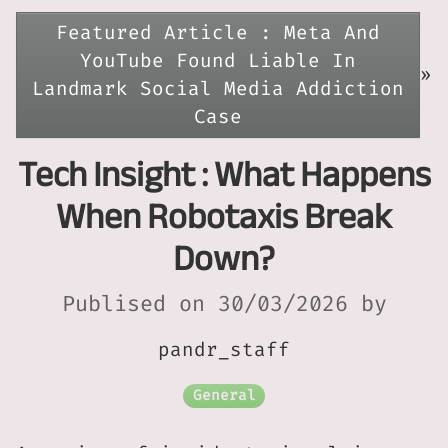
Featured Article : Meta And
YouTube Found Liable In
»
Landmark Social Media Addiction
Case
Tech Insight : What Happens
When Robotaxis Break
Down?
Publised on 30/03/2026 by
pandr_staff
General