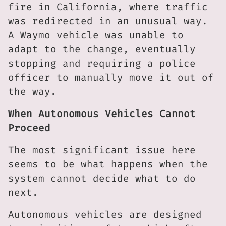
fire in California, where traffic
was redirected in an unusual way.
A Waymo vehicle was unable to
adapt to the change, eventually
stopping and requiring a police
officer to manually move it out of
the way.
When Autonomous Vehicles Cannot
Proceed
The most significant issue here
seems to be what happens when the
system cannot decide what to do
next.
Autonomous vehicles are designed