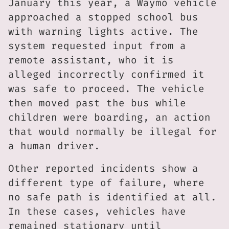
January this year, a Waymo vehicle
approached a stopped school bus
with warning lights active. The
system requested input from a
remote assistant, who it is
alleged incorrectly confirmed it
was safe to proceed. The vehicle
then moved past the bus while
children were boarding, an action
that would normally be illegal for
a human driver.
Other reported incidents show a
different type of failure, where
no safe path is identified at all.
In these cases, vehicles have
remained stationary until