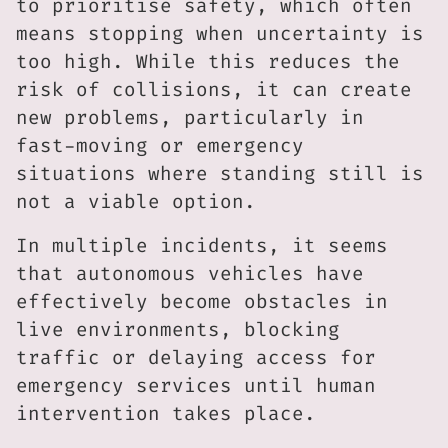
to prioritise safety, which often
means stopping when uncertainty is
too high. While this reduces the
risk of collisions, it can create
new problems, particularly in
fast-moving or emergency
situations where standing still is
not a viable option.
In multiple incidents, it seems
that autonomous vehicles have
effectively become obstacles in
live environments, blocking
traffic or delaying access for
emergency services until human
intervention takes place.