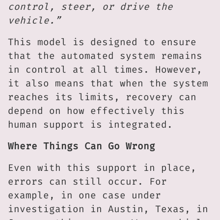
control, steer, or drive the
vehicle.”
This model is designed to ensure
that the automated system remains
in control at all times. However,
it also means that when the system
reaches its limits, recovery can
depend on how effectively this
human support is integrated.
Where Things Can Go Wrong
Even with this support in place,
errors can still occur. For
example, in one case under
investigation in Austin, Texas, in