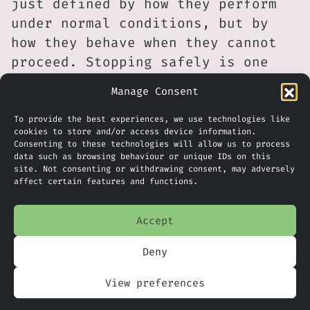
just defined by how they perform
under normal conditions, but by
how they behave when they cannot
proceed. Stopping safely is one
outcome, but in operational
Manage Consent
environments, recovery is just as
important.
To provide the best experiences, we use technologies like
cookies to store and/or access device information.
Consenting to these technologies will allow us to process
It seems that human oversight,
data such as browsing behaviour or unique IDs on this
fallback processes and clear
site. Not consenting or withdrawing consent, may adversely
affect certain features and functions.
responsibility models remain
essential. Businesses adopting
Accept
automation will, therefore, need
to plan not only for success
Deny
scenarios, but also for failure
View preferences
scenarios, including how issues
are resolved quickly and safely.