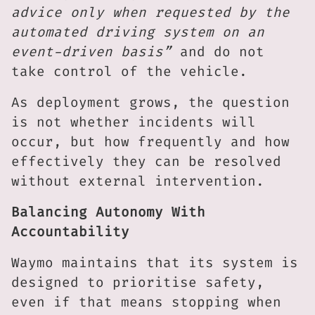
advice only when requested by the
automated driving system on an
event-driven basis”
and do not
take control of the vehicle.
As deployment grows, the question
is not whether incidents will
occur, but how frequently and how
effectively they can be resolved
without external intervention.
Balancing Autonomy With
Accountability
Waymo maintains that its system is
designed to prioritise safety,
even if that means stopping when