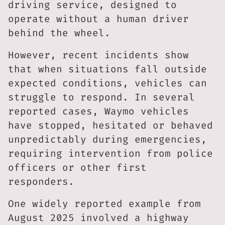
driving service, designed to
operate without a human driver
behind the wheel.
However, recent incidents show
that when situations fall outside
expected conditions, vehicles can
struggle to respond. In several
reported cases, Waymo vehicles
have stopped, hesitated or behaved
unpredictably during emergencies,
requiring intervention from police
officers or other first
responders.
One widely reported example from
August 2025 involved a highway