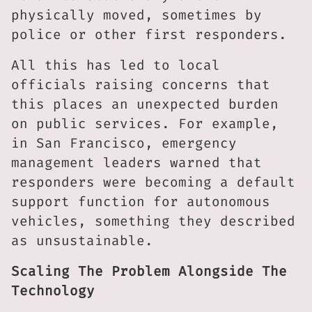
physically moved, sometimes by
police or other first responders.
All this has led to local
officials raising concerns that
this places an unexpected burden
on public services. For example,
in San Francisco, emergency
management leaders warned that
responders were becoming a default
support function for autonomous
vehicles, something they described
as unsustainable.
Scaling The Problem Alongside The
Technology