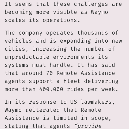
It seems that these challenges are
becoming more visible as Waymo
scales its operations.
The company operates thousands of
vehicles and is expanding into new
cities, increasing the number of
unpredictable environments its
systems must handle. It has said
that around 70 Remote Assistance
agents support a fleet delivering
more than 400,000 rides per week.
In its response to US lawmakers,
Waymo reiterated that Remote
Assistance is limited in scope,
stating that agents
“provide