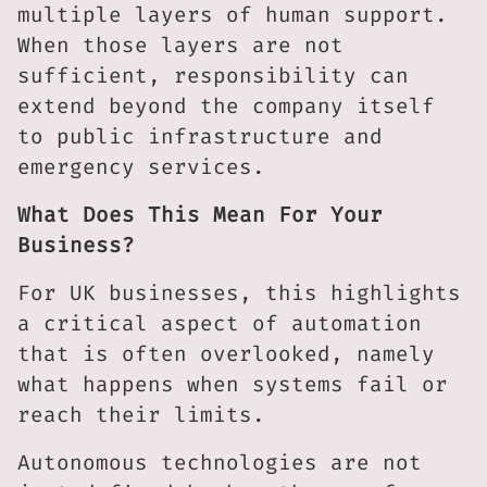
multiple layers of human support.
When those layers are not
sufficient, responsibility can
extend beyond the company itself
to public infrastructure and
emergency services.
What Does This Mean For Your
Business?
For UK businesses, this highlights
a critical aspect of automation
that is often overlooked, namely
what happens when systems fail or
reach their limits.
Autonomous technologies are not