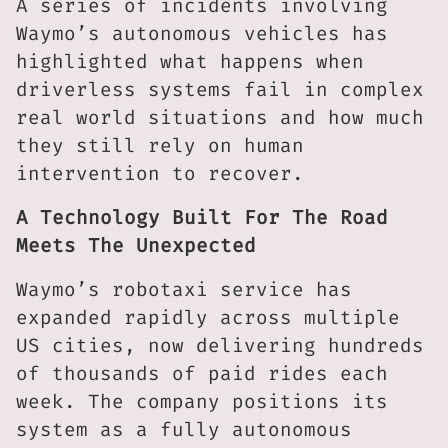
A series of incidents involving
Waymo’s autonomous vehicles has
highlighted what happens when
driverless systems fail in complex
real world situations and how much
they still rely on human
intervention to recover.
A Technology Built For The Road
Meets The Unexpected
Waymo’s robotaxi service has
expanded rapidly across multiple
US cities, now delivering hundreds
of thousands of paid rides each
week. The company positions its
system as a fully autonomous