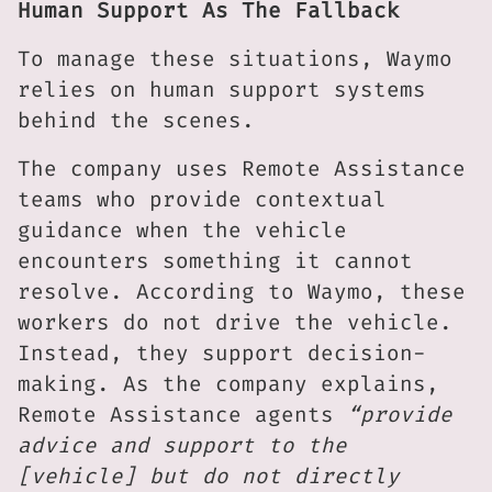
Human Support As The Fallback
To manage these situations, Waymo
relies on human support systems
behind the scenes.
The company uses Remote Assistance
teams who provide contextual
guidance when the vehicle
encounters something it cannot
resolve. According to Waymo, these
workers do not drive the vehicle.
Instead, they support decision-
making. As the company explains,
Remote Assistance agents
“provide
advice and support to the
[vehicle] but do not directly