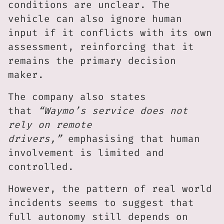
conditions are unclear. The
vehicle can also ignore human
input if it conflicts with its own
assessment, reinforcing that it
remains the primary decision
maker.
The company also states
that
“Waymo’s service does not
rely on remote
drivers,”
emphasising that human
involvement is limited and
controlled.
However, the pattern of real world
incidents seems to suggest that
full autonomy still depends on