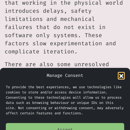
that working in the physical world
introduces delays, safety
limitations and mechanical
failures that do not exist in
software only systems. These
factors slow experimentation and
complicate iteration.
There are also some unresolved
questions about demand. While
Manage Consent
investors appear willing to
To provide the best experiences, we use technologies like
tolerate long timelines, it
cookies to store and/or access device information.
remains unclear which markets will
Consenting to these technologies will allow us to process
data such as browsing behaviour or unique IDs on this
first adopt general purpose
site. Not consenting or withdrawing consent, may adversely
robotic intelligence at scale and
affect certain features and functions.
under what economic conditions.
For now, Physical Intelligence
Accept