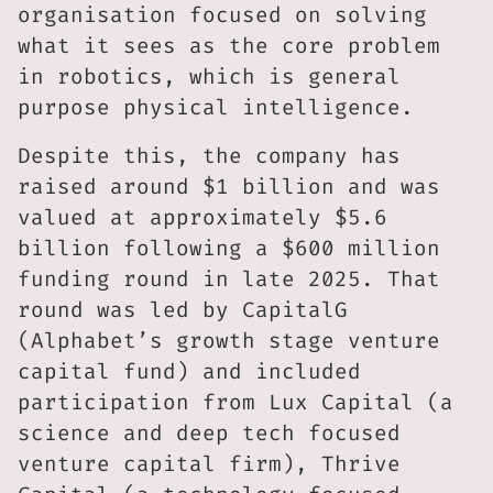
organisation focused on solving
what it sees as the core problem
in robotics, which is general
purpose physical intelligence.
Despite this, the company has
raised around $1 billion and was
valued at approximately $5.6
billion following a $600 million
funding round in late 2025. That
round was led by CapitalG
(Alphabet’s growth stage venture
capital fund) and included
participation from Lux Capital (a
science and deep tech focused
venture capital firm), Thrive