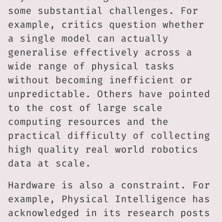
some substantial challenges. For
example, critics question whether
a single model can actually
generalise effectively across a
wide range of physical tasks
without becoming inefficient or
unpredictable. Others have pointed
to the cost of large scale
computing resources and the
practical difficulty of collecting
high quality real world robotics
data at scale.
Hardware is also a constraint. For
example, Physical Intelligence has
acknowledged in its research posts