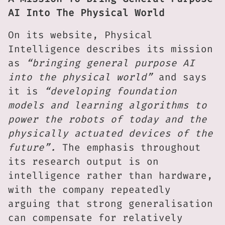
AI Into The Physical World
On its website, Physical
Intelligence describes its mission
as
“bringing general purpose AI
into the physical world”
and says
it is
“developing foundation
models and learning algorithms to
power the robots of today and the
physically actuated devices of the
future”.
The emphasis throughout
its research output is on
intelligence rather than hardware,
with the company repeatedly
arguing that strong generalisation
can compensate for relatively