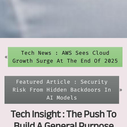
Tech News : AWS Sees Cloud
«
Growth Surge At The End Of 2025
Featured Article : Security
Risk From Hidden Backdoors In
»
AI Models
Tech Insight : The Push To
Build A General Purpose