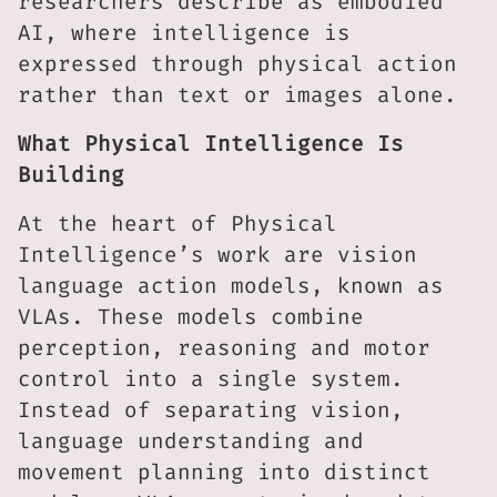
researchers describe as embodied
AI, where intelligence is
expressed through physical action
rather than text or images alone.
What Physical Intelligence Is
Building
At the heart of Physical
Intelligence’s work are vision
language action models, known as
VLAs. These models combine
perception, reasoning and motor
control into a single system.
Instead of separating vision,
language understanding and
movement planning into distinct