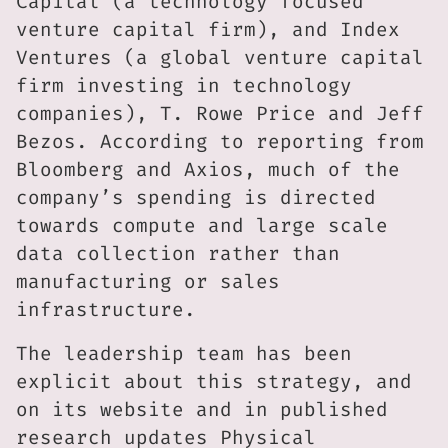
Capital (a technology focused
venture capital firm), and Index
Ventures (a global venture capital
firm investing in technology
companies), T. Rowe Price and Jeff
Bezos. According to reporting from
Bloomberg and Axios, much of the
company’s spending is directed
towards compute and large scale
data collection rather than
manufacturing or sales
infrastructure.
The leadership team has been
explicit about this strategy, and
on its website and in published
research updates Physical