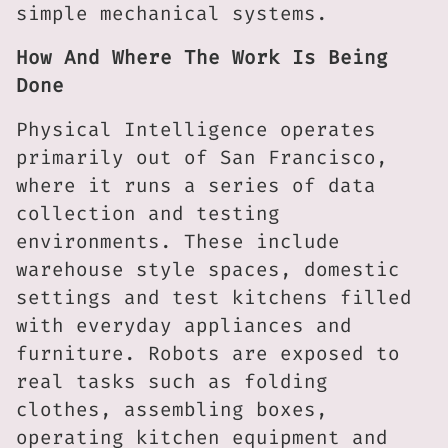
simple mechanical systems.
How And Where The Work Is Being
Done
Physical Intelligence operates
primarily out of San Francisco,
where it runs a series of data
collection and testing
environments. These include
warehouse style spaces, domestic
settings and test kitchens filled
with everyday appliances and
furniture. Robots are exposed to
real tasks such as folding
clothes, assembling boxes,
operating kitchen equipment and