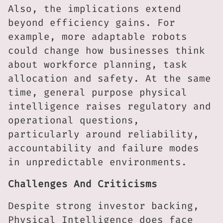
Also, the implications extend
beyond efficiency gains. For
example, more adaptable robots
could change how businesses think
about workforce planning, task
allocation and safety. At the same
time, general purpose physical
intelligence raises regulatory and
operational questions,
particularly around reliability,
accountability and failure modes
in unpredictable environments.
Challenges And Criticisms
Despite strong investor backing,
Physical Intelligence does face