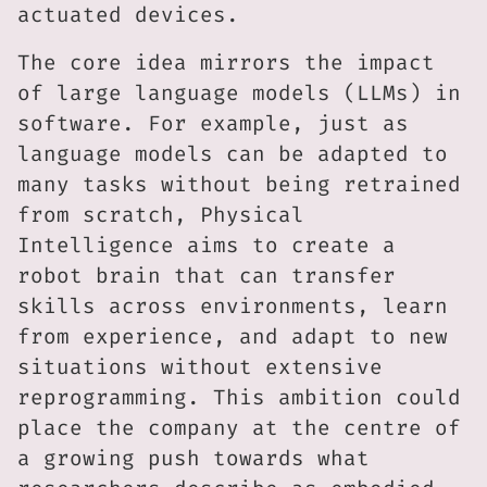
actuated devices.
The core idea mirrors the impact
of large language models (LLMs) in
software. For example, just as
language models can be adapted to
many tasks without being retrained
from scratch, Physical
Intelligence aims to create a
robot brain that can transfer
skills across environments, learn
from experience, and adapt to new
situations without extensive
reprogramming. This ambition could
place the company at the centre of
a growing push towards what