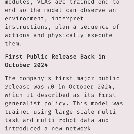
modules, VLAs are trained end to
end so the model can observe an
environment, interpret
instructions, plan a sequence of
actions and physically execute
them.
First Public Release Back in
October 2024
The company’s first major public
release was π0 in October 2024,
which it described as its first
generalist policy. This model was
trained using large scale multi
task and multi robot data and
introduced a new network