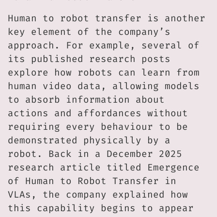
Human to robot transfer is another
key element of the company’s
approach. For example, several of
its published research posts
explore how robots can learn from
human video data, allowing models
to absorb information about
actions and affordances without
requiring every behaviour to be
demonstrated physically by a
robot. Back in a December 2025
research article titled Emergence
of Human to Robot Transfer in
VLAs, the company explained how
this capability begins to appear