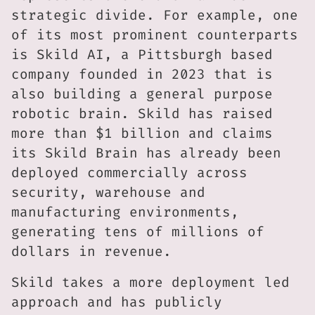
strategic divide. For example, one
of its most prominent counterparts
is Skild AI, a Pittsburgh based
company founded in 2023 that is
also building a general purpose
robotic brain. Skild has raised
more than $1 billion and claims
its Skild Brain has already been
deployed commercially across
security, warehouse and
manufacturing environments,
generating tens of millions of
dollars in revenue.
Skild takes a more deployment led
approach and has publicly