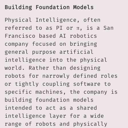
Building Foundation Models
Physical Intelligence, often
referred to as PI or π, is a San
Francisco based AI robotics
company focused on bringing
general purpose artificial
intelligence into the physical
world. Rather than designing
robots for narrowly defined roles
or tightly coupling software to
specific machines, the company is
building foundation models
intended to act as a shared
intelligence layer for a wide
range of robots and physically