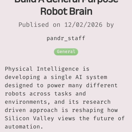
Robot Brain
Publised on 12/02/2026 by
pandr_staff
General
Physical Intelligence is
developing a single AI system
designed to power many different
robots across tasks and
environments, and its research
driven approach is reshaping how
Silicon Valley views the future of
automation.