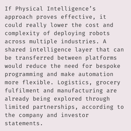
If Physical Intelligence’s
approach proves effective, it
could really lower the cost and
complexity of deploying robots
across multiple industries. A
shared intelligence layer that can
be transferred between platforms
would reduce the need for bespoke
programming and make automation
more flexible. Logistics, grocery
fulfilment and manufacturing are
already being explored through
limited partnerships, according to
the company and investor
statements.