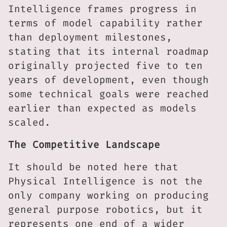
Intelligence frames progress in
terms of model capability rather
than deployment milestones,
stating that its internal roadmap
originally projected five to ten
years of development, even though
some technical goals were reached
earlier than expected as models
scaled.
The Competitive Landscape
It should be noted here that
Physical Intelligence is not the
only company working on producing
general purpose robotics, but it
represents one end of a wider