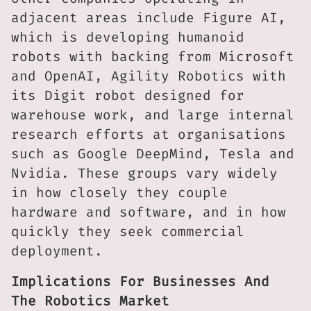
adjacent areas include Figure AI,
which is developing humanoid
robots with backing from Microsoft
and OpenAI, Agility Robotics with
its Digit robot designed for
warehouse work, and large internal
research efforts at organisations
such as Google DeepMind, Tesla and
Nvidia. These groups vary widely
in how closely they couple
hardware and software, and in how
quickly they seek commercial
deployment.
Implications For Businesses And
The Robotics Market