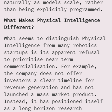
naturally as models scale, rather
than being explicitly programmed.
What Makes Physical Intelligence
Different?
What seems to distinguish Physical
Intelligence from many robotics
startups is its apparent refusal
to prioritise near term
commercialisation. For example,
the company does not offer
investors a clear timeline for
revenue generation and has not
launched a mass market product.
Instead, it has positioned itself
as a long horizon research