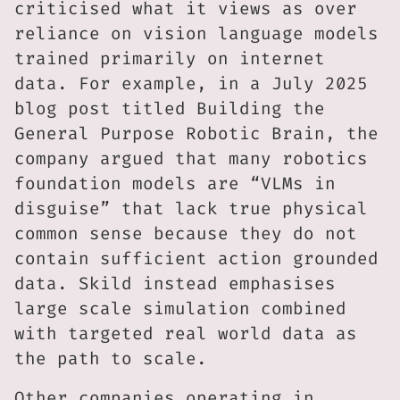
criticised what it views as over
reliance on vision language models
trained primarily on internet
data. For example, in a July 2025
blog post titled Building the
General Purpose Robotic Brain, the
company argued that many robotics
foundation models are “VLMs in
disguise” that lack true physical
common sense because they do not
contain sufficient action grounded
data. Skild instead emphasises
large scale simulation combined
with targeted real world data as
the path to scale.
Other companies operating in