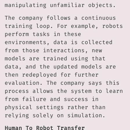
manipulating unfamiliar objects.
The company follows a continuous
training loop. For example, robots
perform tasks in these
environments, data is collected
from those interactions, new
models are trained using that
data, and the updated models are
then redeployed for further
evaluation. The company says this
process allows the system to learn
from failure and success in
physical settings rather than
relying solely on simulation.
Human To Robot Transfer