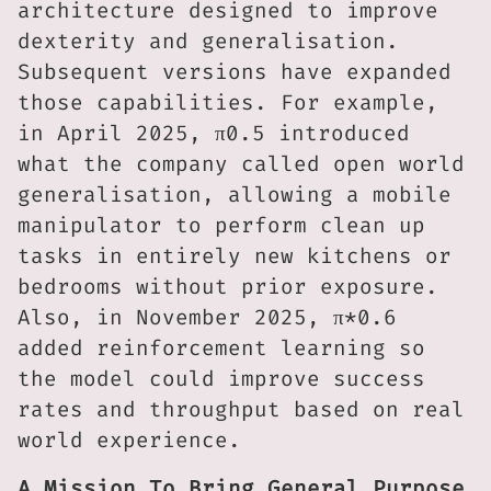
architecture designed to improve
dexterity and generalisation.
Subsequent versions have expanded
those capabilities. For example,
in April 2025, π0.5 introduced
what the company called open world
generalisation, allowing a mobile
manipulator to perform clean up
tasks in entirely new kitchens or
bedrooms without prior exposure.
Also, in November 2025, π*0.6
added reinforcement learning so
the model could improve success
rates and throughput based on real
world experience.
A Mission To Bring General Purpose