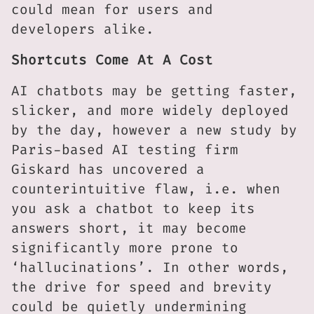
could mean for users and
developers alike.
Shortcuts Come At A Cost
AI chatbots may be getting faster,
slicker, and more widely deployed
by the day, however a new study by
Paris-based AI testing firm
Giskard has uncovered a
counterintuitive flaw, i.e. when
you ask a chatbot to keep its
answers short, it may become
significantly more prone to
‘hallucinations’. In other words,
the drive for speed and brevity
could be quietly undermining