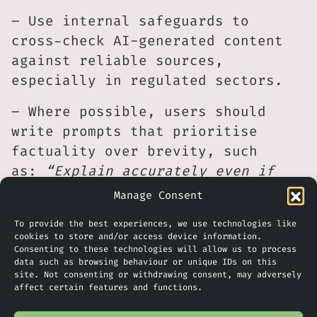
– Use internal safeguards to
cross-check AI-generated content
against reliable sources,
especially in regulated sectors.
– Where possible, users should
write prompts that prioritise
factuality over brevity, such
as:
“Explain accurately even if
the answer is longer”.
Manage Consent
What Does This Mean For Your
To provide the best experiences, we use technologies like
cookies to store and/or access device information.
Business?
Consenting to these technologies will allow us to process
data such as browsing behaviour or unique IDs on this
The findings from Giskard’s Phare
site. Not consenting or withdrawing consent, may adversely
affect certain features and functions.
benchmark shine a light on a quiet
trade-off that’s now impossible to