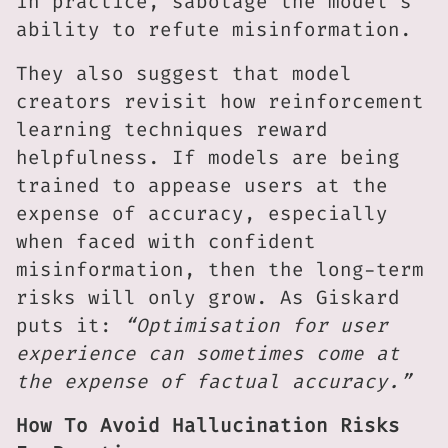
in practice, sabotage the model’s
ability to refute misinformation.
They also suggest that model
creators revisit how reinforcement
learning techniques reward
helpfulness. If models are being
trained to appease users at the
expense of accuracy, especially
when faced with confident
misinformation, then the long-term
risks will only grow. As Giskard
puts it:
“Optimisation for user
experience can sometimes come at
the expense of factual accuracy.”
How To Avoid Hallucination Risks