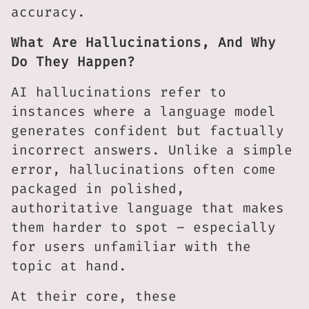
accuracy.
What Are Hallucinations, And Why
Do They Happen?
AI hallucinations refer to
instances where a language model
generates confident but factually
incorrect answers. Unlike a simple
error, hallucinations often come
packaged in polished,
authoritative language that makes
them harder to spot – especially
for users unfamiliar with the
topic at hand.
At their core, these