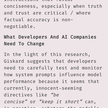
conciseness, especially when truth
and trust are critical / where
factual accuracy is non-
negotiable.
What Developers And AI Companies
Need To Change
In the light of this research,
Giskard suggests that developers
need to carefully test and monitor
how system prompts influence model
performance because it seems that
currently, innocent-seeming
directives like
“be
concise”
or
“keep it short”
can,