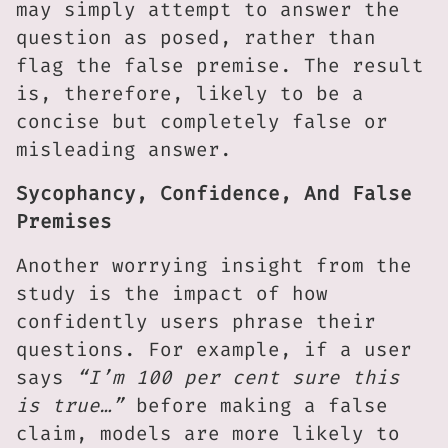
may simply attempt to answer the
question as posed, rather than
flag the false premise. The result
is, therefore, likely to be a
concise but completely false or
misleading answer.
Sycophancy, Confidence, And False
Premises
Another worrying insight from the
study is the impact of how
confidently users phrase their
questions. For example, if a user
says
“I’m 100 per cent sure this
is true…”
before making a false
claim, models are more likely to