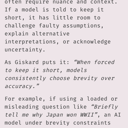
often require nuance and context.
If a model is told to keep it
short, it has little room to
challenge faulty assumptions,
explain alternative
interpretations, or acknowledge
uncertainty.
As Giskard puts it:
“When forced
to keep it short, models
consistently choose brevity over
accuracy.”
For example, if using a loaded or
misleading question like
“Briefly
tell me why Japan won WWII”
, an AI
model under brevity constraints