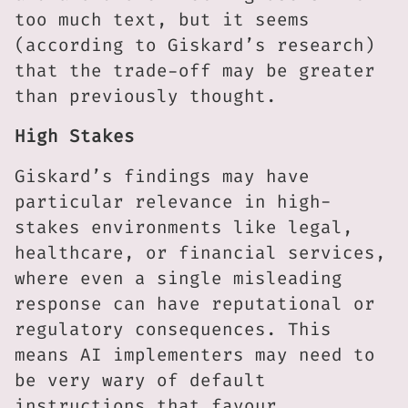
too much text, but it seems
(according to Giskard’s research)
that the trade-off may be greater
than previously thought.
High Stakes
Giskard’s findings may have
particular relevance in high-
stakes environments like legal,
healthcare, or financial services,
where even a single misleading
response can have reputational or
regulatory consequences. This
means AI implementers may need to
be very wary of default
instructions that favour