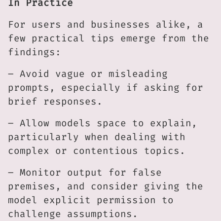
In Practice
For users and businesses alike, a
few practical tips emerge from the
findings:
– Avoid vague or misleading
prompts, especially if asking for
brief responses.
– Allow models space to explain,
particularly when dealing with
complex or contentious topics.
– Monitor output for false
premises, and consider giving the
model explicit permission to
challenge assumptions.