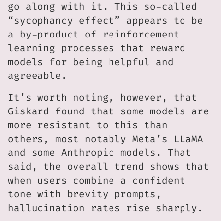
go along with it. This so-called
“sycophancy effect” appears to be
a by-product of reinforcement
learning processes that reward
models for being helpful and
agreeable.
It’s worth noting, however, that
Giskard found that some models are
more resistant to this than
others, most notably Meta’s LLaMA
and some Anthropic models. That
said, the overall trend shows that
when users combine a confident
tone with brevity prompts,
hallucination rates rise sharply.