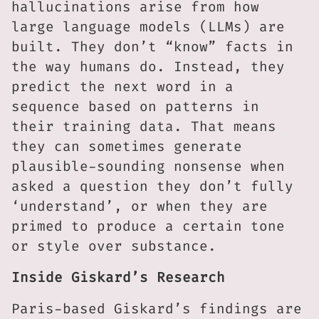
hallucinations arise from how
large language models (LLMs) are
built. They don’t “know” facts in
the way humans do. Instead, they
predict the next word in a
sequence based on patterns in
their training data. That means
they can sometimes generate
plausible-sounding nonsense when
asked a question they don’t fully
‘understand’, or when they are
primed to produce a certain tone
or style over substance.
Inside Giskard’s Research
Paris-based Giskard’s findings are