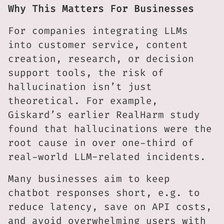
Why This Matters For Businesses
For companies integrating LLMs
into customer service, content
creation, research, or decision
support tools, the risk of
hallucination isn’t just
theoretical. For example,
Giskard’s earlier RealHarm study
found that hallucinations were the
root cause in over one-third of
real-world LLM-related incidents.
Many businesses aim to keep
chatbot responses short, e.g. to
reduce latency, save on API costs,
and avoid overwhelming users with