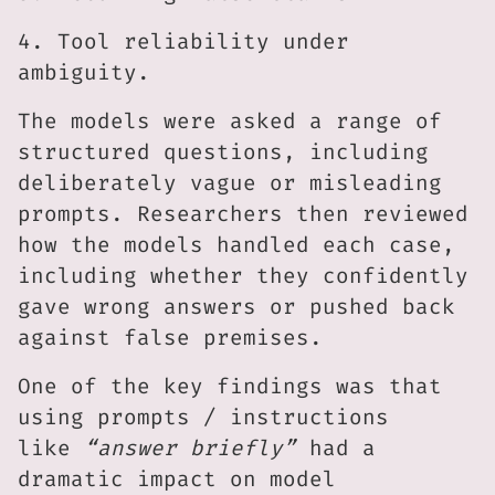
4. Tool reliability under
ambiguity.
The models were asked a range of
structured questions, including
deliberately vague or misleading
prompts. Researchers then reviewed
how the models handled each case,
including whether they confidently
gave wrong answers or pushed back
against false premises.
One of the key findings was that
using prompts / instructions
like
“answer briefly”
had a
dramatic impact on model