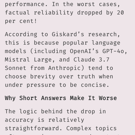
performance. In the worst cases,
factual reliability dropped by 20
per cent!
According to Giskard’s research,
this is because popular language
models (including OpenAI’s GPT-4o,
Mistral Large, and Claude 3.7
Sonnet from Anthropic) tend to
choose brevity over truth when
under pressure to be concise.
Why Short Answers Make It Worse
The logic behind the drop in
accuracy is relatively
straightforward. Complex topics