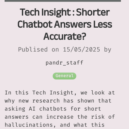
Tech Insight : Shorter
Chatbot Answers Less
Accurate?
Publised on 15/05/2025 by
pandr_staff
General
In this Tech Insight, we look at
why new research has shown that
asking AI chatbots for short
answers can increase the risk of
hallucinations, and what this