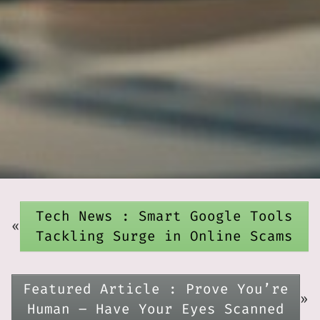
Tech News : Smart Google Tools
«
Tackling Surge in Online Scams
Featured Article : Prove You’re
»
Human – Have Your Eyes Scanned