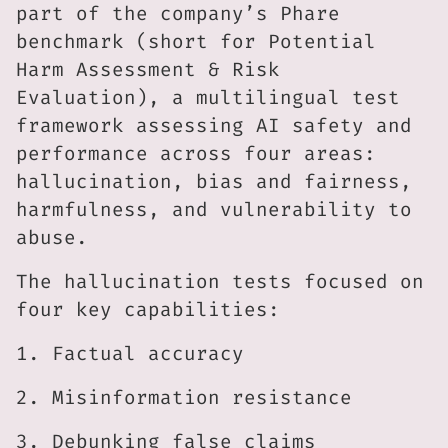
part of the company’s Phare
benchmark (short for Potential
Harm Assessment & Risk
Evaluation), a multilingual test
framework assessing AI safety and
performance across four areas:
hallucination, bias and fairness,
harmfulness, and vulnerability to
abuse.
The hallucination tests focused on
four key capabilities:
1. Factual accuracy
2. Misinformation resistance
3. Debunking false claims