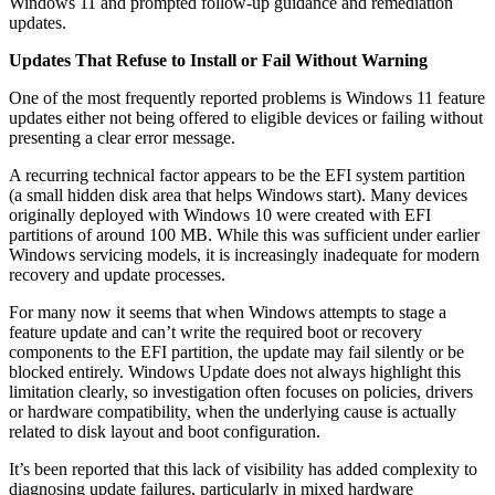
Windows 11 and prompted follow-up guidance and remediation
updates.
Updates That Refuse to Install or Fail Without Warning
One of the most frequently reported problems is Windows 11 feature
updates either not being offered to eligible devices or failing without
presenting a clear error message.
A recurring technical factor appears to be the EFI system partition
(a small hidden disk area that helps Windows start). Many devices
originally deployed with Windows 10 were created with EFI
partitions of around 100 MB. While this was sufficient under earlier
Windows servicing models, it is increasingly inadequate for modern
recovery and update processes.
For many now it seems that when Windows attempts to stage a
feature update and can’t write the required boot or recovery
components to the EFI partition, the update may fail silently or be
blocked entirely. Windows Update does not always highlight this
limitation clearly, so investigation often focuses on policies, drivers
or hardware compatibility, when the underlying cause is actually
related to disk layout and boot configuration.
It’s been reported that this lack of visibility has added complexity to
diagnosing update failures, particularly in mixed hardware