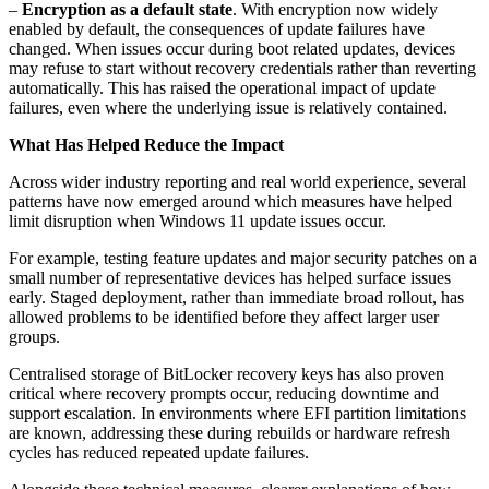
–
Encryption as a default state
. With encryption now widely
enabled by default, the consequences of update failures have
changed. When issues occur during boot related updates, devices
may refuse to start without recovery credentials rather than reverting
automatically. This has raised the operational impact of update
failures, even where the underlying issue is relatively contained.
What Has Helped Reduce the Impact
Across wider industry reporting and real world experience, several
patterns have now emerged around which measures have helped
limit disruption when Windows 11 update issues occur.
For example, testing feature updates and major security patches on a
small number of representative devices has helped surface issues
early. Staged deployment, rather than immediate broad rollout, has
allowed problems to be identified before they affect larger user
groups.
Centralised storage of BitLocker recovery keys has also proven
critical where recovery prompts occur, reducing downtime and
support escalation. In environments where EFI partition limitations
are known, addressing these during rebuilds or hardware refresh
cycles has reduced repeated update failures.