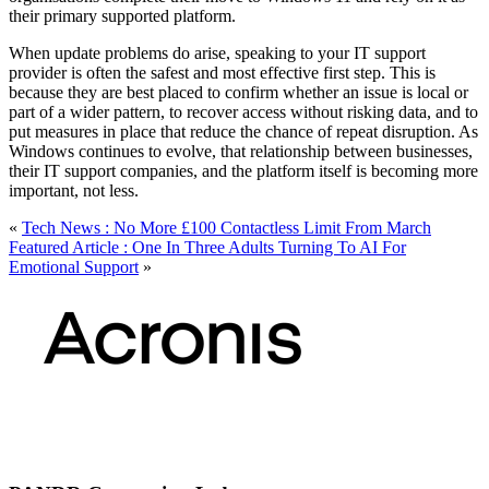
their primary supported platform.
When update problems do arise, speaking to your IT support
provider is often the safest and most effective first step. This is
because they are best placed to confirm whether an issue is local or
part of a wider pattern, to recover access without risking data, and to
put measures in place that reduce the chance of repeat disruption. As
Windows continues to evolve, that relationship between businesses,
their IT support companies, and the platform itself is becoming more
important, not less.
«
Tech News : No More £100 Contactless Limit From March
Featured Article : One In Three Adults Turning To AI For
Emotional Support
»