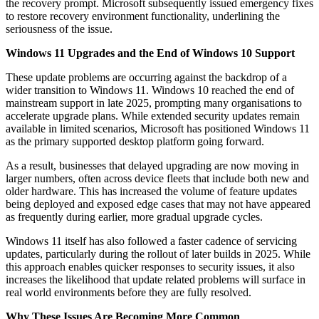
the recovery prompt. Microsoft subsequently issued emergency fixes
to restore recovery environment functionality, underlining the
seriousness of the issue.
Windows 11 Upgrades and the End of Windows 10 Support
These update problems are occurring against the backdrop of a
wider transition to Windows 11. Windows 10 reached the end of
mainstream support in late 2025, prompting many organisations to
accelerate upgrade plans. While extended security updates remain
available in limited scenarios, Microsoft has positioned Windows 11
as the primary supported desktop platform going forward.
As a result, businesses that delayed upgrading are now moving in
larger numbers, often across device fleets that include both new and
older hardware. This has increased the volume of feature updates
being deployed and exposed edge cases that may not have appeared
as frequently during earlier, more gradual upgrade cycles.
Windows 11 itself has also followed a faster cadence of servicing
updates, particularly during the rollout of later builds in 2025. While
this approach enables quicker responses to security issues, it also
increases the likelihood that update related problems will surface in
real world environments before they are fully resolved.
Why These Issues Are Becoming More Common