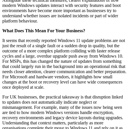
Alongside these technical measures, clearer explanations of how
modern Windows updates interact with security features and boot
environments have become more important as businesses try to
understand whether issues are isolated incidents or part of wider
platform behaviour.
What Does This Mean For Your Business?
It seems that recently reported Windows 11 update problems are not
just the result of a single fault or a sudden drop in quality, but the
outcome of a more complex platform colliding with faster release
cycles and a large, overdue upgrade push away from Windows 10.
For MSPs, this has changed the nature of updates from something
that could largely run in the background into an operational risk that
needs closer attention, clearer communication and better preparation.
For Microsoft and hardware vendors, it highlights how small
changes at the boot or recovery level can have wide consequences
once deployed at scale.
For UK businesses, the practical takeaway is that disruption linked
to updates does not automatically indicate neglect or
mismanagement. For example, many of the issues now being seen
are tied to how modern Windows versions handle encryption,
recovery environments and legacy device layouts during upgrades.
Understanding that context matters, particularly as more
organisations complete their move to Windows 11 and rely on it as