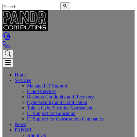
Home
Services
Managed IT Support
Cloud Services
Business Continuity and Recovery
Cybersecurity and Certification
Take a CyberSecurity Assessment
IT Support for Education
IT Support for Construction Companies
News
PANDR
About Us