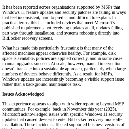
It has been reported across organisations supported by MSPs that
Windows 11 feature updates and security patches are failing in ways
that feel inconsistent, hard to predict and difficult to explain. In
practical terms, this has included devices that meet Microsoft’s
published requirements not receiving updates at all, updates failing
part way through installation, and systems rebooting directly into
BitLocker recovery screens.
What has made this particularly frustrating is that many of the
affected machines appear otherwise healthy. For example, disk
space is available, policies are applied correctly, and in some cases
manual upgrades succeed. At scale, however, manual intervention
doesn’t translate into a sustainable approach, particularly when large
numbers of devices behave differently. As a result, for MSPs,
Windows updates are increasingly becoming a visible support issue
rather than a background maintenance task.
Issues Acknowledged
This experience appears to align with wider reporting beyond MSP
communities. For example, back in November this year (2025),
Microsoft acknowledged issues with specific Windows 11 security
updates that caused devices to enter BitLocker recovery mode after
installation. These incidents affected supported business versions of