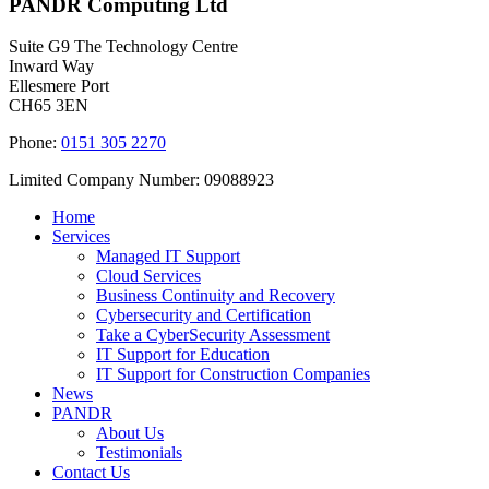
PANDR Computing Ltd
Suite G9 The Technology Centre
Inward Way
Ellesmere Port
CH65 3EN
Phone:
0151 305 2270
Limited Company Number: 09088923
Home
Services
Managed IT Support
Cloud Services
Business Continuity and Recovery
Cybersecurity and Certification
Take a CyberSecurity Assessment
IT Support for Education
IT Support for Construction Companies
News
PANDR
About Us
Testimonials
Contact Us