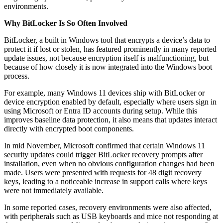
environments.
Why BitLocker Is So Often Involved
BitLocker, a built in Windows tool that encrypts a device’s data to
protect it if lost or stolen, has featured prominently in many reported
update issues, not because encryption itself is malfunctioning, but
because of how closely it is now integrated into the Windows boot
process.
For example, many Windows 11 devices ship with BitLocker or
device encryption enabled by default, especially where users sign in
using Microsoft or Entra ID accounts during setup. While this
improves baseline data protection, it also means that updates interact
directly with encrypted boot components.
In mid November, Microsoft confirmed that certain Windows 11
security updates could trigger BitLocker recovery prompts after
installation, even when no obvious configuration changes had been
made. Users were presented with requests for 48 digit recovery
keys, leading to a noticeable increase in support calls where keys
were not immediately available.
In some reported cases, recovery environments were also affected,
with peripherals such as USB keyboards and mice not responding at