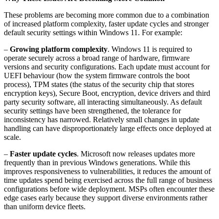
These problems are becoming more common due to a combination
of increased platform complexity, faster update cycles and stronger
default security settings within Windows 11. For example:
–
Growing platform complexity
. Windows 11 is required to
operate securely across a broad range of hardware, firmware
versions and security configurations. Each update must account for
UEFI behaviour (how the system firmware controls the boot
process), TPM states (the status of the security chip that stores
encryption keys), Secure Boot, encryption, device drivers and third
party security software, all interacting simultaneously. As default
security settings have been strengthened, the tolerance for
inconsistency has narrowed. Relatively small changes in update
handling can have disproportionately large effects once deployed at
scale.
–
Faster update cycles
. Microsoft now releases updates more
frequently than in previous Windows generations. While this
improves responsiveness to vulnerabilities, it reduces the amount of
time updates spend being exercised across the full range of business
configurations before wide deployment. MSPs often encounter these
edge cases early because they support diverse environments rather
than uniform device fleets.