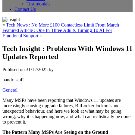
Testimonials
Contact Us
«
Tech News : No More £100 Contactless Limit From March
Featured Article : One In Three Adults Turning To AI For
Emotional Support
»
Tech Insight : Problems With Windows 11
Updates Reported
Publised on 31/12/2025 by
pandr_staff
General
Many MSPs have been reporting that Windows 11 updates are
increasingly causing upgrade failures, BitLocker lockouts and
unexpected behaviour, and here we look at what may be going
wrong, why it is happening now, and what can realistically be done
to prevent it.
The Pattern Many MSPs Are Seeing on the Ground