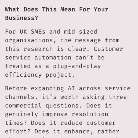
What Does This Mean For Your
Business?
For UK SMEs and mid-sized
organisations, the message from
this research is clear. Customer
service automation can’t be
treated as a plug-and-play
efficiency project.
Before expanding AI across service
channels, it’s worth asking three
commercial questions. Does it
genuinely improve resolution
times? Does it reduce customer
effort? Does it enhance, rather