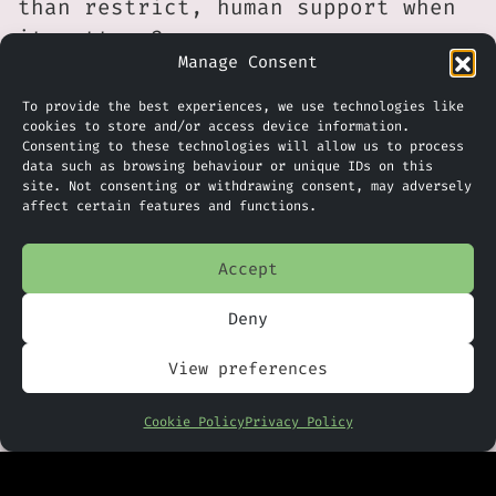
than restrict, human support when
it matters?
Manage Consent
The data suggests that customers
To provide the best experiences, we use technologies like
are not rejecting AI outright.
cookies to store and/or access device information.
They are simply reacting to poor
Consenting to these technologies will allow us to process
data such as browsing behaviour or unique IDs on this
experiences. That means
site. Not consenting or withdrawing consent, may adversely
affect certain features and functions.
implementation quality is now a
competitive differentiator. A
Accept
well-designed hybrid model, where
AI handles routine interactions
Deny
and escalates intelligently to
trained staff, is likely to
View preferences
outperform either extreme.
Cookie Policy
Privacy Policy
There is also a governance
dimension here. Transparent