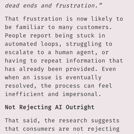
dead ends and frustration.”
That frustration is now likely to
be familiar to many customers.
People report being stuck in
automated loops, struggling to
escalate to a human agent, or
having to repeat information that
has already been provided. Even
when an issue is eventually
resolved, the process can feel
inefficient and impersonal.
Not Rejecting AI Outright
That said, the research suggests
that consumers are not rejecting