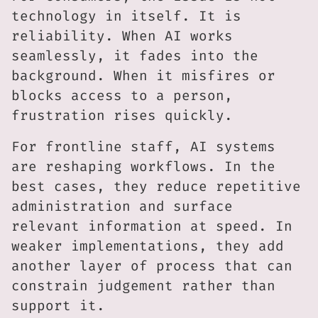
technology in itself. It is
reliability. When AI works
seamlessly, it fades into the
background. When it misfires or
blocks access to a person,
frustration rises quickly.
For frontline staff, AI systems
are reshaping workflows. In the
best cases, they reduce repetitive
administration and surface
relevant information at speed. In
weaker implementations, they add
another layer of process that can
constrain judgement rather than
support it.