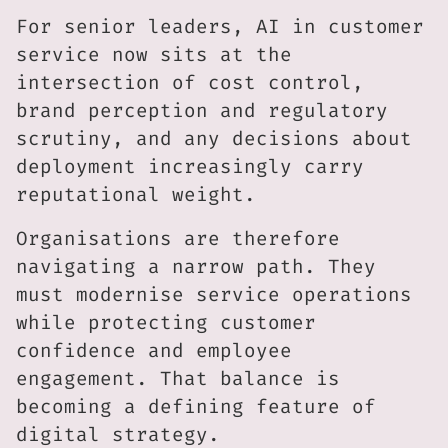
For senior leaders, AI in customer
service now sits at the
intersection of cost control,
brand perception and regulatory
scrutiny, and any decisions about
deployment increasingly carry
reputational weight.
Organisations are therefore
navigating a narrow path. They
must modernise service operations
while protecting customer
confidence and employee
engagement. That balance is
becoming a defining feature of
digital strategy.