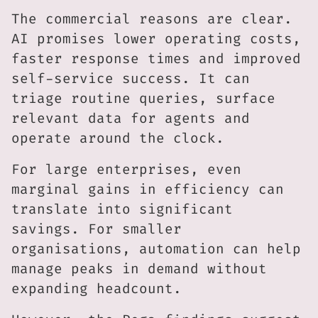
The commercial reasons are clear.
AI promises lower operating costs,
faster response times and improved
self-service success. It can
triage routine queries, surface
relevant data for agents and
operate around the clock.
For large enterprises, even
marginal gains in efficiency can
translate into significant
savings. For smaller
organisations, automation can help
manage peaks in demand without
expanding headcount.