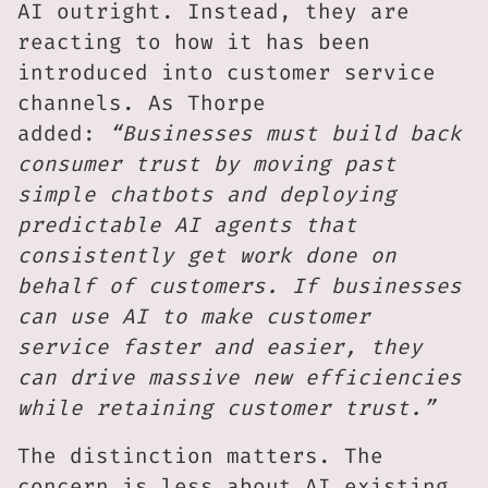
AI outright. Instead, they are
reacting to how it has been
introduced into customer service
channels. As Thorpe
added:
“Businesses must build back
consumer trust by moving past
simple chatbots and deploying
predictable AI agents that
consistently get work done on
behalf of customers. If businesses
can use AI to make customer
service faster and easier, they
can drive massive new efficiencies
while retaining customer trust.”
The distinction matters. The
concern is less about AI existing