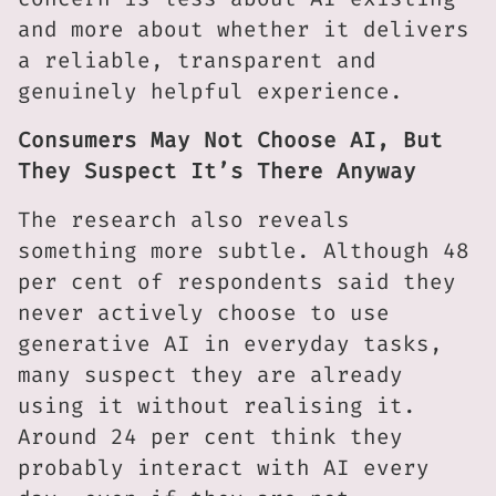
and more about whether it delivers
a reliable, transparent and
genuinely helpful experience.
Consumers May Not Choose AI, But
They Suspect It’s There Anyway
The research also reveals
something more subtle. Although 48
per cent of respondents said they
never actively choose to use
generative AI in everyday tasks,
many suspect they are already
using it without realising it.
Around 24 per cent think they
probably interact with AI every