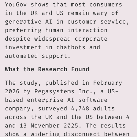
YouGov shows that most consumers
in the UK and US remain wary of
generative AI in customer service,
preferring human interaction
despite widespread corporate
investment in chatbots and
automated support.
What the Research Found
The study, published in February
2026 by Pegasystems Inc., a US-
based enterprise AI software
company, surveyed 4,748 adults
across the UK and the US between 4
and 13 November 2025. The results
show a widening disconnect between