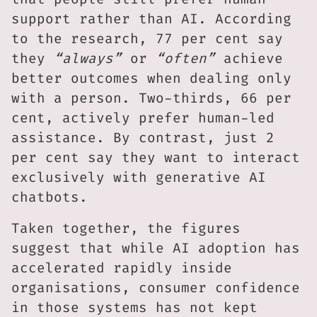
support rather than AI. According
to the research, 77 per cent say
they
“always”
or
“often”
achieve
better outcomes when dealing only
with a person. Two-thirds, 66 per
cent, actively prefer human-led
assistance. By contrast, just 2
per cent say they want to interact
exclusively with generative AI
chatbots.
Taken together, the figures
suggest that while AI adoption has
accelerated rapidly inside
organisations, consumer confidence
in those systems has not kept