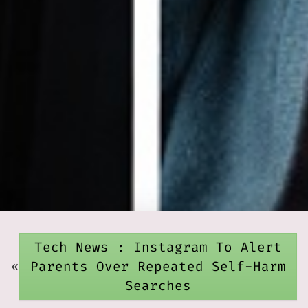
Tech News : Instagram To Alert
«
Parents Over Repeated Self-Harm
Searches