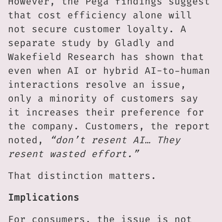
However, the Pega findings suggest
that cost efficiency alone will
not secure customer loyalty. A
separate study by Gladly and
Wakefield Research has shown that
even when AI or hybrid AI-to-human
interactions resolve an issue,
only a minority of customers say
it increases their preference for
the company. Customers, the report
noted,
“don’t resent AI… They
resent wasted effort.”
That distinction matters.
Implications
For consumers, the issue is not