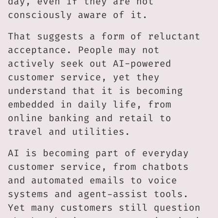
day, even if they are not
consciously aware of it.
That suggests a form of reluctant
acceptance. People may not
actively seek out AI-powered
customer service, yet they
understand that it is becoming
embedded in daily life, from
online banking and retail to
travel and utilities.
AI is becoming part of everyday
customer service, from chatbots
and automated emails to voice
systems and agent-assist tools.
Yet many customers still question