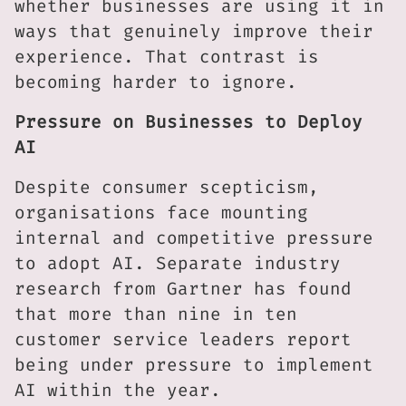
whether businesses are using it in
ways that genuinely improve their
experience. That contrast is
becoming harder to ignore.
Pressure on Businesses to Deploy
AI
Despite consumer scepticism,
organisations face mounting
internal and competitive pressure
to adopt AI. Separate industry
research from Gartner has found
that more than nine in ten
customer service leaders report
being under pressure to implement
AI within the year.