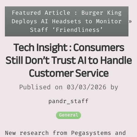
Featured Article : Burger King
Deploys AI Headsets to Monitor
»
Staff ‘Friendliness’
Tech Insight : Consumers
Still Don’t Trust AI to Handle
Customer Service
Publised on 03/03/2026 by
pandr_staff
General
New research from Pegasystems and