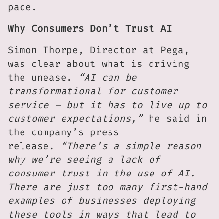
pace.
Why Consumers Don’t Trust AI
Simon Thorpe, Director at Pega,
was clear about what is driving
the unease.
“AI can be
transformational for customer
service – but it has to live up to
customer expectations,”
he said in
the company’s press
release.
“There’s a simple reason
why we’re seeing a lack of
consumer trust in the use of AI.
There are just too many first-hand
examples of businesses deploying
these tools in ways that lead to