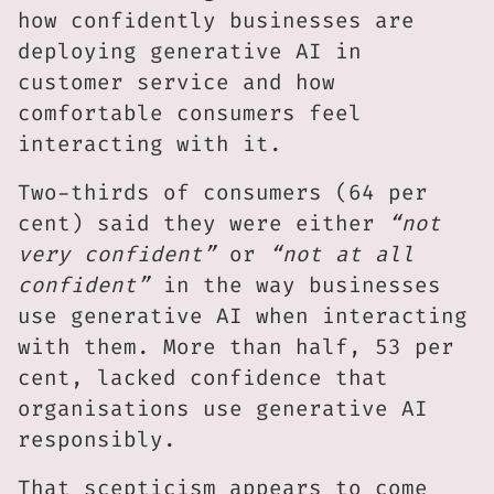
how confidently businesses are
deploying generative AI in
customer service and how
comfortable consumers feel
interacting with it.
Two-thirds of consumers (64 per
cent) said they were either
“not
very confident”
or
“not at all
confident”
in the way businesses
use generative AI when interacting
with them. More than half, 53 per
cent, lacked confidence that
organisations use generative AI
responsibly.
That scepticism appears to come