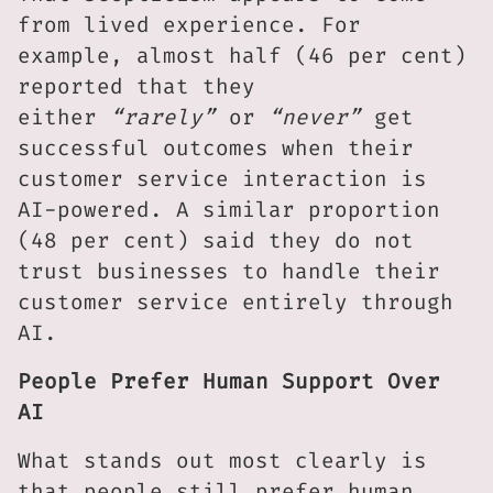
from lived experience. For
example, almost half (46 per cent)
reported that they
either
“rarely”
or
“never”
get
successful outcomes when their
customer service interaction is
AI-powered. A similar proportion
(48 per cent) said they do not
trust businesses to handle their
customer service entirely through
AI.
People Prefer Human Support Over
AI
What stands out most clearly is
that people still prefer human