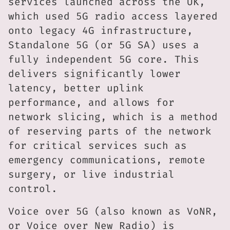
services launched across the UK,
which used 5G radio access layered
onto legacy 4G infrastructure,
Standalone 5G (or 5G SA) uses a
fully independent 5G core. This
delivers significantly lower
latency, better uplink
performance, and allows for
network slicing, which is a method
of reserving parts of the network
for critical services such as
emergency communications, remote
surgery, or live industrial
control.
Voice over 5G (also known as VoNR,
or Voice over New Radio) is