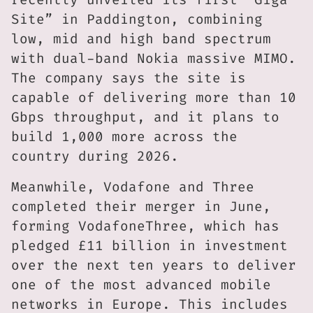
Site” in Paddington, combining
low, mid and high band spectrum
with dual-band Nokia massive MIMO.
The company says the site is
capable of delivering more than 10
Gbps throughput, and it plans to
build 1,000 more across the
country during 2026.
Meanwhile, Vodafone and Three
completed their merger in June,
forming VodafoneThree, which has
pledged £11 billion in investment
over the next ten years to deliver
one of the most advanced mobile
networks in Europe. This includes