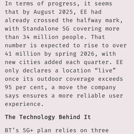
In terms of progress, it seems
that by August 2025, EE had
already crossed the halfway mark,
with Standalone 5G covering more
than 34 million people. That
number is expected to rise to over
41 million by spring 2026, with
new cities added each quarter. EE
only declares a location “live”
once its outdoor coverage exceeds
95 per cent, a move the company
says ensures a more reliable user
experience.
The Technology Behind It
BT’s 5G+ plan relies on three