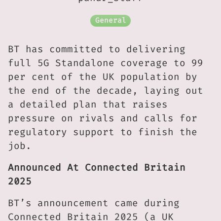
General
BT has committed to delivering
full 5G Standalone coverage to 99
per cent of the UK population by
the end of the decade, laying out
a detailed plan that raises
pressure on rivals and calls for
regulatory support to finish the
job.
Announced At Connected Britain
2025
BT’s announcement came during
Connected Britain 2025 (a UK