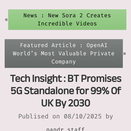
News : New Sora 2 Creates
«
Incredible Videos
Featured Article : OpenAI
World’s Most Valuable Private
»
Company
Tech Insight : BT Promises
5G Standalone for 99% Of
UK By 2030
Publised on 08/10/2025 by
pandr_staff