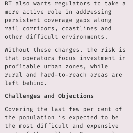
BT also wants regulators to take a
more active role in addressing
persistent coverage gaps along
rail corridors, coastlines and
other difficult environments.
Without these changes, the risk is
that operators focus investment in
profitable urban zones, while
rural and hard-to-reach areas are
left behind.
Challenges and Objections
Covering the last few per cent of
the population is expected to be
the most difficult and expensive