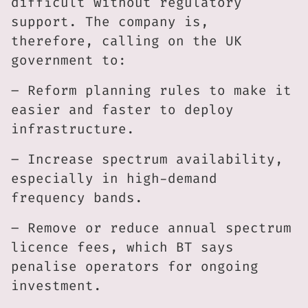
difficult without regulatory
support. The company is,
therefore, calling on the UK
government to:
– Reform planning rules to make it
easier and faster to deploy
infrastructure.
– Increase spectrum availability,
especially in high-demand
frequency bands.
– Remove or reduce annual spectrum
licence fees, which BT says
penalise operators for ongoing
investment.