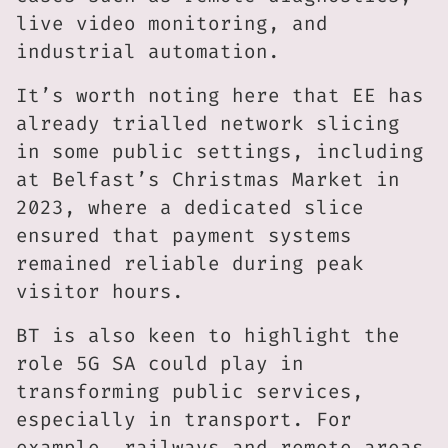
live video monitoring, and
industrial automation.
It’s worth noting here that EE has
already trialled network slicing
in some public settings, including
at Belfast’s Christmas Market in
2023, where a dedicated slice
ensured that payment systems
remained reliable during peak
visitor hours.
BT is also keen to highlight the
role 5G SA could play in
transforming public services,
especially in transport. For
example, railways and remote areas