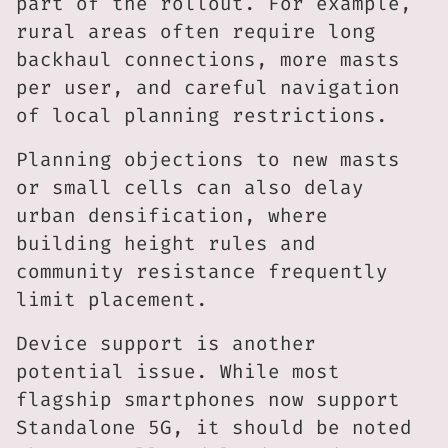
part of the rollout. For example,
rural areas often require long
backhaul connections, more masts
per user, and careful navigation
of local planning restrictions.
Planning objections to new masts
or small cells can also delay
urban densification, where
building height rules and
community resistance frequently
limit placement.
Device support is another
potential issue. While most
flagship smartphones now support
Standalone 5G, it should be noted