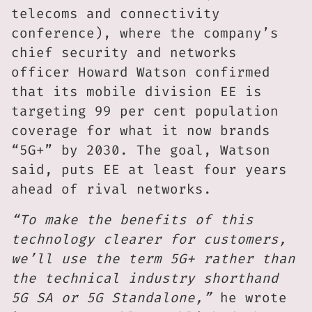
telecoms and connectivity
conference), where the company’s
chief security and networks
officer Howard Watson confirmed
that its mobile division EE is
targeting 99 per cent population
coverage for what it now brands
“5G+” by 2030. The goal, Watson
said, puts EE at least four years
ahead of rival networks.
“To make the benefits of this
technology clearer for customers,
we’ll use the term 5G+ rather than
the technical industry shorthand
5G SA or 5G Standalone,”
he wrote