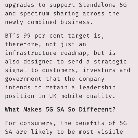
upgrades to support Standalone 5G
and spectrum sharing across the
newly combined business.
BT’s 99 per cent target is,
therefore, not just an
infrastructure roadmap, but is
also designed to send a strategic
signal to customers, investors and
government that the company
intends to retain a leadership
position in UK mobile quality.
What Makes 5G SA So Different?
For consumers, the benefits of 5G
SA are likely to be most visible