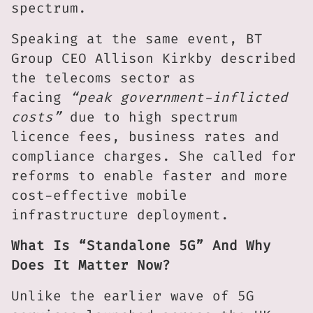
spectrum.
Speaking at the same event, BT
Group CEO Allison Kirkby described
the telecoms sector as
facing
“peak government-inflicted
costs”
due to high spectrum
licence fees, business rates and
compliance charges. She called for
reforms to enable faster and more
cost-effective mobile
infrastructure deployment.
What Is “Standalone 5G” And Why
Does It Matter Now?
Unlike the earlier wave of 5G