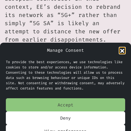
context, EE’s decision to rebrand
its network as “5G+” rather than
simply “5G SA” is likely an
attempt to distance the new offer
from earlier disappointments.
Manage Consent
Even so, rivals are unlikely to
stand still. For example, Virgin
To provide the best experiences, we use technologies like
cookies to store and/or access device information.
Media O2 continues to expand its
Consenting to these technologies will allow us to process
footprint and spectrum holdings,
data such as browsing behaviour or unique IDs on this
site. Not consenting or withdrawing consent, may adversely
having recently acquired 78.8 MHz
affect certain features and functions.
of additional spectrum from
Vodafone. VodafoneThree, with its
Accept
larger combined scale, is also
expected to accelerate deployments
Deny
and extend its reach into rural