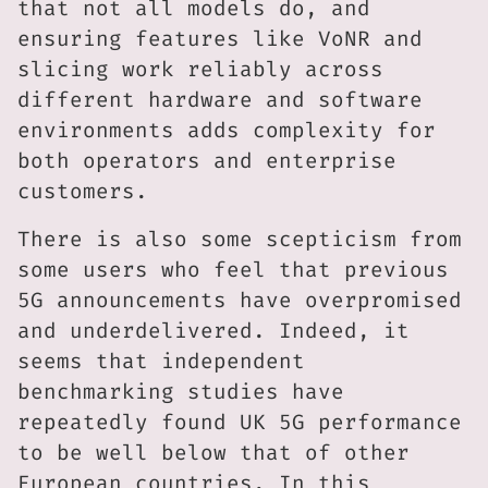
that not all models do, and
ensuring features like VoNR and
slicing work reliably across
different hardware and software
environments adds complexity for
both operators and enterprise
customers.
There is also some scepticism from
some users who feel that previous
5G announcements have overpromised
and underdelivered. Indeed, it
seems that independent
benchmarking studies have
repeatedly found UK 5G performance
to be well below that of other
European countries. In this