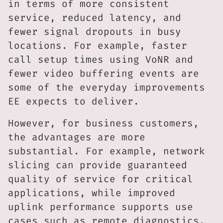
in terms of more consistent
service, reduced latency, and
fewer signal dropouts in busy
locations. For example, faster
call setup times using VoNR and
fewer video buffering events are
some of the everyday improvements
EE expects to deliver.
However, for business customers,
the advantages are more
substantial. For example, network
slicing can provide guaranteed
quality of service for critical
applications, while improved
uplink performance supports use
cases such as remote diagnostics,