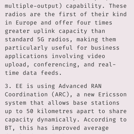
multiple-output) capability. These
radios are the first of their kind
in Europe and offer four times
greater uplink capacity than
standard 5G radios, making them
particularly useful for business
applications involving video
upload, conferencing, and real-
time data feeds.
3. EE is using Advanced RAN
Coordination (ARC), a new Ericsson
system that allows base stations
up to 50 kilometres apart to share
capacity dynamically. According to
BT, this has improved average