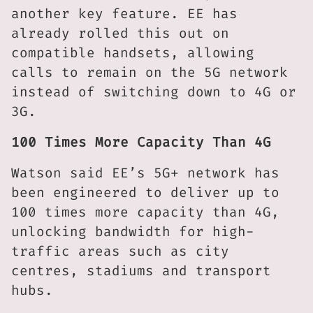
another key feature. EE has
already rolled this out on
compatible handsets, allowing
calls to remain on the 5G network
instead of switching down to 4G or
3G.
100 Times More Capacity Than 4G
Watson said EE’s 5G+ network has
been engineered to deliver up to
100 times more capacity than 4G,
unlocking bandwidth for high-
traffic areas such as city
centres, stadiums and transport
hubs.