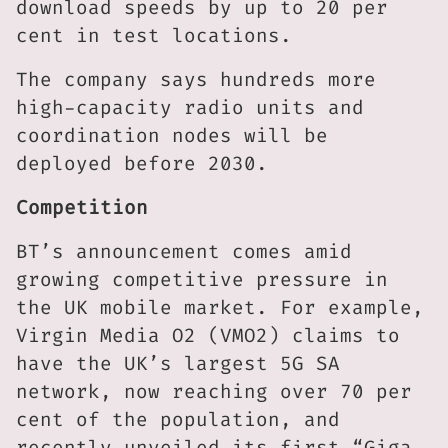
download speeds by up to 20 per
cent in test locations.
The company says hundreds more
high-capacity radio units and
coordination nodes will be
deployed before 2030.
Competition
BT’s announcement comes amid
growing competitive pressure in
the UK mobile market. For example,
Virgin Media O2 (VMO2) claims to
have the UK’s largest 5G SA
network, now reaching over 70 per
cent of the population, and
recently unveiled its first “Giga