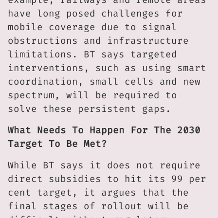
have long posed challenges for
mobile coverage due to signal
obstructions and infrastructure
limitations. BT says targeted
interventions, such as using smart
coordination, small cells and new
spectrum, will be required to
solve these persistent gaps.
What Needs To Happen For The 2030
Target To Be Met?
While BT says it does not require
direct subsidies to hit its 99 per
cent target, it argues that the
final stages of rollout will be