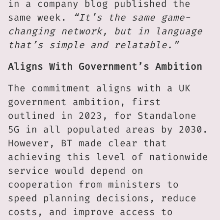
in a company blog published the
same week.
“It’s the same game-
changing network, but in language
that’s simple and relatable.”
Aligns With Government’s Ambition
The commitment aligns with a UK
government ambition, first
outlined in 2023, for Standalone
5G in all populated areas by 2030.
However, BT made clear that
achieving this level of nationwide
service would depend on
cooperation from ministers to
speed planning decisions, reduce
costs, and improve access to