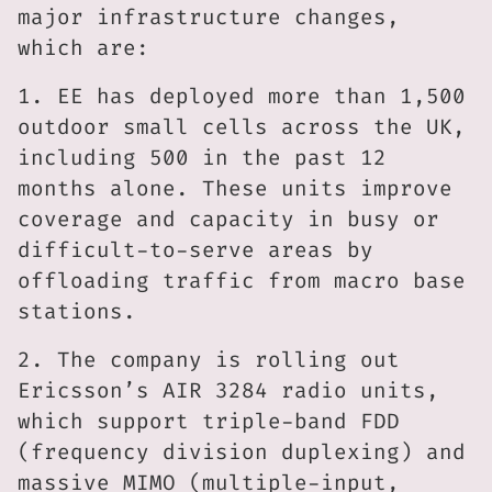
major infrastructure changes,
which are:
1. EE has deployed more than 1,500
outdoor small cells across the UK,
including 500 in the past 12
months alone. These units improve
coverage and capacity in busy or
difficult-to-serve areas by
offloading traffic from macro base
stations.
2. The company is rolling out
Ericsson’s AIR 3284 radio units,
which support triple-band FDD
(frequency division duplexing) and
massive MIMO (multiple-input,