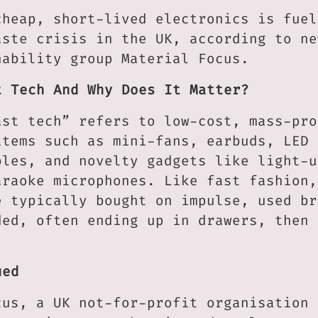
cheap, short-lived electronics is fuel
aste crisis in the UK, according to ne
nability group Material Focus.
t Tech And Why Does It Matter?
ast tech” refers to low-cost, mass-pro
items such as mini-fans, earbuds, LED 
bles, and novelty gadgets like light-u
araoke microphones. Like fast fashion,
e typically bought on impulse, used br
ded, often ending up in drawers, then 
ued
cus, a UK not-for-profit organisation 