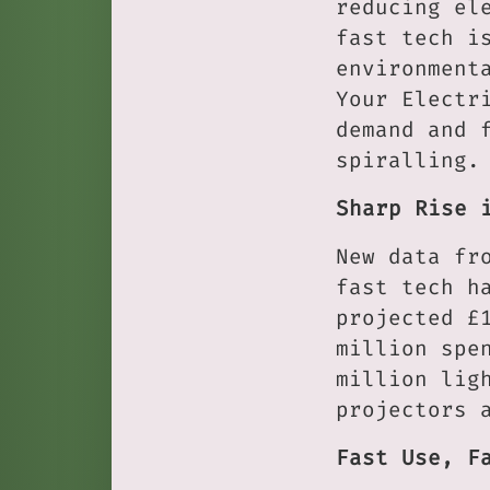
reducing el
fast tech i
environment
Your Electr
demand and 
spiralling.
Sharp Rise 
New data fr
fast tech h
projected £
million spe
million lig
projectors 
Fast Use, F