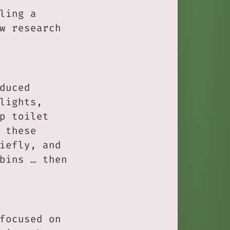
ling a
w research
duced
lights,
p toilet
 these
iefly, and
bins … then
focused on