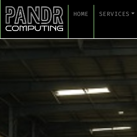
HOME
SERVICES
MANAGED IT
CLOUD SERV
BUSINESS C
CYBERSECUR
TAKE A CYB
IT SUPPORT
IT SUPPORT