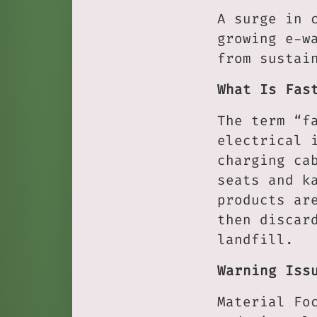
A surge in 
growing e-w
from sustai
What Is Fas
The term “f
electrical 
charging ca
seats and k
products ar
then discar
landfill.
Warning Iss
Material Fo