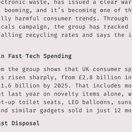
ectronic waste, has issued a clear war
s booming, and it’s becoming one of th
ally harmful consumer trends. Through 
icals campaign, the group has tracked 
falling recycling rates and says the i
in Fast Tech Spending
om the group shows that UK consumer sp
as risen sharply, from £2.8 billion in
11.6 billion by 2025. That includes mo
nt last year on novelty items alone, w
ht-up toilet seats, LED balloons, suns
and similar gadgets sold in just 12 mo
ast Disposal