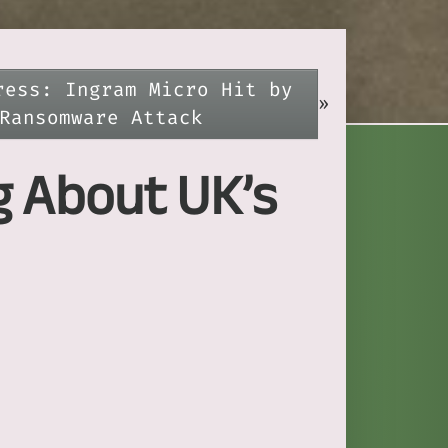
ress: Ingram Micro Hit by
»
Ransomware Attack
g About UK’s