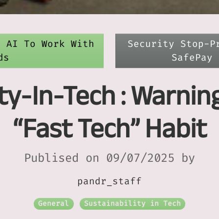
e AI To Work With
Security Stop-P
ds
SafePay 
ity-In-Tech : Warnin
“Fast Tech” Habit
Publised on 09/07/2025 by
pandr_staff
General
Sustainability in Tech