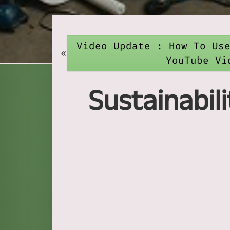
Video Update : How To Us
«
YouTube Vi
Sustainabil