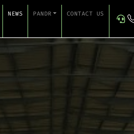
NEWS
PANDR
CONTACT US
 SUPPORT
ABOUT US
ICES
TESTIMONIALS
ONTINUITY AND RECOVERY
ITY AND CERTIFICATION
ERSECURITY ASSESSMENT
 FOR EDUCATION
 FOR CONSTRUCTION COMPANIES