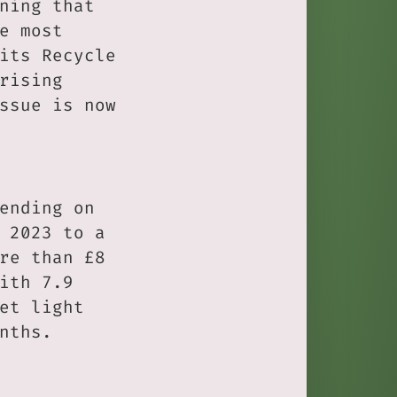
ning that
e most
its Recycle
rising
ssue is now
ending on
 2023 to a
re than £8
ith 7.9
et light
nths.