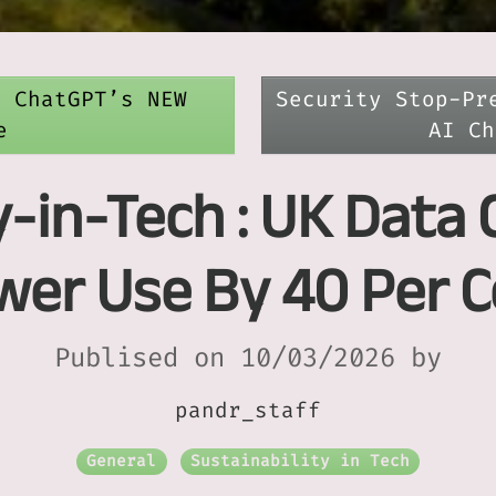
t ChatGPT’s NEW
Security Stop-Pr
e
AI Ch
y-in-Tech : UK Data 
wer Use By 40 Per C
Publised on 10/03/2026 by
pandr_staff
General
Sustainability in Tech