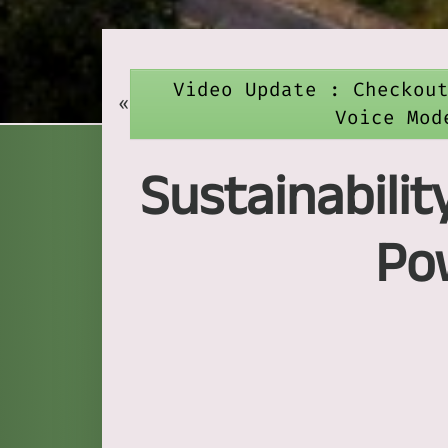
Video Update : Checkou
«
Voice Mod
Sustainabilit
Po