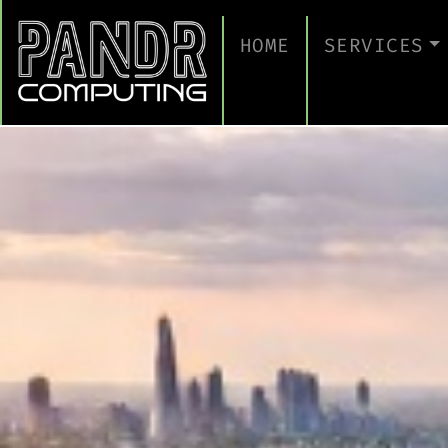
HOME
SERVICES
MANAGED IT
CLOUD SERV
BUSINESS C
CYBERSECUR
TAKE A CYB
IT SUPPORT
IT SUPPORT