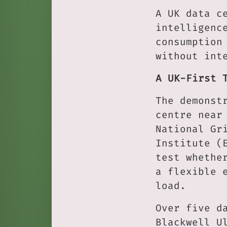
A UK data c
intelligenc
consumption
without int
A UK-First 
The demonst
centre near
National Gr
Institute (
test whethe
a flexible 
load.
Over five d
Blackwell U