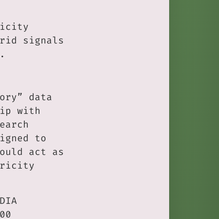
icity
rid signals
.
ory” data
ip with
earch
igned to
ould act as
ricity
DIA
00