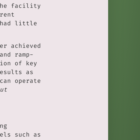
he facility
rent
had little
er achieved
and ramp-
ion of key
esults as
can operate
ut
ng
els such as