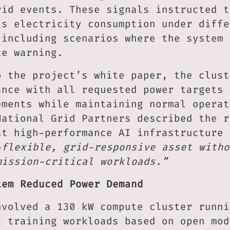
rid events. These signals instructed t
ts electricity consumption under diffe
 including scenarios where the system 
ce warning.
o the project’s white paper, the clust
ance with all requested power targets 
ements while maintaining normal operat
National Grid Partners described the r
at high-performance AI infrastructure 
-flexible, grid-responsive asset witho
mission-critical workloads.”
tem Reduced Power Demand
nvolved a 130 kW compute cluster runni
I training workloads based on open mod