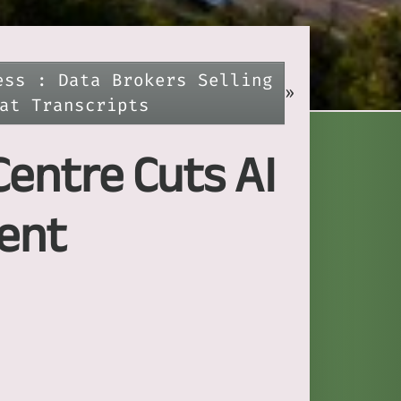
ess : Data Brokers Selling
»
at Transcripts
Centre Cuts AI
ent