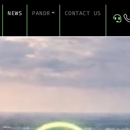
NEWS
PANDR
CONTACT US
 SUPPORT
ABOUT US
ICES
TESTIMONIALS
ONTINUITY AND RECOVERY
ITY AND CERTIFICATION
ERSECURITY ASSESSMENT
 FOR EDUCATION
 FOR CONSTRUCTION COMPANIES