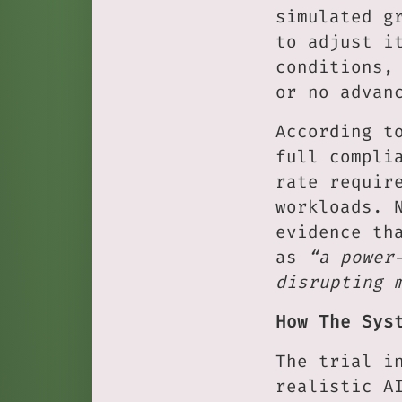
simulated g
to adjust i
conditions,
or no advan
According t
full compli
rate requir
workloads. 
evidence th
as
“a power
disrupting 
How The Sys
The trial i
realistic A