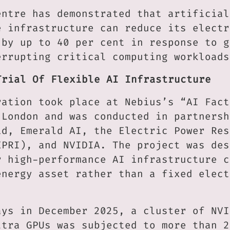
entre has demonstrated that artificial
e infrastructure can reduce its electr
 by up to 40 per cent in response to g
errupting critical computing workloads
Trial Of Flexible AI Infrastructure
ration took place at Nebius’s “AI Fact
 London and was conducted in partnersh
id, Emerald AI, the Electric Power Res
EPRI), and NVIDIA. The project was des
r high-performance AI infrastructure c
energy asset rather than a fixed elect
ays in December 2025, a cluster of NVI
ltra GPUs was subjected to more than 2