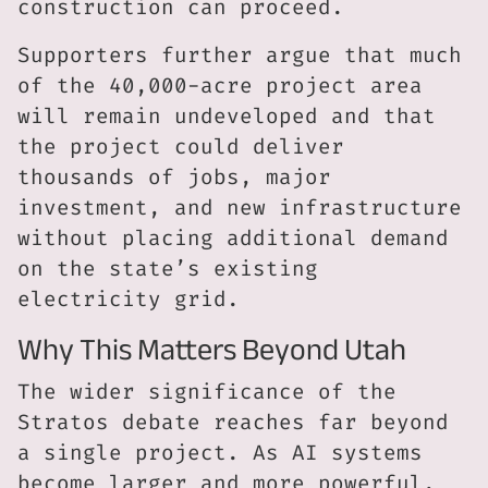
construction can proceed.
Supporters further argue that much
of the 40,000-acre project area
will remain undeveloped and that
the project could deliver
thousands of jobs, major
investment, and new infrastructure
without placing additional demand
on the state’s existing
electricity grid.
Why This Matters Beyond Utah
The wider significance of the
Stratos debate reaches far beyond
a single project. As AI systems
become larger and more powerful,