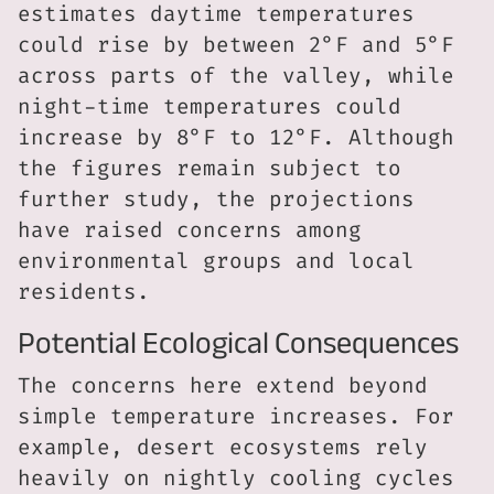
estimates daytime temperatures
could rise by between 2°F and 5°F
across parts of the valley, while
night-time temperatures could
increase by 8°F to 12°F. Although
the figures remain subject to
further study, the projections
have raised concerns among
environmental groups and local
residents.
Potential Ecological Consequences
The concerns here extend beyond
simple temperature increases. For
example, desert ecosystems rely
heavily on nightly cooling cycles