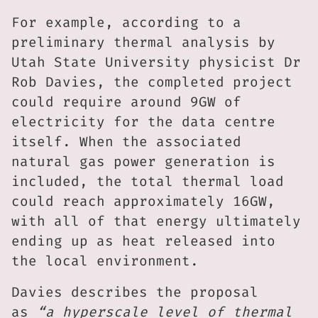
For example, according to a
preliminary thermal analysis by
Utah State University physicist Dr
Rob Davies, the completed project
could require around 9GW of
electricity for the data centre
itself. When the associated
natural gas power generation is
included, the total thermal load
could reach approximately 16GW,
with all of that energy ultimately
ending up as heat released into
the local environment.
Davies describes the proposal
as
“a hyperscale level of thermal