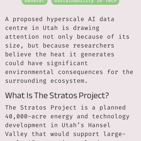
General
Sustainability in Tech
A proposed hyperscale AI data
centre in Utah is drawing
attention not only because of its
size, but because researchers
believe the heat it generates
could have significant
environmental consequences for the
surrounding ecosystem.
What Is The Stratos Project?
The Stratos Project is a planned
40,000-acre energy and technology
development in Utah’s Hansel
Valley that would support large-