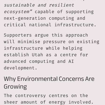
sustainable and resilient
ecosystem”
capable of supporting
next-generation computing and
critical national infrastructure.
Supporters argue this approach
will minimise pressure on existing
infrastructure while helping
establish Utah as a centre for
advanced computing and AI
development.
Why Environmental Concerns Are
Growing
The controversy centres on the
sheer amount of energy involved.