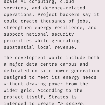
scale AI computing, cloud
services, and defence-related
operations. Project backers say it
could create thousands of jobs,
strengthen energy resilience, and
support national security
priorities while generating
substantial local revenue.
The development would include both
a major data centre campus and
dedicated on-site power generation
designed to meet its energy needs
without drawing power from the
wider grid. According to the
project itself, Stratos is
intended to create
“a secure,