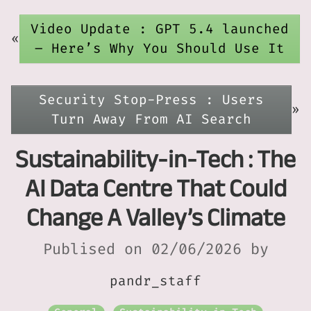
Video Update : GPT 5.4 launched
«
– Here’s Why You Should Use It
Security Stop-Press : Users
»
Turn Away From AI Search
Sustainability-in-Tech : The
AI Data Centre That Could
Change A Valley’s Climate
Publised on 02/06/2026 by
pandr_staff