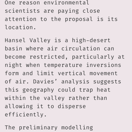
One reason environmental
scientists are paying close
attention to the proposal is its
location.
Hansel Valley is a high-desert
basin where air circulation can
become restricted, particularly at
night when temperature inversions
form and limit vertical movement
of air. Davies’ analysis suggests
this geography could trap heat
within the valley rather than
allowing it to disperse
efficiently.
The preliminary modelling