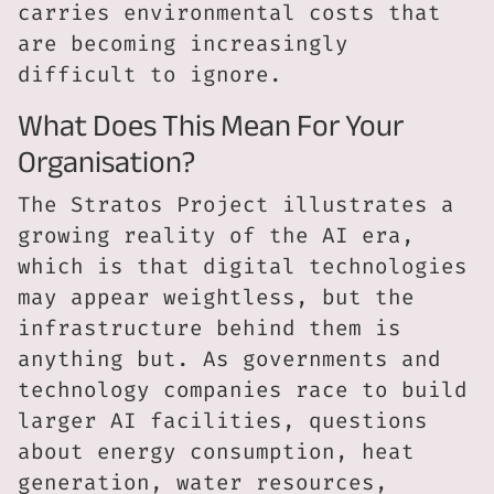
carries environmental costs that
are becoming increasingly
difficult to ignore.
What Does This Mean For Your
Organisation?
The Stratos Project illustrates a
growing reality of the AI era,
which is that digital technologies
may appear weightless, but the
infrastructure behind them is
anything but. As governments and
technology companies race to build
larger AI facilities, questions
about energy consumption, heat
generation, water resources,