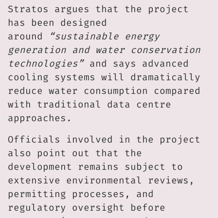
Stratos argues that the project
has been designed
around
“sustainable energy
generation and water conservation
technologies”
and says advanced
cooling systems will dramatically
reduce water consumption compared
with traditional data centre
approaches.
Officials involved in the project
also point out that the
development remains subject to
extensive environmental reviews,
permitting processes, and
regulatory oversight before