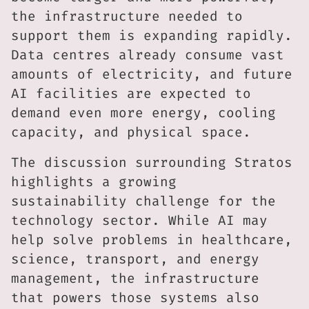
the infrastructure needed to
support them is expanding rapidly.
Data centres already consume vast
amounts of electricity, and future
AI facilities are expected to
demand even more energy, cooling
capacity, and physical space.
The discussion surrounding Stratos
highlights a growing
sustainability challenge for the
technology sector. While AI may
help solve problems in healthcare,
science, transport, and energy
management, the infrastructure
that powers those systems also