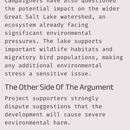
Campaigners have also questioned
the potential impact on the wider
Great Salt Lake watershed, an
ecosystem already facing
significant environmental
pressures. The lake supports
important wildlife habitats and
migratory bird populations, making
any additional environmental
stress a sensitive issue.
The Other Side Of The Argument
Project supporters strongly
dispute suggestions that the
development will cause severe
environmental harm.