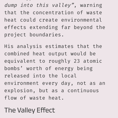
dump into this valley”
, warning
that the concentration of waste
heat could create environmental
effects extending far beyond the
project boundaries.
His analysis estimates that the
combined heat output would be
equivalent to roughly 23 atomic
bombs’ worth of energy being
released into the local
environment every day, not as an
explosion, but as a continuous
flow of waste heat.
The Valley Effect