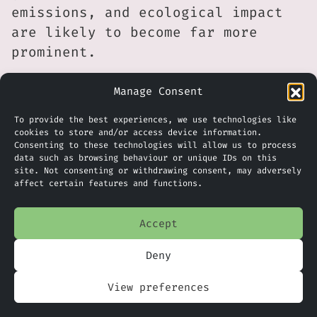
emissions, and ecological impact
are likely to become far more
prominent.
Whether Stratos ultimately proves
Manage Consent
to be a model for sustainable AI
To provide the best experiences, we use technologies like
infrastructure or a warning about
cookies to store and/or access device information.
the environmental consequences of
Consenting to these technologies will allow us to process
data such as browsing behaviour or unique IDs on this
hyperscale computing will depend
site. Not consenting or withdrawing consent, may adversely
on the outcome of future
affect certain features and functions.
environmental assessments. What is
already clear, however, is that
Accept
sustainability discussions about
Deny
AI are increasingly moving beyond
software and algorithms and
View preferences
towards the physical footprint