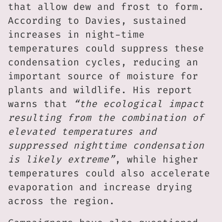
that allow dew and frost to form.
According to Davies, sustained
increases in night-time
temperatures could suppress these
condensation cycles, reducing an
important source of moisture for
plants and wildlife. His report
warns that
“the ecological impact
resulting from the combination of
elevated temperatures and
suppressed nighttime condensation
is likely extreme”
, while higher
temperatures could also accelerate
evaporation and increase drying
across the region.