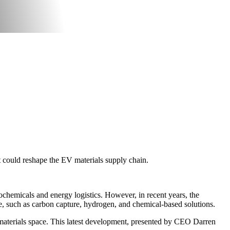
t could reshape the EV materials supply chain.
ochemicals and energy logistics. However, in recent years, the
ge, such as carbon capture, hydrogen, and chemical-based solutions.
e materials space. This latest development, presented by CEO Darren