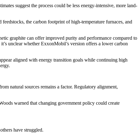
estimates suggest the process could be less energy-intensive, more land-
ed feedstocks, the carbon footprint of high-temperature furnaces, and
thetic graphite can offer improved purity and performance compared to
t, it’s unclear whether ExxonMobil’s version offers a lower carbon
ppear aligned with energy transition goals while continuing high
nergy.
 from natural sources remains a factor. Regulatory alignment,
 Woods warned that changing government policy could create
 others have struggled.