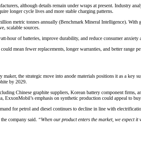
acturers, although details remain under wraps at present. Industry anal
uire longer cycle lives and more stable charging patterns.
million metric tonnes annually (Benchmark Mineral Intelligence). With
e, scalable sources.
att-hour of batteries, improve durability, and reduce consumer anxiety 
s could mean fewer replacements, longer warranties, and better range pe
maker, the strategic move into anode materials positions it as a key sup
phite by 2029.
including Chinese graphite suppliers, Korean battery component firms,
ca, ExxonMobil’s emphasis on synthetic production could appeal to buyer
and for petrol and diesel continues to decline in line with electrifica
the company said.
“When our product enters the market, we expect it wi