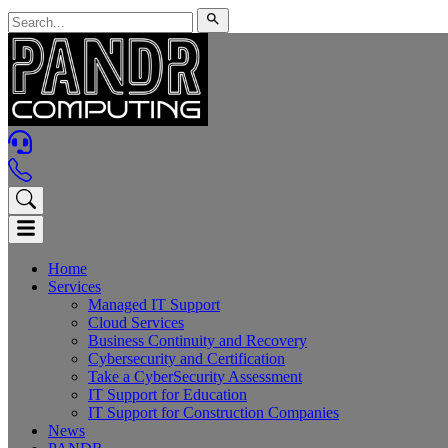
Home
Services
Managed IT Support
Cloud Services
Business Continuity and Recovery
Cybersecurity and Certification
Take a CyberSecurity Assessment
IT Support for Education
IT Support for Construction Companies
News