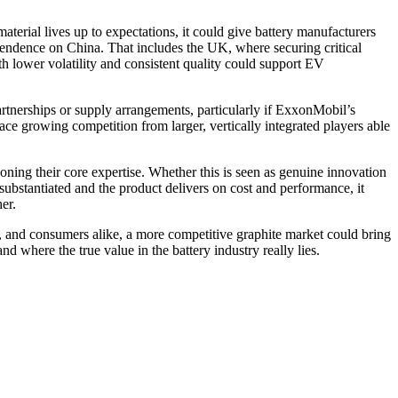
erial lives up to expectations, it could give battery manufacturers
pendence on China. That includes the UK, where securing critical
h lower volatility and consistent quality could support EV
rtnerships or supply arrangements, particularly if ExxonMobil’s
ce growing competition from larger, vertically integrated players able
ning their core expertise. Whether this is seen as genuine innovation
 substantiated and the product delivers on cost and performance, it
er.
 and consumers alike, a more competitive graphite market could bring
 where the true value in the battery industry really lies.