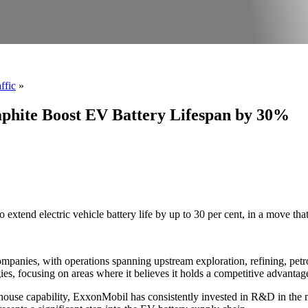
ffic
»
raphite Boost EV Battery Lifespan by 30%
extend electric vehicle battery life by up to 30 per cent, in a move tha
mpanies, with operations spanning upstream exploration, refining, petr
ies, focusing on areas where it believes it holds a competitive advanta
in-house capability, ExxonMobil has consistently invested in R&D in th