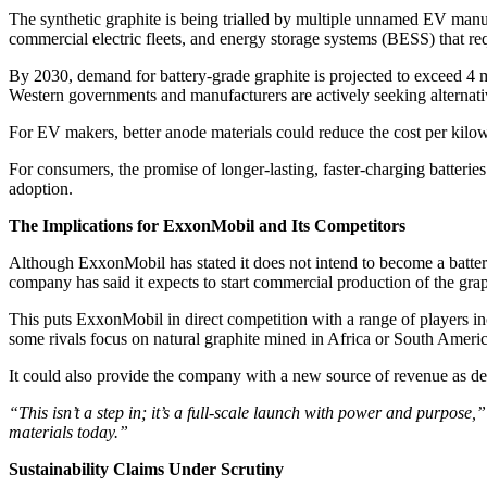
The synthetic graphite is being trialled by multiple unnamed EV manuf
commercial electric fleets, and energy storage systems (BESS) that req
By 2030, demand for battery-grade graphite is projected to exceed 4 
Western governments and manufacturers are actively seeking alternativ
For EV makers, better anode materials could reduce the cost per kilow
For consumers, the promise of longer-lasting, faster-charging batterie
adoption.
The Implications for ExxonMobil and Its Competitors
Although ExxonMobil has stated it does not intend to become a battery 
company has said it expects to start commercial production of the gra
This puts ExxonMobil in direct competition with a range of players 
some rivals focus on natural graphite mined in Africa or South Ameri
It could also provide the company with a new source of revenue as dem
“This isn’t a step in; it’s a full-scale launch with power and purpose,”
materials today.”
Sustainability Claims Under Scrutiny