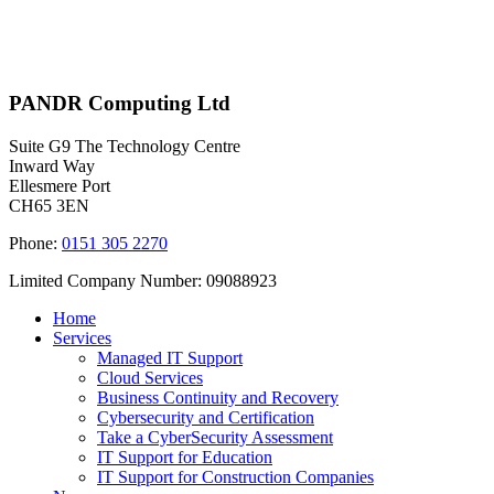
PANDR Computing Ltd
Suite G9 The Technology Centre
Inward Way
Ellesmere Port
CH65 3EN
Phone:
0151 305 2270
Limited Company Number: 09088923
Home
Services
Managed IT Support
Cloud Services
Business Continuity and Recovery
Cybersecurity and Certification
Take a CyberSecurity Assessment
IT Support for Education
IT Support for Construction Companies