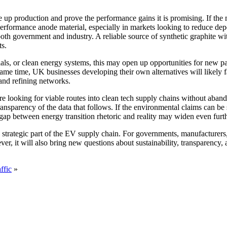
production and prove the performance gains it is promising. If the mat
performance anode material, especially in markets looking to reduce de
h government and industry. A reliable source of synthetic graphite wit
ts.
s, or clean energy systems, this may open up opportunities for new pa
ame time, UK businesses developing their own alternatives will likely fa
 and refining networks.
looking for viable routes into clean tech supply chains without abando
ransparency of the data that follows. If the environmental claims can be
 gap between energy transition rhetoric and reality may widen even furth
trategic part of the EV supply chain. For governments, manufacturers,
 it will also bring new questions about sustainability, transparency, and
ffic
»