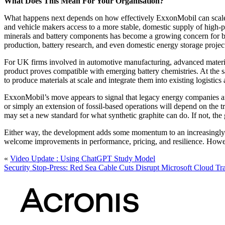
What Does This Mean For Your Organisation?
What happens next depends on how effectively ExxonMobil can scale up 
and vehicle makers access to a more stable, domestic supply of high-
minerals and battery components has become a growing concern for bot
production, battery research, and even domestic energy storage projec
For UK firms involved in automotive manufacturing, advanced material
product proves compatible with emerging battery chemistries. At the s
to produce materials at scale and integrate them into existing logistics
ExxonMobil’s move appears to signal that legacy energy companies are 
or simply an extension of fossil-based operations will depend on the t
may set a new standard for what synthetic graphite can do. If not, the
Either way, the development adds some momentum to an increasingly s
welcome improvements in performance, pricing, and resilience. However,
«
Video Update : Using ChatGPT Study Model
Security Stop-Press: Red Sea Cable Cuts Disrupt Microsoft Cloud Tra