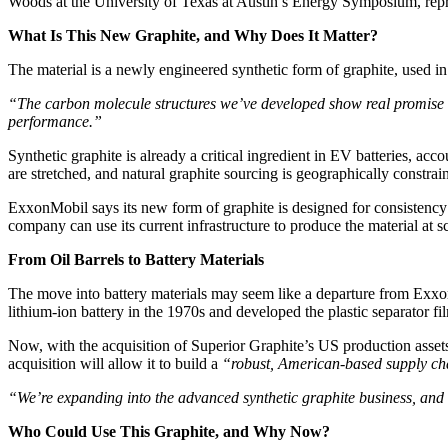
Woods at the University of Texas at Austin’s Energy Symposium, repres
What Is This New Graphite, and Why Does It Matter?
The material is a newly engineered synthetic form of graphite, used in
“The carbon molecule structures we’ve developed show real promise fo
performance.”
Synthetic graphite is already a critical ingredient in EV batteries, a
are stretched, and natural graphite sourcing is geographically constra
ExxonMobil says its new form of graphite is designed for consistency
company can use its current infrastructure to produce the material at 
From Oil Barrels to Battery Materials
The move into battery materials may seem like a departure from ExxonM
lithium-ion battery in the 1970s and developed the plastic separator fi
Now, with the acquisition of Superior Graphite’s US production asset
acquisition will allow it to build a
“robust, American-based supply ch
“We’re expanding into the advanced synthetic graphite business, and 
Who Could Use This Graphite, and Why Now?