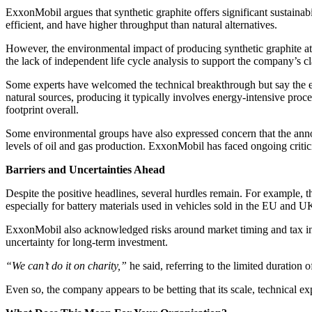
ExxonMobil argues that synthetic graphite offers significant sustainabi
efficient, and have higher throughput than natural alternatives.
However, the environmental impact of producing synthetic graphite at s
the lack of independent life cycle analysis to support the company’s c
Some experts have welcomed the technical breakthrough but say the en
natural sources, producing it typically involves energy-intensive proc
footprint overall.
Some environmental groups have also expressed concern that the annou
levels of oil and gas production. ExxonMobil has faced ongoing criti
Barriers and Uncertainties Ahead
Despite the positive headlines, several hurdles remain. For example, t
especially for battery materials used in vehicles sold in the EU and UK
ExxonMobil also acknowledged risks around market timing and tax in
uncertainty for long-term investment.
“We can’t do it on charity,”
he said, referring to the limited duration o
Even so, the company appears to be betting that its scale, technical ex