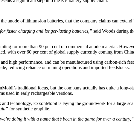
ents a significant step into the EV battery supply chain.
 the anode of lithium-ion batteries, that the company claims can extend 
r faster charging and longer-lasting batteries,”
said Woods during t
ccounting for more than 90 per cent of commercial anode material. Howev
ined, with over 60 per cent of global supply currently coming from Chin
 and high performance, and can be manufactured using carbon-rich feed
scale, reducing reliance on mining operations and imported feedstocks.
obil’s traditional focus, but the company actually has quite a long-stan
lms used in early rechargeable versions.
s and technology, ExxonMobil is laying the groundwork for a large-scal
ain”
for synthetic graphite.
we’re doing it with a name that’s been in the game for over a century,”