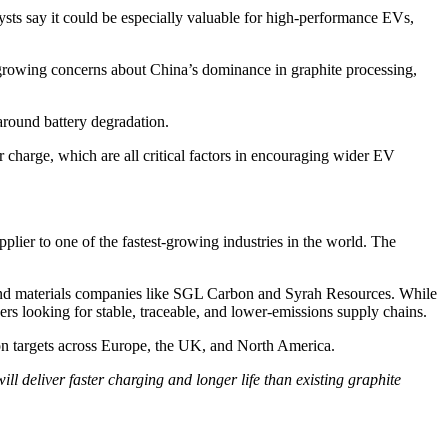
ysts say it could be especially valuable for high-performance EVs,
 growing concerns about China’s dominance in graphite processing,
around battery degradation.
r charge, which are all critical factors in encouraging wider EV
plier to one of the fastest-growing industries in the world. The
 and materials companies like SGL Carbon and Syrah Resources. While
s looking for stable, traceable, and lower-emissions supply chains.
tion targets across Europe, the UK, and North America.
ll deliver faster charging and longer life than existing graphite