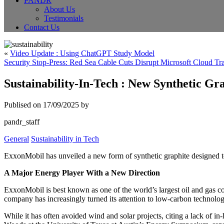
PANDR
About Us
Testimonials
Contact Us
«
Video Update : Using ChatGPT Study Model
Security Stop-Press: Red Sea Cable Cuts Disrupt Microsoft Cloud Tra
Sustainability-In-Tech : New Synthetic G
Publised on 17/09/2025 by
pandr_staff
General
Sustainability in Tech
ExxonMobil has unveiled a new form of synthetic graphite designed to 
A Major Energy Player With a New Direction
ExxonMobil is best known as one of the world’s largest oil and gas co
company has increasingly turned its attention to low-carbon technolog
While it has often avoided wind and solar projects, citing a lack of 