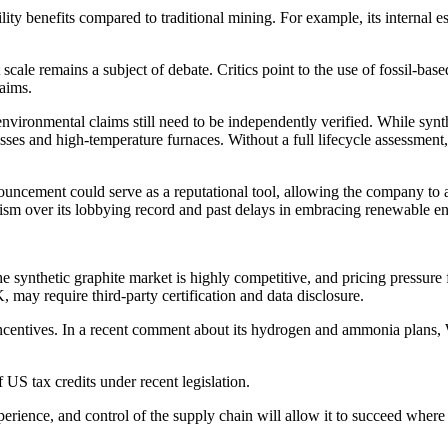
lity benefits compared to traditional mining. For example, its internal 
cale remains a subject of debate. Critics point to the use of fossil-bas
laims.
vironmental claims still need to be independently verified. While syn
esses and high-temperature furnaces. Without a full lifecycle assessmen
ncement could serve as a reputational tool, allowing the company to a
cism over its lobbying record and past delays in embracing renewable e
he synthetic graphite market is highly competitive, and pricing pressure
, may require third-party certification and data disclosure.
centives. In a recent comment about its hydrogen and ammonia plans,
f US tax credits under recent legislation.
perience, and control of the supply chain will allow it to succeed where