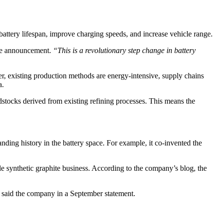
battery lifespan, improve charging speeds, and increase vehicle range.
he announcement.
“This is a revolutionary step change in battery
er, existing production methods are energy-intensive, supply chains
a.
stocks derived from existing refining processes. This means the
ding history in the battery space. For example, it co-invented the
e synthetic graphite business. According to the company’s blog, the
said the company in a September statement.