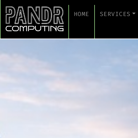
HOME
SERVICES
MANAGED IT
CLOUD SERV
BUSINESS C
CYBERSECUR
TAKE A CYB
IT SUPPORT
IT SUPPORT