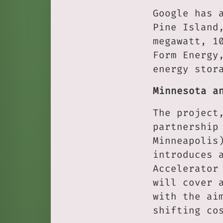
Google has 
Pine Island
megawatt, 1
Form Energy
energy stor
Minnesota a
The project
partnership
Minneapolis
introduces 
Accelerator
will cover 
with the ai
shifting co