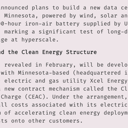
announced plans to build a new data ce
, Minnesota, powered by wind, solar an
00-hour iron-air battery supplied by U
, marking a significant test of long-d
age at hyperscale.
nd the Clean Energy Structure
, revealed in February, will be develo
 with Minnesota-based (headquartered i
) electric and gas utility Xcel Energy
a new contract mechanism called the Cl
 Charge (CEAC). Under the arrangement,
all costs associated with its electric
m of accelerating clean energy deploym
sts onto other customers.