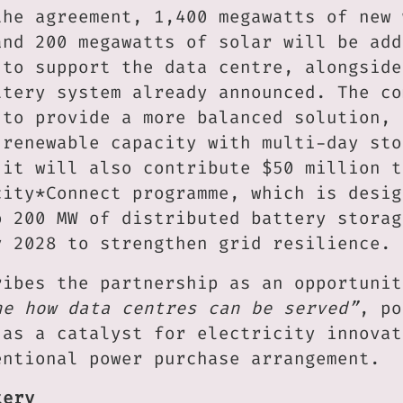
the agreement, 1,400 megawatts of new 
and 200 megawatts of solar will be add
 to support the data centre, alongside
ttery system already announced. The co
 to provide a more balanced solution, 
 renewable capacity with multi-day sto
 it will also contribute $50 million t
city*Connect programme, which is desig
o 200 MW of distributed battery storag
y 2028 to strengthen grid resilience.
ribes the partnership as an opportunit
ne how data centres can be served”
, po
 as a catalyst for electricity innovat
entional power purchase arrangement.
tery