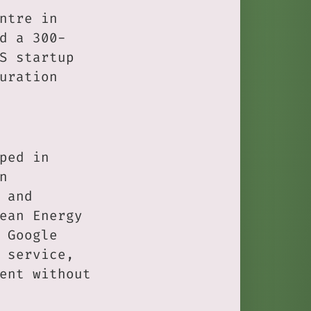
ntre in
d a 300-
S startup
uration
ped in
n
 and
ean Energy
 Google
 service,
ent without