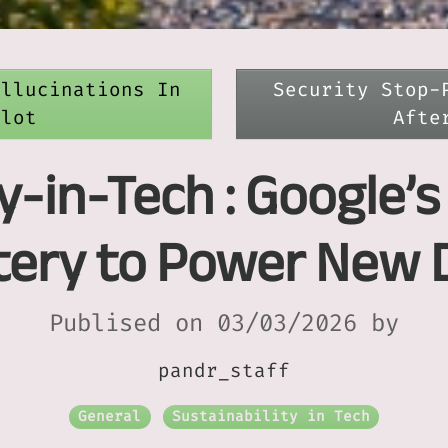
allucinations In
Security Stop-
ilot
Afte
y-in-Tech : Google’
attery to Power New 
Publised on 03/03/2026 by
pandr_staff
General
Sustainability in Tech