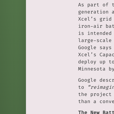
As part of 
generation 
Xcel’s grid
iron-air ba
is intended
large-scale
Google says
Xcel’s Capa
deploy up t
Minnesota b
Google desc
to
“reimagi
the project
than a conv
The New Bat