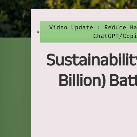
Video Update : Reduce H
«
ChatGPT/Cop
Sustainabilit
Billion) B