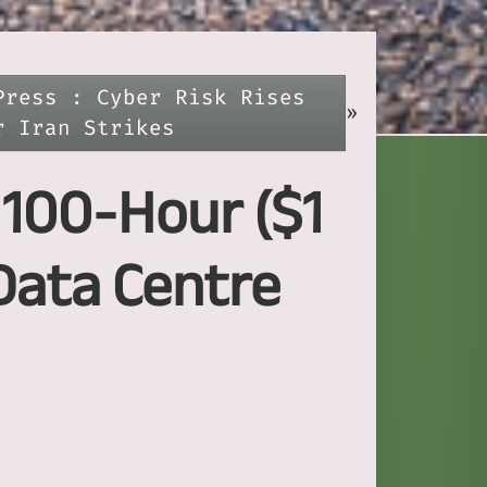
Press : Cyber Risk Rises
»
r Iran Strikes
s 100-Hour ($1
Data Centre