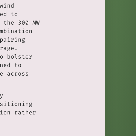
wind
ed to
 the 300 MW
mbination
pairing
rage.
o bolster
ned to
e across
y
sitioning
ion rather