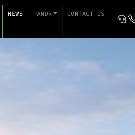
NEWS
PANDR
CONTACT US
 SUPPORT
ABOUT US
ICES
TESTIMONIALS
ONTINUITY AND RECOVERY
ITY AND CERTIFICATION
ERSECURITY ASSESSMENT
 FOR EDUCATION
 FOR CONSTRUCTION COMPANIES