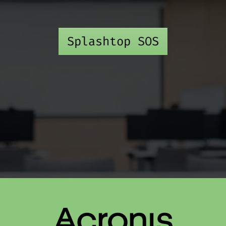
Splashtop SOS