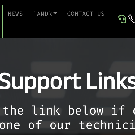
NEWS
PANDR
CONTACT US
 SUPPORT
ABOUT US
ICES
TESTIMONIALS
Support Link
ONTINUITY AND RECOVERY
ITY AND CERTIFICATION
ERSECURITY ASSESSMENT
 FOR EDUCATION
 the link below if 
 FOR CONSTRUCTION COMPANIES
one of our technic