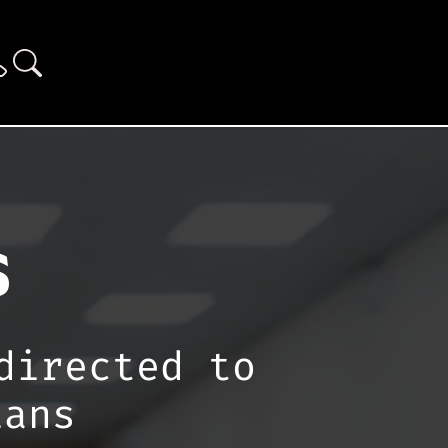
s
directed to
ians