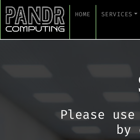
HOME
SERVICES
MANAGED IT
CLOUD SERV
BUSINESS C
CYBERSECUR
TAKE A CYB
IT SUPPORT
Please use
IT SUPPORT
by 