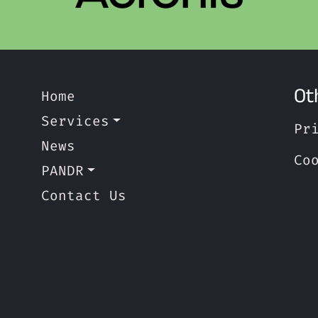
Ot
Home
Services
Pr
News
Co
PANDR
Contact Us