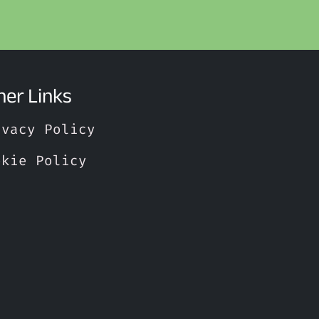
her Links
ivacy Policy
okie Policy