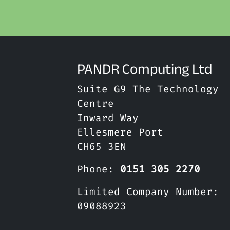
PANDR Computing Ltd
Suite G9 The Technology
Centre
Inward Way
Ellesmere Port
CH65 3EN
Phone:
0151 305 2270
Limited Company Number:
09088923