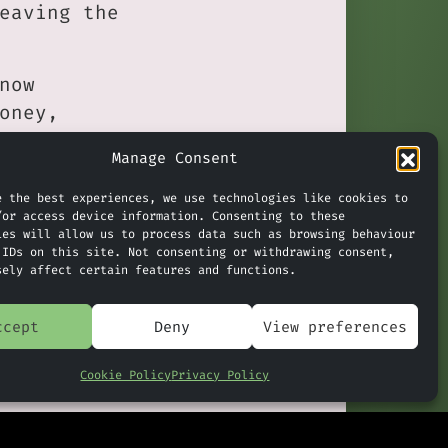
eaving the
now
oney,
Manage Consent
orce strong
e the best experiences, we use technologies like cookies to
ishing-
/or access device information. Consenting to these
ies will allow us to process data such as browsing behaviour
sider
 IDs on this site. Not consenting or withdrawing consent,
sely affect certain features and functions.
ccept
Deny
View preferences
Claude In CoPilot & Google
»
ata Commons
Cookie Policy
Privacy Policy