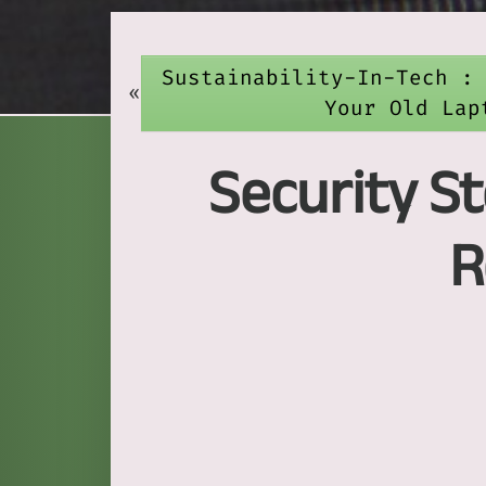
Sustainability-In-Tech :
«
Your Old Lap
Security St
R