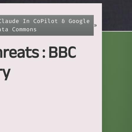
Claude In CoPilot & Google
»
ata Commons
hreats : BBC
ry