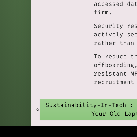
accessed da
firm.
Security re
actively se
rather than
To reduce t
offboarding
resistant M
recruitment
Sustainability-In-Tech :
«
Your Old Lap