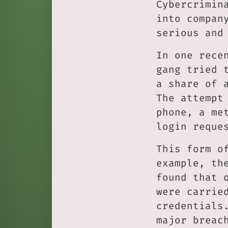
Cybercrimin
into compan
serious and
In one rece
gang tried 
a share of 
The attempt
phone, a me
login reque
This form o
example, th
found that 
were carrie
credentials
major breac