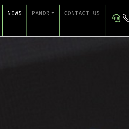
NEWS
PANDR
CONTACT US
 SUPPORT
ABOUT US
ICES
TESTIMONIALS
ONTINUITY AND RECOVERY
ITY AND CERTIFICATION
ERSECURITY ASSESSMENT
 FOR EDUCATION
 FOR CONSTRUCTION COMPANIES