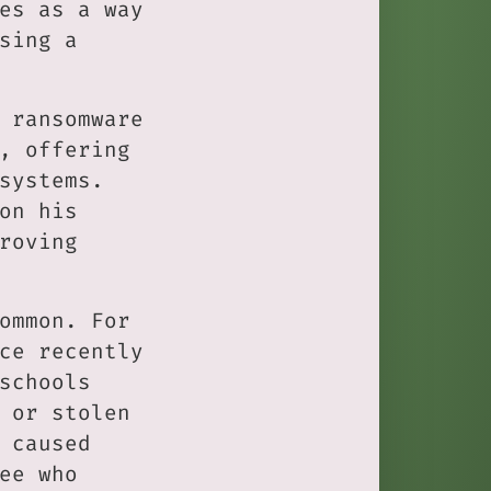
es as a way
sing a
 ransomware
, offering
systems.
on his
roving
ommon. For
ce recently
schools
 or stolen
 caused
ee who