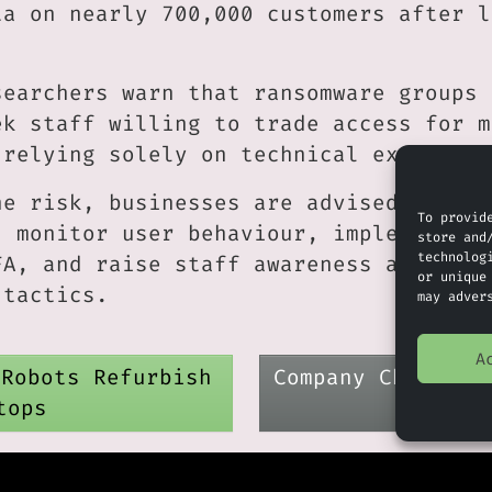
ta on nearly 700,000 customers after l
searchers warn that ransomware groups 
ek staff willing to trade access for m
 relying solely on technical exploits.
he risk, businesses are advised to enf
To provid
, monitor user behaviour, implement ph
store and
technolog
FA, and raise staff awareness about in
or unique
 tactics.
may adver
A
 Robots Refurbish
Company Check : 
tops
D