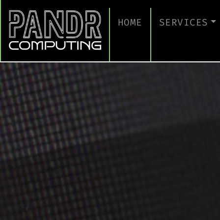
HOME
SERVICES
MANAGED IT
CLOUD SERV
BUSINESS C
CYBERSECUR
TAKE A CYB
IT SUPPORT
IT SUPPORT