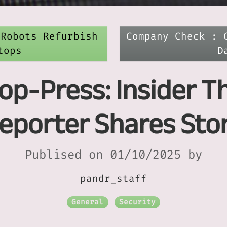
 Robots Refurbish
Company Check : 
tops
D
op-Press: Insider T
eporter Shares Sto
Publised on 01/10/2025 by
pandr_staff
General
Security