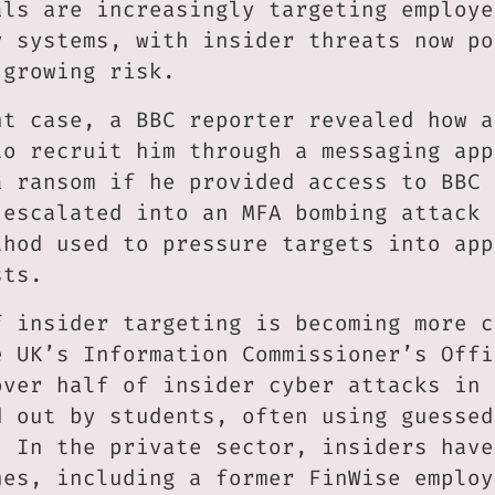
als are increasingly targeting employe
y systems, with insider threats now po
 growing risk.
nt case, a BBC reporter revealed how a
to recruit him through a messaging app
a ransom if he provided access to BBC 
 escalated into an MFA bombing attack 
thod used to pressure targets into app
sts.
f insider targeting is becoming more c
e UK’s Information Commissioner’s Offi
over half of insider cyber attacks in 
d out by students, often using guessed
. In the private sector, insiders have
hes, including a former FinWise employ