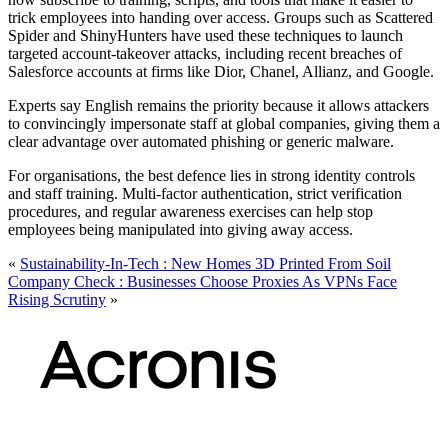
trick employees into handing over access. Groups such as Scattered
Spider and ShinyHunters have used these techniques to launch
targeted account-takeover attacks, including recent breaches of
Salesforce accounts at firms like Dior, Chanel, Allianz, and Google.
Experts say English remains the priority because it allows attackers
to convincingly impersonate staff at global companies, giving them a
clear advantage over automated phishing or generic malware.
For organisations, the best defence lies in strong identity controls
and staff training. Multi-factor authentication, strict verification
procedures, and regular awareness exercises can help stop
employees being manipulated into giving away access.
«
Sustainability-In-Tech : New Homes 3D Printed From Soil
Company Check : Businesses Choose Proxies As VPNs Face
Rising Scrutiny
»