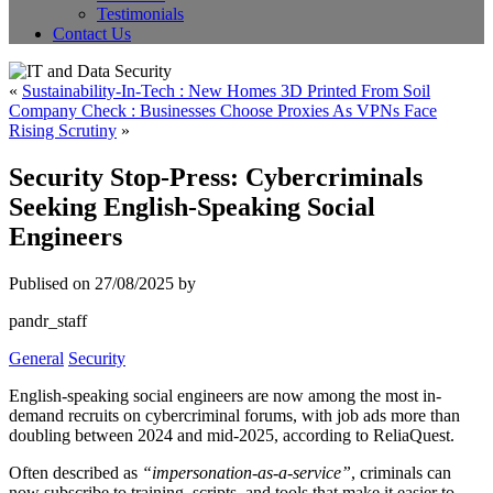
Testimonials
Contact Us
«
Sustainability-In-Tech : New Homes 3D Printed From Soil
Company Check : Businesses Choose Proxies As VPNs Face
Rising Scrutiny
»
Security Stop-Press: Cybercriminals
Seeking English-Speaking Social
Engineers
Publised on 27/08/2025 by
pandr_staff
General
Security
English-speaking social engineers are now among the most in-
demand recruits on cybercriminal forums, with job ads more than
doubling between 2024 and mid-2025, according to ReliaQuest.
Often described as
“impersonation-as-a-service”
, criminals can
now subscribe to training, scripts, and tools that make it easier to