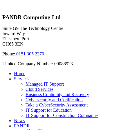
PANDR Computing Ltd
Suite G9 The Technology Centre
Inward Way
Ellesmere Port
CH65 3EN
Phone:
0151 305 2270
Limited Company Number: 09088923
Home
Services
Managed IT Support
Cloud Services
Business Continuity and Recovery
Cybersecurity and Certification
Take a CyberSecurity Assessment
IT Support for Education
IT Support for Construction Companies
News
PANDR