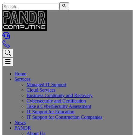
Home
Services
Managed IT Support
Cloud Services
Business Continuity and Recovery
Cybersecurity and Certification
Take a CyberSecurity Assessment
IT Support for Education
IT Support for Construction Companies
News
PANDR
About Us