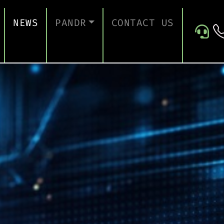
NEWS
PANDR
CONTACT US
 SUPPORT
ABOUT US
ICES
TESTIMONIALS
ONTINUITY AND RECOVERY
ITY AND CERTIFICATION
ERSECURITY ASSESSMENT
 FOR EDUCATION
 FOR CONSTRUCTION COMPANIES