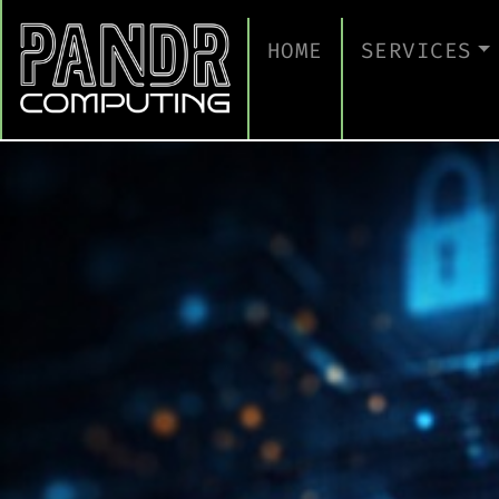
HOME
SERVICES
MANAGED IT
CLOUD SERV
BUSINESS C
CYBERSECUR
TAKE A CYB
IT SUPPORT
IT SUPPORT