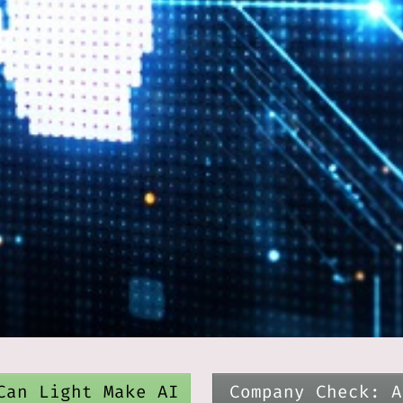
Can Light Make AI
Company Check: A