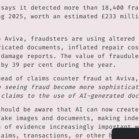
 says it detected more than 18,400 fra
ng 2025, worth an estimated £233 milli
o Aviva, fraudsters are using altered 
ricated documents, inflated repair cos
 damage reports. The value of fraudule
 by 39 per cent during the year.
head of claims counter fraud at Aviva,
e seeing fraud become more sophisticat
 claims to the use of AI-generated doc
should be aware that AI can now create
fake images and documents, making inde
n of evidence increasingly important w
laims, transactions, or other high-val