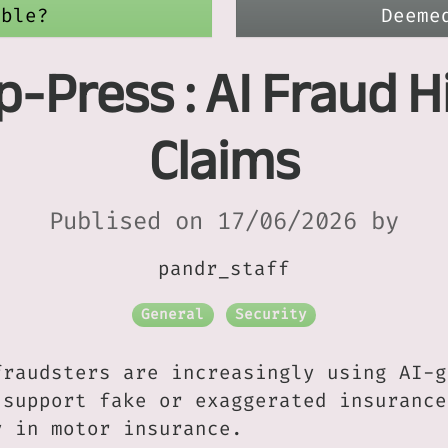
able?
Deeme
p-Press : AI Fraud H
Claims
Publised on 17/06/2026 by
pandr_staff
General
Security
fraudsters are increasingly using AI-g
 support fake or exaggerated insurance
y in motor insurance.