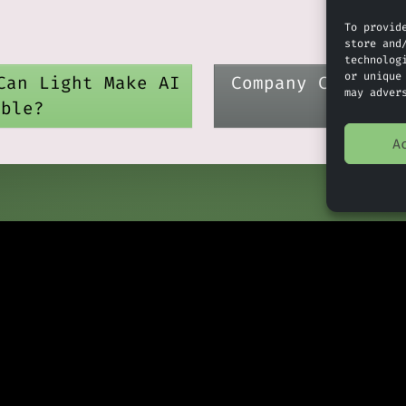
To provid
store and
technolog
or unique
Can Light Make AI
Company Check: A
may adver
able?
Deeme
A