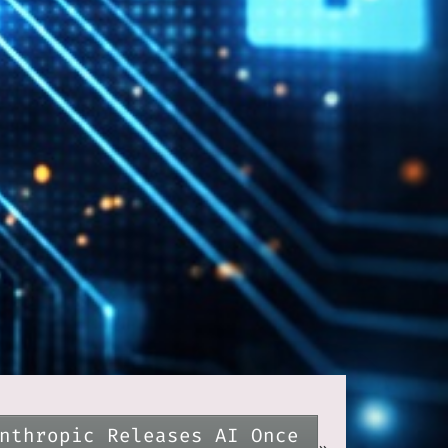
nthropic Releases AI Once