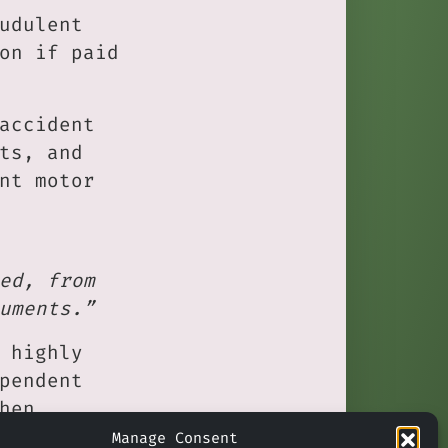
udulent
on if paid
accident
ts, and
nt motor
ed, from
uments.”
 highly
pendent
hen
ue
Manage Consent