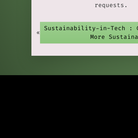
requests.
Sustainability-in-Tech : 
«
More Sustain