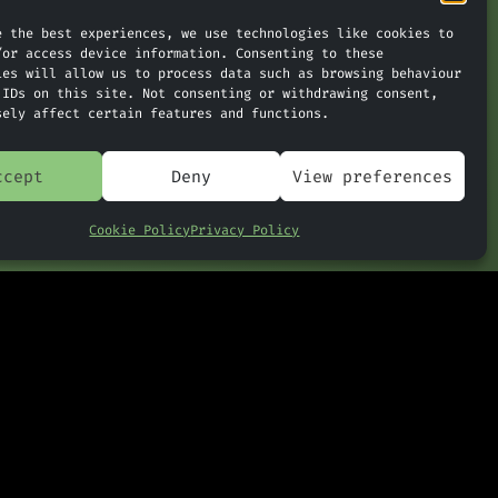
e the best experiences, we use technologies like cookies to
/or access device information. Consenting to these
ies will allow us to process data such as browsing behaviour
 IDs on this site. Not consenting or withdrawing consent,
nthropic Releases AI Once
»
sely affect certain features and functions.
d Too Dangerous
ccept
Deny
View preferences
Cookie Policy
Privacy Policy