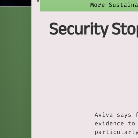
«
More Sustain
Security Sto
Aviva says 
evidence to
particularl