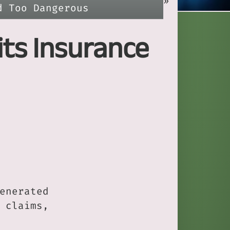
»
d Too Dangerous
its Insurance
enerated
 claims,