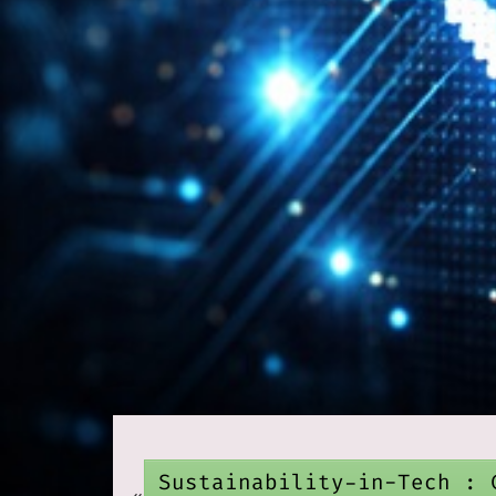
Sustainability-in-Tech : 