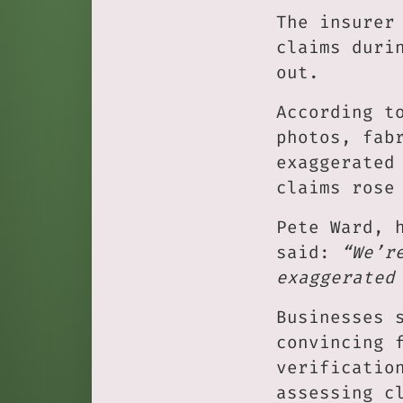
The insurer
claims duri
out.
According t
photos, fab
exaggerated
claims rose
Pete Ward, 
said:
“We’r
exaggerated
Businesses 
convincing 
verificatio
assessing c