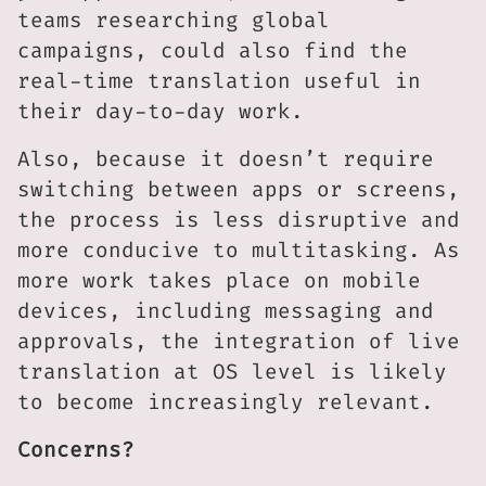
teams researching global
campaigns, could also find the
real-time translation useful in
their day-to-day work.
Also, because it doesn’t require
switching between apps or screens,
the process is less disruptive and
more conducive to multitasking. As
more work takes place on mobile
devices, including messaging and
approvals, the integration of live
translation at OS level is likely
to become increasingly relevant.
Concerns?