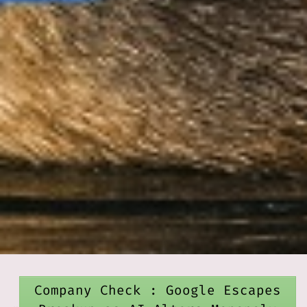
Company Check : Google Escapes