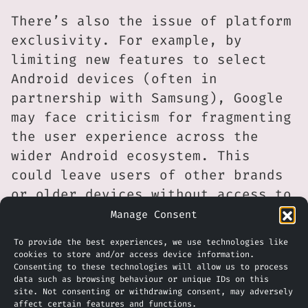
There’s also the issue of platform
exclusivity. For example, by
limiting new features to select
Android devices (often in
partnership with Samsung), Google
may face criticism for fragmenting
the user experience across the
wider Android ecosystem. This
could leave users of other brands
or older devices without access to
key updates.
Manage Consent
Also, competitors such as Apple
To provide the best experiences, we use technologies like
cookies to store and/or access device information.
and Microsoft may see this move as
Consenting to these technologies will allow us to process
data such as browsing behaviour or unique IDs on this
a signal to accelerate their own
site. Not consenting or withdrawing consent, may adversely
integrations of translation and AI
affect certain features and functions.