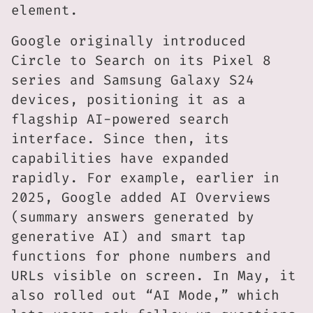
element.
Google originally introduced
Circle to Search on its Pixel 8
series and Samsung Galaxy S24
devices, positioning it as a
flagship AI-powered search
interface. Since then, its
capabilities have expanded
rapidly. For example, earlier in
2025, Google added AI Overviews
(summary answers generated by
generative AI) and smart tap
functions for phone numbers and
URLs visible on screen. In May, it
also rolled out “AI Mode,” which