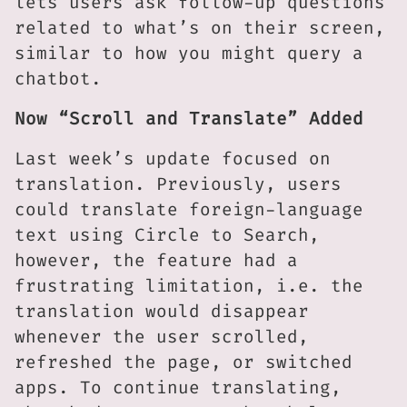
lets users ask follow-up questions
related to what’s on their screen,
similar to how you might query a
chatbot.
Now “Scroll and Translate” Added
Last week’s update focused on
translation. Previously, users
could translate foreign-language
text using Circle to Search,
however, the feature had a
frustrating limitation, i.e. the
translation would disappear
whenever the user scrolled,
refreshed the page, or switched
apps. To continue translating,