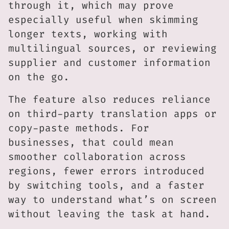
through it, which may prove
especially useful when skimming
longer texts, working with
multilingual sources, or reviewing
supplier and customer information
on the go.
The feature also reduces reliance
on third-party translation apps or
copy-paste methods. For
businesses, that could mean
smoother collaboration across
regions, fewer errors introduced
by switching tools, and a faster
way to understand what’s on screen
without leaving the task at hand.