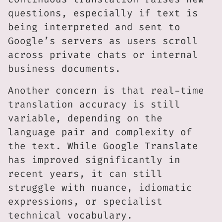
questions, especially if text is
being interpreted and sent to
Google’s servers as users scroll
across private chats or internal
business documents.
Another concern is that real-time
translation accuracy is still
variable, depending on the
language pair and complexity of
the text. While Google Translate
has improved significantly in
recent years, it can still
struggle with nuance, idiomatic
expressions, or specialist
technical vocabulary.