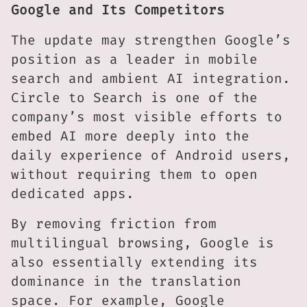
Google and Its Competitors
The update may strengthen Google’s
position as a leader in mobile
search and ambient AI integration.
Circle to Search is one of the
company’s most visible efforts to
embed AI more deeply into the
daily experience of Android users,
without requiring them to open
dedicated apps.
By removing friction from
multilingual browsing, Google is
also essentially extending its
dominance in the translation
space. For example, Google