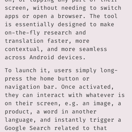
screen, without needing to switch
apps or open a browser. The tool
is essentially designed to make
on-the-fly research and
translation faster, more
contextual, and more seamless
across Android devices.
To launch it, users simply long-
press the home button or
navigation bar. Once activated,
they can interact with whatever is
on their screen, e.g. an image, a
product, a word in another
language, and instantly trigger a
Google Search related to that