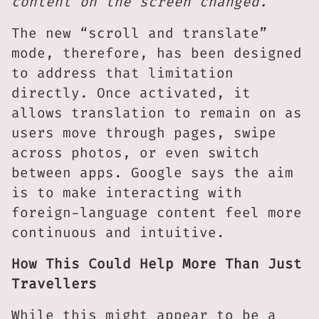
content on the screen changed.”
The new “scroll and translate”
mode, therefore, has been designed
to address that limitation
directly. Once activated, it
allows translation to remain on as
users move through pages, swipe
across photos, or even switch
between apps. Google says the aim
is to make interacting with
foreign-language content feel more
continuous and intuitive.
How This Could Help More Than Just
Travellers
While this might appear to be a