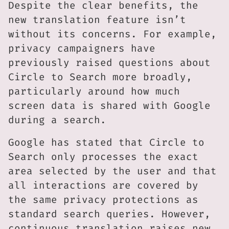
Despite the clear benefits, the
new translation feature isn’t
without its concerns. For example,
privacy campaigners have
previously raised questions about
Circle to Search more broadly,
particularly around how much
screen data is shared with Google
during a search.
Google has stated that Circle to
Search only processes the exact
area selected by the user and that
all interactions are covered by
the same privacy protections as
standard search queries. However,
continuous translation raises new