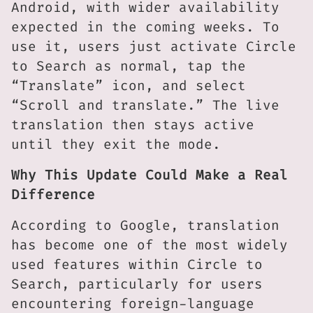
Android, with wider availability
expected in the coming weeks. To
use it, users just activate Circle
to Search as normal, tap the
“Translate” icon, and select
“Scroll and translate.” The live
translation then stays active
until they exit the mode.
Why This Update Could Make a Real
Difference
According to Google, translation
has become one of the most widely
used features within Circle to
Search, particularly for users
encountering foreign-language