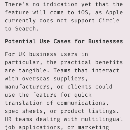
There’s no indication yet that the
feature will come to iOS, as Apple
currently does not support Circle
to Search.
Potential Use Cases for Businesses
For UK business users in
particular, the practical benefits
are tangible. Teams that interact
with overseas suppliers,
manufacturers, or clients could
use the feature for quick
translation of communications,
spec sheets, or product listings.
HR teams dealing with multilingual
job applications, or marketing