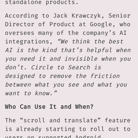
standalone products.
According to Jack Krawczyk, Senior
Director of Product at Google, who
oversees many of the company’s AI
integrations,
“We think the best
AI is the kind that’s helpful when
you need it and invisible when you
don’t. Circle to Search is
designed to remove the friction
between what you see and what you
want to know.”
Who Can Use It and When?
The “scroll and translate” feature
is already starting to roll out to
users on supported Android