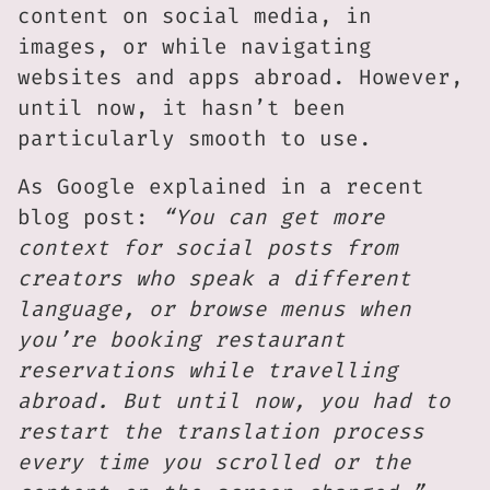
content on social media, in
images, or while navigating
websites and apps abroad. However,
until now, it hasn’t been
particularly smooth to use.
As Google explained in a recent
blog post:
“You can get more
context for social posts from
creators who speak a different
language, or browse menus when
you’re booking restaurant
reservations while travelling
abroad. But until now, you had to
restart the translation process
every time you scrolled or the