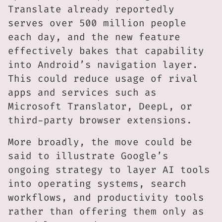
Translate already reportedly
serves over 500 million people
each day, and the new feature
effectively bakes that capability
into Android’s navigation layer.
This could reduce usage of rival
apps and services such as
Microsoft Translator, DeepL, or
third-party browser extensions.
More broadly, the move could be
said to illustrate Google’s
ongoing strategy to layer AI tools
into operating systems, search
workflows, and productivity tools
rather than offering them only as