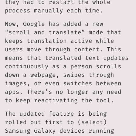
they had to restart the whole
process manually each time.
Now, Google has added a new
“scroll and translate” mode that
keeps translation active while
users move through content. This
means that translated text updates
continuously as a person scrolls
down a webpage, swipes through
images, or even switches between
apps. There’s no longer any need
to keep reactivating the tool.
The updated feature is being
rolled out first to (select)
Samsung Galaxy devices running