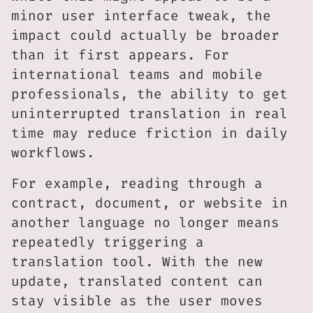
minor user interface tweak, the
impact could actually be broader
than it first appears. For
international teams and mobile
professionals, the ability to get
uninterrupted translation in real
time may reduce friction in daily
workflows.
For example, reading through a
contract, document, or website in
another language no longer means
repeatedly triggering a
translation tool. With the new
update, translated content can
stay visible as the user moves