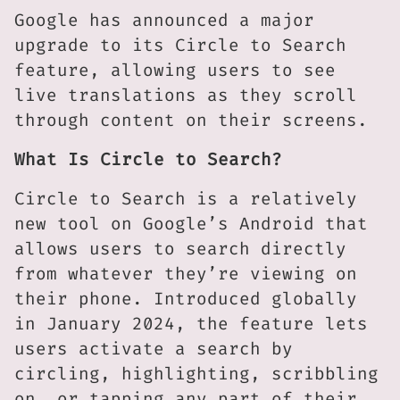
Google has announced a major
upgrade to its Circle to Search
feature, allowing users to see
live translations as they scroll
through content on their screens.
What Is Circle to Search?
Circle to Search is a relatively
new tool on Google’s Android that
allows users to search directly
from whatever they’re viewing on
their phone. Introduced globally
in January 2024, the feature lets
users activate a search by
circling, highlighting, scribbling
on, or tapping any part of their