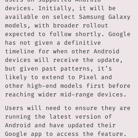
devices. Initially, it will be
available on select Samsung Galaxy
models, with broader rollout
expected to follow shortly. Google
has not given a definitive
timeline for when other Android
devices will receive the update,
but given past patterns, it’s
likely to extend to Pixel and
other high-end models first before
reaching wider mid-range devices.
Users will need to ensure they are
running the latest version of
Android and have updated their
Google app to access the feature.