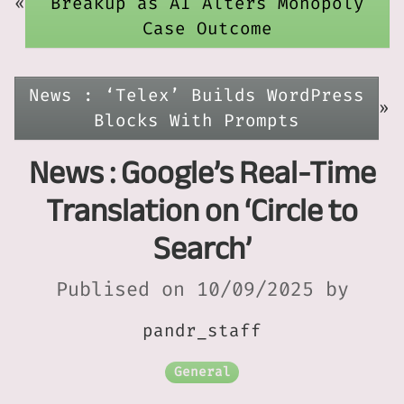
«
Breakup as AI Alters Monopoly
Case Outcome
News : ‘Telex’ Builds WordPress
»
Blocks With Prompts
News : Google’s Real-Time
Translation on ‘Circle to
Search’
Publised on 10/09/2025 by
pandr_staff
General