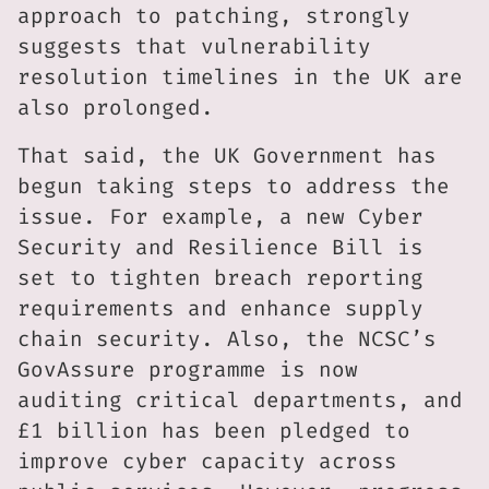
approach to patching, strongly
suggests that vulnerability
resolution timelines in the UK are
also prolonged.
That said, the UK Government has
begun taking steps to address the
issue. For example, a new Cyber
Security and Resilience Bill is
set to tighten breach reporting
requirements and enhance supply
chain security. Also, the NCSC’s
GovAssure programme is now
auditing critical departments, and
£1 billion has been pledged to
improve cyber capacity across