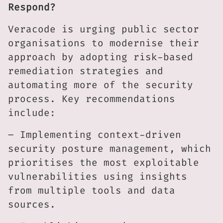
Respond?
Veracode is urging public sector
organisations to modernise their
approach by adopting risk-based
remediation strategies and
automating more of the security
process. Key recommendations
include:
– Implementing context-driven
security posture management, which
prioritises the most exploitable
vulnerabilities using insights
from multiple tools and data
sources.