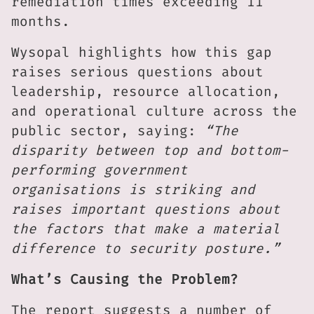
remediation times exceeding 11
months.
Wysopal highlights how this gap
raises serious questions about
leadership, resource allocation,
and operational culture across the
public sector, saying:
“The
disparity between top and bottom-
performing government
organisations is striking and
raises important questions about
the factors that make a material
difference to security posture.”
What’s Causing the Problem?
The report suggests a number of