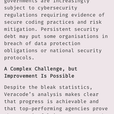
governments are increasingly
subject to cybersecurity
regulations requiring evidence of
secure coding practices and risk
mitigation. Persistent security
debt may put some organisations in
breach of data protection
obligations or national security
protocols.
A Complex Challenge, but
Improvement Is Possible
Despite the bleak statistics,
Veracode’s analysis makes clear
that progress is achievable and
that top-performing agencies prove