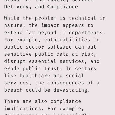
Delivery, and Compliance
While the problem is technical in
nature, the impact appears to
extend far beyond IT departments.
For example, vulnerabilities in
public sector software can put
sensitive public data at risk,
disrupt essential services, and
erode public trust. In sectors
like healthcare and social
services, the consequences of a
breach could be devastating.
There are also compliance
implications. For example,