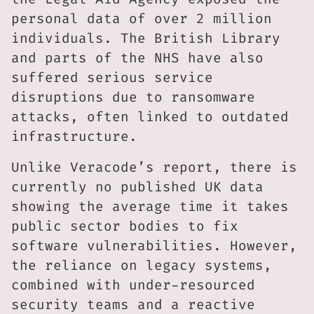
personal data of over 2 million
individuals. The British Library
and parts of the NHS have also
suffered serious service
disruptions due to ransomware
attacks, often linked to outdated
infrastructure.
Unlike Veracode’s report, there is
currently no published UK data
showing the average time it takes
public sector bodies to fix
software vulnerabilities. However,
the reliance on legacy systems,
combined with under-resourced
security teams and a reactive