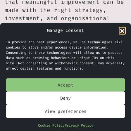
that meaningful improvement can be
made with the right strategy,
investment, and organisational
buy-in.
Manage Consent
The challenge now appears to be
To provide the best experiences, we use technologies like
for lagging organisations to
cookies to store and/or access device information.
Consenting to these technologies will allow us to process
assess their security maturity,
data such as browsing behaviour or unique IDs on this
identify the operational and
site. Not consenting or withdrawing consent, may adversely
affect certain features and functions.
cultural blockers to faster
remediation, and make the
Accept
structural changes needed to
reduce their exposure to risk.
Deny
What Does This Mean For Your
View preferences
Business?
Cookie Policy
Privacy Policy
For governments, the consequences