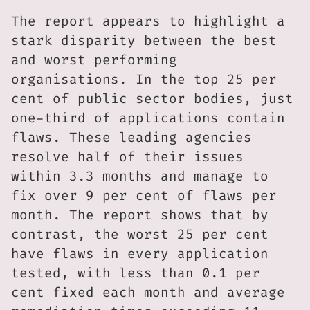
The report appears to highlight a
stark disparity between the best
and worst performing
organisations. In the top 25 per
cent of public sector bodies, just
one-third of applications contain
flaws. These leading agencies
resolve half of their issues
within 3.3 months and manage to
fix over 9 per cent of flaws per
month. The report shows that by
contrast, the worst 25 per cent
have flaws in every application
tested, with less than 0.1 per
cent fixed each month and average