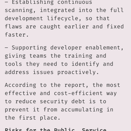
– Establishing continuous
scanning, integrated into the full
development lifecycle, so that
flaws are caught earlier and fixed
faster.
– Supporting developer enablement,
giving teams the training and
tools they need to identify and
address issues proactively.
According to the report, the most
effective and cost-efficient way
to reduce security debt is to
prevent it from accumulating in
the first place.
Risks for the Public, Service