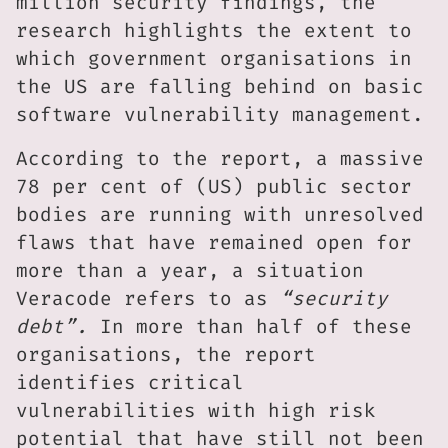
million security findings, the
research highlights the extent to
which government organisations in
the US are falling behind on basic
software vulnerability management.
According to the report, a massive
78 per cent of (US) public sector
bodies are running with unresolved
flaws that have remained open for
more than a year, a situation
Veracode refers to as
“security
debt”.
In more than half of these
organisations, the report
identifies critical
vulnerabilities with high risk
potential that have still not been