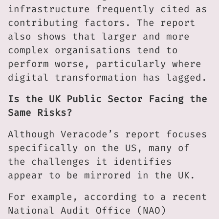
infrastructure frequently cited as
contributing factors. The report
also shows that larger and more
complex organisations tend to
perform worse, particularly where
digital transformation has lagged.
Is the UK Public Sector Facing the
Same Risks?
Although Veracode’s report focuses
specifically on the US, many of
the challenges it identifies
appear to be mirrored in the UK.
For example, according to a recent
National Audit Office (NAO)