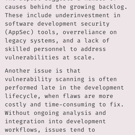
causes behind the growing backlog.
These include underinvestment in
software development security
(AppSec) tools, overreliance on
legacy systems, and a lack of
skilled personnel to address
vulnerabilities at scale.
Another issue is that
vulnerability scanning is often
performed late in the development
lifecycle, when flaws are more
costly and time-consuming to fix.
Without ongoing analysis and
integration into development
workflows, issues tend to