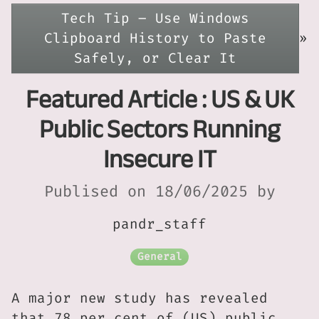
Tech Tip – Use Windows
Clipboard History to Paste
»
Safely, or Clear It
Featured Article : US & UK
Public Sectors Running
Insecure IT
Publised on 18/06/2025 by
pandr_staff
General
A major new study has revealed
that 78 per cent of (US) public