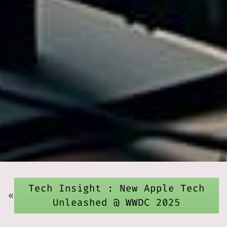
Tech Insight : New Apple Tech
«
Unleashed @ WWDC 2025