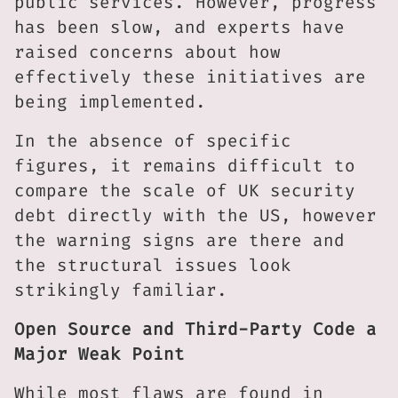
public services. However, progress
has been slow, and experts have
raised concerns about how
effectively these initiatives are
being implemented.
In the absence of specific
figures, it remains difficult to
compare the scale of UK security
debt directly with the US, however
the warning signs are there and
the structural issues look
strikingly familiar.
Open Source and Third-Party Code a
Major Weak Point
While most flaws are found in