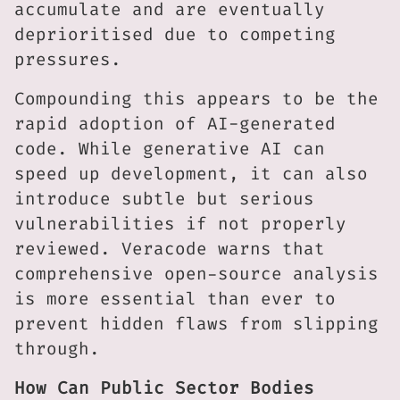
accumulate and are eventually
deprioritised due to competing
pressures.
Compounding this appears to be the
rapid adoption of AI-generated
code. While generative AI can
speed up development, it can also
introduce subtle but serious
vulnerabilities if not properly
reviewed. Veracode warns that
comprehensive open-source analysis
is more essential than ever to
prevent hidden flaws from slipping
through.
How Can Public Sector Bodies