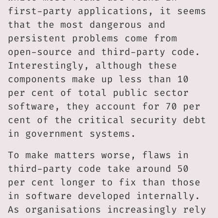
first-party applications, it seems
that the most dangerous and
persistent problems come from
open-source and third-party code.
Interestingly, although these
components make up less than 10
per cent of total public sector
software, they account for 70 per
cent of the critical security debt
in government systems.
To make matters worse, flaws in
third-party code take around 50
per cent longer to fix than those
in software developed internally.
As organisations increasingly rely