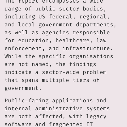
The report encompasses a wide
range of public sector bodies,
including US federal, regional,
and local government departments,
as well as agencies responsible
for education, healthcare, law
enforcement, and infrastructure.
While the specific organisations
are not named, the findings
indicate a sector-wide problem
that spans multiple tiers of
government.
Public-facing applications and
internal administrative systems
are both affected, with legacy
software and fragmented IT