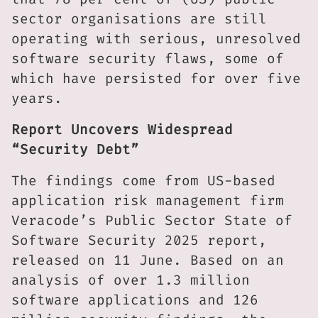
sector organisations are still
operating with serious, unresolved
software security flaws, some of
which have persisted for over five
years.
Report Uncovers Widespread
“Security Debt”
The findings come from US-based
application risk management firm
Veracode’s Public Sector State of
Software Security 2025 report,
released on 11 June. Based on an
analysis of over 1.3 million
software applications and 126