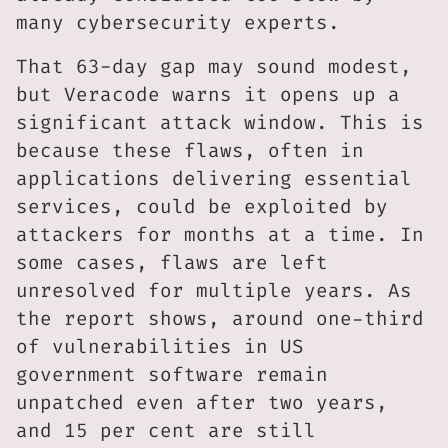
many cybersecurity experts.
That 63-day gap may sound modest,
but Veracode warns it opens up a
significant attack window. This is
because these flaws, often in
applications delivering essential
services, could be exploited by
attackers for months at a time. In
some cases, flaws are left
unresolved for multiple years. As
the report shows, around one-third
of vulnerabilities in US
government software remain
unpatched even after two years,
and 15 per cent are still