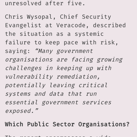
unresolved after five.
Chris Wysopal, Chief Security
Evangelist at Veracode, described
the situation as a systemic
failure to keep pace with risk,
saying:
“Many government
organisations are facing growing
challenges in keeping up with
vulnerability remediation,
potentially leaving critical
systems and data that run
essential government services
exposed.”
Which Public Sector Organisations?