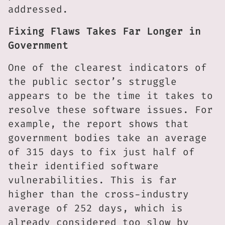
addressed.
Fixing Flaws Takes Far Longer in
Government
One of the clearest indicators of
the public sector’s struggle
appears to be the time it takes to
resolve these software issues. For
example, the report shows that
government bodies take an average
of 315 days to fix just half of
their identified software
vulnerabilities. This is far
higher than the cross-industry
average of 252 days, which is
already considered too slow by