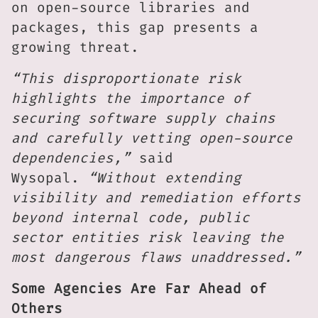
on open-source libraries and
packages, this gap presents a
growing threat.
“This disproportionate risk
highlights the importance of
securing software supply chains
and carefully vetting open-source
dependencies,”
said
Wysopal.
“Without extending
visibility and remediation efforts
beyond internal code, public
sector entities risk leaving the
most dangerous flaws unaddressed.”
Some Agencies Are Far Ahead of
Others