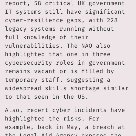
report, 58 critical UK government
IT systems still have significant
cyber-resilience gaps, with 228
legacy systems running without
full knowledge of their
vulnerabilities. The NAO also
highlighted that one in three
cybersecurity roles in government
remains vacant or is filled by
temporary staff, suggesting a
widespread skills shortage similar
to that seen in the US.
Also, recent cyber incidents have
highlighted the risks. For
example, back in May, a breach at
the Legal Aid Agency exposed the