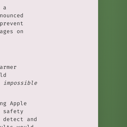
 a
nounced
prevent
ages on
armer
ld
 impossible
ng Apple
 safety
 detect and