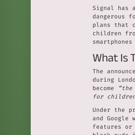
Signal has 
dangerous f
plans that 
children fr
smartphones
What Is 
The announc
during Lond
become
“the
for childre
Under the p
and Google 
features or