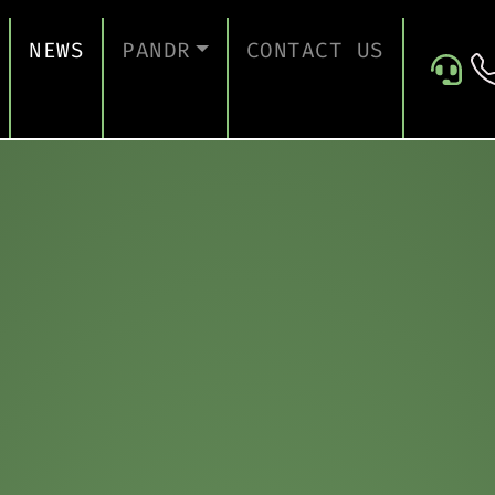
NEWS
PANDR
CONTACT US
 SUPPORT
ABOUT US
ICES
TESTIMONIALS
ONTINUITY AND RECOVERY
ITY AND CERTIFICATION
ERSECURITY ASSESSMENT
 FOR EDUCATION
 FOR CONSTRUCTION COMPANIES