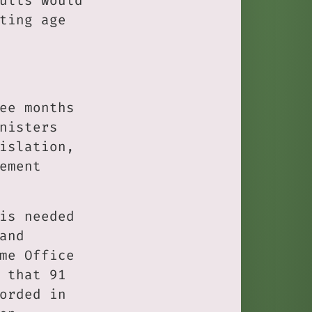
ults would
ting age
ee months
nisters
islation,
ement
is needed
and
me Office
 that 91
orded in