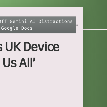
Off Gemini AI Distractions
»
 Google Docs
s UK Device
Us All’