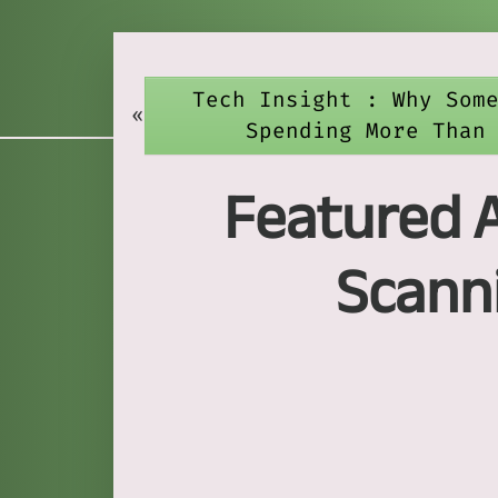
Tech Insight : Why Som
«
Spending More Than
Featured A
Scanni