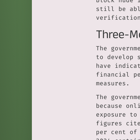
block nude 
still be ab
verificatio
Three-M
The governm
to develop 
have indica
financial p
measures.
The governm
because onl
exposure to
figures cit
per cent of