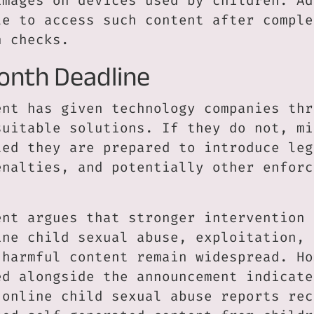
images on devices used by children. Ad
le to access such content after comple
n checks.
onth Deadline
ent has given technology companies thr
suitable solutions. If they do not, mi
ted they are prepared to introduce leg
enalties, and potentially other enforc
ent argues that stronger intervention 
ine child sexual abuse, exploitation, 
 harmful content remain widespread. Ho
ed alongside the announcement indicate
 online child sexual abuse reports rec