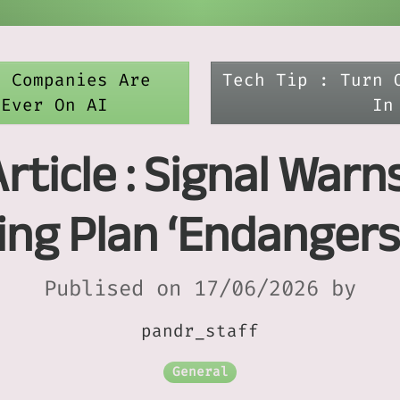
e Companies Are
Tech Tip : Turn 
 Ever On AI
In
rticle : Signal Warn
ng Plan ‘Endangers 
Publised on 17/06/2026 by
pandr_staff
General