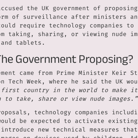
accused the UK government of proposing
orm of surveillance after ministers an
could require technology companies to 
om taking, sharing, or viewing nude im
 and tablets.
The Government Proposing?
ement came from Prime Minister Keir St
on Tech Week, where he said the UK wou
 first country in the world to make it
n to take, share or view nude images.”
roposals, technology companies includi
would be expected to activate existing
 introduce new technical measures that