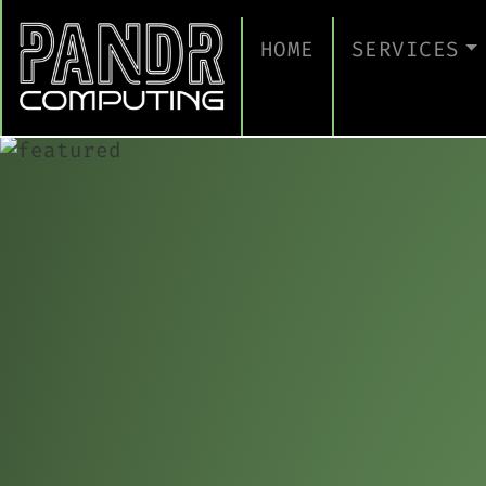
HOME
SERVICES
MANAGED IT
CLOUD SERV
BUSINESS C
CYBERSECUR
TAKE A CYB
IT SUPPORT
IT SUPPORT