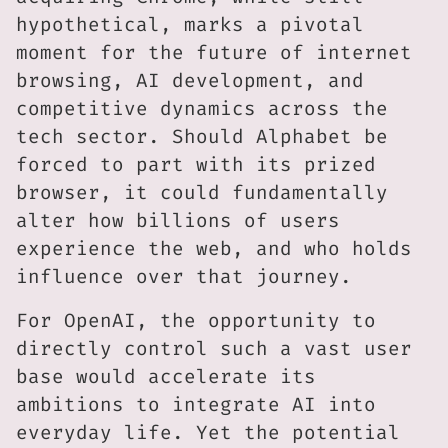
hypothetical, marks a pivotal
moment for the future of internet
browsing, AI development, and
competitive dynamics across the
tech sector. Should Alphabet be
forced to part with its prized
browser, it could fundamentally
alter how billions of users
experience the web, and who holds
influence over that journey.
For OpenAI, the opportunity to
directly control such a vast user
base would accelerate its
ambitions to integrate AI into
everyday life. Yet the potential