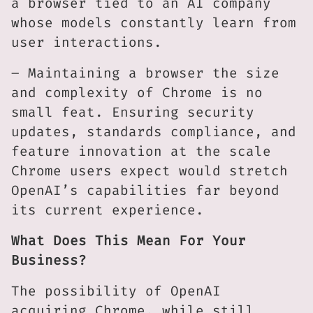
a browser tied to an AI company
whose models constantly learn from
user interactions.
– Maintaining a browser the size
and complexity of Chrome is no
small feat. Ensuring security
updates, standards compliance, and
feature innovation at the scale
Chrome users expect would stretch
OpenAI’s capabilities far beyond
its current experience.
What Does This Mean For Your
Business?
The possibility of OpenAI
acquiring Chrome, while still