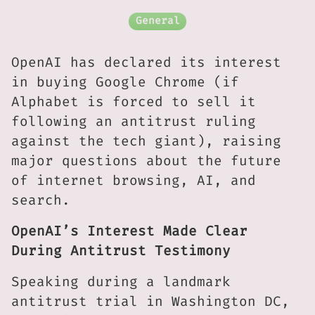
General
OpenAI has declared its interest
in buying Google Chrome (if
Alphabet is forced to sell it
following an antitrust ruling
against the tech giant), raising
major questions about the future
of internet browsing, AI, and
search.
OpenAI’s Interest Made Clear
During Antitrust Testimony
Speaking during a landmark
antitrust trial in Washington DC,