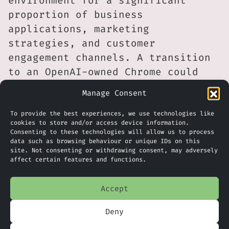
environment for a significant
proportion of business
applications, marketing
strategies, and customer
engagement channels. A transition
to an OpenAI-owned Chrome could
introduce new integrations,
Manage Consent
potentially making AI-powered
tools more accessible, but it
To provide the best experiences, we use technologies like
cookies to store and/or access device information.
could also mean greater complexity
Consenting to these technologies will allow us to process
around data governance and
data such as browsing behaviour or unique IDs on this
site. Not consenting or withdrawing consent, may adversely
compliance requirements,
affect certain features and functions.
particularly under UK GDPR
standards. Firms may need to
Accept
review their digital strategies
Deny
more closely if browser platforms