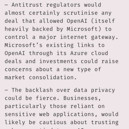
– Antitrust regulators would
almost certainly scrutinise any
deal that allowed OpenAI (itself
heavily backed by Microsoft) to
control a major internet gateway.
Microsoft’s existing links to
OpenAI through its Azure cloud
deals and investments could raise
concerns about a new type of
market consolidation.
– The backlash over data privacy
could be fierce. Businesses,
particularly those reliant on
sensitive web applications, would
likely be cautious about trusting