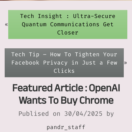
Tech Insight : Ultra-Secure
«
Quantum Communications Get
Closer
Tech Tip – How To Tighten Your
Facebook Privacy in Just a Few
»
Clicks
Featured Article : OpenAI
Wants To Buy Chrome
Publised on 30/04/2025 by
pandr_staff