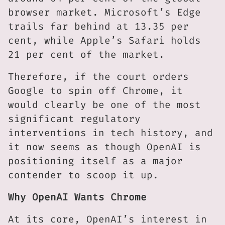
browser market. Microsoft’s Edge
trails far behind at 13.35 per
cent, while Apple’s Safari holds
21 per cent of the market.
Therefore, if the court orders
Google to spin off Chrome, it
would clearly be one of the most
significant regulatory
interventions in tech history, and
it now seems as though OpenAI is
positioning itself as a major
contender to scoop it up.
Why OpenAI Wants Chrome
At its core, OpenAI’s interest in