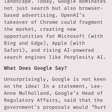
landscape. Today, Google dominates
not just search but also browser-
based advertising. OpenAI’s
takeover of Chrome could fragment
the market, creating new
opportunities for Microsoft (with
Bing and Edge), Apple (with
Safari), and rising AI-powered
search engines like Perplexity AI.
What Does Google Say?
Unsurprisingly, Google is not keen
on the idea! In a statement, Lee-
Anne Mulholland, Google’s Head of
Regulatory Affairs, said that the
government’s proposals would
“hurt