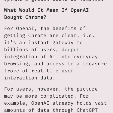
What Would It Mean If OpenAI
Bought Chrome?
For OpenAI, the benefits of
getting Chrome are clear, i.e.
it’s an instant gateway to
billions of users, deeper
integration of AI into everyday
browsing, and access to a treasure
trove of real-time user
interaction data.
For users, however, the picture
may be more complicated. For
example, OpenAI already holds vast
amounts of data through ChatGPT