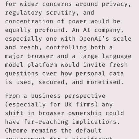
for wider concerns around privacy,
regulatory scrutiny, and
concentration of power would be
equally profound. An AI company,
especially one with OpenAI’s scale
and reach, controlling both a
major browser and a large language
model platform would invite fresh
questions over how personal data
is used, secured, and monetised.
From a business perspective
(especially for UK firms) any
shift in browser ownership could
have far-reaching implications.
Chrome remains the default