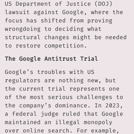
US Department of Justice (DOJ)
lawsuit against Google, where the
focus has shifted from proving
wrongdoing to deciding what
structural changes might be needed
to restore competition.
The Google Antitrust Trial
Google’s troubles with US
regulators are nothing new, but
the current trial represents one
of the most serious challenges to
the company’s dominance. In 2023,
a federal judge ruled that Google
maintained an illegal monopoly
over online search. For example,