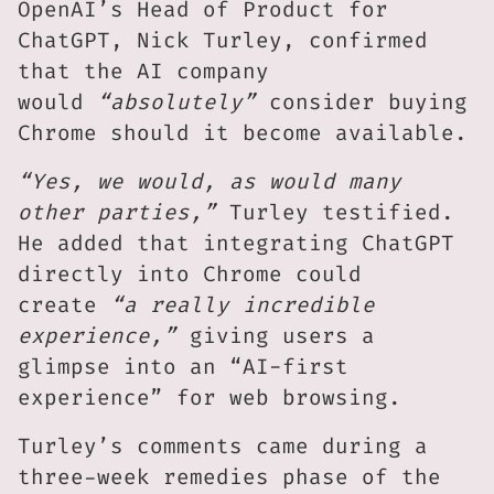
OpenAI’s Head of Product for
ChatGPT, Nick Turley, confirmed
that the AI company
would
“absolutely”
consider buying
Chrome should it become available.
“Yes, we would, as would many
other parties,”
Turley testified.
He added that integrating ChatGPT
directly into Chrome could
create
“a really incredible
experience,”
giving users a
glimpse into an “AI-first
experience” for web browsing.
Turley’s comments came during a
three-week remedies phase of the