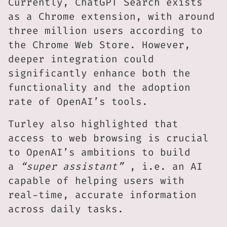
Currently, ChatGPT Search exists
as a Chrome extension, with around
three million users according to
the Chrome Web Store. However,
deeper integration could
significantly enhance both the
functionality and the adoption
rate of OpenAI’s tools.
Turley also highlighted that
access to web browsing is crucial
to OpenAI’s ambitions to build
a
“super assistant”
, i.e. an AI
capable of helping users with
real-time, accurate information
across daily tasks.