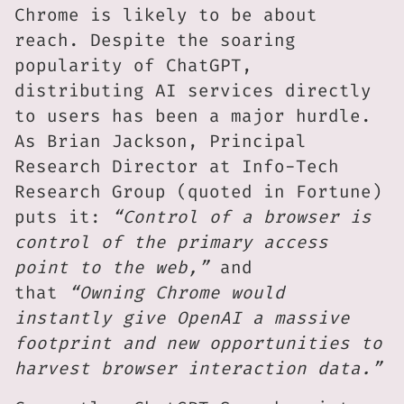
Chrome is likely to be about
reach. Despite the soaring
popularity of ChatGPT,
distributing AI services directly
to users has been a major hurdle.
As Brian Jackson, Principal
Research Director at Info-Tech
Research Group (quoted in Fortune)
puts it:
“Control of a browser is
control of the primary access
point to the web,”
and
that
“Owning Chrome would
instantly give OpenAI a massive
footprint and new opportunities to
harvest browser interaction data.”