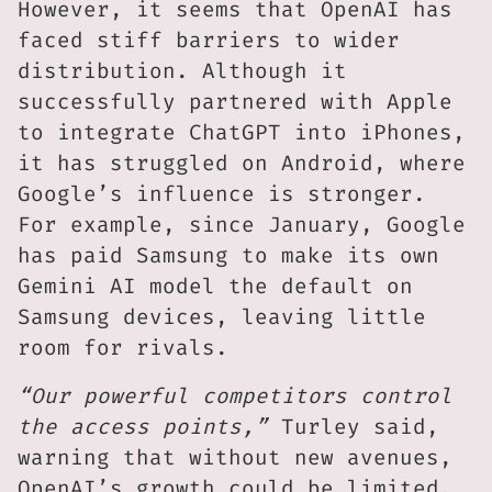
However, it seems that OpenAI has
faced stiff barriers to wider
distribution. Although it
successfully partnered with Apple
to integrate ChatGPT into iPhones,
it has struggled on Android, where
Google’s influence is stronger.
For example, since January, Google
has paid Samsung to make its own
Gemini AI model the default on
Samsung devices, leaving little
room for rivals.
“Our powerful competitors control
the access points,”
Turley said,
warning that without new avenues,
OpenAI’s growth could be limited.