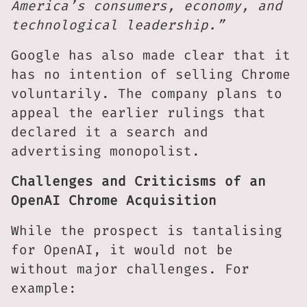
America’s consumers, economy, and
technological leadership.”
Google has also made clear that it
has no intention of selling Chrome
voluntarily. The company plans to
appeal the earlier rulings that
declared it a search and
advertising monopolist.
Challenges and Criticisms of an
OpenAI Chrome Acquisition
While the prospect is tantalising
for OpenAI, it would not be
without major challenges. For
example: