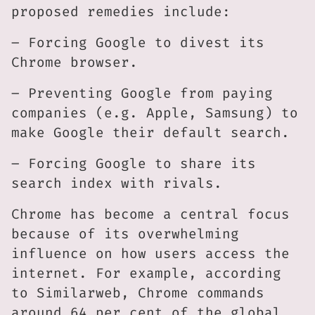
proposed remedies include:
– Forcing Google to divest its
Chrome browser.
– Preventing Google from paying
companies (e.g. Apple, Samsung) to
make Google their default search.
– Forcing Google to share its
search index with rivals.
Chrome has become a central focus
because of its overwhelming
influence on how users access the
internet. For example, according
to Similarweb, Chrome commands
around 64 per cent of the global