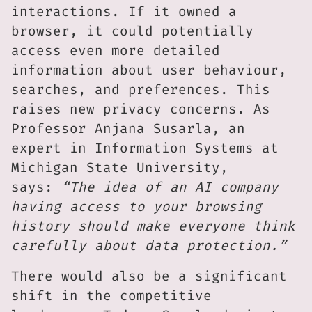
interactions. If it owned a
browser, it could potentially
access even more detailed
information about user behaviour,
searches, and preferences. This
raises new privacy concerns. As
Professor Anjana Susarla, an
expert in Information Systems at
Michigan State University,
says:
“The idea of an AI company
having access to your browsing
history should make everyone think
carefully about data protection.”
There would also be a significant
shift in the competitive