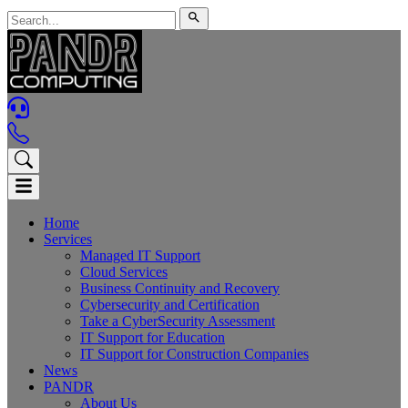
Home
Services
Managed IT Support
Cloud Services
Business Continuity and Recovery
Cybersecurity and Certification
Take a CyberSecurity Assessment
IT Support for Education
IT Support for Construction Companies
News
PANDR
About Us