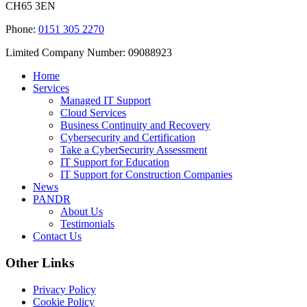
CH65 3EN
Phone:
0151 305 2270
Limited Company Number: 09088923
Home
Services
Managed IT Support
Cloud Services
Business Continuity and Recovery
Cybersecurity and Certification
Take a CyberSecurity Assessment
IT Support for Education
IT Support for Construction Companies
News
PANDR
About Us
Testimonials
Contact Us
Other Links
Privacy Policy
Cookie Policy