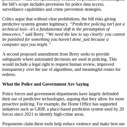
the bill’s scope includes provisions for police data access,
surveillance capabilities and crime prevention strategies.
Critics argue that without clear prohibitions, the bill risks giving
predictive systems greater legitimacy.
“Predictive policing isn’t just a
technical tool—it’s a fundamental shift in the presumption of
innocence,”
said Berry.
“We need the law to say clearly: you cannot
be punished for something you haven’t done, just because a
computer says you might.”
A second proposed amendment from Berry seeks to provide
safeguards where automated decisions are used in policing. This
would include a legal right to request human review, improved
transparency over the use of algorithms, and meaningful routes for
redress.
What the Police and Government Are Saying
Police forces and government departments have largely defended
their use of predictive technologies, arguing that they allow for more
proactive policing. For example, the Home Office has supported
initiatives such as GRIP, a place-based prediction system used by 20
forces since 2021 to identify high-crime areas.
Proponents claim these tools help reduce violence and make best use