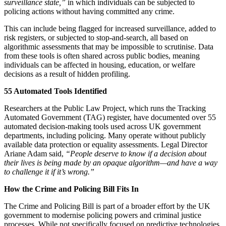
surveillance state,”
in which individuals can be subjected to
policing actions without having committed any crime.
This can include being flagged for increased surveillance, added to
risk registers, or subjected to stop-and-search, all based on
algorithmic assessments that may be impossible to scrutinise. Data
from these tools is often shared across public bodies, meaning
individuals can be affected in housing, education, or welfare
decisions as a result of hidden profiling.
55 Automated Tools Identified
Researchers at the Public Law Project, which runs the Tracking
Automated Government (TAG) register, have documented over 55
automated decision-making tools used across UK government
departments, including policing. Many operate without publicly
available data protection or equality assessments. Legal Director
Ariane Adam said,
“People deserve to know if a decision about
their lives is being made by an opaque algorithm—and have a way
to challenge it if it’s wrong.”
How the Crime and Policing Bill Fits In
The Crime and Policing Bill is part of a broader effort by the UK
government to modernise policing powers and criminal justice
processes. While not specifically focused on predictive technologies,