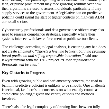
tech, or public procurement may face growing scrutiny over how
their algorithms are used to assess individuals, particularly if they
supply services to the government. A legislative ban on predictive
policing could signal the start of tighter controls on high-risk ADM
across all sectors.
Cybersecurity professionals and data governance officers may also
need to reassess compliance strategies, especially where their
systems intersect with law enforcement or public sector clients.
The challenge, according to legal analysts, is ensuring any ban does
not create ambiguity.
“There’s a fine line between banning profiling-
based prediction and stifling responsible innovation,”
said one
lawyer familiar with the TAG project.
“Clear definitions and
thresholds will be vital.”
Key Obstacles to Progress
Even with growing public and parliamentary concern, the road to
banning predictive policing is unlikely to be smooth. One challenge
is technical, i.e. there’s no consensus on what exactly counts as
“predictive policing,” given the variety of tools and methods
involved.
There’s also the legal complexity of drawing lines between fully