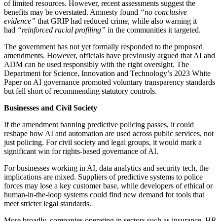
of limited resources. However, recent assessments suggest the
benefits may be overstated. Amnesty found
“no conclusive
evidence”
that GRIP had reduced crime, while also warning it
had
“reinforced racial profiling”
in the communities it targeted.
The government has not yet formally responded to the proposed
amendments. However, officials have previously argued that AI and
ADM can be used responsibly with the right oversight. The
Department for Science, Innovation and Technology’s 2023 White
Paper on AI governance promoted voluntary transparency standards
but fell short of recommending statutory controls.
Businesses and Civil Society
If the amendment banning predictive policing passes, it could
reshape how AI and automation are used across public services, not
just policing. For civil society and legal groups, it would mark a
significant win for rights-based governance of AI.
For businesses working in AI, data analytics and security tech, the
implications are mixed. Suppliers of predictive systems to police
forces may lose a key customer base, while developers of ethical or
human-in-the-loop systems could find new demand for tools that
meet stricter legal standards.
More broadly, companies operating in sectors such as insurance, HR