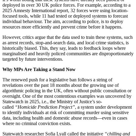
deployed in over 30 UK police forces. For example, according to a
2025 Amnesty International report, 32 forces were using location-
focused tools, while 11 had tested or deployed systems to forecast
individual behaviour. The aim, according to police, is to deploy
resources more efficiently and prevent crime before it happens.
However, critics argue that the data used to train these systems, such
as arrest records, stop-and-search data, and local crime statistics, is
historically biased. This, they say, leads to feedback loops where
marginalised and heavily policed communities are disproportionately
targeted by future interventions.
Why MPs Are Taking a Stand Now
The renewed push for a legislative ban follows a string of
revelations over the past 18 months about the growing use of
algorithmic policing in the UK, often without public consultation or
oversight. One of the most contentious examples was uncovered by
Statewatch in 2025, i.e., the Ministry of Justice’s so-
called
“Homicide Prediction Project”
, a system under development
to identify individuals at risk of committing murder using sensitive
data, including health and domestic abuse records—even in cases
where no criminal conviction exists.
Statewatch researcher Sofia Lyall called the initiative
“chilling and