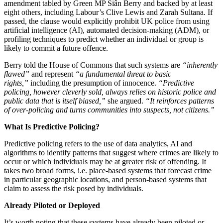
amendment tabled by Green MP Siân Berry and backed by at least
eight others, including Labour’s Clive Lewis and Zarah Sultana. If
passed, the clause would explicitly prohibit UK police from using
artificial intelligence (AI), automated decision-making (ADM), or
profiling techniques to predict whether an individual or group is
likely to commit a future offence.
Berry told the House of Commons that such systems are
“inherently
flawed”
and represent
“a fundamental threat to basic
rights,”
including the presumption of innocence.
“Predictive
policing, however cleverly sold, always relies on historic police and
public data that is itself biased,”
she argued.
“It reinforces patterns
of over-policing and turns communities into suspects, not citizens.”
What Is Predictive Policing?
Predictive policing refers to the use of data analytics, AI and
algorithms to identify patterns that suggest where crimes are likely to
occur or which individuals may be at greater risk of offending. It
takes two broad forms, i.e. place-based systems that forecast crime
in particular geographic locations, and person-based systems that
claim to assess the risk posed by individuals.
Already Piloted or Deployed
It’s worth noting that these systems have already been piloted or