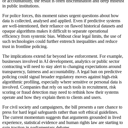
or accountability, the result is often discrimination and deep mistrust
in public institutions.
For police forces, this moment raises urgent questions about how
data is collected, analysed and applied. Even if predictive systems
are well-intentioned, their reliance on flawed historical datasets and
opaque algorithms makes it difficult to separate operational
efficiency from systemic bias. Without clear legal limits, the use of
such technologies could further entrench inequalities and reduce
trust in frontline policing.
The implications extend far beyond law enforcement. For example,
businesses involved in AI development, analytics or public sector
contracting will need to stay alert to changing expectations around
transparency, fairness and accountability. A legal ban on predictive
policing could signal broader regulatory moves against high-risk
algorithmic profiling, especially where sensitive or personal data is
involved. Companies that rely on such tools in recruitment, risk
scoring or fraud detection may need to rethink how their systems
operate and how they explain them to clients and users.
For civil society and campaigners, the bill presents a rare chance to
press for hard legal safeguards rather than soft ethical guidelines.
The current momentum suggests that arguments grounded in lived
experience, statistical evidence and human rights law are starting to
gain traction in parliamentary debates.