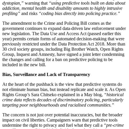
dystopian,”
warning that
“using predictive tools built on data about
addiction, mental health and disability amounts to highly intrusive
profiling”
and risks
“coding bias directly into policing practice.”
The amendment to the Crime and Policing Bill comes as the
government continues to expand data-driven law enforcement under
new legislation. The Data Use and Access Act (passed earlier this
year) permits certain forms of automated decision-making that were
previously restricted under the Data Protection Act 2018. More than
30 civil society groups, including Big Brother Watch, Open Rights
Group, Inquest and Amnesty, have signed a joint letter condemning
the changes and calling for a ban on predictive policing to be
included in the new bill.
Bias, Surveillance and Lack of Transparency
At the heart of the pushback is the view that predictive systems do
not eliminate human bias, but instead replicate and scale it. As Open
Rights Group’s Sara Chitseko explained in a May blog,
“historical
crime data reflects decades of discriminatory policing, particularly
targeting poor neighbourhoods and racialised communities.”
The concern is not just over potential inaccuracies, but the broader
impact on civil liberties. Campaigners warn that predictive tools
undermine the right to privacy and fuel what they call a
“pre-crime