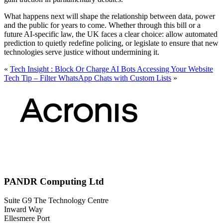
What happens next will shape the relationship between data, power
and the public for years to come. Whether through this bill or a
future AI-specific law, the UK faces a clear choice: allow automated
prediction to quietly redefine policing, or legislate to ensure that new
technologies serve justice without undermining it.
«
Tech Insight : Block Or Charge AI Bots Accessing Your Website
Tech Tip – Filter WhatsApp Chats with Custom Lists
»
PANDR Computing Ltd
Suite G9 The Technology Centre
Inward Way
Ellesmere Port