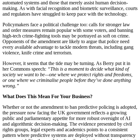
automated systems and those that merely assist human decision-
making. As with facial recognition and biometric surveillance, courts
and regulators have struggled to keep pace with the technology.
Policymakers face a political challenge too: calls for stronger law
and order measures remain popular with some voters, and banning
high-tech crime-fighting tools may be portrayed as soft on crime.
Opponents of the amendment are likely to argue that police need
every available advantage to tackle modern threats, including gang
violence, knife crime and terrorism.
However, it seems that the tide may be turning. As Berry put it in
her Commons speech:
“This is a moment to decide what kind of
society we want to be—one where we protect rights and freedoms,
or one where we criminalise people before they’ve done anything
wrong.”
What Does This Mean For Your Business?
Whether or not the amendment to ban predictive policing is adopted,
the pressure now facing the UK government reflects a growing
public and parliamentary appetite for more robust oversight of AI
and algorithmic decision-making. The evidence presented by civil
rights groups, legal experts and academics points to a consistent
pattern where predictive systems are deployed without transparency