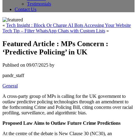
Testimonials
Contact Us
«
Tech Insight : Block Or Charge AI Bots Accessing Your Website
Tech Tip – Filter WhatsApp Chats with Custom Lists
»
Featured Article : MPs Concern :
‘Predictive Policing’ in UK
Publised on 09/07/2025 by
pandr_staff
General
A cross-party group of MPs is calling for the UK government to
outlaw predictive policing technologies through an amendment to
the forthcoming Crime and Policing Bill, citing concerns over racial
profiling, surveillance, and algorithmic bias.
Proposed Law Aims to Outlaw Future Crime Predictions
At the centre of the debate is New Clause 30 (NC30), an