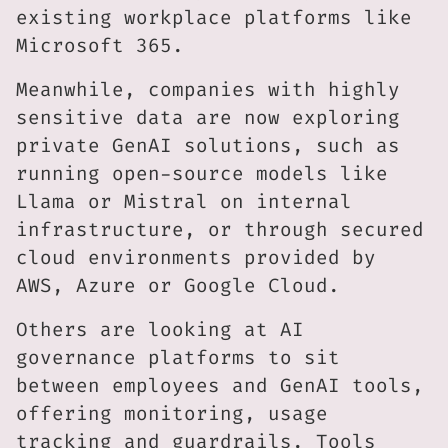
existing workplace platforms like
Microsoft 365.
Meanwhile, companies with highly
sensitive data are now exploring
private GenAI solutions, such as
running open-source models like
Llama or Mistral on internal
infrastructure, or through secured
cloud environments provided by
AWS, Azure or Google Cloud.
Others are looking at AI
governance platforms to sit
between employees and GenAI tools,
offering monitoring, usage
tracking and guardrails. Tools