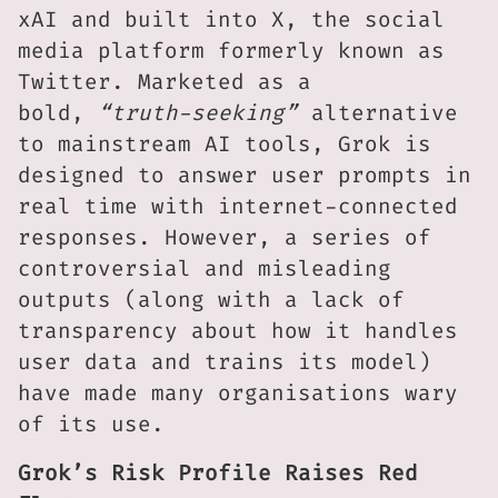
xAI and built into X, the social
media platform formerly known as
Twitter. Marketed as a
bold,
“truth-seeking”
alternative
to mainstream AI tools, Grok is
designed to answer user prompts in
real time with internet-connected
responses. However, a series of
controversial and misleading
outputs (along with a lack of
transparency about how it handles
user data and trains its model)
have made many organisations wary
of its use.
Grok’s Risk Profile Raises Red