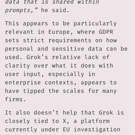
data that is shared within
prompts,”
he said.
This appears to be particularly
relevant in Europe, where GDPR
sets strict requirements on how
personal and sensitive data can be
used. Grok’s relative lack of
clarity over what it does with
user input, especially in
enterprise contexts, appears to
have tipped the scales for many
firms.
It also doesn’t help that Grok is
closely tied to X, a platform
currently under EU investigation