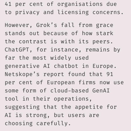
41 per cent of organisations due
to privacy and licensing concerns.
However, Grok’s fall from grace
stands out because of how stark
the contrast is with its peers.
ChatGPT, for instance, remains by
far the most widely used
generative AI chatbot in Europe.
Netskope’s report found that 91
per cent of European firms now use
some form of cloud-based GenAI
tool in their operations,
suggesting that the appetite for
AI is strong, but users are
choosing carefully.