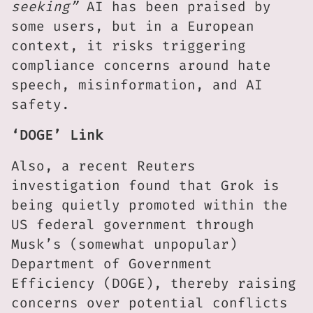
seeking”
AI has been praised by
some users, but in a European
context, it risks triggering
compliance concerns around hate
speech, misinformation, and AI
safety.
‘DOGE’ Link
Also, a recent Reuters
investigation found that Grok is
being quietly promoted within the
US federal government through
Musk’s (somewhat unpopular)
Department of Government
Efficiency (DOGE), thereby raising
concerns over potential conflicts