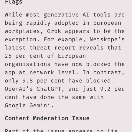
Flags
While most generative AI tools are
being rapidly adopted in European
workplaces, Grok appears to be the
exception. For example, Netskope’s
latest threat report reveals that
25 per cent of European
organisations have now blocked the
app at network level. In contrast,
only 9.8 per cent have blocked
OpenAI’s ChatGPT, and just 9.2 per
cent have done the same with
Google Gemini.
Content Moderation Issue
Part of the issue appears to lie