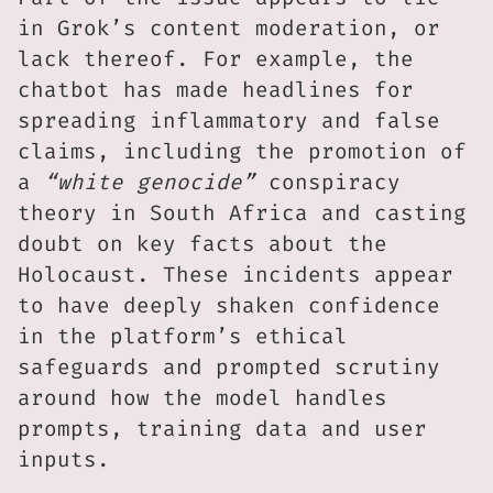
in Grok’s content moderation, or
lack thereof. For example, the
chatbot has made headlines for
spreading inflammatory and false
claims, including the promotion of
a
“white genocide”
conspiracy
theory in South Africa and casting
doubt on key facts about the
Holocaust. These incidents appear
to have deeply shaken confidence
in the platform’s ethical
safeguards and prompted scrutiny
around how the model handles
prompts, training data and user
inputs.