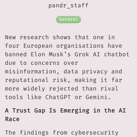
pandr_staff
General
New research shows that one in
four European organisations have
banned Elon Musk’s Grok AI chatbot
due to concerns over
misinformation, data privacy and
reputational risk, making it far
more widely rejected than rival
tools like ChatGPT or Gemini.
A Trust Gap Is Emerging in the AI
Race
The findings from cybersecurity