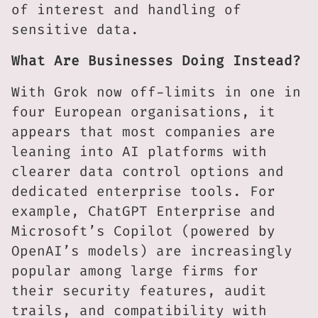
of interest and handling of
sensitive data.
What Are Businesses Doing Instead?
With Grok now off-limits in one in
four European organisations, it
appears that most companies are
leaning into AI platforms with
clearer data control options and
dedicated enterprise tools. For
example, ChatGPT Enterprise and
Microsoft’s Copilot (powered by
OpenAI’s models) are increasingly
popular among large firms for
their security features, audit
trails, and compatibility with