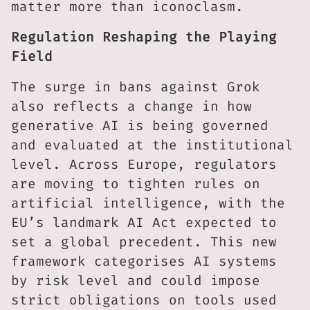
matter more than iconoclasm.
Regulation Reshaping the Playing
Field
The surge in bans against Grok
also reflects a change in how
generative AI is being governed
and evaluated at the institutional
level. Across Europe, regulators
are moving to tighten rules on
artificial intelligence, with the
EU’s landmark AI Act expected to
set a global precedent. This new
framework categorises AI systems
by risk level and could impose
strict obligations on tools used