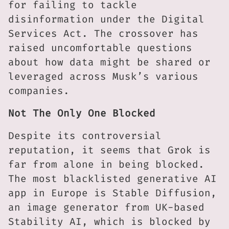
for failing to tackle
disinformation under the Digital
Services Act. The crossover has
raised uncomfortable questions
about how data might be shared or
leveraged across Musk’s various
companies.
Not The Only One Blocked
Despite its controversial
reputation, it seems that Grok is
far from alone in being blocked.
The most blacklisted generative AI
app in Europe is Stable Diffusion,
an image generator from UK-based
Stability AI, which is blocked by