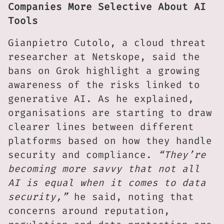
Companies More Selective About AI
Tools
Gianpietro Cutolo, a cloud threat
researcher at Netskope, said the
bans on Grok highlight a growing
awareness of the risks linked to
generative AI. As he explained,
organisations are starting to draw
clearer lines between different
platforms based on how they handle
security and compliance.
“They’re
becoming more savvy that not all
AI is equal when it comes to data
security,”
he said, noting that
concerns around reputation,