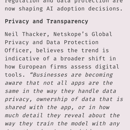
regulation and data protection are
now shaping AI adoption decisions.
Privacy and Transparency
Neil Thacker, Netskope’s Global
Privacy and Data Protection
Officer, believes the trend is
indicative of a broader shift in
how European firms assess digital
tools.
“Businesses are becoming
aware that not all apps are the
same in the way they handle data
privacy, ownership of data that is
shared with the app, or in how
much detail they reveal about the
way they train the model with any