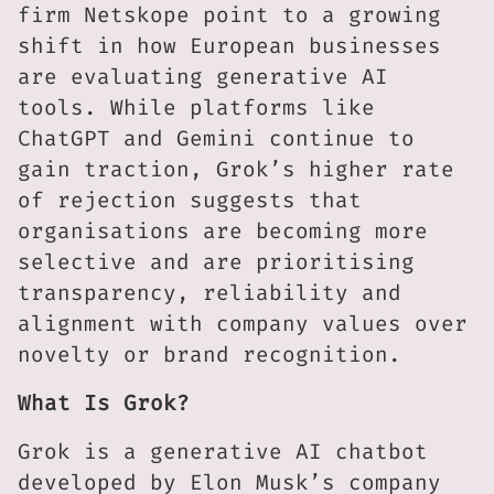
firm Netskope point to a growing
shift in how European businesses
are evaluating generative AI
tools. While platforms like
ChatGPT and Gemini continue to
gain traction, Grok’s higher rate
of rejection suggests that
organisations are becoming more
selective and are prioritising
transparency, reliability and
alignment with company values over
novelty or brand recognition.
What Is Grok?
Grok is a generative AI chatbot
developed by Elon Musk’s company