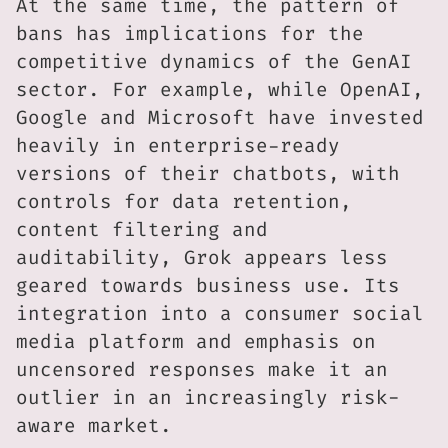
At the same time, the pattern of
bans has implications for the
competitive dynamics of the GenAI
sector. For example, while OpenAI,
Google and Microsoft have invested
heavily in enterprise-ready
versions of their chatbots, with
controls for data retention,
content filtering and
auditability, Grok appears less
geared towards business use. Its
integration into a consumer social
media platform and emphasis on
uncensored responses make it an
outlier in an increasingly risk-
aware market.