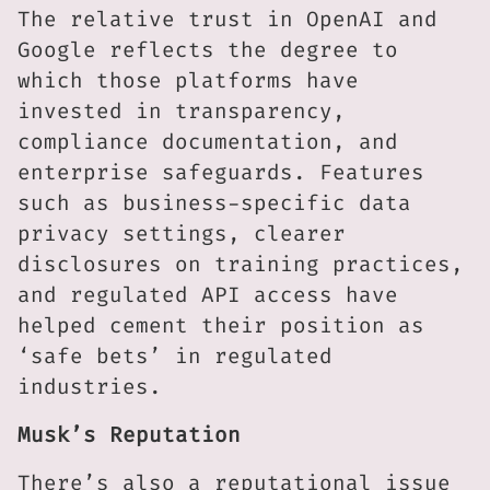
The relative trust in OpenAI and
Google reflects the degree to
which those platforms have
invested in transparency,
compliance documentation, and
enterprise safeguards. Features
such as business-specific data
privacy settings, clearer
disclosures on training practices,
and regulated API access have
helped cement their position as
‘safe bets’ in regulated
industries.
Musk’s Reputation
There’s also a reputational issue