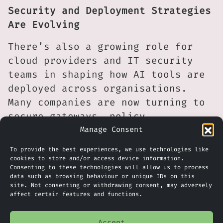
Security and Deployment Strategies
Are Evolving
There’s also a growing role for
cloud providers and IT security
teams in shaping how AI tools are
deployed across organisations.
Many companies are now turning to
secure gateways, policy
enforcement tools, or in some
Manage Consent
cases, completely air-gapped
To provide the best experiences, we use technologies like
deployments of open-source models
cookies to store and/or access device information.
Consenting to these technologies will allow us to process
to ensure data stays within strict
data such as browsing behaviour or unique IDs on this
compliance boundaries. These
site. Not consenting or withdrawing consent, may adversely
affect certain features and functions.
developments suggest the AI market
is maturing quickly, with an
Accept