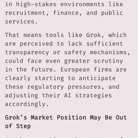
in high-stakes environments like
recruitment, finance, and public
services.
That means tools like Grok, which
are perceived to lack sufficient
transparency or safety mechanisms,
could face even greater scrutiny
in the future. European firms are
clearly starting to anticipate
these regulatory pressures, and
adjusting their AI strategies
accordingly.
Grok’s Market Position May Be Out
of Step