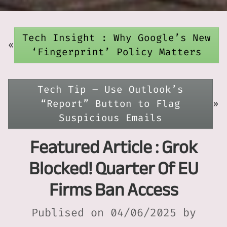
Tech Insight : Why Google’s New
«
‘Fingerprint’ Policy Matters
Tech Tip – Use Outlook’s
“Report” Button to Flag
»
Suspicious Emails
Featured Article : Grok
Blocked! Quarter Of EU
Firms Ban Access
Publised on 04/06/2025 by