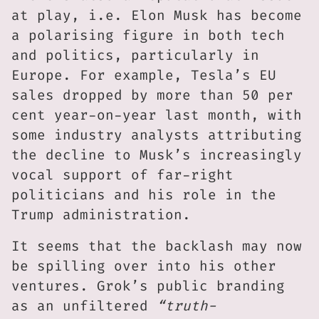
at play, i.e. Elon Musk has become
a polarising figure in both tech
and politics, particularly in
Europe. For example, Tesla’s EU
sales dropped by more than 50 per
cent year-on-year last month, with
some industry analysts attributing
the decline to Musk’s increasingly
vocal support of far-right
politicians and his role in the
Trump administration.
It seems that the backlash may now
be spilling over into his other
ventures. Grok’s public branding
as an unfiltered
“truth-