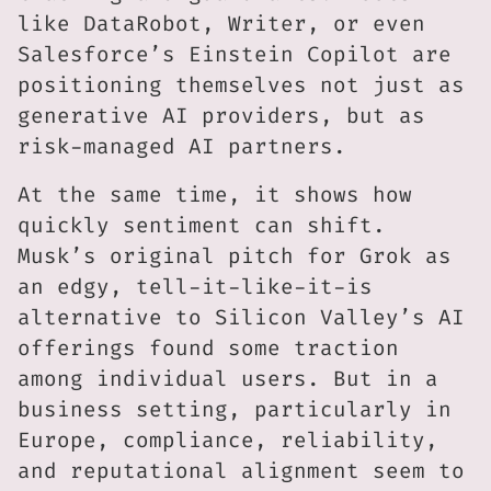
like DataRobot, Writer, or even
Salesforce’s Einstein Copilot are
positioning themselves not just as
generative AI providers, but as
risk-managed AI partners.
At the same time, it shows how
quickly sentiment can shift.
Musk’s original pitch for Grok as
an edgy, tell-it-like-it-is
alternative to Silicon Valley’s AI
offerings found some traction
among individual users. But in a
business setting, particularly in
Europe, compliance, reliability,
and reputational alignment seem to