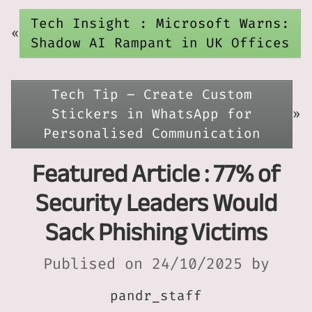
Tech Insight : Microsoft Warns:
«
Shadow AI Rampant in UK Offices
Tech Tip – Create Custom
Stickers in WhatsApp for
»
Personalised Communication
Featured Article : 77% of
Security Leaders Would
Sack Phishing Victims
Publised on 24/10/2025 by
pandr_staff