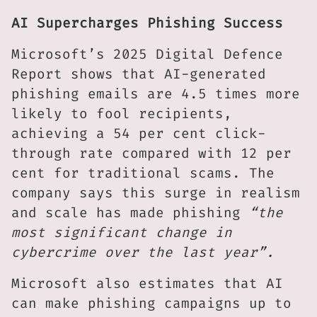
AI Supercharges Phishing Success
Microsoft’s 2025 Digital Defence
Report shows that AI-generated
phishing emails are 4.5 times more
likely to fool recipients,
achieving a 54 per cent click-
through rate compared with 12 per
cent for traditional scams. The
company says this surge in realism
and scale has made phishing
“the
most significant change in
cybercrime over the last year”.
Microsoft also estimates that AI
can make phishing campaigns up to