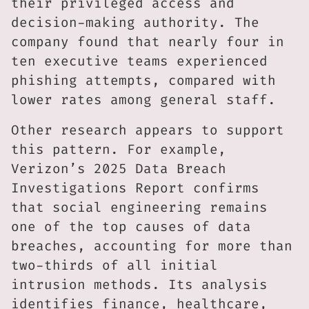
their privileged access and
decision-making authority. The
company found that nearly four in
ten executive teams experienced
phishing attempts, compared with
lower rates among general staff.
Other research appears to support
this pattern. For example,
Verizon’s 2025 Data Breach
Investigations Report confirms
that social engineering remains
one of the top causes of data
breaches, accounting for more than
two-thirds of all initial
intrusion methods. Its analysis
identifies finance, healthcare,