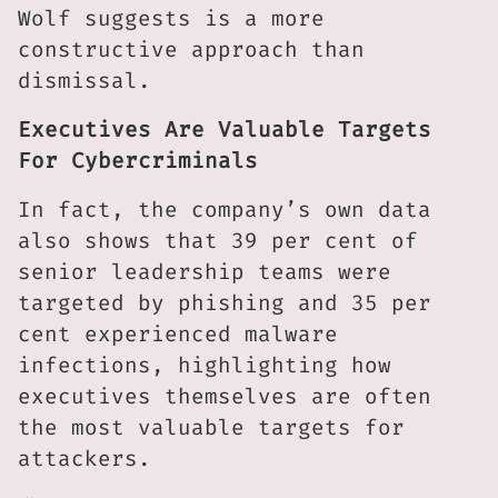
Wolf suggests is a more
constructive approach than
dismissal.
Executives Are Valuable Targets
For Cybercriminals
In fact, the company’s own data
also shows that 39 per cent of
senior leadership teams were
targeted by phishing and 35 per
cent experienced malware
infections, highlighting how
executives themselves are often
the most valuable targets for
attackers.