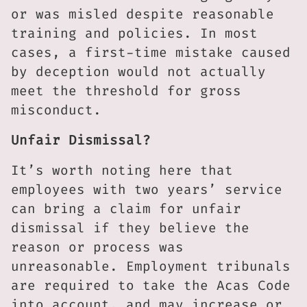
or was misled despite reasonable
training and policies. In most
cases, a first-time mistake caused
by deception would not actually
meet the threshold for gross
misconduct.
Unfair Dismissal?
It’s worth noting here that
employees with two years’ service
can bring a claim for unfair
dismissal if they believe the
reason or process was
unreasonable. Employment tribunals
are required to take the Acas Code
into account, and may increase or