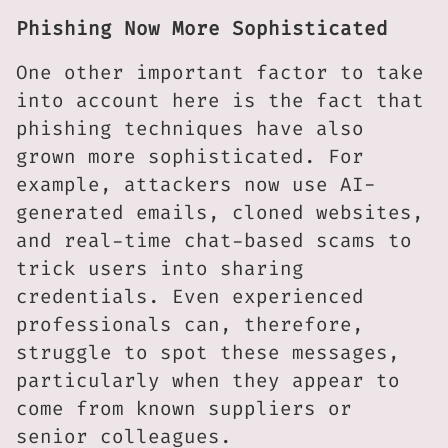
Phishing Now More Sophisticated
One other important factor to take
into account here is the fact that
phishing techniques have also
grown more sophisticated. For
example, attackers now use AI-
generated emails, cloned websites,
and real-time chat-based scams to
trick users into sharing
credentials. Even experienced
professionals can, therefore,
struggle to spot these messages,
particularly when they appear to
come from known suppliers or
senior colleagues.