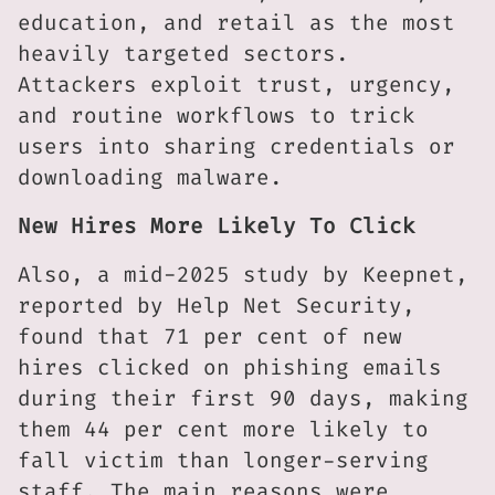
education, and retail as the most
heavily targeted sectors.
Attackers exploit trust, urgency,
and routine workflows to trick
users into sharing credentials or
downloading malware.
New Hires More Likely To Click
Also, a mid-2025 study by Keepnet,
reported by Help Net Security,
found that 71 per cent of new
hires clicked on phishing emails
during their first 90 days, making
them 44 per cent more likely to
fall victim than longer-serving
staff. The main reasons were