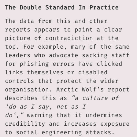
The Double Standard In Practice
The data from this and other
reports appears to paint a clear
picture of contradiction at the
top. For example, many of the same
leaders who advocate sacking staff
for phishing errors have clicked
links themselves or disabled
controls that protect the wider
organisation. Arctic Wolf’s report
describes this as
“a culture of
‘do as I say, not as I
do’,”
warning that it undermines
credibility and increases exposure
to social engineering attacks.