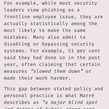
For example, while most security
leaders view phishing as a
frontline employee issue, they are
actually statistically among the
most likely to make the same
mistakes. Many also admit to
disabling or bypassing security
systems. For example, 51 per cent
said they had done so in the past
year, often claiming that certain
measures
“slowed them down”
or
made their work harder.
This gap between stated policy and
personal practice is what Marrè
describes as
“a major blind spot