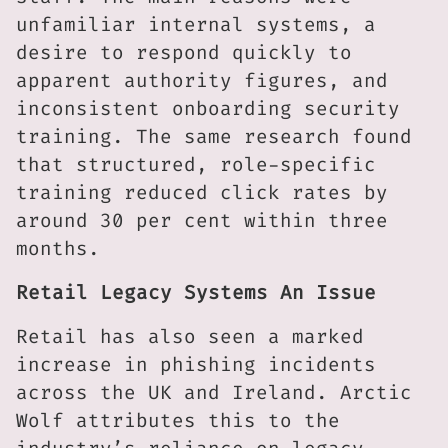
unfamiliar internal systems, a
desire to respond quickly to
apparent authority figures, and
inconsistent onboarding security
training. The same research found
that structured, role-specific
training reduced click rates by
around 30 per cent within three
months.
Retail Legacy Systems An Issue
Retail has also seen a marked
increase in phishing incidents
across the UK and Ireland. Arctic
Wolf attributes this to the