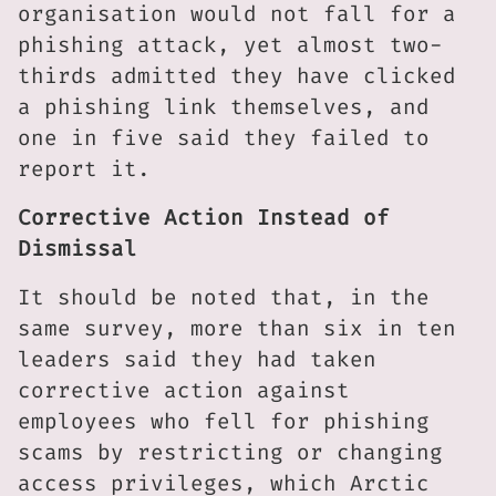
organisation would not fall for a
phishing attack, yet almost two-
thirds admitted they have clicked
a phishing link themselves, and
one in five said they failed to
report it.
Corrective Action Instead of
Dismissal
It should be noted that, in the
same survey, more than six in ten
leaders said they had taken
corrective action against
employees who fell for phishing
scams by restricting or changing
access privileges, which Arctic