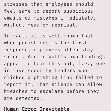
stresses that employees should
feel safe to report suspicious
emails or mistakes immediately,
without fear of reprisal.
In fact, it is well known that
when punishment is the first
response, employees often stay
silent. Arctic Wolf’s own findings
appear to bear this out, i.e., one
in five security leaders who
clicked a phishing link failed to
report it. That silence can allow
breaches to escalate before they
are detected.
Human Error Inevitable