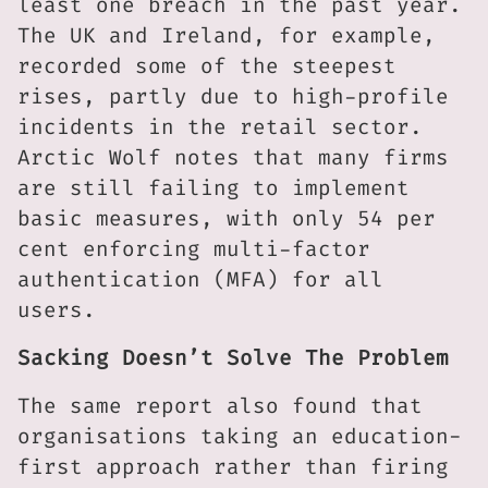
least one breach in the past year.
The UK and Ireland, for example,
recorded some of the steepest
rises, partly due to high-profile
incidents in the retail sector.
Arctic Wolf notes that many firms
are still failing to implement
basic measures, with only 54 per
cent enforcing multi-factor
authentication (MFA) for all
users.
Sacking Doesn’t Solve The Problem
The same report also found that
organisations taking an education-
first approach rather than firing