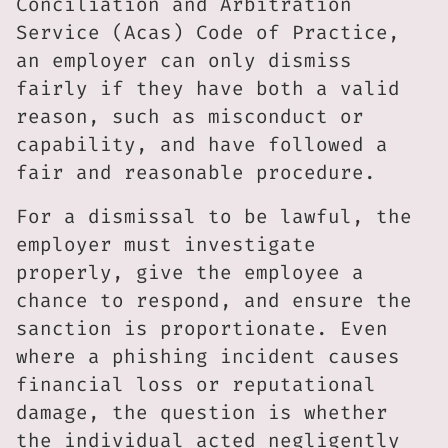
Conciliation and Arbitration
Service (Acas) Code of Practice,
an employer can only dismiss
fairly if they have both a valid
reason, such as misconduct or
capability, and have followed a
fair and reasonable procedure.
For a dismissal to be lawful, the
employer must investigate
properly, give the employee a
chance to respond, and ensure the
sanction is proportionate. Even
where a phishing incident causes
financial loss or reputational
damage, the question is whether
the individual acted negligently