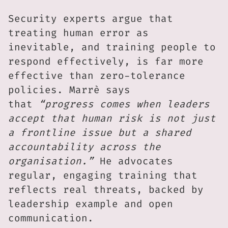
Security experts argue that
treating human error as
inevitable, and training people to
respond effectively, is far more
effective than zero-tolerance
policies. Marrè says
that
“progress comes when leaders
accept that human risk is not just
a frontline issue but a shared
accountability across the
organisation.”
He advocates
regular, engaging training that
reflects real threats, backed by
leadership example and open
communication.