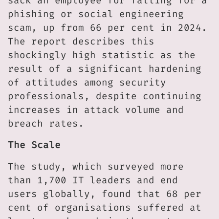
sack an employee for falling for a
phishing or social engineering
scam, up from 66 per cent in 2024.
The report describes this
shockingly high statistic as the
result of a significant hardening
of attitudes among security
professionals, despite continuing
increases in attack volume and
breach rates.
The Scale
The study, which surveyed more
than 1,700 IT leaders and end
users globally, found that 68 per
cent of organisations suffered at