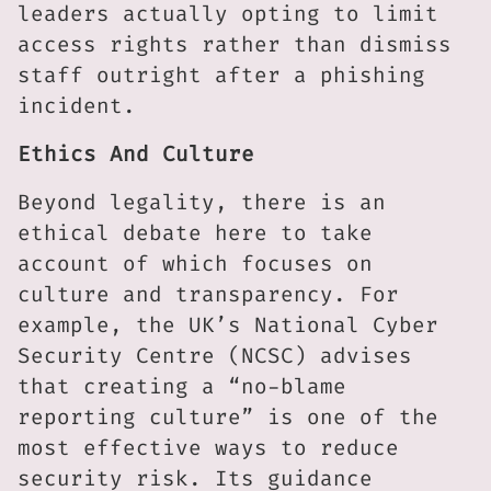
leaders actually opting to limit
access rights rather than dismiss
staff outright after a phishing
incident.
Ethics And Culture
Beyond legality, there is an
ethical debate here to take
account of which focuses on
culture and transparency. For
example, the UK’s National Cyber
Security Centre (NCSC) advises
that creating a “no-blame
reporting culture” is one of the
most effective ways to reduce
security risk. Its guidance