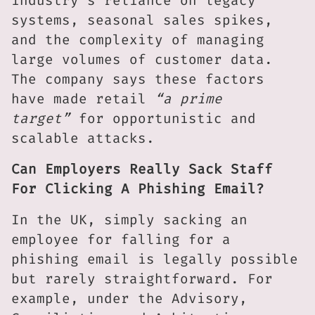
industry’s reliance on legacy
systems, seasonal sales spikes,
and the complexity of managing
large volumes of customer data.
The company says these factors
have made retail
“a prime
target”
for opportunistic and
scalable attacks.
Can Employers Really Sack Staff
For Clicking A Phishing Email?
In the UK, simply sacking an
employee for falling for a
phishing email is legally possible
but rarely straightforward. For
example, under the Advisory,