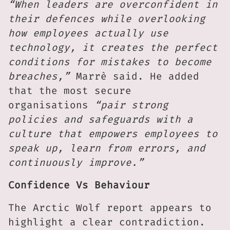
“When leaders are overconfident in
their defences while overlooking
how employees actually use
technology, it creates the perfect
conditions for mistakes to become
breaches,”
Marrè said. He added
that the most secure
organisations
“pair strong
policies and safeguards with a
culture that empowers employees to
speak up, learn from errors, and
continuously improve.”
Confidence Vs Behaviour
The Arctic Wolf report appears to
highlight a clear contradiction.