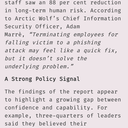
staff saw an 88 per cent reduction
in long-term human risk. According
to Arctic Wolf’s Chief Information
Security Officer, Adam
Marrè,
“Terminating employees for
falling victim to a phishing
attack may feel like a quick fix,
but it doesn’t solve the
underlying problem.”
A Strong Policy Signal
The findings of the report appear
to highlight a growing gap between
confidence and capability. For
example, three-quarters of leaders
said they believed their