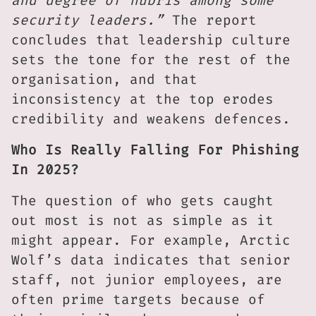
and degree of hubris among some
security leaders.”
The report
concludes that leadership culture
sets the tone for the rest of the
organisation, and that
inconsistency at the top erodes
credibility and weakens defences.
Who Is Really Falling For Phishing
In 2025?
The question of who gets caught
out most is not as simple as it
might appear. For example, Arctic
Wolf’s data indicates that senior
staff, not junior employees, are
often prime targets because of