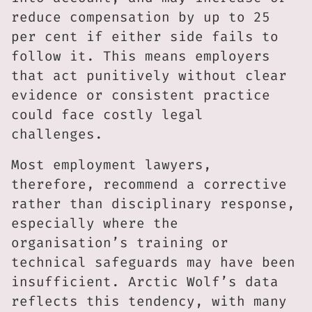
reduce compensation by up to 25
per cent if either side fails to
follow it. This means employers
that act punitively without clear
evidence or consistent practice
could face costly legal
challenges.
Most employment lawyers,
therefore, recommend a corrective
rather than disciplinary response,
especially where the
organisation’s training or
technical safeguards may have been
insufficient. Arctic Wolf’s data
reflects this tendency, with many