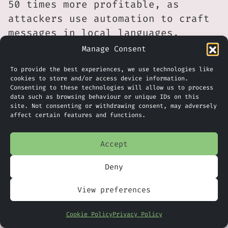
50 times more profitable, as
attackers use automation to craft
messages in local languages,
tailor lures, and launch mass
Manage Consent
campaigns with minimal effort.
To provide the best experiences, we use technologies like
Beyond email, AI is now being used
cookies to store and/or access device information.
Consenting to these technologies will allow us to process
to scan for vulnerabilities, clone
data such as browsing behaviour or unique IDs on this
voices, and create deepfakes,
site. Not consenting or withdrawing consent, may adversely
affect certain features and functions.
transforming phishing into one of
the fastest-growing and most
Accept
lucrative attack methods
worldwide.
Deny
Initial Compromise Comes From
View preferences
Phishing
Cookie Policy
Privacy Policy
Industry-wide data continues to