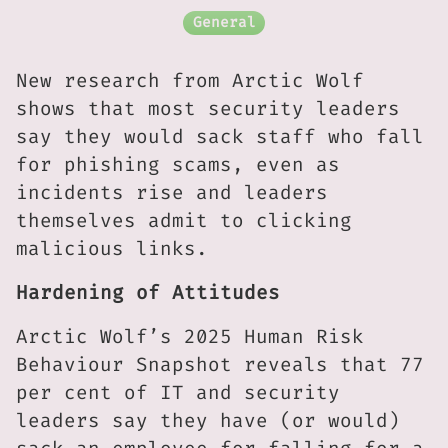
General
New research from Arctic Wolf
shows that most security leaders
say they would sack staff who fall
for phishing scams, even as
incidents rise and leaders
themselves admit to clicking
malicious links.
Hardening of Attitudes
Arctic Wolf’s 2025 Human Risk
Behaviour Snapshot reveals that 77
per cent of IT and security
leaders say they have (or would)