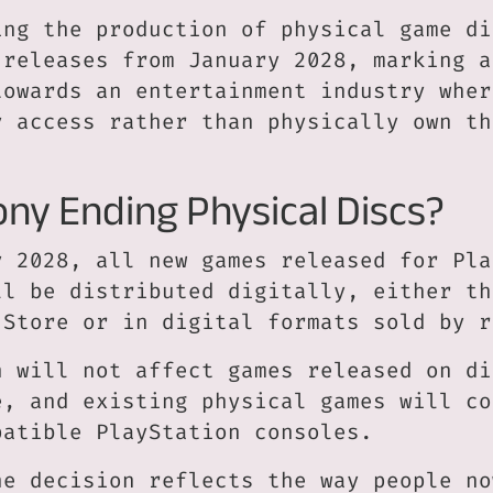
ing the production of physical game di
 releases from January 2028, marking a
towards an entertainment industry wher
y access rather than physically own th
ony Ending Physical Discs?
y 2028, all new games released for Pla
ll be distributed digitally, either th
 Store or in digital formats sold by r
n will not affect games released on di
e, and existing physical games will co
patible PlayStation consoles.
he decision reflects the way people no