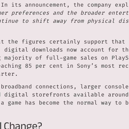
 In its announcement, the company expl
mer preferences and the broader entert
ntinue to shift away from physical dis
at the figures certainly support that 
, digital downloads now account for th
g majority of full-game sales on PlayS
eaching 85 per cent in Sony’s most rec
arter.
 broadband connections, larger console
d digital storefronts available around
 a game has become the normal way to b
l Change?