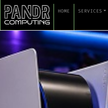
HOME
SERVICES
MANAGED IT
CLOUD SERV
BUSINESS C
CYBERSECUR
TAKE A CYB
IT SUPPORT
IT SUPPORT