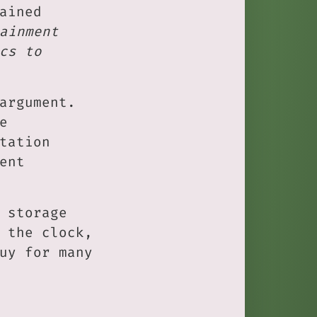
ained
ainment
cs to
argument.
e
tation
ent
 storage
 the clock,
uy for many