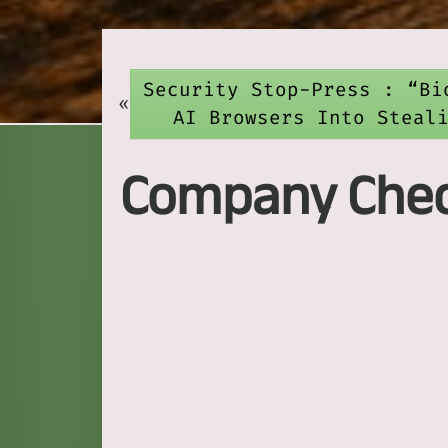
Security Stop-Press : “Bi
«
AI Browsers Into Steal
Company Check