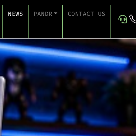
NEWS
PANDR
CONTACT US
 SUPPORT
ABOUT US
ICES
TESTIMONIALS
ONTINUITY AND RECOVERY
ITY AND CERTIFICATION
ERSECURITY ASSESSMENT
 FOR EDUCATION
 FOR CONSTRUCTION COMPANIES