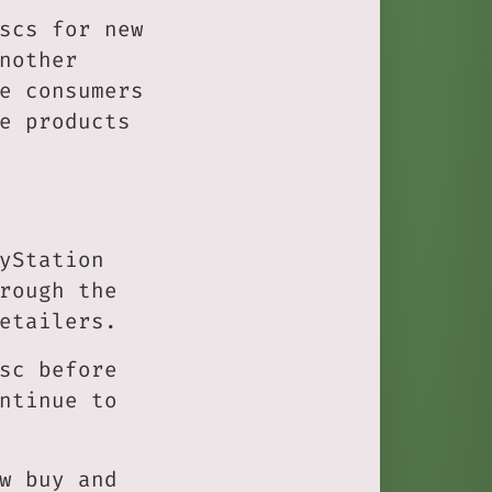
scs for new
nother
e consumers
e products
yStation
rough the
etailers.
sc before
ntinue to
w buy and