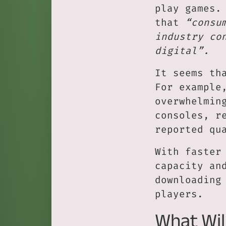
play games.
that
“consu
industry co
digital”.
It seems th
For example
overwhelmin
consoles, r
reported qu
With faster
capacity an
downloading
players.
What Wil