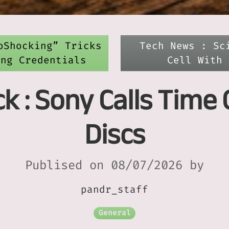
oShocking” Tricks
Tech News : Sc
ing Credentials
Cell With 
 : Sony Calls Time 
Discs
Publised on 08/07/2026 by
pandr_staff
General