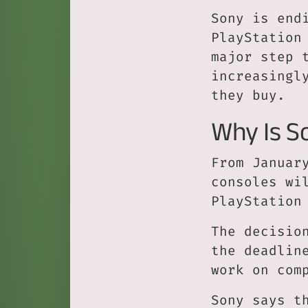
Sony is end
PlayStation
major step 
increasingl
they buy.
Why Is S
From Januar
consoles wi
PlayStation
The decisio
the deadlin
work on com
Sony says t