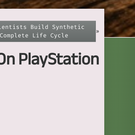
ientists Build Synthetic
»
Complete Life Cycle
On PlayStation