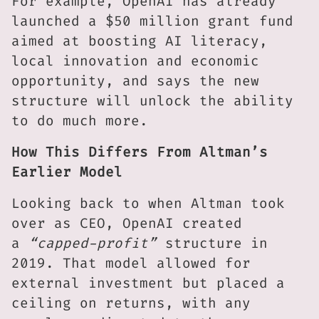
For example, OpenAI has already
launched a $50 million grant fund
aimed at boosting AI literacy,
local innovation and economic
opportunity, and says the new
structure will unlock the ability
to do much more.
How This Differs From Altman’s
Earlier Model
Looking back to when Altman took
over as CEO, OpenAI created
a
“capped-profit”
structure in
2019. That model allowed for
external investment but placed a
ceiling on returns, with any