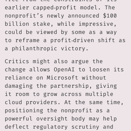
earlier capped‑profit model. The
nonprofit’s newly announced $100
billion stake, while impressive,
could be viewed by some as a way
to reframe a profit‑driven shift as
a philanthropic victory.
Critics might also argue the
change allows OpenAI to loosen its
reliance on Microsoft without
damaging the partnership, giving
it room to grow across multiple
cloud providers. At the same time,
positioning the nonprofit as a
powerful oversight body may help
deflect regulatory scrutiny and