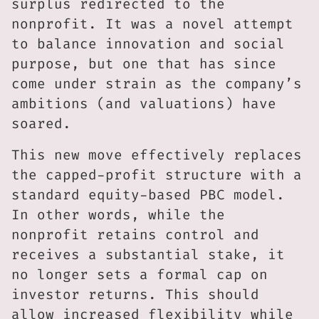
surplus redirected to the
nonprofit. It was a novel attempt
to balance innovation and social
purpose, but one that has since
come under strain as the company’s
ambitions (and valuations) have
soared.
This new move effectively replaces
the capped-profit structure with a
standard equity-based PBC model.
In other words, while the
nonprofit retains control and
receives a substantial stake, it
no longer sets a formal cap on
investor returns. This should
allow increased flexibility while