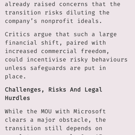
already raised concerns that the
transition risks diluting the
company’s nonprofit ideals.
Critics argue that such a large
financial shift, paired with
increased commercial freedom,
could incentivise risky behaviours
unless safeguards are put in
place.
Challenges, Risks And Legal
Hurdles
While the MOU with Microsoft
clears a major obstacle, the
transition still depends on