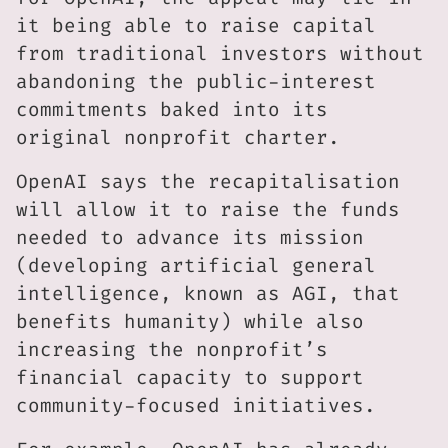
it being able to raise capital
from traditional investors without
abandoning the public-interest
commitments baked into its
original nonprofit charter.
OpenAI says the recapitalisation
will allow it to raise the funds
needed to advance its mission
(developing artificial general
intelligence, known as AGI, that
benefits humanity) while also
increasing the nonprofit’s
financial capacity to support
community-focused initiatives.