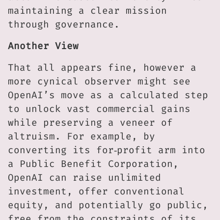
maintaining a clear mission
through governance.
Another View
That all appears fine, however a
more cynical observer might see
OpenAI’s move as a calculated step
to unlock vast commercial gains
while preserving a veneer of
altruism. For example, by
converting its for‑profit arm into
a Public Benefit Corporation,
OpenAI can raise unlimited
investment, offer conventional
equity, and potentially go public,
free from the constraints of its