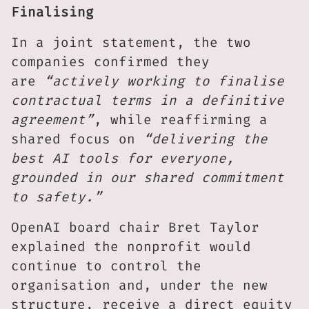
Finalising
In a joint statement, the two
companies confirmed they
are
“actively working to finalise
contractual terms in a definitive
agreement”
, while reaffirming a
shared focus on
“delivering the
best AI tools for everyone,
grounded in our shared commitment
to safety.”
OpenAI board chair Bret Taylor
explained the nonprofit would
continue to control the
organisation and, under the new
structure, receive a direct equity