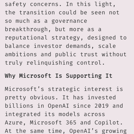
safety concerns. In this light,
the transition could be seen not
so much as a governance
breakthrough, but more as a
reputational strategy, designed to
balance investor demands, scale
ambitions and public trust without
truly relinquishing control.
Why Microsoft Is Supporting It
Microsoft’s strategic interest is
pretty obvious. It has invested
billions in OpenAI since 2019 and
integrated its models across
Azure, Microsoft 365 and Copilot.
At the same time, OpenAI’s growing