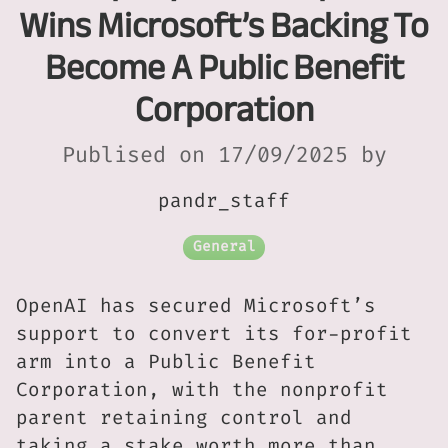
Wins Microsoft’s Backing To
Become A Public Benefit
Corporation
Publised on 17/09/2025 by
pandr_staff
General
OpenAI has secured Microsoft’s
support to convert its for-profit
arm into a Public Benefit
Corporation, with the nonprofit
parent retaining control and
taking a stake worth more than