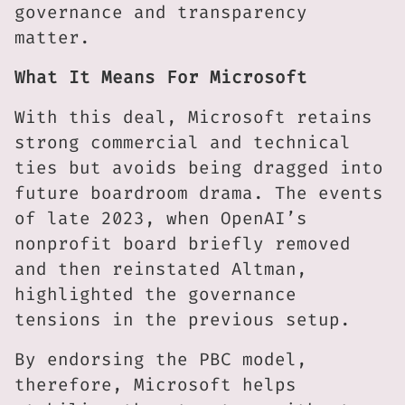
governance and transparency
matter.
What It Means For Microsoft
With this deal, Microsoft retains
strong commercial and technical
ties but avoids being dragged into
future boardroom drama. The events
of late 2023, when OpenAI’s
nonprofit board briefly removed
and then reinstated Altman,
highlighted the governance
tensions in the previous setup.
By endorsing the PBC model,
therefore, Microsoft helps