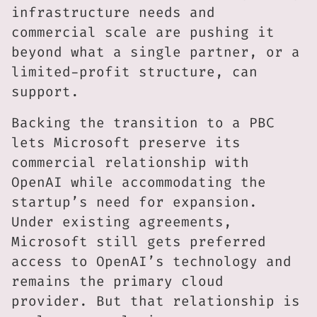
infrastructure needs and
commercial scale are pushing it
beyond what a single partner, or a
limited-profit structure, can
support.
Backing the transition to a PBC
lets Microsoft preserve its
commercial relationship with
OpenAI while accommodating the
startup’s need for expansion.
Under existing agreements,
Microsoft still gets preferred
access to OpenAI’s technology and
remains the primary cloud
provider. But that relationship is