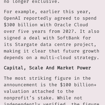
no longer exclusive.
For example, earlier this year,
OpenAI reportedly agreed to spend
$300 billion with Oracle Cloud
over five years from 2027. It also
signed a deal with SoftBank for
its Stargate data centre project,
making it clear that future growth
depends on a multi-cloud strategy.
Capital, Scale And Market Power
The most striking figure in the
announcement is the $100 billion+
valuation attached to the
nonprofit’s stake. While not
independently verified, the figure