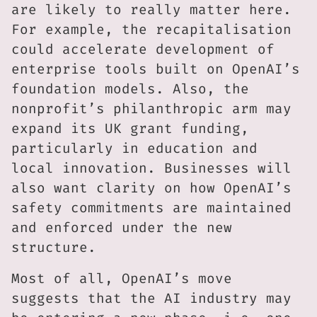
are likely to really matter here.
For example, the recapitalisation
could accelerate development of
enterprise tools built on OpenAI’s
foundation models. Also, the
nonprofit’s philanthropic arm may
expand its UK grant funding,
particularly in education and
local innovation. Businesses will
also want clarity on how OpenAI’s
safety commitments are maintained
and enforced under the new
structure.
Most of all, OpenAI’s move
suggests that the AI industry may