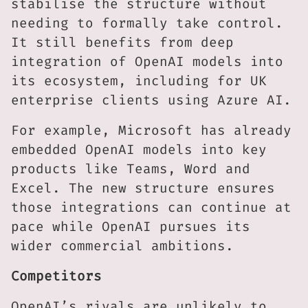
stabilise the structure without
needing to formally take control.
It still benefits from deep
integration of OpenAI models into
its ecosystem, including for UK
enterprise clients using Azure AI.
For example, Microsoft has already
embedded OpenAI models into key
products like Teams, Word and
Excel. The new structure ensures
those integrations can continue at
pace while OpenAI pursues its
wider commercial ambitions.
Competitors
OpenAI’s rivals are unlikely to