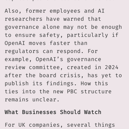
Also, former employees and AI
researchers have warned that
governance alone may not be enough
to ensure safety, particularly if
OpenAI moves faster than
regulators can respond. For
example, OpenAI’s governance
review committee, created in 2024
after the board crisis, has yet to
publish its findings. How this
ties into the new PBC structure
remains unclear.
What Businesses Should Watch
For UK companies, several things