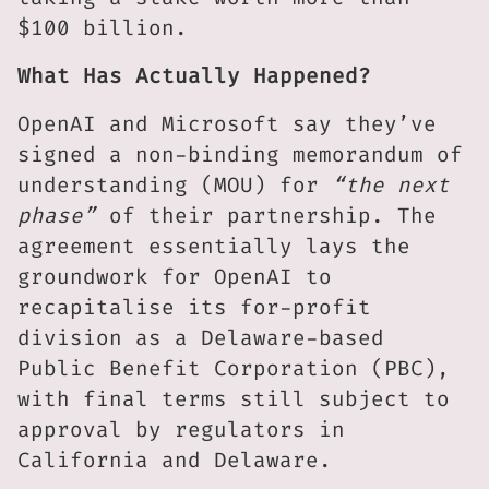
$100 billion.
What Has Actually Happened?
OpenAI and Microsoft say they’ve
signed a non-binding memorandum of
understanding (MOU) for
“the next
phase”
of their partnership. The
agreement essentially lays the
groundwork for OpenAI to
recapitalise its for-profit
division as a Delaware-based
Public Benefit Corporation (PBC),
with final terms still subject to
approval by regulators in
California and Delaware.