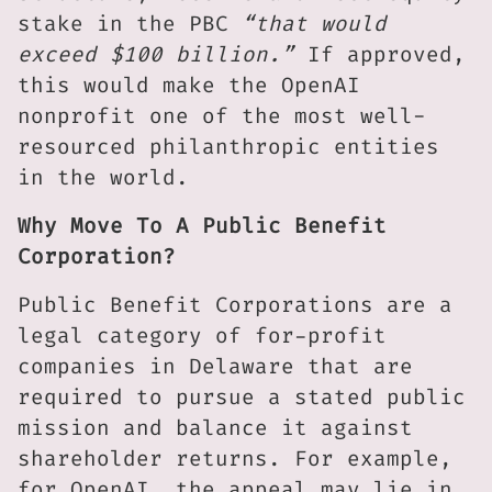
stake in the PBC
“that would
exceed $100 billion.”
If approved,
this would make the OpenAI
nonprofit one of the most well-
resourced philanthropic entities
in the world.
Why Move To A Public Benefit
Corporation?
Public Benefit Corporations are a
legal category of for-profit
companies in Delaware that are
required to pursue a stated public
mission and balance it against
shareholder returns. For example,
for OpenAI, the appeal may lie in