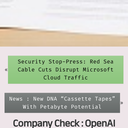
Security Stop-Press: Red Sea
«
Cable Cuts Disrupt Microsoft
Cloud Traffic
News : New DNA “Cassette Tapes”
»
With Petabyte Potential
Company Check : OpenAI