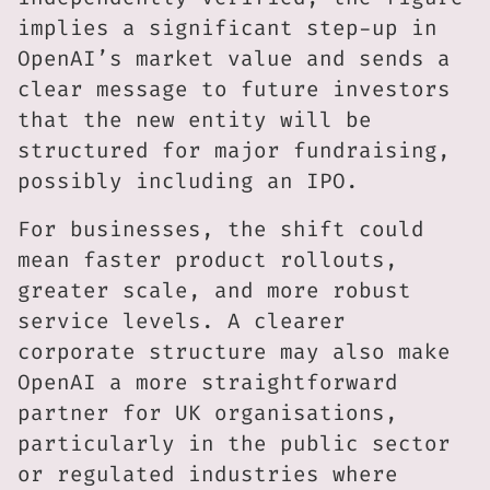
implies a significant step-up in
OpenAI’s market value and sends a
clear message to future investors
that the new entity will be
structured for major fundraising,
possibly including an IPO.
For businesses, the shift could
mean faster product rollouts,
greater scale, and more robust
service levels. A clearer
corporate structure may also make
OpenAI a more straightforward
partner for UK organisations,
particularly in the public sector
or regulated industries where