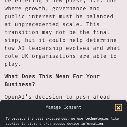
be entering a new phase, i.e. one
where growth, governance and
public interest must be balanced
at unprecedented scale. This
transition may not be the final
step, but it could help determine
how AI leadership evolves and what
role UK organisations are able to
play.
What Does This Mean For Your
Business?
OpenAI’s decision to push ahead
with this structural change
Manage Consent
appears to be aimed at unlocking
To provide the best experiences, we use technologies like
new sources of investment and
cookies to store and/or access device information.