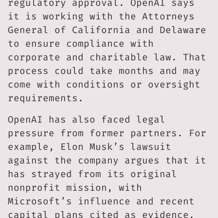
regulatory approval. OpenAI says
it is working with the Attorneys
General of California and Delaware
to ensure compliance with
corporate and charitable law. That
process could take months and may
come with conditions or oversight
requirements.
OpenAI has also faced legal
pressure from former partners. For
example, Elon Musk’s lawsuit
against the company argues that it
has strayed from its original
nonprofit mission, with
Microsoft’s influence and recent
capital plans cited as evidence.