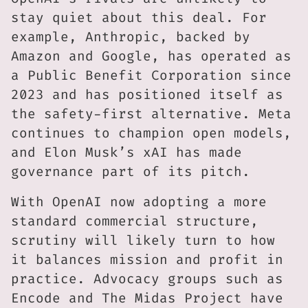
stay quiet about this deal. For
example, Anthropic, backed by
Amazon and Google, has operated as
a Public Benefit Corporation since
2023 and has positioned itself as
the safety-first alternative. Meta
continues to champion open models,
and Elon Musk’s xAI has made
governance part of its pitch.
With OpenAI now adopting a more
standard commercial structure,
scrutiny will likely turn to how
it balances mission and profit in
practice. Advocacy groups such as
Encode and The Midas Project have